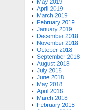
May 2019
April 2019
March 2019
February 2019
January 2019
December 2018
November 2018
October 2018
September 2018
August 2018
July 2018
June 2018
May 2018
April 2018
March 2018
February 2018