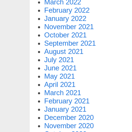
March 2022
February 2022
January 2022
November 2021
October 2021
September 2021
August 2021
July 2021
June 2021
May 2021
April 2021
March 2021
February 2021
January 2021
December 2020
November 2020