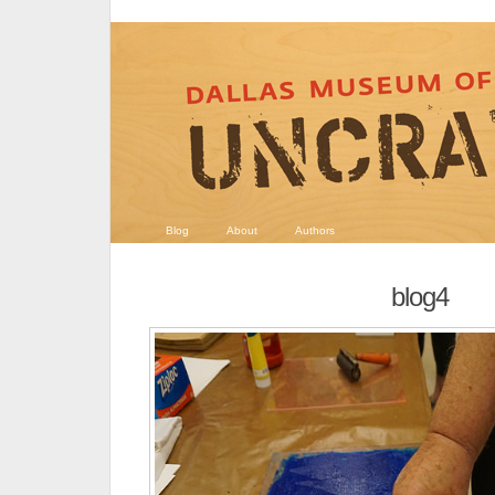
Blog
About
Authors
blog4