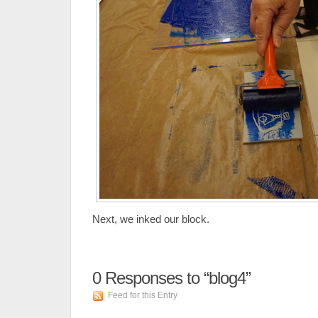
Next, we inked our block.
0
Responses to “blog4”
Feed for this Entry