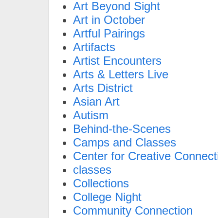
Art Beyond Sight
Art in October
Artful Pairings
Artifacts
Artist Encounters
Arts & Letters Live
Arts District
Asian Art
Autism
Behind-the-Scenes
Camps and Classes
Center for Creative Connect
classes
Collections
College Night
Community Connection