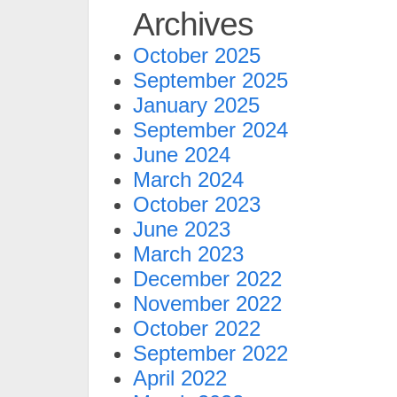
Archives
October 2025
September 2025
January 2025
September 2024
June 2024
March 2024
October 2023
June 2023
March 2023
December 2022
November 2022
October 2022
September 2022
April 2022