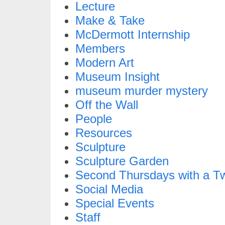
Lecture
Make & Take
McDermott Internship
Members
Modern Art
Museum Insight
museum murder mystery
Off the Wall
People
Resources
Sculpture
Sculpture Garden
Second Thursdays with a Tw
Social Media
Special Events
Staff