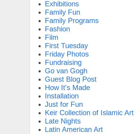
Exhibitions
Family Fun
Family Programs
Fashion
Film
First Tuesday
Friday Photos
Fundraising
Go van Gogh
Guest Blog Post
How It's Made
Installation
Just for Fun
Keir Collection of Islamic Art
Late Nights
Latin American Art