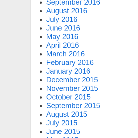
September 2016
August 2016
July 2016
June 2016
May 2016
April 2016
March 2016
February 2016
January 2016
December 2015
November 2015
October 2015
September 2015
August 2015
July 2015
June 2015