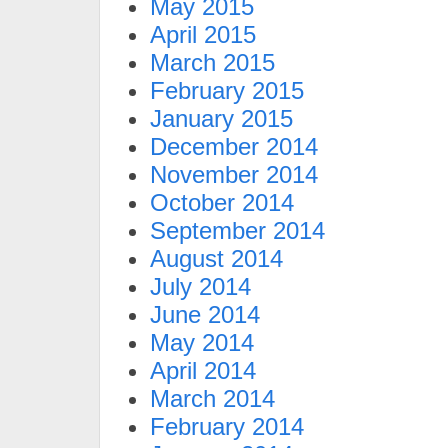
May 2015
April 2015
March 2015
February 2015
January 2015
December 2014
November 2014
October 2014
September 2014
August 2014
July 2014
June 2014
May 2014
April 2014
March 2014
February 2014