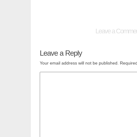
Leave a Comme
Leave a Reply
Your email address will not be published.
Required