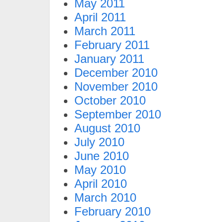
May 2011
April 2011
March 2011
February 2011
January 2011
December 2010
November 2010
October 2010
September 2010
August 2010
July 2010
June 2010
May 2010
April 2010
March 2010
February 2010