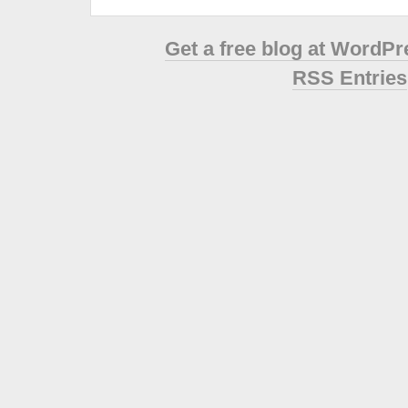
Get a free blog at WordP
RSS Entries