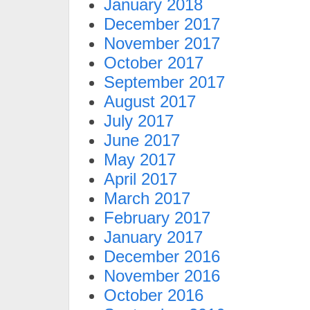
January 2018
December 2017
November 2017
October 2017
September 2017
August 2017
July 2017
June 2017
May 2017
April 2017
March 2017
February 2017
January 2017
December 2016
November 2016
October 2016