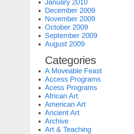
January 2010
December 2009
November 2009
October 2009
September 2009
August 2009
Categories
A Moveable Feast
Access Programs
Acess Programs
African Art
American Art
Ancient Art
Archive
Art & Teaching