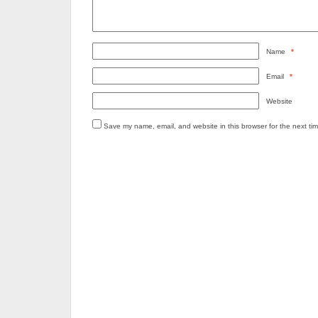
Name
*
Email
*
Website
Save my name, email, and website in this browser for the next ti