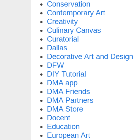
Conservation
Contemporary Art
Creativity
Culinary Canvas
Curatorial
Dallas
Decorative Art and Design
DFW
DIY Tutorial
DMA app
DMA Friends
DMA Partners
DMA Store
Docent
Education
European Art