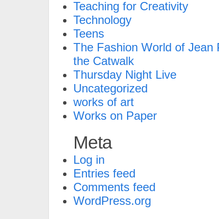
Teaching for Creativity
Technology
Teens
The Fashion World of Jean P
the Catwalk
Thursday Night Live
Uncategorized
works of art
Works on Paper
Meta
Log in
Entries feed
Comments feed
WordPress.org