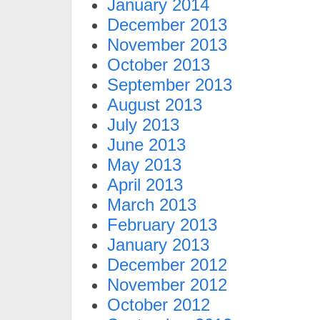
January 2014
December 2013
November 2013
October 2013
September 2013
August 2013
July 2013
June 2013
May 2013
April 2013
March 2013
February 2013
January 2013
December 2012
November 2012
October 2012