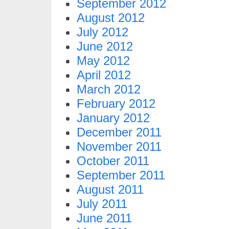
September 2012
August 2012
July 2012
June 2012
May 2012
April 2012
March 2012
February 2012
January 2012
December 2011
November 2011
October 2011
September 2011
August 2011
July 2011
June 2011