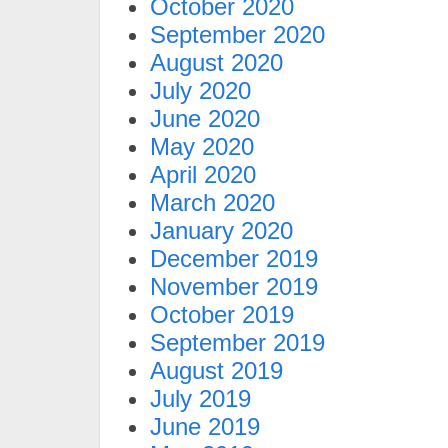
October 2020
September 2020
August 2020
July 2020
June 2020
May 2020
April 2020
March 2020
January 2020
December 2019
November 2019
October 2019
September 2019
August 2019
July 2019
June 2019