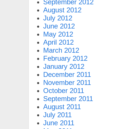
September 2012
August 2012
July 2012
June 2012
May 2012
April 2012
March 2012
February 2012
January 2012
December 2011
November 2011
October 2011
September 2011
August 2011
July 2011
June 2011