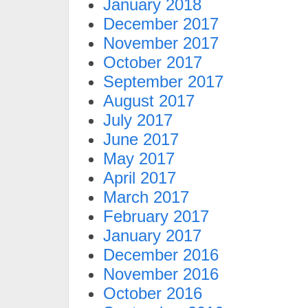
January 2018
December 2017
November 2017
October 2017
September 2017
August 2017
July 2017
June 2017
May 2017
April 2017
March 2017
February 2017
January 2017
December 2016
November 2016
October 2016