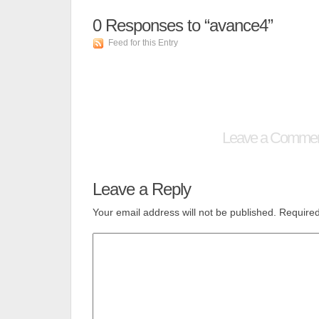
0
Responses to “avance4”
Feed for this Entry
Leave a Comme
Leave a Reply
Your email address will not be published.
Required