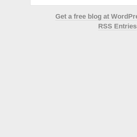
Get a free blog at WordP
RSS Entries