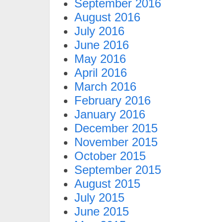
September 2016
August 2016
July 2016
June 2016
May 2016
April 2016
March 2016
February 2016
January 2016
December 2015
November 2015
October 2015
September 2015
August 2015
July 2015
June 2015