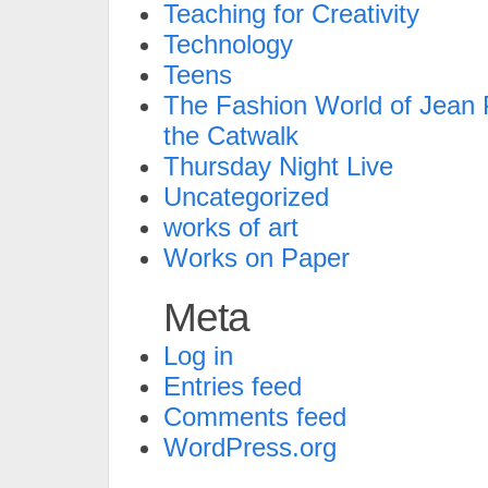
Teaching for Creativity
Technology
Teens
The Fashion World of Jean P
the Catwalk
Thursday Night Live
Uncategorized
works of art
Works on Paper
Meta
Log in
Entries feed
Comments feed
WordPress.org