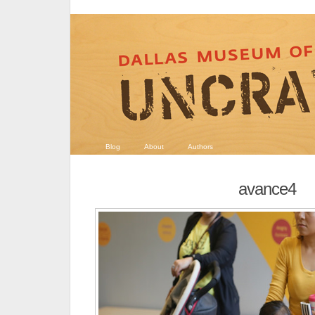
Blog
About
Authors
avance4