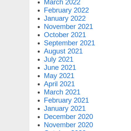
March 2022
February 2022
January 2022
November 2021
October 2021
September 2021
August 2021
July 2021
June 2021
May 2021
April 2021
March 2021
February 2021
January 2021
December 2020
November 2020