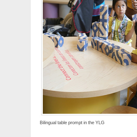
Bilingual table prompt in the YLG