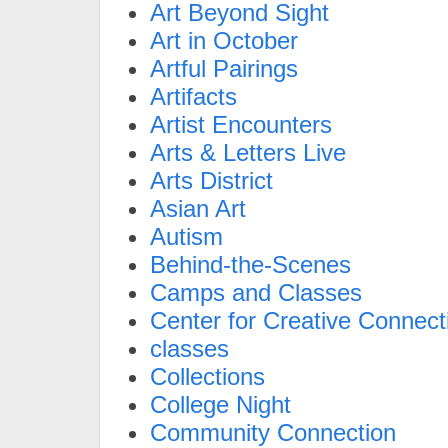
Art Beyond Sight
Art in October
Artful Pairings
Artifacts
Artist Encounters
Arts & Letters Live
Arts District
Asian Art
Autism
Behind-the-Scenes
Camps and Classes
Center for Creative Connect
classes
Collections
College Night
Community Connection