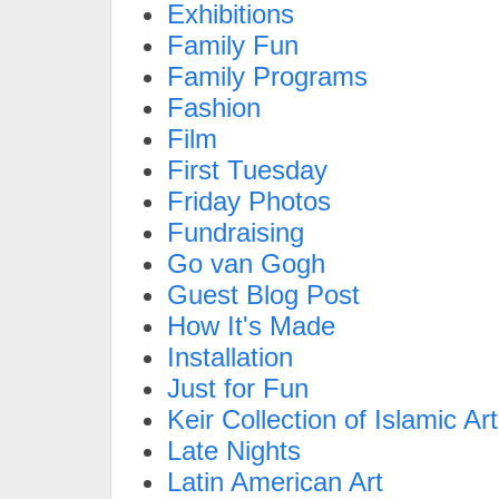
Exhibitions
Family Fun
Family Programs
Fashion
Film
First Tuesday
Friday Photos
Fundraising
Go van Gogh
Guest Blog Post
How It's Made
Installation
Just for Fun
Keir Collection of Islamic Art
Late Nights
Latin American Art