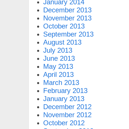
January 2014
December 2013
November 2013
October 2013
September 2013
August 2013
July 2013
June 2013
May 2013
April 2013
March 2013
February 2013
January 2013
December 2012
November 2012
October 2012