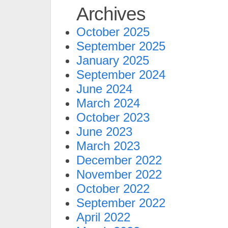
Archives
October 2025
September 2025
January 2025
September 2024
June 2024
March 2024
October 2023
June 2023
March 2023
December 2022
November 2022
October 2022
September 2022
April 2022