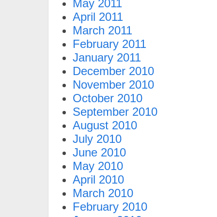
May 2011
April 2011
March 2011
February 2011
January 2011
December 2010
November 2010
October 2010
September 2010
August 2010
July 2010
June 2010
May 2010
April 2010
March 2010
February 2010