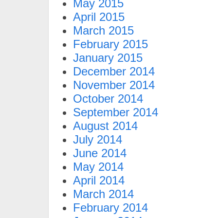
May 2015
April 2015
March 2015
February 2015
January 2015
December 2014
November 2014
October 2014
September 2014
August 2014
July 2014
June 2014
May 2014
April 2014
March 2014
February 2014