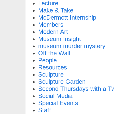
Lecture
Make & Take
McDermott Internship
Members
Modern Art
Museum Insight
museum murder mystery
Off the Wall
People
Resources
Sculpture
Sculpture Garden
Second Thursdays with a Tw
Social Media
Special Events
Staff