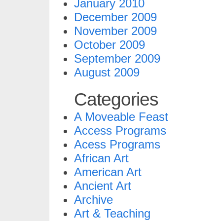
January 2010
December 2009
November 2009
October 2009
September 2009
August 2009
Categories
A Moveable Feast
Access Programs
Acess Programs
African Art
American Art
Ancient Art
Archive
Art & Teaching