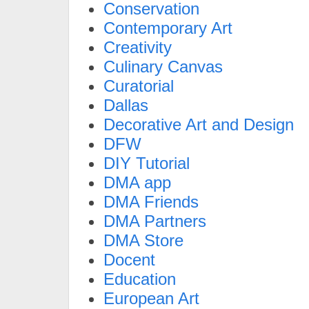
Conservation
Contemporary Art
Creativity
Culinary Canvas
Curatorial
Dallas
Decorative Art and Design
DFW
DIY Tutorial
DMA app
DMA Friends
DMA Partners
DMA Store
Docent
Education
European Art