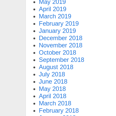
May 2019
April 2019
March 2019
February 2019
January 2019
December 2018
November 2018
October 2018
September 2018
August 2018
July 2018
June 2018
May 2018
April 2018
March 2018
February 2018