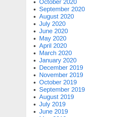
October 2020
September 2020
August 2020
July 2020
June 2020
May 2020
April 2020
March 2020
January 2020
December 2019
November 2019
October 2019
September 2019
August 2019
July 2019
June 2019