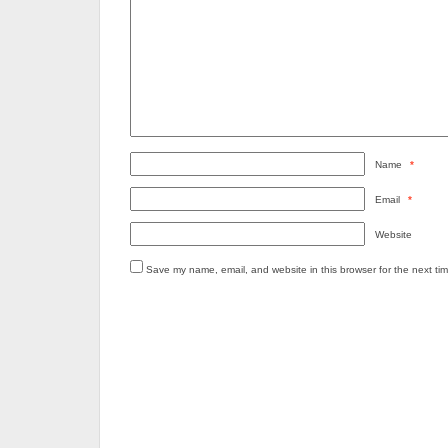
Name
*
Email
*
Website
Save my name, email, and website in this browser for the next ti