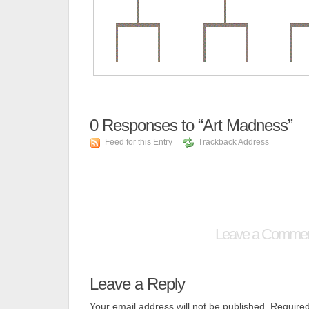
0
Responses to “Art Madness”
Feed for this Entry
Trackback Address
Leave a Comme
Leave a Reply
Your email address will not be published.
Required