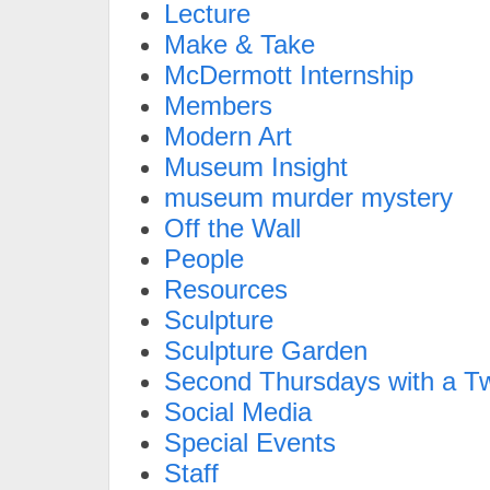
Lecture
Make & Take
McDermott Internship
Members
Modern Art
Museum Insight
museum murder mystery
Off the Wall
People
Resources
Sculpture
Sculpture Garden
Second Thursdays with a Tw
Social Media
Special Events
Staff