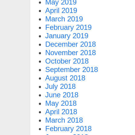
May 2019
April 2019
March 2019
February 2019
January 2019
December 2018
November 2018
October 2018
September 2018
August 2018
July 2018
June 2018
May 2018
April 2018
March 2018
February 2018