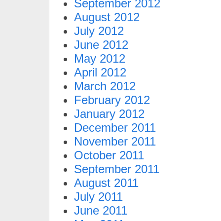
September 2012
August 2012
July 2012
June 2012
May 2012
April 2012
March 2012
February 2012
January 2012
December 2011
November 2011
October 2011
September 2011
August 2011
July 2011
June 2011