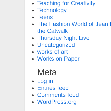
Teaching for Creativity
Technology
Teens
The Fashion World of Jean P
the Catwalk
Thursday Night Live
Uncategorized
works of art
Works on Paper
Meta
Log in
Entries feed
Comments feed
WordPress.org