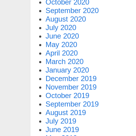
October 2020
September 2020
August 2020
July 2020
June 2020
May 2020
April 2020
March 2020
January 2020
December 2019
November 2019
October 2019
September 2019
August 2019
July 2019
June 2019