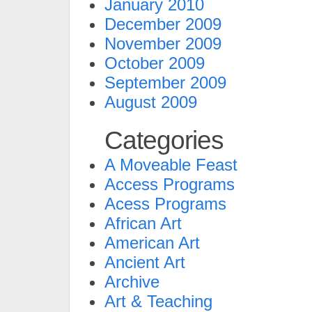
January 2010
December 2009
November 2009
October 2009
September 2009
August 2009
Categories
A Moveable Feast
Access Programs
Acess Programs
African Art
American Art
Ancient Art
Archive
Art & Teaching