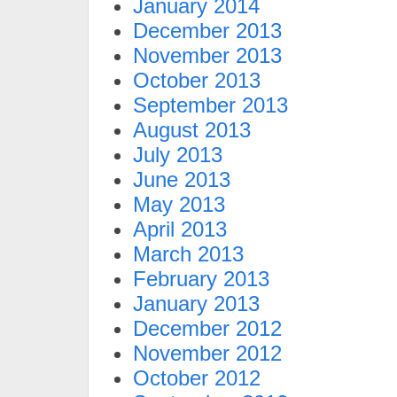
January 2014
December 2013
November 2013
October 2013
September 2013
August 2013
July 2013
June 2013
May 2013
April 2013
March 2013
February 2013
January 2013
December 2012
November 2012
October 2012