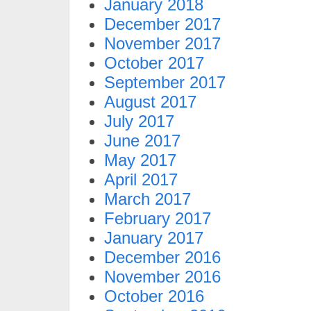
January 2018
December 2017
November 2017
October 2017
September 2017
August 2017
July 2017
June 2017
May 2017
April 2017
March 2017
February 2017
January 2017
December 2016
November 2016
October 2016