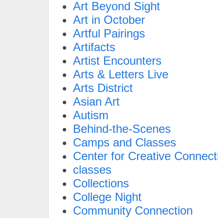
Art Beyond Sight
Art in October
Artful Pairings
Artifacts
Artist Encounters
Arts & Letters Live
Arts District
Asian Art
Autism
Behind-the-Scenes
Camps and Classes
Center for Creative Connect
classes
Collections
College Night
Community Connection