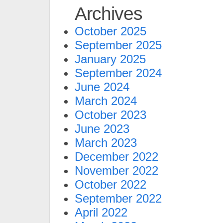
Archives
October 2025
September 2025
January 2025
September 2024
June 2024
March 2024
October 2023
June 2023
March 2023
December 2022
November 2022
October 2022
September 2022
April 2022