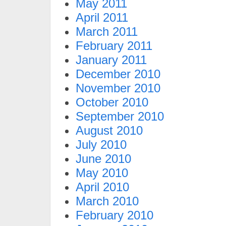
May 2011
April 2011
March 2011
February 2011
January 2011
December 2010
November 2010
October 2010
September 2010
August 2010
July 2010
June 2010
May 2010
April 2010
March 2010
February 2010