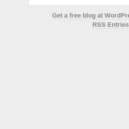
Get a free blog at WordP
RSS Entries