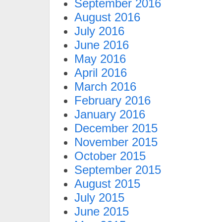
September 2016
August 2016
July 2016
June 2016
May 2016
April 2016
March 2016
February 2016
January 2016
December 2015
November 2015
October 2015
September 2015
August 2015
July 2015
June 2015