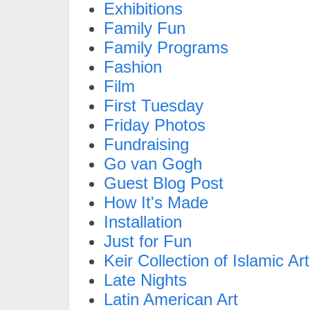
Exhibitions
Family Fun
Family Programs
Fashion
Film
First Tuesday
Friday Photos
Fundraising
Go van Gogh
Guest Blog Post
How It's Made
Installation
Just for Fun
Keir Collection of Islamic Art
Late Nights
Latin American Art