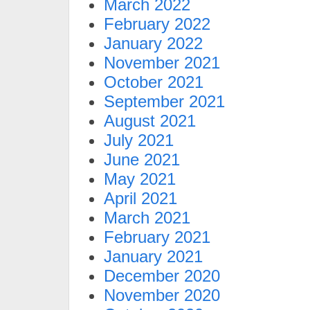
March 2022
February 2022
January 2022
November 2021
October 2021
September 2021
August 2021
July 2021
June 2021
May 2021
April 2021
March 2021
February 2021
January 2021
December 2020
November 2020