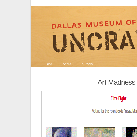
Blog
About
Authors
Art Madness