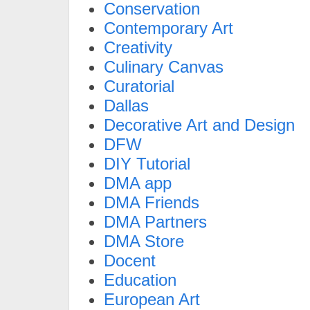
Conservation
Contemporary Art
Creativity
Culinary Canvas
Curatorial
Dallas
Decorative Art and Design
DFW
DIY Tutorial
DMA app
DMA Friends
DMA Partners
DMA Store
Docent
Education
European Art