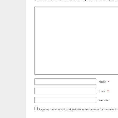
Name
*
Email
*
Website
Save my name, email, and website in this browser for the next ti