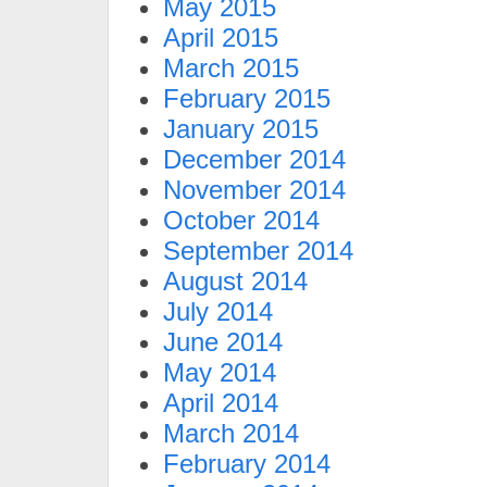
May 2015
April 2015
March 2015
February 2015
January 2015
December 2014
November 2014
October 2014
September 2014
August 2014
July 2014
June 2014
May 2014
April 2014
March 2014
February 2014