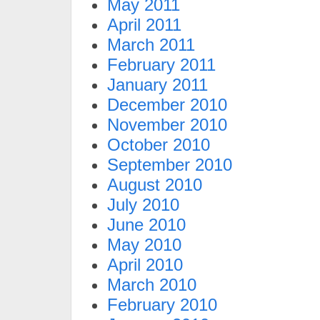
May 2011
April 2011
March 2011
February 2011
January 2011
December 2010
November 2010
October 2010
September 2010
August 2010
July 2010
June 2010
May 2010
April 2010
March 2010
February 2010