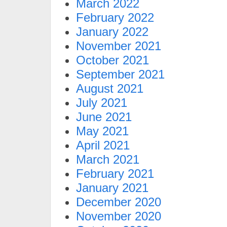
March 2022
February 2022
January 2022
November 2021
October 2021
September 2021
August 2021
July 2021
June 2021
May 2021
April 2021
March 2021
February 2021
January 2021
December 2020
November 2020