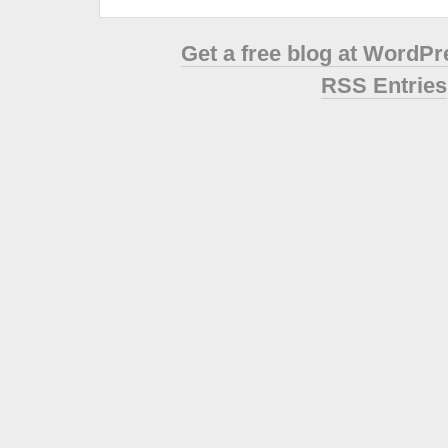
Get a free blog at WordP
RSS Entries