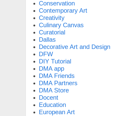
Conservation
Contemporary Art
Creativity
Culinary Canvas
Curatorial
Dallas
Decorative Art and Design
DFW
DIY Tutorial
DMA app
DMA Friends
DMA Partners
DMA Store
Docent
Education
European Art