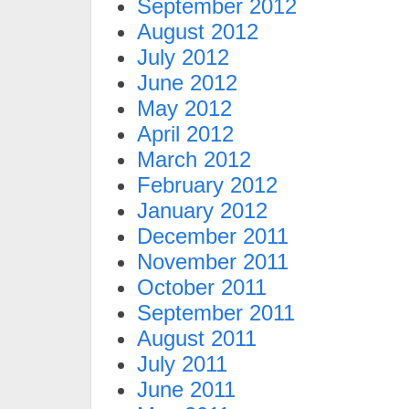
September 2012
August 2012
July 2012
June 2012
May 2012
April 2012
March 2012
February 2012
January 2012
December 2011
November 2011
October 2011
September 2011
August 2011
July 2011
June 2011