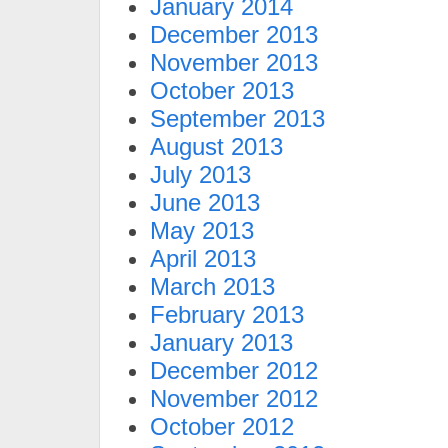
January 2014
December 2013
November 2013
October 2013
September 2013
August 2013
July 2013
June 2013
May 2013
April 2013
March 2013
February 2013
January 2013
December 2012
November 2012
October 2012