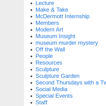
Lecture
Make & Take
McDermott Internship
Members
Modern Art
Museum Insight
museum murder mystery
Off the Wall
People
Resources
Sculpture
Sculpture Garden
Second Thursdays with a Tw
Social Media
Special Events
Staff