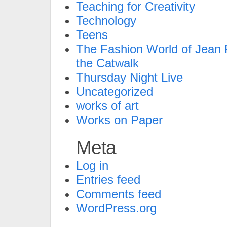
Teaching for Creativity
Technology
Teens
The Fashion World of Jean P
the Catwalk
Thursday Night Live
Uncategorized
works of art
Works on Paper
Meta
Log in
Entries feed
Comments feed
WordPress.org