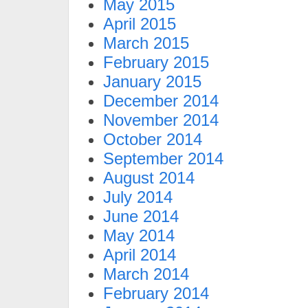
May 2015
April 2015
March 2015
February 2015
January 2015
December 2014
November 2014
October 2014
September 2014
August 2014
July 2014
June 2014
May 2014
April 2014
March 2014
February 2014