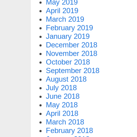
May 2019
April 2019
March 2019
February 2019
January 2019
December 2018
November 2018
October 2018
September 2018
August 2018
July 2018
June 2018
May 2018
April 2018
March 2018
February 2018