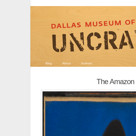
Blog
About
Authors
The Amazon