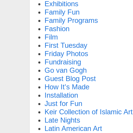
Exhibitions
Family Fun
Family Programs
Fashion
Film
First Tuesday
Friday Photos
Fundraising
Go van Gogh
Guest Blog Post
How It's Made
Installation
Just for Fun
Keir Collection of Islamic Art
Late Nights
Latin American Art