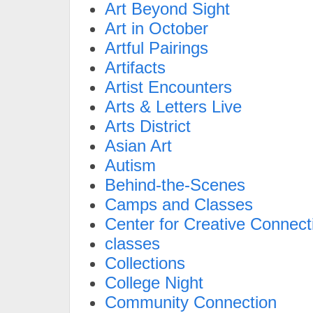
Art Beyond Sight
Art in October
Artful Pairings
Artifacts
Artist Encounters
Arts & Letters Live
Arts District
Asian Art
Autism
Behind-the-Scenes
Camps and Classes
Center for Creative Connect
classes
Collections
College Night
Community Connection