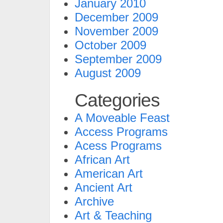
January 2010
December 2009
November 2009
October 2009
September 2009
August 2009
Categories
A Moveable Feast
Access Programs
Acess Programs
African Art
American Art
Ancient Art
Archive
Art & Teaching