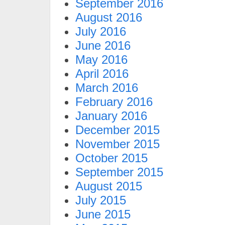
September 2016
August 2016
July 2016
June 2016
May 2016
April 2016
March 2016
February 2016
January 2016
December 2015
November 2015
October 2015
September 2015
August 2015
July 2015
June 2015