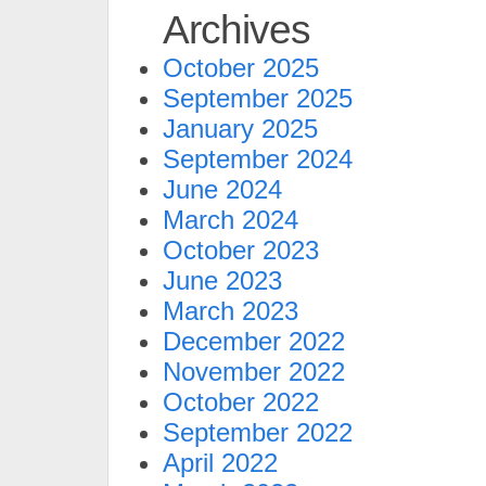
Archives
October 2025
September 2025
January 2025
September 2024
June 2024
March 2024
October 2023
June 2023
March 2023
December 2022
November 2022
October 2022
September 2022
April 2022