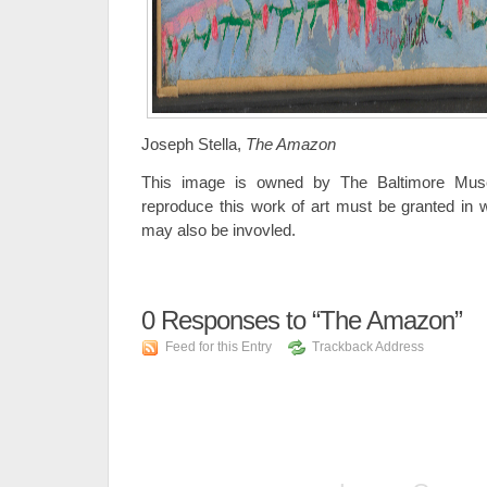
Joseph Stella,
The Amazon
This image is owned by The Baltimore Muse
reproduce this work of art must be granted in wr
may also be invovled.
0
Responses to “The Amazon”
Feed for this Entry
Trackback Address