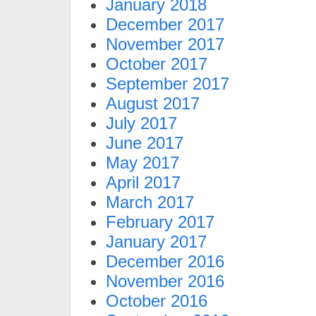
January 2018
December 2017
November 2017
October 2017
September 2017
August 2017
July 2017
June 2017
May 2017
April 2017
March 2017
February 2017
January 2017
December 2016
November 2016
October 2016