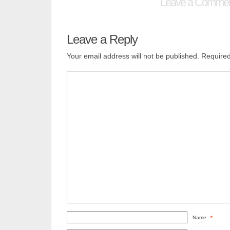
Leave a Comme
Leave a Reply
Your email address will not be published.
Required
Name
*