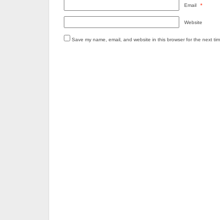
Email
*
Website
Save my name, email, and website in this browser for the next ti