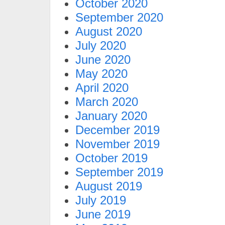
October 2020
September 2020
August 2020
July 2020
June 2020
May 2020
April 2020
March 2020
January 2020
December 2019
November 2019
October 2019
September 2019
August 2019
July 2019
June 2019