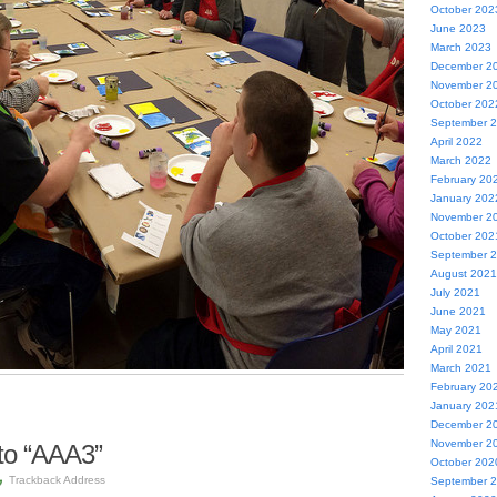
October 202
June 2023
March 2023
December 2
November 2
October 202
September 
April 2022
March 2022
February 20
January 202
November 2
October 202
September 
August 2021
July 2021
June 2021
May 2021
April 2021
March 2021
February 20
January 202
December 2
November 2
to “AAA3”
October 202
Trackback Address
September 