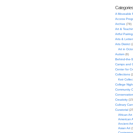
Categorie
A Moveable 
Access Prog
Archive
(78)
Art & Teachi
Artful Pairing
Arts & Letter
Arts District
(
Art in Oct
Autism
(6)
Behind-the-
Camps and C
Center for C
Collections
(
Keir Collec
College Nigh
Community C
Conservatio
Creativity
(15
Culinary Can
Curatorial
(25
African Art
American A
Ancient Art
Asian Art
(
Contempora