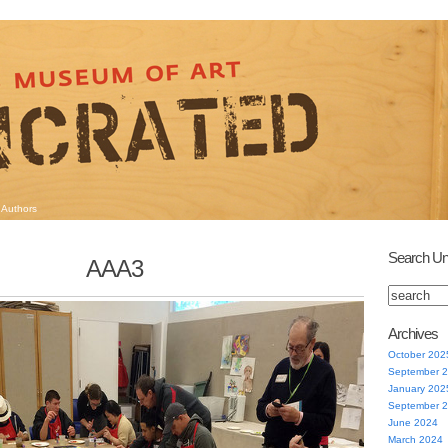
Authors
Search Un
AAA3
Archives
October 202
September 
January 202
September 
June 2024
March 2024