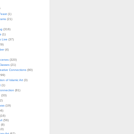
s
Feast
(1)
rams
(21)
ng
(316)
s
(1)
s Live
(37)
29)
ober
(4)
Scenes
(320)
lasses
(21)
reative Connections
(90)
299)
tion of Islamic Art
(3)
t
(1)
onnection
(81)
n
(33)
2)
vas
(19)
6)
(16)
rt
(56)
(8)
10)
ry Art
(67)