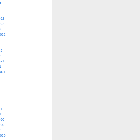
3
022
022
2
2022
22
2
021
1
2021
21
1
020
020
0
2020