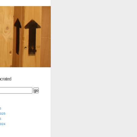
crated
5
2025
5
2024