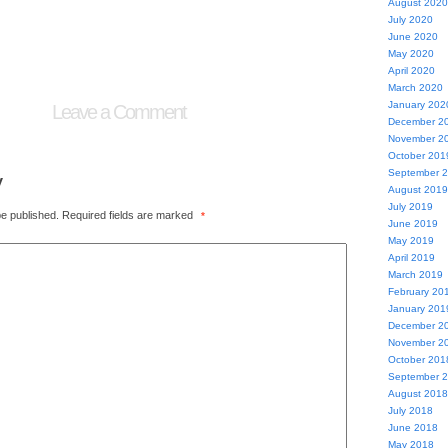
August 2020
July 2020
June 2020
May 2020
April 2020
March 2020
January 202
Leave a Comment
December 2
November 2
October 201
September 
y
August 2019
July 2019
be published.
Required fields are marked
*
June 2019
May 2019
April 2019
March 2019
February 20
January 201
December 2
November 2
October 201
September 
August 2018
July 2018
June 2018
May 2018