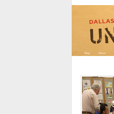
Blog
About