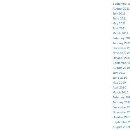
September 
August 2011
July 2011
June 2011
May 2011
April 2011
March 2011
February 20
January 201
December 2
November 2
October 201
September 
August 2010
July 2010
June 2010
May 2010
April 2010
March 2010
February 20
January 201
December 2
November 2
October 200
September 
August 2009