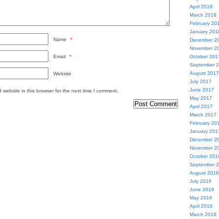
April 2018
March 2018
February 20
January 201
Name
*
December 2
November 2
Email
*
October 201
September 
August 2017
Website
July 2017
June 2017
website in this browser for the next time I comment.
May 2017
April 2017
March 2017
February 20
January 201
December 2
November 2
October 201
September 
August 2016
July 2016
June 2016
May 2016
April 2016
March 2016