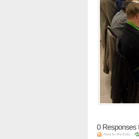
0
Responses 
Feed for this Entry