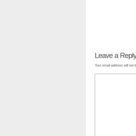
Leave a Repl
Your email address will not 