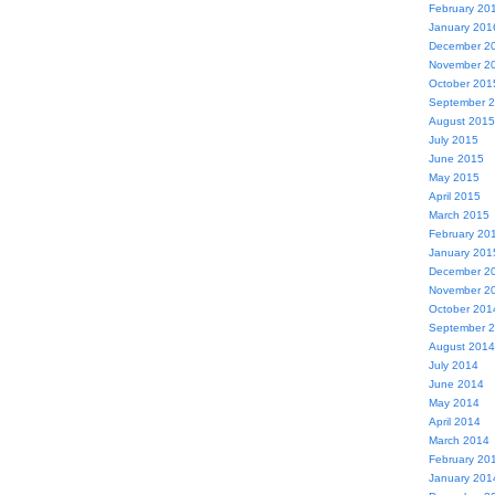
February 20
January 201
December 2
November 2
October 201
September 
August 2015
July 2015
June 2015
May 2015
April 2015
March 2015
February 20
January 201
December 2
November 2
October 201
September 
August 2014
July 2014
June 2014
May 2014
April 2014
March 2014
February 20
January 201