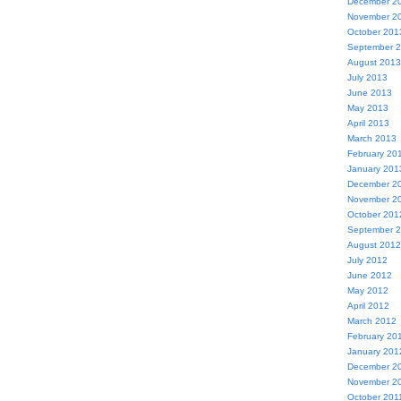
December 2
November 2
October 201
September 
August 2013
July 2013
June 2013
May 2013
April 2013
March 2013
February 20
January 201
December 2
November 2
October 201
September 
August 2012
July 2012
June 2012
May 2012
April 2012
March 2012
February 20
January 201
December 2
November 2
October 201