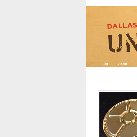
Blog
About