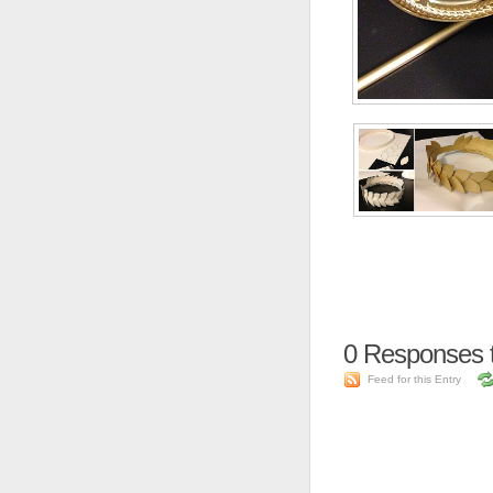
0
Responses t
Feed for this Entry