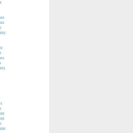
3
022
022
2
2022
22
2
021
1
2021
21
1
020
020
0
2020