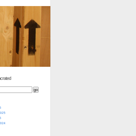
crated
5
2025
5
2024