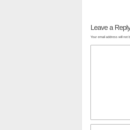
Leave a Repl
Your email address will not 