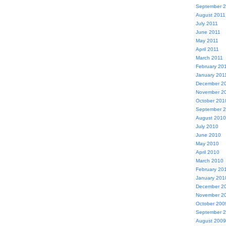
September 
August 2011
July 2011
June 2011
May 2011
April 2011
March 2011
February 20
January 201
December 2
November 2
October 201
September 
August 2010
July 2010
June 2010
May 2010
April 2010
March 2010
February 20
January 201
December 2
November 2
October 200
September 
August 2009