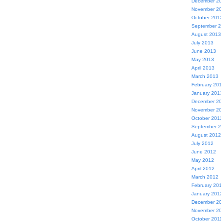
December 2
November 2
October 201
September 
August 2013
July 2013
June 2013
May 2013
April 2013
March 2013
February 20
January 201
December 2
November 2
October 201
September 
August 2012
July 2012
June 2012
May 2012
April 2012
March 2012
February 20
January 201
December 2
November 2
October 201