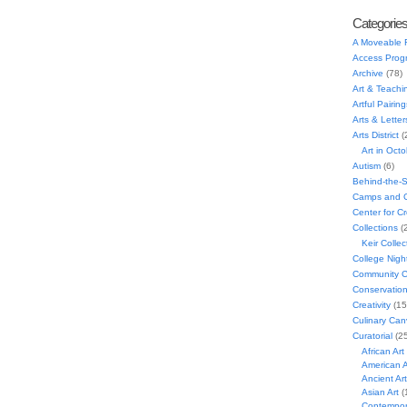
Categorie
A Moveable 
Access Prog
Archive
(78)
Art & Teachi
Artful Pairing
Arts & Letter
Arts District
(
Art in Oct
Autism
(6)
Behind-the-
Camps and C
Center for C
Collections
(
Keir Collec
College Nigh
Community C
Conservatio
Creativity
(15
Culinary Can
Curatorial
(25
African Art
American A
Ancient Art
Asian Art
(
Contempora