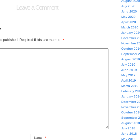
August 2020
Leave a Comment
July 2020
June 2020
May 2020
April 2020
y
March 2020
January 202
December 2
be published.
Required fields are marked
*
November 2
October 201
September 
August 2019
July 2019
June 2019
May 2019
April 2019
March 2019
February 20
January 201
December 2
November 2
October 201
September 
August 2018
July 2018
June 2018
Name
*
May 2018