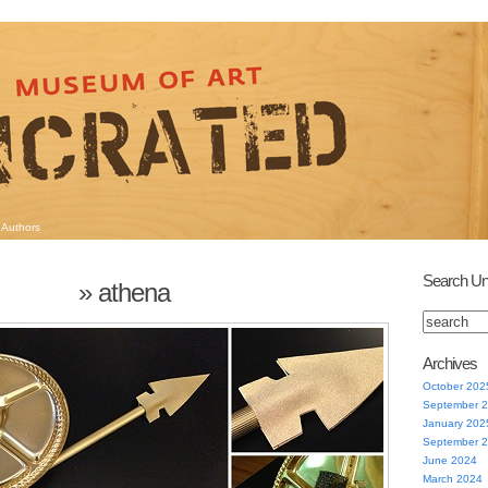
Authors
Search Un
» athena
Archives
October 202
September 
January 202
September 
June 2024
March 2024