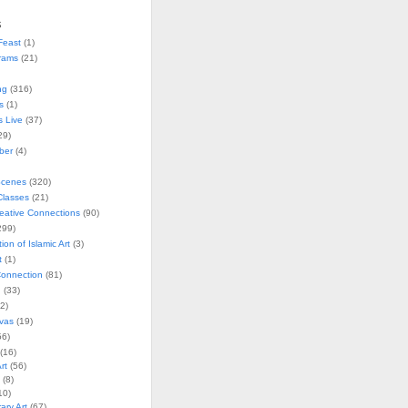
s
Feast
(1)
rams
(21)
ng
(316)
s
(1)
s Live
(37)
29)
ober
(4)
Scenes
(320)
lasses
(21)
reative Connections
(90)
299)
tion of Islamic Art
(3)
t
(1)
onnection
(81)
n
(33)
2)
vas
(19)
6)
(16)
rt
(56)
(8)
10)
ry Art
(67)