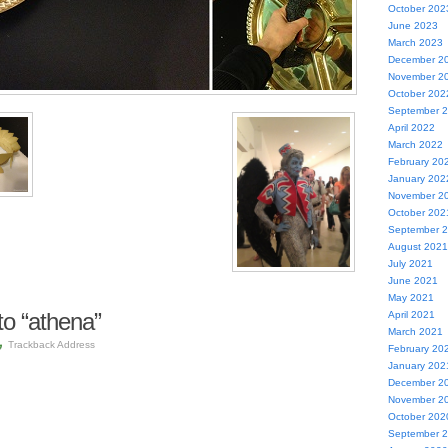
October 202
June 2023
March 2023
December 2
November 2
October 202
September 
April 2022
March 2022
February 20
January 202
November 2
October 202
September 
August 2021
July 2021
June 2021
May 2021
o “athena”
April 2021
March 2021
Trackback Address
February 20
January 202
December 2
November 2
October 202
September 