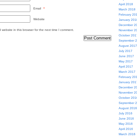
April 2018
Email
*
March 2018
February 20
Website
January 201
December 2
website in this browser for the next time I comment.
November 2
October 201
September 
August 2017
July 2017
June 2017
May 2017
April 2017
March 2017
February 20
January 201
December 2
November 2
October 201
September 
August 2016
July 2016
June 2016
May 2016
April 2016
March 2016