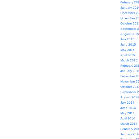
February 20
January 201
December 2
November 2
October 201
September 
August 2015
July 2015
June 2015
May 2015
April 2015
March 2015
February 20
January 201
December 2
November 2
October 201
September 
August 2014
July 2014
June 2014
May 2014
April 2014
March 2014
February 20
January 201