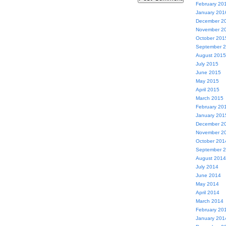
February 20
January 201
December 2
November 2
October 201
September 
August 2015
July 2015
June 2015
May 2015
April 2015
March 2015
February 20
January 201
December 2
November 2
October 201
September 
August 2014
July 2014
June 2014
May 2014
April 2014
March 2014
February 20
January 201