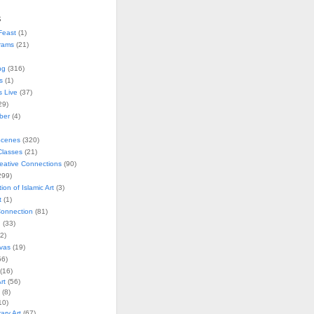
s
Feast
(1)
rams
(21)
ng
(316)
s
(1)
s Live
(37)
29)
ober
(4)
Scenes
(320)
lasses
(21)
reative Connections
(90)
299)
tion of Islamic Art
(3)
t
(1)
onnection
(81)
n
(33)
2)
vas
(19)
6)
(16)
rt
(56)
(8)
10)
ry Art
(67)