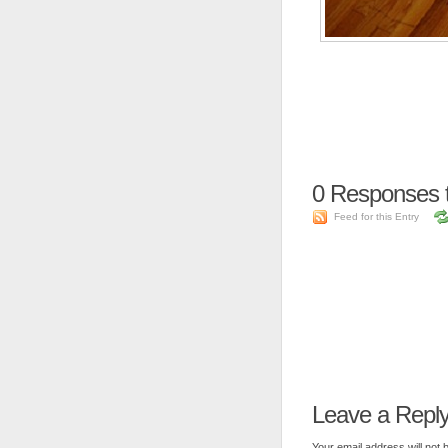
0
Responses 
Feed for this Entry
Leave a Repl
Your email address will not 