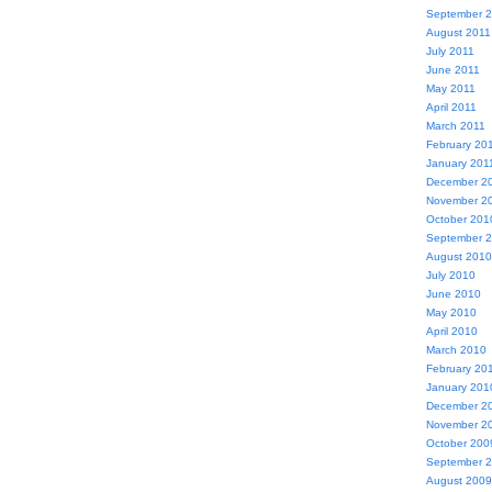
September 
August 2011
July 2011
June 2011
May 2011
April 2011
March 2011
February 20
January 201
December 2
November 2
October 201
September 
August 2010
July 2010
June 2010
May 2010
April 2010
March 2010
February 20
January 201
December 2
November 2
October 200
September 
August 2009