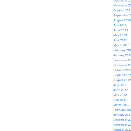
December 2
November 2
October 201
September 
August 2013
July 2013
June 2013
May 2013
April 2013
March 2013
February 20
January 201
December 2
November 2
October 201
September 
August 2012
July 2012
June 2012
May 2012
April 2012
March 2012
February 20
January 201
December 2
November 2
October 201