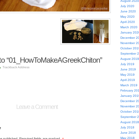
August 2020
July 2020
June 2020
May 2020
April 2020
March 2020
January 202
December 2
November 2
October 201
September 
to “01_HowToMakeAGreekChiton”
August 2019
July 2019
Trackback Address
June 2019
May 2019
April 2019
March 2019
February 20
January 201
December 2
Leave a Comment
November 2
October 201
September 
August 2018
y
July 2018
June 2018
May 2018
be published.
Required fields are marked
*