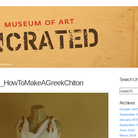
Authors
Search Un
1_HowToMakeAGreekChiton
Archives
October 202
September 
January 202
September 
June 2024
March 2024