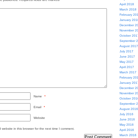
April 2018
March 2018
February 20
January 201
December 2
November 2
October 201
September 
August 2017
July 2017
June 2017
May 2017
April 2017
March 2017
February 20
January 201
December 2
November 2
Name
*
October 201
September 
Email
*
August 2016
July 2016
Website
June 2016
May 2016
website in this browser for the next time I comment.
April 2016
March 2016