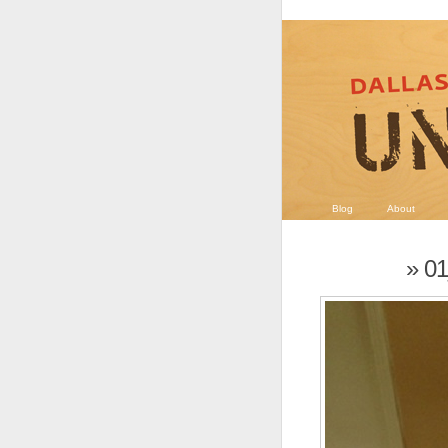
Blog
About
» 0