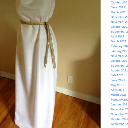
October 202
June 2023
March 2023
December 2
November 2
October 202
September 
April 2022
March 2022
February 20
January 202
November 2
October 202
September 
August 2021
July 2021
June 2021
May 2021
April 2021
March 2021
February 20
January 202
December 2
November 2
October 202
September 