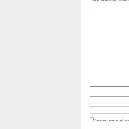
Save my name, email, and 