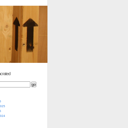
crated
5
2025
5
2024