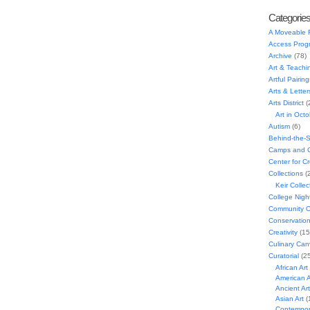
Categorie
A Moveable 
Access Prog
Archive
(78)
Art & Teachi
Artful Pairing
Arts & Letter
Arts District
(
Art in Oct
Autism
(6)
Behind-the-
Camps and C
Center for C
Collections
(
Keir Collec
College Nigh
Community C
Conservatio
Creativity
(15
Culinary Can
Curatorial
(25
African Art
American A
Ancient Art
Asian Art
(
Contempora