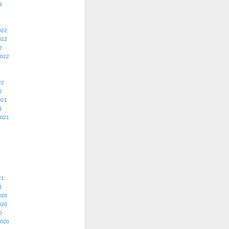
3
022
022
2
2022
22
2
021
1
2021
21
1
020
020
0
2020