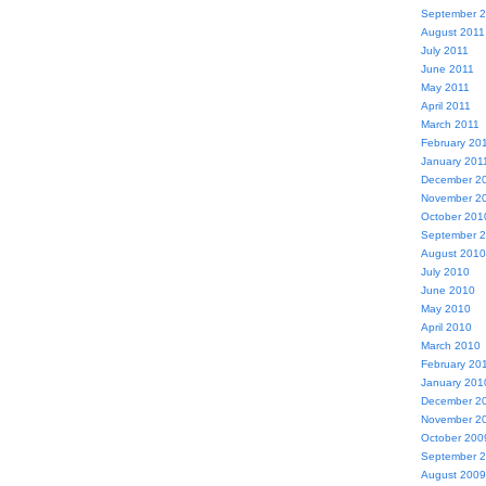
September 
August 2011
July 2011
June 2011
May 2011
April 2011
March 2011
February 20
January 201
December 2
November 2
October 201
September 
August 2010
July 2010
June 2010
May 2010
April 2010
March 2010
February 20
January 201
December 2
November 2
October 200
September 
August 2009