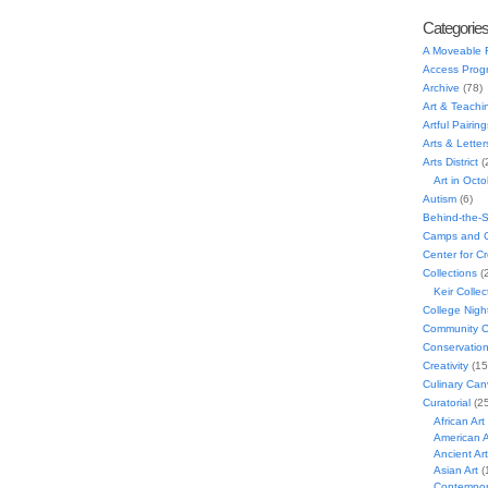
Categorie
A Moveable 
Access Prog
Archive
(78)
Art & Teachi
Artful Pairing
Arts & Letter
Arts District
(
Art in Oct
Autism
(6)
Behind-the-
Camps and C
Center for C
Collections
(
Keir Collec
College Nigh
Community C
Conservatio
Creativity
(15
Culinary Can
Curatorial
(25
African Art
American A
Ancient Art
Asian Art
(
Contempora