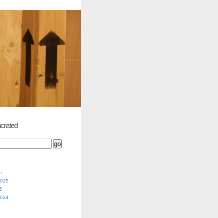
crated
5
2025
5
2024