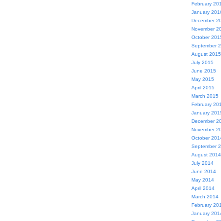
February 20
January 201
December 2
November 2
October 201
September 
August 2015
July 2015
June 2015
May 2015
April 2015
March 2015
February 20
January 201
December 2
November 2
October 201
September 
August 2014
July 2014
June 2014
May 2014
April 2014
March 2014
February 20
January 201