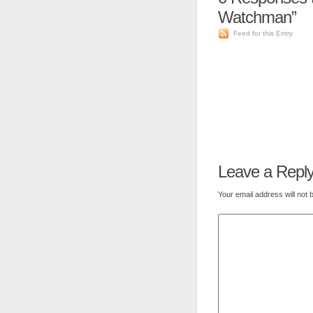
Watchman”
Feed for this Entry
Leave a Repl
Your email address will not 