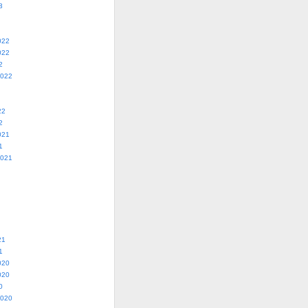
3
022
022
2
2022
22
2
021
1
2021
21
1
020
020
0
2020