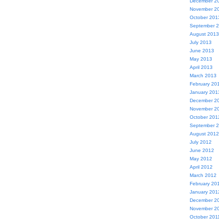
December 2
November 2
October 201
September 
August 2013
July 2013
June 2013
May 2013
April 2013
March 2013
February 20
January 201
December 2
November 2
October 201
September 
August 2012
July 2012
June 2012
May 2012
April 2012
March 2012
February 20
January 201
December 2
November 2
October 201