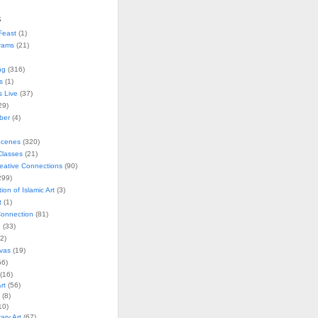
s
Feast
(1)
rams
(21)
ng
(316)
s
(1)
s Live
(37)
29)
ober
(4)
Scenes
(320)
lasses
(21)
reative Connections
(90)
299)
tion of Islamic Art
(3)
t
(1)
onnection
(81)
n
(33)
2)
vas
(19)
6)
(16)
rt
(56)
(8)
10)
ry Art
(67)