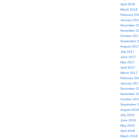
April 2018
March 2018
February 20
January 201
December 2
November 2
October 201
September 
August 2017
July 2017
June 2017
May 2017
April 2017
March 2017
February 20
January 201
December 2
November 2
October 201
September 
August 2016
July 2016
June 2016
May 2016
April 2016
March 2016