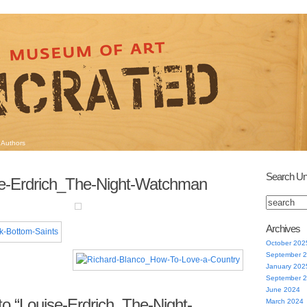
Authors
Search Un
se-Erdrich_The-Night-Watchman
Archives
October 202
September 
January 202
September 
June 2024
o “Louise-Erdrich_The-Night-
March 2024