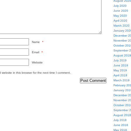
August 2020
July 2020
June 2020
May 2020
April 2020
March 2020
January 202
December 2
November 2
Name
*
October 201
September 
Email
*
August 2019
July 2019
Website
June 2019
May 2019
website in this browser for the next time I comment.
April 2019
March 2019
February 20
January 201
December 2
November 2
October 201
September 
August 2018
July 2018
June 2018
May 2018