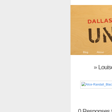
Blog
About
» Loui
0
Responses t