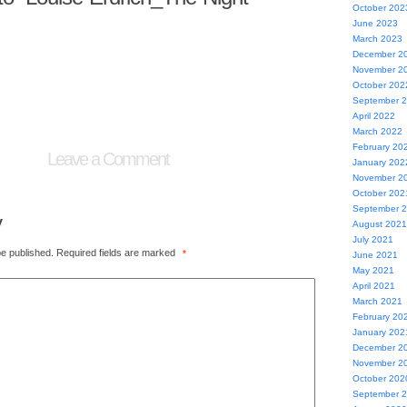
October 202
June 2023
March 2023
December 2
November 2
October 202
September 
April 2022
March 2022
February 20
Leave a Comment
January 202
November 2
October 202
September 
y
August 2021
July 2021
be published.
Required fields are marked
*
June 2021
May 2021
April 2021
March 2021
February 20
January 202
December 2
November 2
October 202
September 