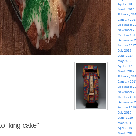
April 2018
March 2018
February 20
January 201
December 2
November 2
October 201
September 
August 2017
July 2017
June 2017
May 2017
April 2017
March 2017
February 20
January 201
December 2
November 2
October 201
September 
August 2016
July 2016
June 2016
o “king-cake”
May 2016
April 2016
March 2016