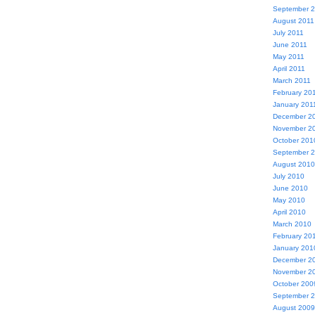
September 
August 2011
July 2011
June 2011
May 2011
April 2011
March 2011
February 20
January 201
December 2
November 2
October 201
September 
August 2010
July 2010
June 2010
May 2010
April 2010
March 2010
February 20
January 201
December 2
November 2
October 200
September 
August 2009