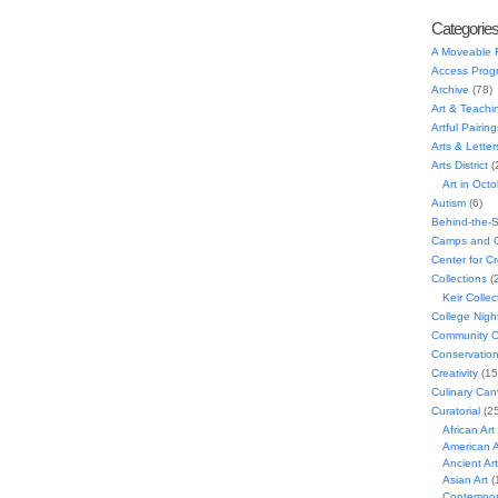
Categorie
A Moveable 
Access Prog
Archive
(78)
Art & Teachi
Artful Pairing
Arts & Letter
Arts District
(
Art in Oct
Autism
(6)
Behind-the-
Camps and C
Center for C
Collections
(
Keir Collec
College Nigh
Community C
Conservatio
Creativity
(15
Culinary Can
Curatorial
(25
African Art
American A
Ancient Art
Asian Art
(
Contempora