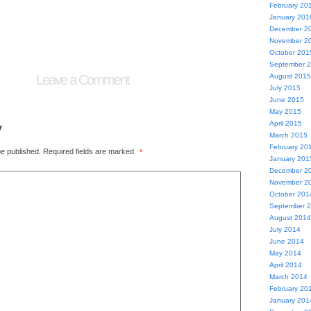
February 20
January 201
December 2
November 2
October 201
September 
Leave a Comment
August 2015
July 2015
June 2015
May 2015
y
April 2015
March 2015
February 20
be published.
Required fields are marked
*
January 201
December 2
November 2
October 201
September 
August 2014
July 2014
June 2014
May 2014
April 2014
March 2014
February 20
January 201