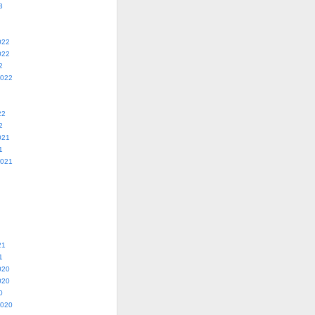
3
022
022
2
2022
22
2
021
1
2021
21
1
020
020
0
2020