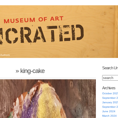
Authors
Search Un
» king-cake
Archives
October 202
September 
January 202
September 
June 2024
March 2024