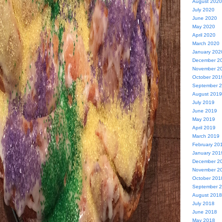
August 2020
July 2020
June 2020
May 2020
April 2020
March 2020
January 202
December 2
November 2
October 201
September 
August 2019
July 2019
June 2019
May 2019
April 2019
March 2019
February 20
January 201
December 2
November 2
October 201
September 
August 2018
July 2018
June 2018
May 2018