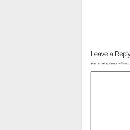
Leave a Repl
Your email address will not 