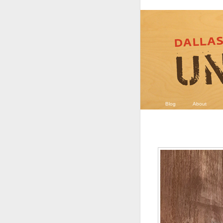
Blog
About