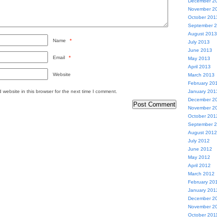
December 2
November 2
October 201
September 
August 2013
Name
*
July 2013
June 2013
Email
*
May 2013
April 2013
Website
March 2013
February 20
website in this browser for the next time I comment.
January 201
December 2
November 2
October 201
September 
August 2012
July 2012
June 2012
May 2012
April 2012
March 2012
February 20
January 201
December 2
November 2
October 201