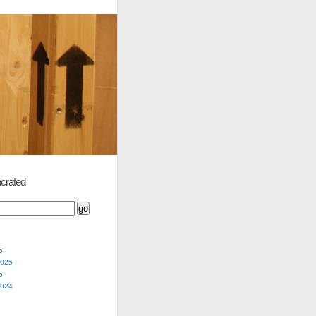
crated
5
2025
5
2024