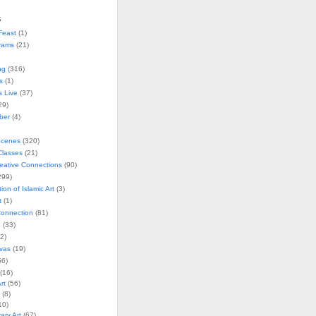
s
Feast
(1)
rams
(21)
ng
(316)
s
(1)
s Live
(37)
29)
ober
(4)
Scenes
(320)
lasses
(21)
reative Connections
(90)
299)
tion of Islamic Art
(3)
t
(1)
onnection
(81)
n
(33)
2)
vas
(19)
6)
(16)
rt
(56)
(8)
10)
ry Art
(67)