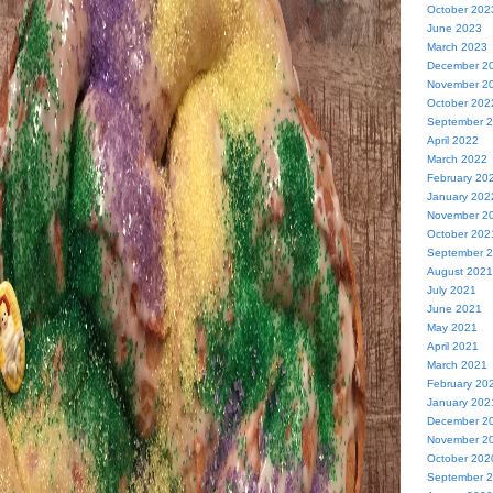
October 202
June 2023
March 2023
December 2
November 2
October 202
September 
April 2022
March 2022
February 20
January 202
November 2
October 202
September 
August 2021
July 2021
June 2021
May 2021
April 2021
March 2021
February 20
January 202
December 2
November 2
October 202
September 