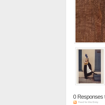
0
Responses t
Feed for this Entry