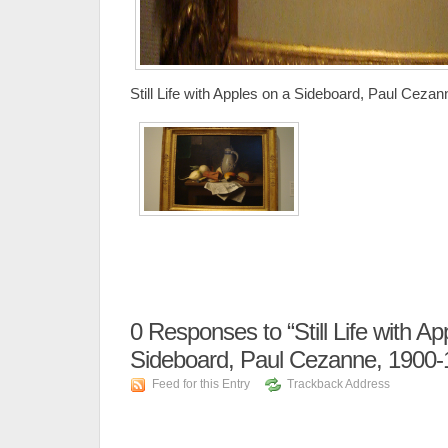
Still Life with Apples on a Sideboard, Paul Ceza
0
Responses to “Still Life with Ap
Sideboard, Paul Cezanne, 1900-
Feed for this Entry
Trackback Address