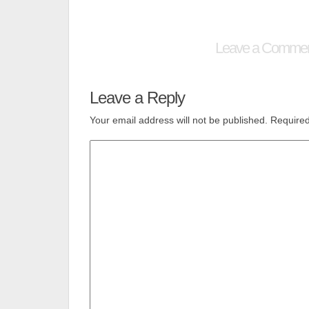
Leave a Comme
Leave a Reply
Your email address will not be published.
Required