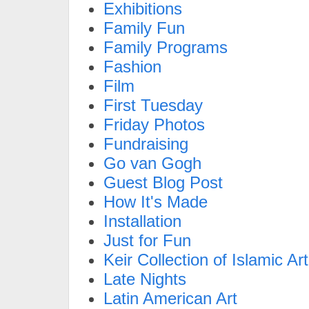
Exhibitions
Family Fun
Family Programs
Fashion
Film
First Tuesday
Friday Photos
Fundraising
Go van Gogh
Guest Blog Post
How It's Made
Installation
Just for Fun
Keir Collection of Islamic Art
Late Nights
Latin American Art