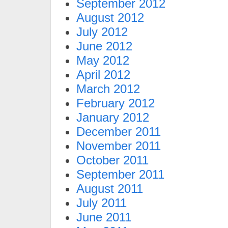
September 2012
August 2012
July 2012
June 2012
May 2012
April 2012
March 2012
February 2012
January 2012
December 2011
November 2011
October 2011
September 2011
August 2011
July 2011
June 2011