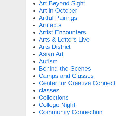
Art Beyond Sight
Art in October
Artful Pairings
Artifacts
Artist Encounters
Arts & Letters Live
Arts District
Asian Art
Autism
Behind-the-Scenes
Camps and Classes
Center for Creative Connect
classes
Collections
College Night
Community Connection