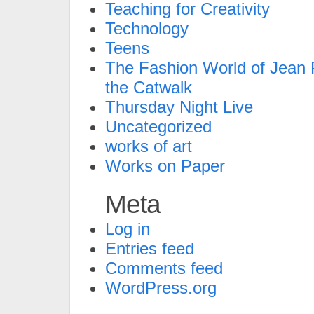
Teaching for Creativity
Technology
Teens
The Fashion World of Jean P
the Catwalk
Thursday Night Live
Uncategorized
works of art
Works on Paper
Meta
Log in
Entries feed
Comments feed
WordPress.org