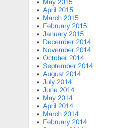
May 2015
April 2015
March 2015
February 2015
January 2015
December 2014
November 2014
October 2014
September 2014
August 2014
July 2014
June 2014
May 2014
April 2014
March 2014
February 2014