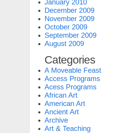
January 2010
December 2009
November 2009
October 2009
September 2009
August 2009
Categories
A Moveable Feast
Access Programs
Acess Programs
African Art
American Art
Ancient Art
Archive
Art & Teaching