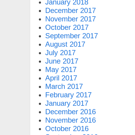
January 2018
December 2017
November 2017
October 2017
September 2017
August 2017
July 2017
June 2017
May 2017
April 2017
March 2017
February 2017
January 2017
December 2016
November 2016
October 2016