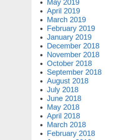
May 2019
April 2019
March 2019
February 2019
January 2019
December 2018
November 2018
October 2018
September 2018
August 2018
July 2018
June 2018
May 2018
April 2018
March 2018
February 2018