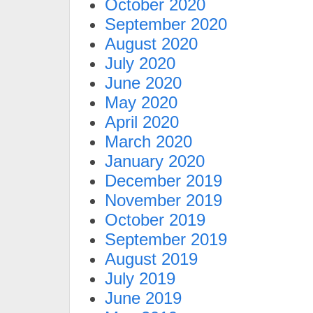
October 2020
September 2020
August 2020
July 2020
June 2020
May 2020
April 2020
March 2020
January 2020
December 2019
November 2019
October 2019
September 2019
August 2019
July 2019
June 2019