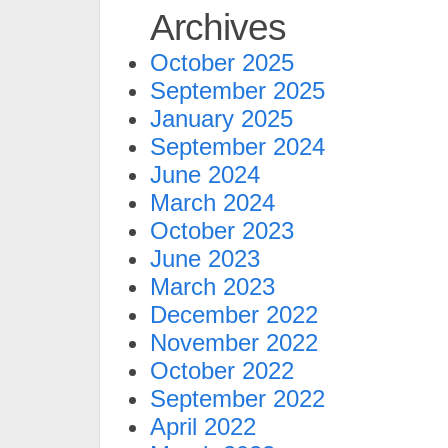
Archives
October 2025
September 2025
January 2025
September 2024
June 2024
March 2024
October 2023
June 2023
March 2023
December 2022
November 2022
October 2022
September 2022
April 2022