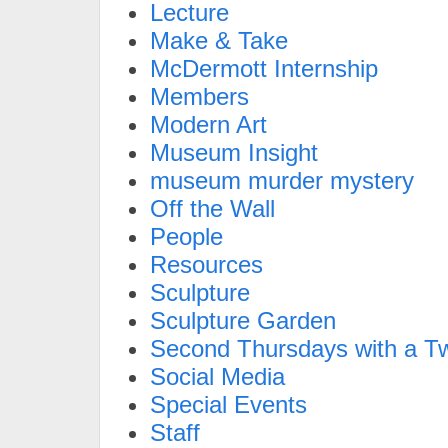
Lecture
Make & Take
McDermott Internship
Members
Modern Art
Museum Insight
museum murder mystery
Off the Wall
People
Resources
Sculpture
Sculpture Garden
Second Thursdays with a Tw
Social Media
Special Events
Staff