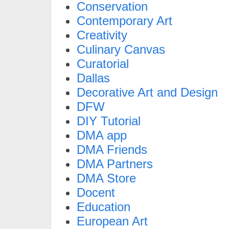
Conservation
Contemporary Art
Creativity
Culinary Canvas
Curatorial
Dallas
Decorative Art and Design
DFW
DIY Tutorial
DMA app
DMA Friends
DMA Partners
DMA Store
Docent
Education
European Art