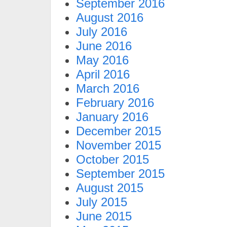
September 2016
August 2016
July 2016
June 2016
May 2016
April 2016
March 2016
February 2016
January 2016
December 2015
November 2015
October 2015
September 2015
August 2015
July 2015
June 2015