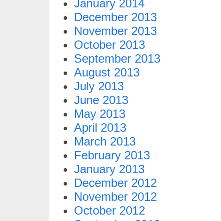
January 2014
December 2013
November 2013
October 2013
September 2013
August 2013
July 2013
June 2013
May 2013
April 2013
March 2013
February 2013
January 2013
December 2012
November 2012
October 2012