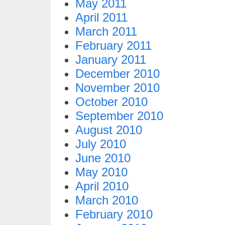
May 2011
April 2011
March 2011
February 2011
January 2011
December 2010
November 2010
October 2010
September 2010
August 2010
July 2010
June 2010
May 2010
April 2010
March 2010
February 2010