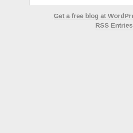
Get a free blog at WordP
RSS Entries