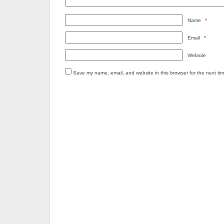
Name
*
Email
*
Website
Save my name, email, and website in this browser for the next ti