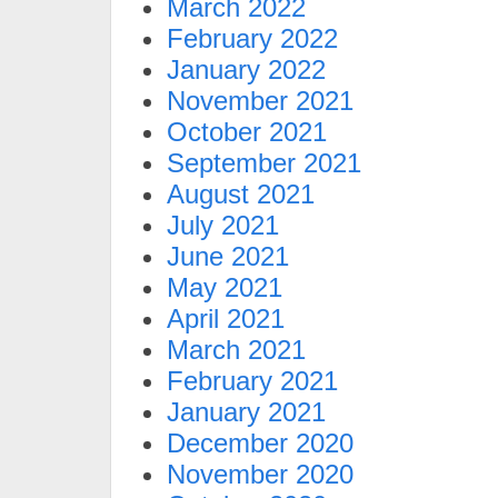
March 2022
February 2022
January 2022
November 2021
October 2021
September 2021
August 2021
July 2021
June 2021
May 2021
April 2021
March 2021
February 2021
January 2021
December 2020
November 2020