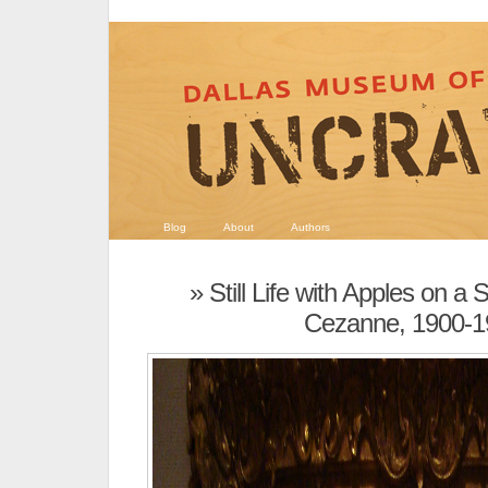
Blog
About
Authors
» Still Life with Apples on a
Cezanne, 1900-1