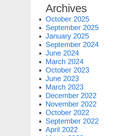
Archives
October 2025
September 2025
January 2025
September 2024
June 2024
March 2024
October 2023
June 2023
March 2023
December 2022
November 2022
October 2022
September 2022
April 2022