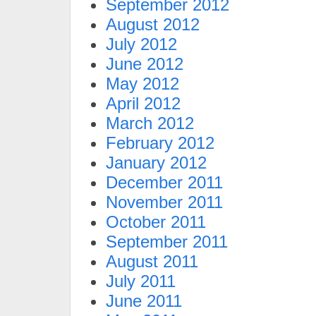
September 2012
August 2012
July 2012
June 2012
May 2012
April 2012
March 2012
February 2012
January 2012
December 2011
November 2011
October 2011
September 2011
August 2011
July 2011
June 2011