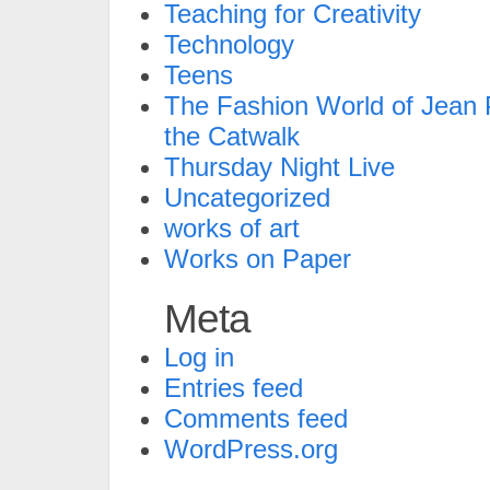
Teaching for Creativity
Technology
Teens
The Fashion World of Jean P
the Catwalk
Thursday Night Live
Uncategorized
works of art
Works on Paper
Meta
Log in
Entries feed
Comments feed
WordPress.org