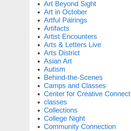
Art Beyond Sight
Art in October
Artful Pairings
Artifacts
Artist Encounters
Arts & Letters Live
Arts District
Asian Art
Autism
Behind-the-Scenes
Camps and Classes
Center for Creative Connect
classes
Collections
College Night
Community Connection