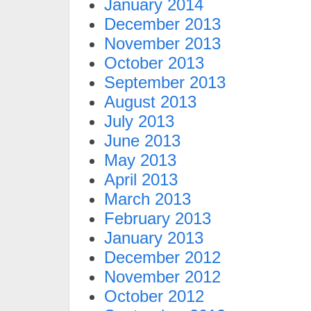
January 2014
December 2013
November 2013
October 2013
September 2013
August 2013
July 2013
June 2013
May 2013
April 2013
March 2013
February 2013
January 2013
December 2012
November 2012
October 2012