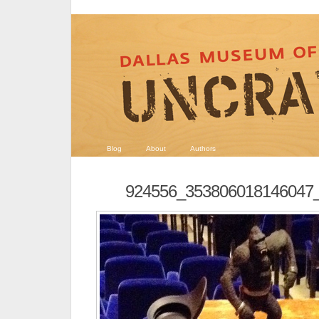
Blog
About
Authors
924556_353806018146047