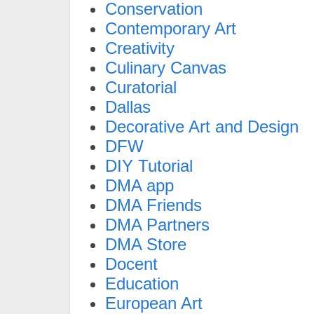
Conservation
Contemporary Art
Creativity
Culinary Canvas
Curatorial
Dallas
Decorative Art and Design
DFW
DIY Tutorial
DMA app
DMA Friends
DMA Partners
DMA Store
Docent
Education
European Art