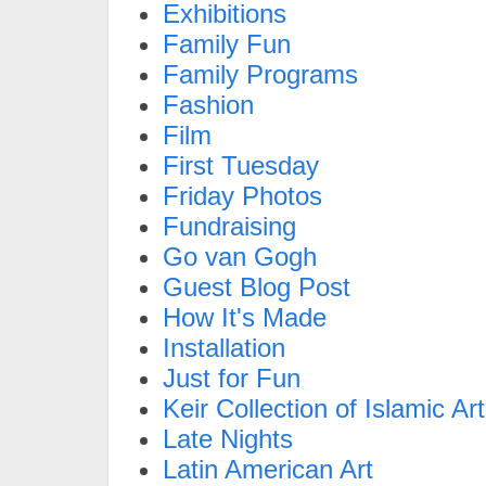
Exhibitions
Family Fun
Family Programs
Fashion
Film
First Tuesday
Friday Photos
Fundraising
Go van Gogh
Guest Blog Post
How It's Made
Installation
Just for Fun
Keir Collection of Islamic Art
Late Nights
Latin American Art