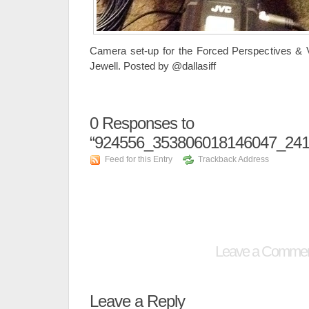
Camera set-up for the Forced Perspectives &
Jewell. Posted by @dallasiff
0
Responses to
“924556_353806018146047_241
Feed for this Entry
Trackback Address
Leave a Comme
Leave a Reply