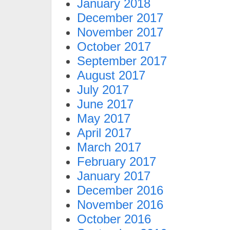
January 2018
December 2017
November 2017
October 2017
September 2017
August 2017
July 2017
June 2017
May 2017
April 2017
March 2017
February 2017
January 2017
December 2016
November 2016
October 2016