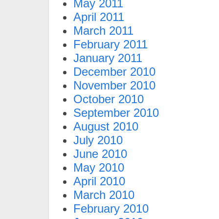
May 2011
April 2011
March 2011
February 2011
January 2011
December 2010
November 2010
October 2010
September 2010
August 2010
July 2010
June 2010
May 2010
April 2010
March 2010
February 2010