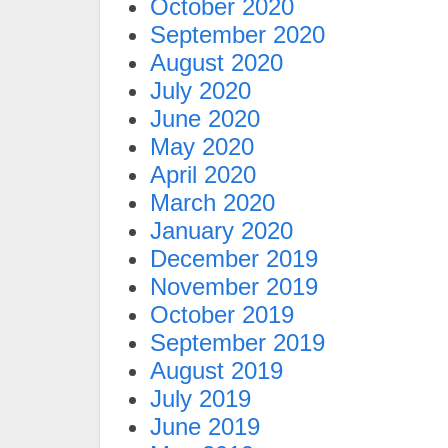
October 2020
September 2020
August 2020
July 2020
June 2020
May 2020
April 2020
March 2020
January 2020
December 2019
November 2019
October 2019
September 2019
August 2019
July 2019
June 2019