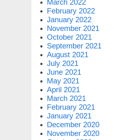
March 2022
February 2022
January 2022
November 2021
October 2021
September 2021
August 2021
July 2021
June 2021
May 2021
April 2021
March 2021
February 2021
January 2021
December 2020
November 2020