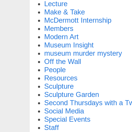
Lecture
Make & Take
McDermott Internship
Members
Modern Art
Museum Insight
museum murder mystery
Off the Wall
People
Resources
Sculpture
Sculpture Garden
Second Thursdays with a Tw
Social Media
Special Events
Staff