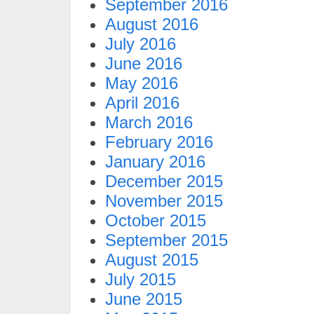
September 2016
August 2016
July 2016
June 2016
May 2016
April 2016
March 2016
February 2016
January 2016
December 2015
November 2015
October 2015
September 2015
August 2015
July 2015
June 2015