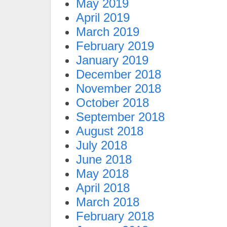
May 2019
April 2019
March 2019
February 2019
January 2019
December 2018
November 2018
October 2018
September 2018
August 2018
July 2018
June 2018
May 2018
April 2018
March 2018
February 2018