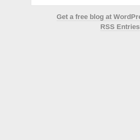
Get a free blog at WordP
RSS Entries