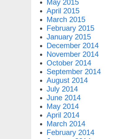
May 2015
April 2015
March 2015
February 2015
January 2015
December 2014
November 2014
October 2014
September 2014
August 2014
July 2014
June 2014
May 2014
April 2014
March 2014
February 2014