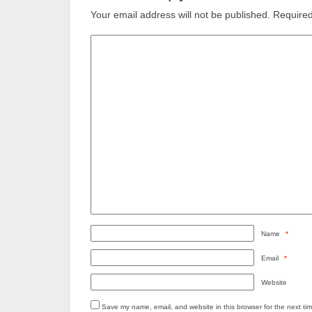
Your email address will not be published.
Required
Name
*
Email
*
Website
Save my name, email, and website in this browser for the next ti