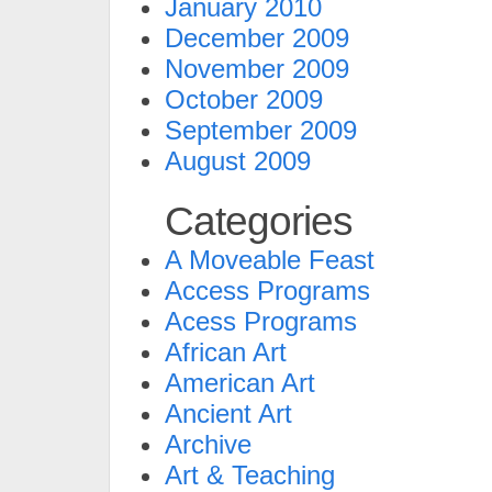
January 2010
December 2009
November 2009
October 2009
September 2009
August 2009
Categories
A Moveable Feast
Access Programs
Acess Programs
African Art
American Art
Ancient Art
Archive
Art & Teaching