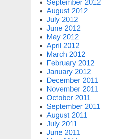
September 2012
August 2012
July 2012
June 2012
May 2012
April 2012
March 2012
February 2012
January 2012
December 2011
November 2011
October 2011
September 2011
August 2011
July 2011
June 2011