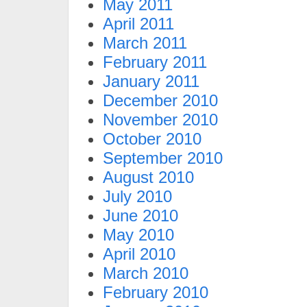
May 2011
April 2011
March 2011
February 2011
January 2011
December 2010
November 2010
October 2010
September 2010
August 2010
July 2010
June 2010
May 2010
April 2010
March 2010
February 2010