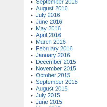
September 2016
August 2016
July 2016
June 2016
May 2016
April 2016
March 2016
February 2016
January 2016
December 2015
November 2015
October 2015
September 2015
August 2015
July 2015
June 2015