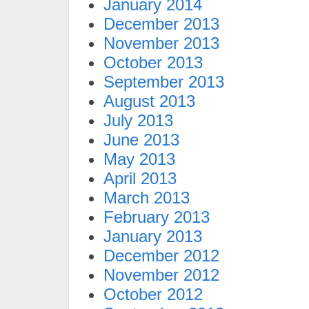
January 2014
December 2013
November 2013
October 2013
September 2013
August 2013
July 2013
June 2013
May 2013
April 2013
March 2013
February 2013
January 2013
December 2012
November 2012
October 2012