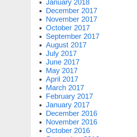
January 2018
December 2017
November 2017
October 2017
September 2017
August 2017
July 2017
June 2017
May 2017
April 2017
March 2017
February 2017
January 2017
December 2016
November 2016
October 2016