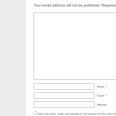
Your email address will not be published.
Required
Name
*
Email
*
Website
Save my name, email, and website in this browser for the next ti