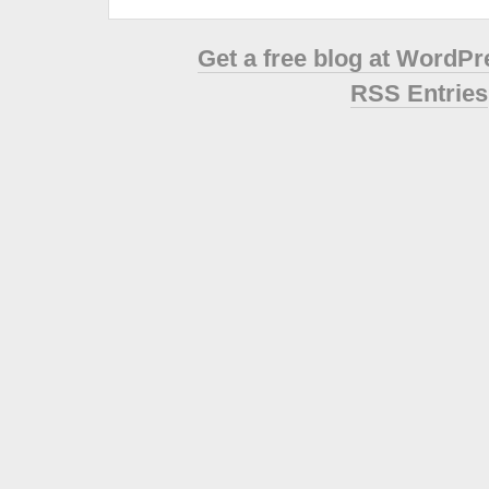
Get a free blog at WordP
RSS Entries