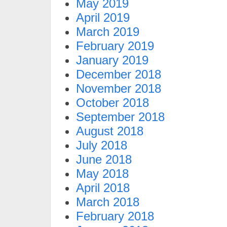
May 2019
April 2019
March 2019
February 2019
January 2019
December 2018
November 2018
October 2018
September 2018
August 2018
July 2018
June 2018
May 2018
April 2018
March 2018
February 2018