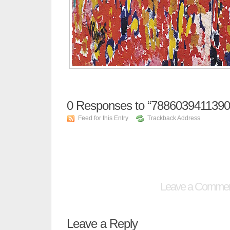
0
Responses to “78860394113907
Feed for this Entry
Trackback Address
Leave a Comme
Leave a Reply