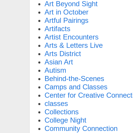
Art Beyond Sight
Art in October
Artful Pairings
Artifacts
Artist Encounters
Arts & Letters Live
Arts District
Asian Art
Autism
Behind-the-Scenes
Camps and Classes
Center for Creative Connect
classes
Collections
College Night
Community Connection