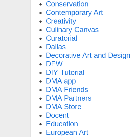
Conservation
Contemporary Art
Creativity
Culinary Canvas
Curatorial
Dallas
Decorative Art and Design
DFW
DIY Tutorial
DMA app
DMA Friends
DMA Partners
DMA Store
Docent
Education
European Art