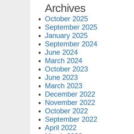
Archives
October 2025
September 2025
January 2025
September 2024
June 2024
March 2024
October 2023
June 2023
March 2023
December 2022
November 2022
October 2022
September 2022
April 2022