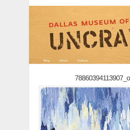
Blog
About
Authors
78860394113907_or