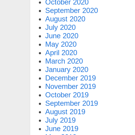
October 2020
September 2020
August 2020
July 2020
June 2020
May 2020
April 2020
March 2020
January 2020
December 2019
November 2019
October 2019
September 2019
August 2019
July 2019
June 2019