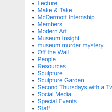
Lecture
Make & Take
McDermott Internship
Members
Modern Art
Museum Insight
museum murder mystery
Off the Wall
People
Resources
Sculpture
Sculpture Garden
Second Thursdays with a Tw
Social Media
Special Events
Staff