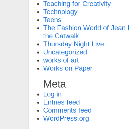
Teaching for Creativity
Technology
Teens
The Fashion World of Jean P
the Catwalk
Thursday Night Live
Uncategorized
works of art
Works on Paper
Meta
Log in
Entries feed
Comments feed
WordPress.org