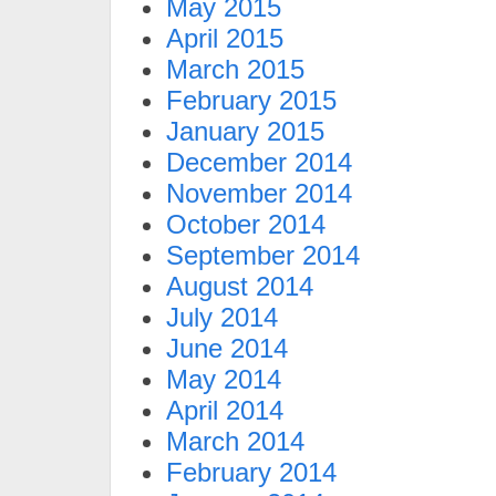
May 2015
April 2015
March 2015
February 2015
January 2015
December 2014
November 2014
October 2014
September 2014
August 2014
July 2014
June 2014
May 2014
April 2014
March 2014
February 2014