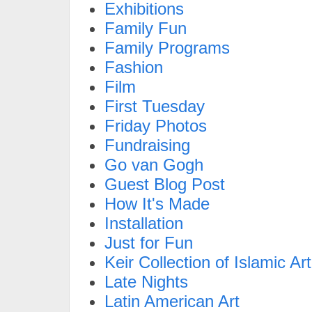
Exhibitions
Family Fun
Family Programs
Fashion
Film
First Tuesday
Friday Photos
Fundraising
Go van Gogh
Guest Blog Post
How It's Made
Installation
Just for Fun
Keir Collection of Islamic Art
Late Nights
Latin American Art