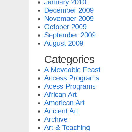
January 2010
December 2009
November 2009
October 2009
September 2009
August 2009
Categories
A Moveable Feast
Access Programs
Acess Programs
African Art
American Art
Ancient Art
Archive
Art & Teaching