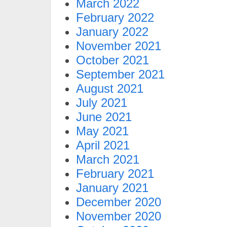
March 2022
February 2022
January 2022
November 2021
October 2021
September 2021
August 2021
July 2021
June 2021
May 2021
April 2021
March 2021
February 2021
January 2021
December 2020
November 2020