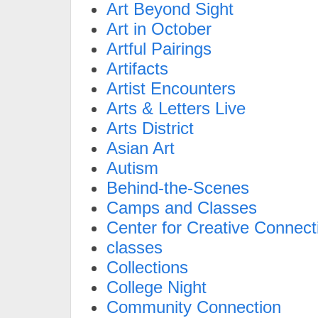
Art Beyond Sight
Art in October
Artful Pairings
Artifacts
Artist Encounters
Arts & Letters Live
Arts District
Asian Art
Autism
Behind-the-Scenes
Camps and Classes
Center for Creative Connect
classes
Collections
College Night
Community Connection