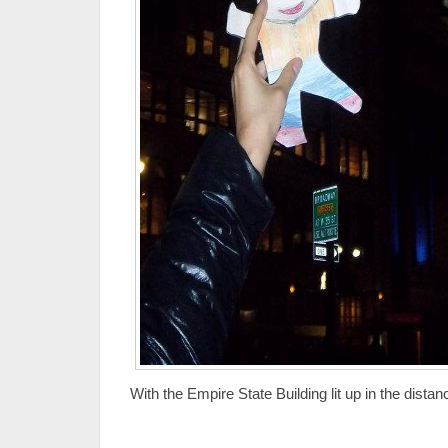
With the Empire State Building lit up in the distan