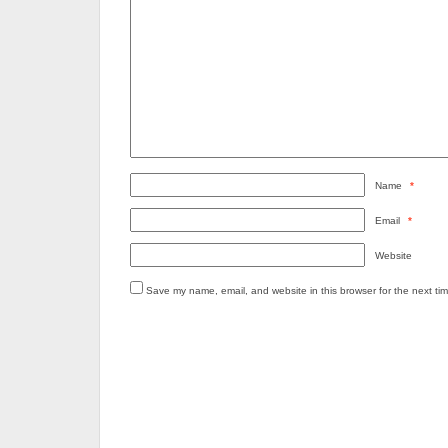
Name
*
Email
*
Website
Save my name, email, and website in this browser for the next ti