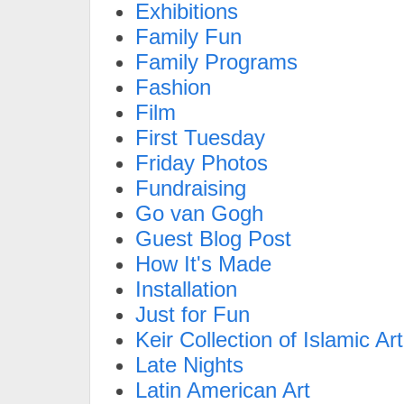
Exhibitions
Family Fun
Family Programs
Fashion
Film
First Tuesday
Friday Photos
Fundraising
Go van Gogh
Guest Blog Post
How It's Made
Installation
Just for Fun
Keir Collection of Islamic Art
Late Nights
Latin American Art