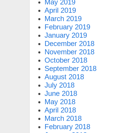
May 2019
April 2019
March 2019
February 2019
January 2019
December 2018
November 2018
October 2018
September 2018
August 2018
July 2018
June 2018
May 2018
April 2018
March 2018
February 2018