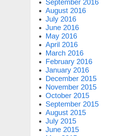
September 2016
August 2016
July 2016
June 2016
May 2016
April 2016
March 2016
February 2016
January 2016
December 2015
November 2015
October 2015
September 2015
August 2015
July 2015
June 2015