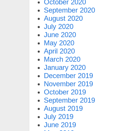
October 2020
September 2020
August 2020
July 2020
June 2020
May 2020
April 2020
March 2020
January 2020
December 2019
November 2019
October 2019
September 2019
August 2019
July 2019
June 2019