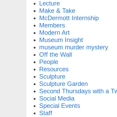
Lecture
Make & Take
McDermott Internship
Members
Modern Art
Museum Insight
museum murder mystery
Off the Wall
People
Resources
Sculpture
Sculpture Garden
Second Thursdays with a Tw
Social Media
Special Events
Staff