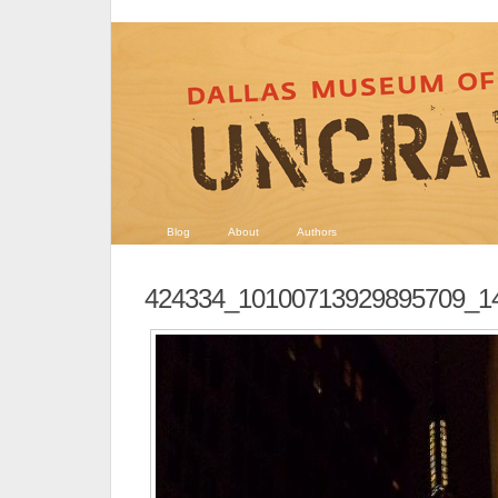
Blog
About
Authors
424334_10100713929895709_1