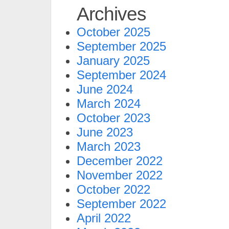
Archives
October 2025
September 2025
January 2025
September 2024
June 2024
March 2024
October 2023
June 2023
March 2023
December 2022
November 2022
October 2022
September 2022
April 2022