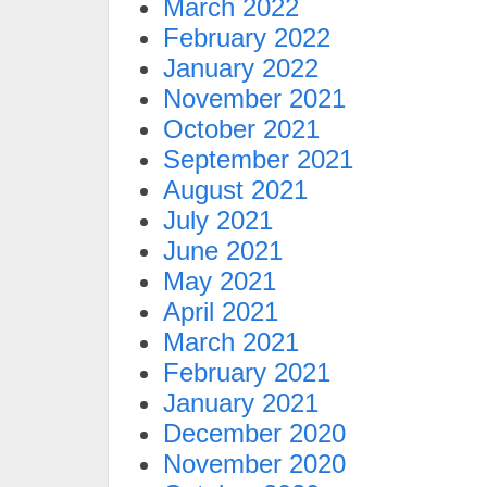
March 2022
February 2022
January 2022
November 2021
October 2021
September 2021
August 2021
July 2021
June 2021
May 2021
April 2021
March 2021
February 2021
January 2021
December 2020
November 2020