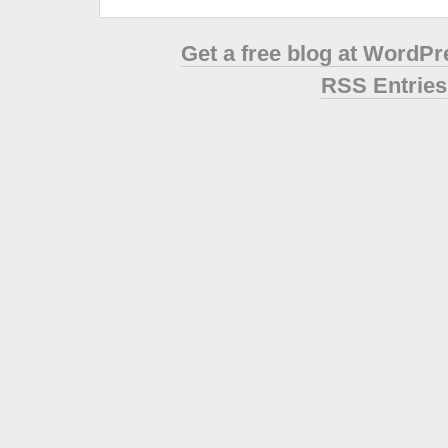
Get a free blog at WordP
RSS Entries