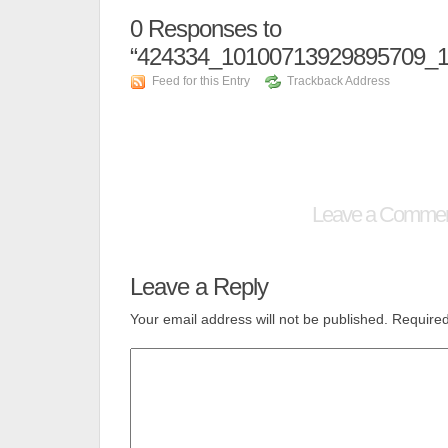
0
Responses to
“424334_10100713929895709_
Feed for this Entry
Trackback Address
Leave a Comme
Leave a Reply
Your email address will not be published.
Required