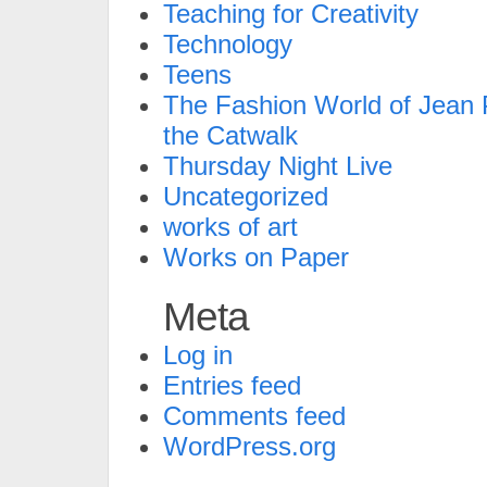
Teaching for Creativity
Technology
Teens
The Fashion World of Jean P
the Catwalk
Thursday Night Live
Uncategorized
works of art
Works on Paper
Meta
Log in
Entries feed
Comments feed
WordPress.org