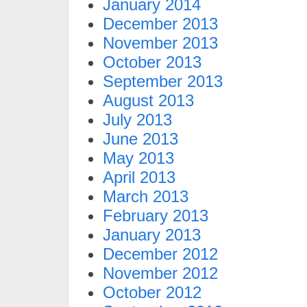
January 2014
December 2013
November 2013
October 2013
September 2013
August 2013
July 2013
June 2013
May 2013
April 2013
March 2013
February 2013
January 2013
December 2012
November 2012
October 2012