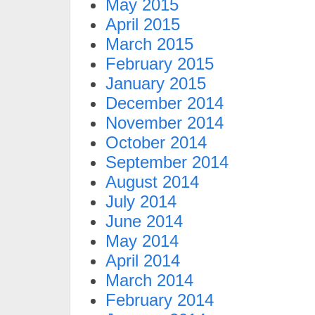
May 2015
April 2015
March 2015
February 2015
January 2015
December 2014
November 2014
October 2014
September 2014
August 2014
July 2014
June 2014
May 2014
April 2014
March 2014
February 2014