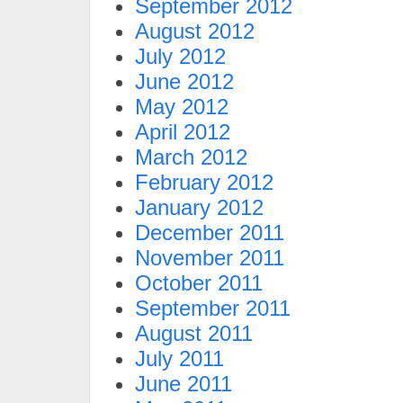
September 2012
August 2012
July 2012
June 2012
May 2012
April 2012
March 2012
February 2012
January 2012
December 2011
November 2011
October 2011
September 2011
August 2011
July 2011
June 2011