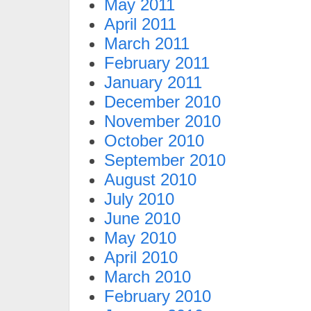
May 2011
April 2011
March 2011
February 2011
January 2011
December 2010
November 2010
October 2010
September 2010
August 2010
July 2010
June 2010
May 2010
April 2010
March 2010
February 2010