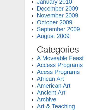
January 2010
December 2009
November 2009
October 2009
September 2009
August 2009
Categories
A Moveable Feast
Access Programs
Acess Programs
African Art
American Art
Ancient Art
Archive
Art & Teaching