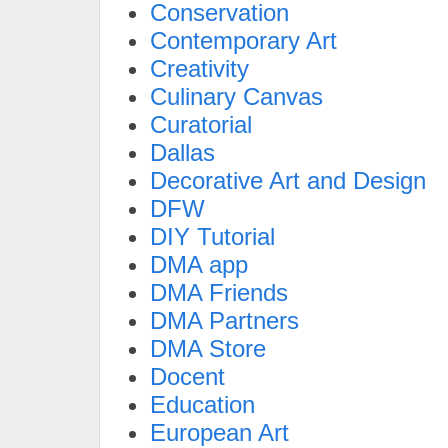
Conservation
Contemporary Art
Creativity
Culinary Canvas
Curatorial
Dallas
Decorative Art and Design
DFW
DIY Tutorial
DMA app
DMA Friends
DMA Partners
DMA Store
Docent
Education
European Art