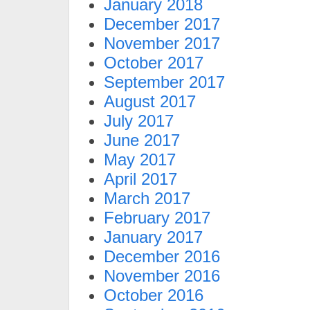
January 2018
December 2017
November 2017
October 2017
September 2017
August 2017
July 2017
June 2017
May 2017
April 2017
March 2017
February 2017
January 2017
December 2016
November 2016
October 2016