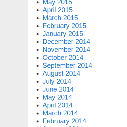
May 2015
April 2015
March 2015
February 2015
January 2015
December 2014
November 2014
October 2014
September 2014
August 2014
July 2014
June 2014
May 2014
April 2014
March 2014
February 2014