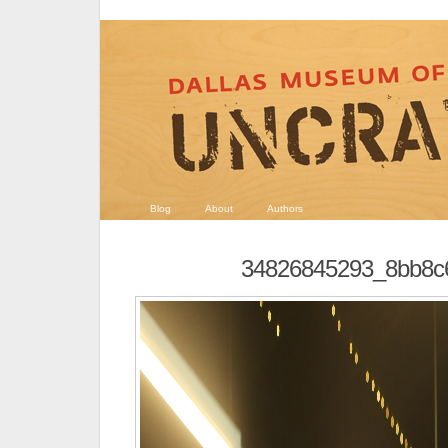
Blog
About
Authors
34826845293_8bb8c