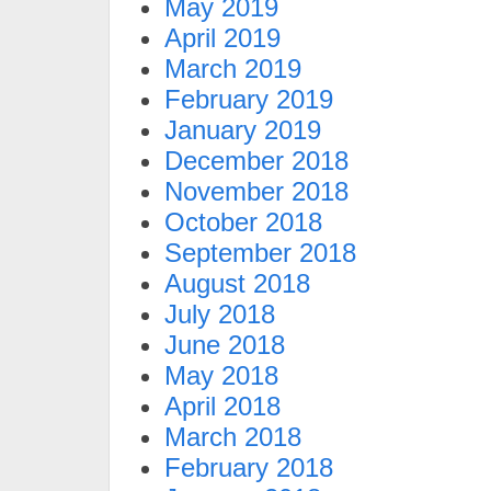
May 2019
April 2019
March 2019
February 2019
January 2019
December 2018
November 2018
October 2018
September 2018
August 2018
July 2018
June 2018
May 2018
April 2018
March 2018
February 2018