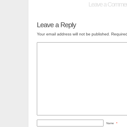
Leave a Comme
Leave a Reply
Your email address will not be published.
Required
Name
*