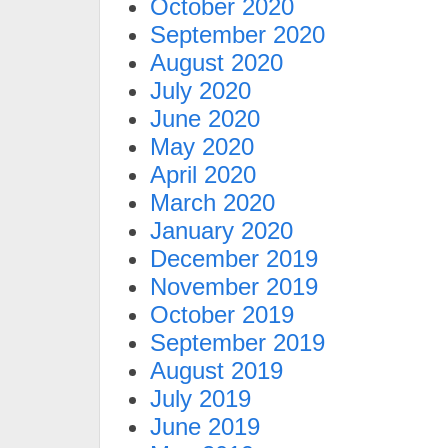
October 2020
September 2020
August 2020
July 2020
June 2020
May 2020
April 2020
March 2020
January 2020
December 2019
November 2019
October 2019
September 2019
August 2019
July 2019
June 2019