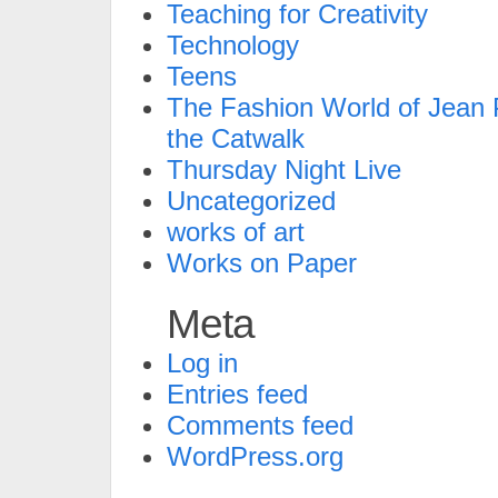
Teaching for Creativity
Technology
Teens
The Fashion World of Jean P
the Catwalk
Thursday Night Live
Uncategorized
works of art
Works on Paper
Meta
Log in
Entries feed
Comments feed
WordPress.org