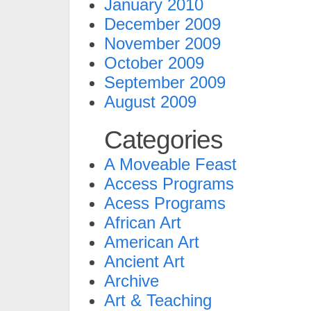
January 2010
December 2009
November 2009
October 2009
September 2009
August 2009
Categories
A Moveable Feast
Access Programs
Acess Programs
African Art
American Art
Ancient Art
Archive
Art & Teaching