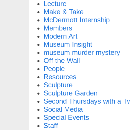
Lecture
Make & Take
McDermott Internship
Members
Modern Art
Museum Insight
museum murder mystery
Off the Wall
People
Resources
Sculpture
Sculpture Garden
Second Thursdays with a Tw
Social Media
Special Events
Staff