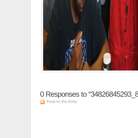
0
Responses to “34826845293_8
Feed for this Entry