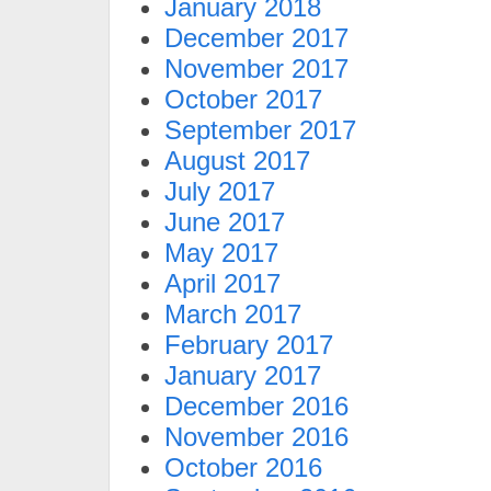
January 2018
December 2017
November 2017
October 2017
September 2017
August 2017
July 2017
June 2017
May 2017
April 2017
March 2017
February 2017
January 2017
December 2016
November 2016
October 2016