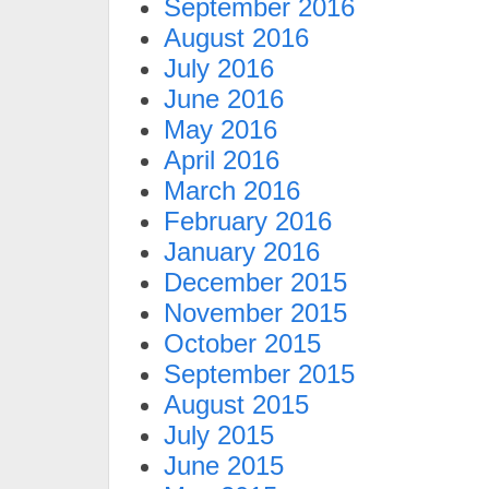
September 2016
August 2016
July 2016
June 2016
May 2016
April 2016
March 2016
February 2016
January 2016
December 2015
November 2015
October 2015
September 2015
August 2015
July 2015
June 2015