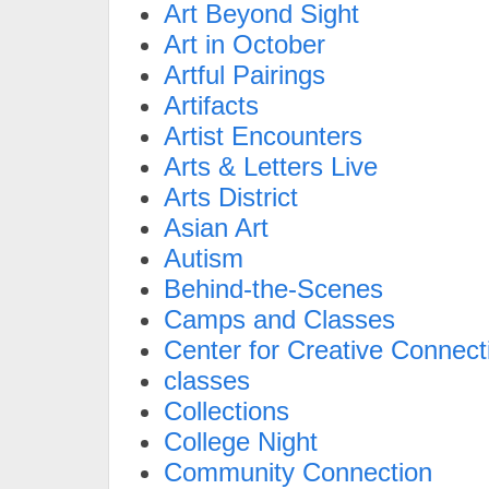
Art Beyond Sight
Art in October
Artful Pairings
Artifacts
Artist Encounters
Arts & Letters Live
Arts District
Asian Art
Autism
Behind-the-Scenes
Camps and Classes
Center for Creative Connect
classes
Collections
College Night
Community Connection