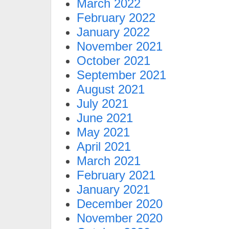
March 2022
February 2022
January 2022
November 2021
October 2021
September 2021
August 2021
July 2021
June 2021
May 2021
April 2021
March 2021
February 2021
January 2021
December 2020
November 2020