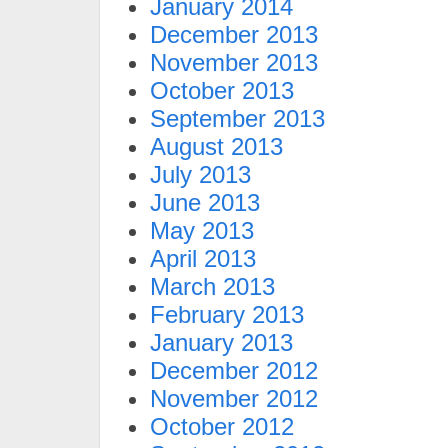
January 2014
December 2013
November 2013
October 2013
September 2013
August 2013
July 2013
June 2013
May 2013
April 2013
March 2013
February 2013
January 2013
December 2012
November 2012
October 2012