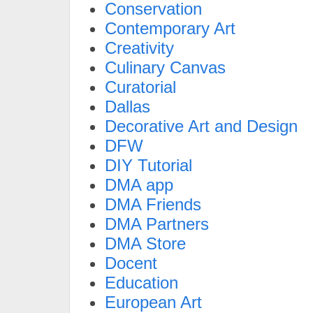
Conservation
Contemporary Art
Creativity
Culinary Canvas
Curatorial
Dallas
Decorative Art and Design
DFW
DIY Tutorial
DMA app
DMA Friends
DMA Partners
DMA Store
Docent
Education
European Art