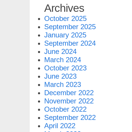
Archives
October 2025
September 2025
January 2025
September 2024
June 2024
March 2024
October 2023
June 2023
March 2023
December 2022
November 2022
October 2022
September 2022
April 2022