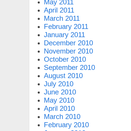
May 2011
April 2011
March 2011
February 2011
January 2011
December 2010
November 2010
October 2010
September 2010
August 2010
July 2010
June 2010
May 2010
April 2010
March 2010
February 2010