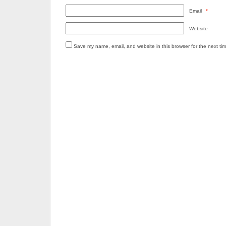
Email
*
Website
Save my name, email, and website in this browser for the next ti