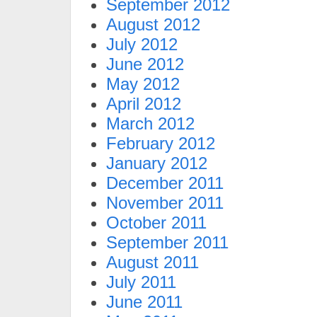
September 2012
August 2012
July 2012
June 2012
May 2012
April 2012
March 2012
February 2012
January 2012
December 2011
November 2011
October 2011
September 2011
August 2011
July 2011
June 2011