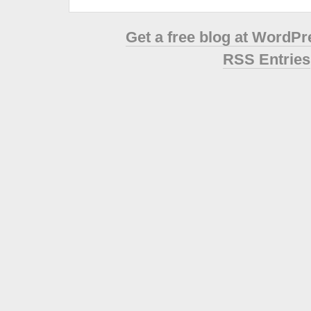
Get a free blog at WordP
RSS Entries