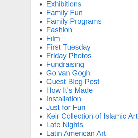
Exhibitions
Family Fun
Family Programs
Fashion
Film
First Tuesday
Friday Photos
Fundraising
Go van Gogh
Guest Blog Post
How It's Made
Installation
Just for Fun
Keir Collection of Islamic Art
Late Nights
Latin American Art