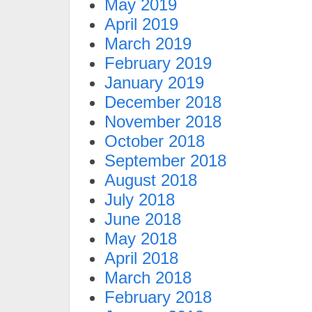
May 2019
April 2019
March 2019
February 2019
January 2019
December 2018
November 2018
October 2018
September 2018
August 2018
July 2018
June 2018
May 2018
April 2018
March 2018
February 2018