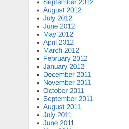
September 2012
August 2012
July 2012
June 2012
May 2012
April 2012
March 2012
February 2012
January 2012
December 2011
November 2011
October 2011
September 2011
August 2011
July 2011
June 2011