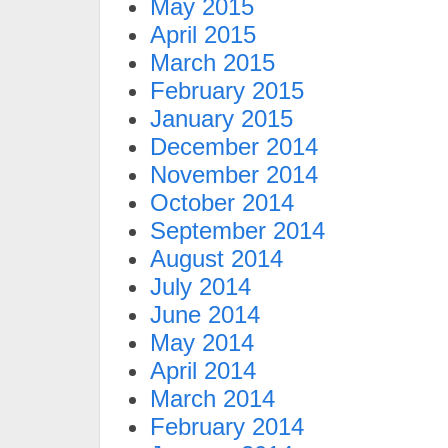
May 2015
April 2015
March 2015
February 2015
January 2015
December 2014
November 2014
October 2014
September 2014
August 2014
July 2014
June 2014
May 2014
April 2014
March 2014
February 2014