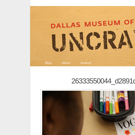
Blog
About
Authors
26333550044_d2891