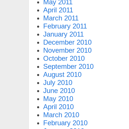
May 2011
April 2011
March 2011
February 2011
January 2011
December 2010
November 2010
October 2010
September 2010
August 2010
July 2010
June 2010
May 2010
April 2010
March 2010
February 2010