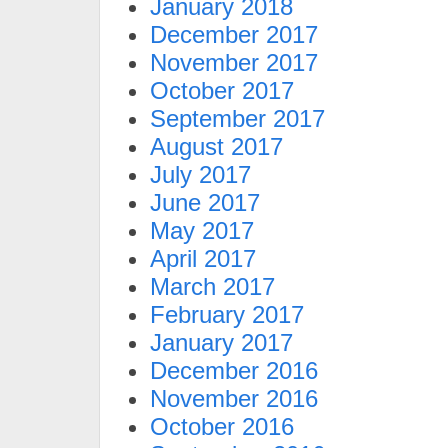
January 2018
December 2017
November 2017
October 2017
September 2017
August 2017
July 2017
June 2017
May 2017
April 2017
March 2017
February 2017
January 2017
December 2016
November 2016
October 2016