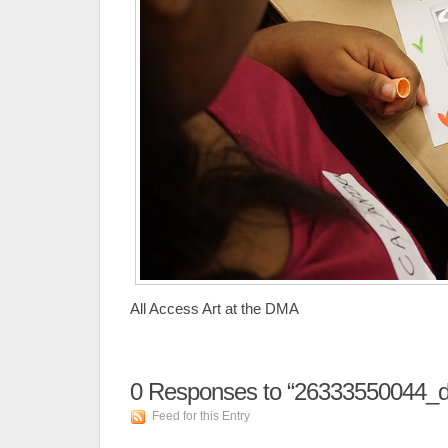
All Access Art at the DMA
0
Responses to “26333550044_
Feed for this Entry