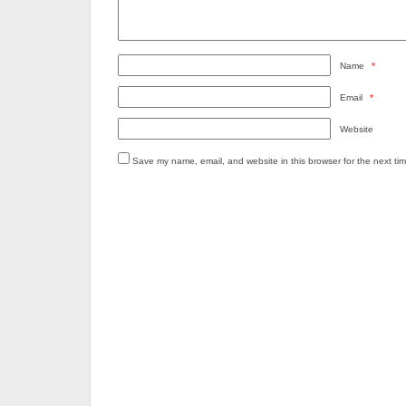
Name
*
Email
*
Website
Save my name, email, and website in this browser for the next ti