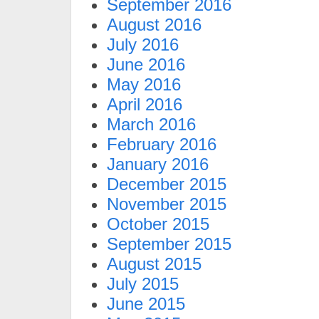
September 2016
August 2016
July 2016
June 2016
May 2016
April 2016
March 2016
February 2016
January 2016
December 2015
November 2015
October 2015
September 2015
August 2015
July 2015
June 2015