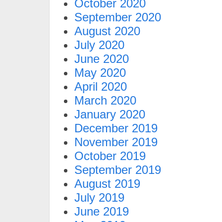
October 2020
September 2020
August 2020
July 2020
June 2020
May 2020
April 2020
March 2020
January 2020
December 2019
November 2019
October 2019
September 2019
August 2019
July 2019
June 2019