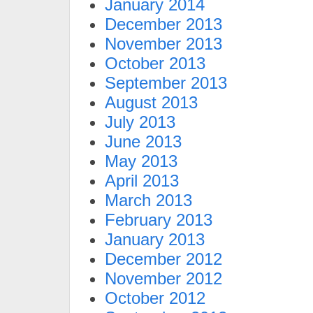
January 2014
December 2013
November 2013
October 2013
September 2013
August 2013
July 2013
June 2013
May 2013
April 2013
March 2013
February 2013
January 2013
December 2012
November 2012
October 2012