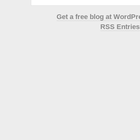
Get a free blog at WordP
RSS Entries