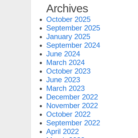
Archives
October 2025
September 2025
January 2025
September 2024
June 2024
March 2024
October 2023
June 2023
March 2023
December 2022
November 2022
October 2022
September 2022
April 2022