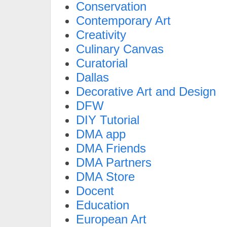
Conservation
Contemporary Art
Creativity
Culinary Canvas
Curatorial
Dallas
Decorative Art and Design
DFW
DIY Tutorial
DMA app
DMA Friends
DMA Partners
DMA Store
Docent
Education
European Art