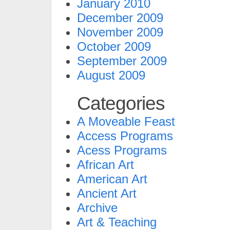
January 2010
December 2009
November 2009
October 2009
September 2009
August 2009
Categories
A Moveable Feast
Access Programs
Acess Programs
African Art
American Art
Ancient Art
Archive
Art & Teaching