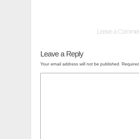
Leave a Comme
Leave a Reply
Your email address will not be published.
Required