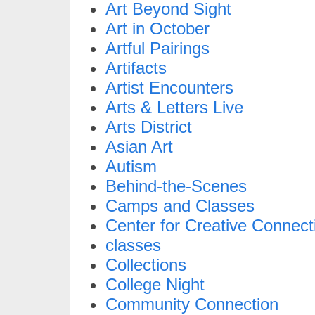
Art Beyond Sight
Art in October
Artful Pairings
Artifacts
Artist Encounters
Arts & Letters Live
Arts District
Asian Art
Autism
Behind-the-Scenes
Camps and Classes
Center for Creative Connect
classes
Collections
College Night
Community Connection