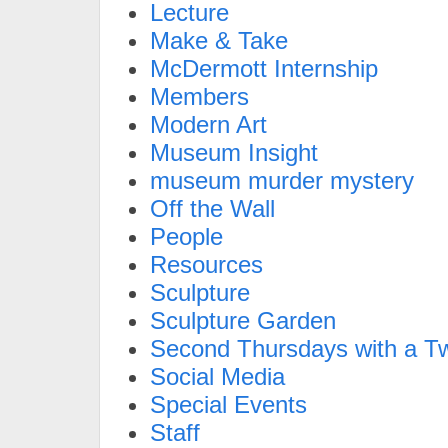
Lecture
Make & Take
McDermott Internship
Members
Modern Art
Museum Insight
museum murder mystery
Off the Wall
People
Resources
Sculpture
Sculpture Garden
Second Thursdays with a Tw
Social Media
Special Events
Staff