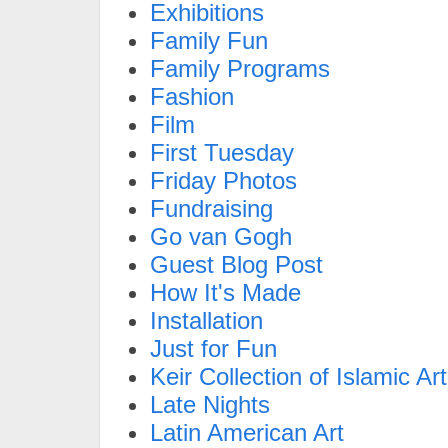
Exhibitions
Family Fun
Family Programs
Fashion
Film
First Tuesday
Friday Photos
Fundraising
Go van Gogh
Guest Blog Post
How It's Made
Installation
Just for Fun
Keir Collection of Islamic Art
Late Nights
Latin American Art