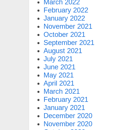
March 2022
February 2022
January 2022
November 2021
October 2021
September 2021
August 2021
July 2021
June 2021
May 2021
April 2021
March 2021
February 2021
January 2021
December 2020
November 2020