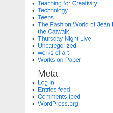
Teaching for Creativity
Technology
Teens
The Fashion World of Jean P
the Catwalk
Thursday Night Live
Uncategorized
works of art
Works on Paper
Meta
Log in
Entries feed
Comments feed
WordPress.org