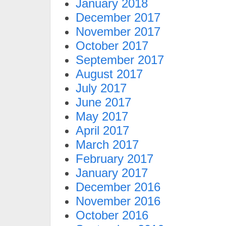
January 2018
December 2017
November 2017
October 2017
September 2017
August 2017
July 2017
June 2017
May 2017
April 2017
March 2017
February 2017
January 2017
December 2016
November 2016
October 2016