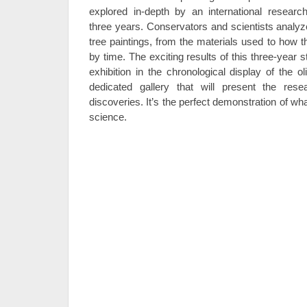
explored in-depth by an international resear
three years. Conservators and scientists analyz
tree paintings, from the materials used to how 
by time. The exciting results of this three-year 
exhibition in the chronological display of the o
dedicated gallery that will present the re
discoveries. It’s the perfect demonstration of w
science.