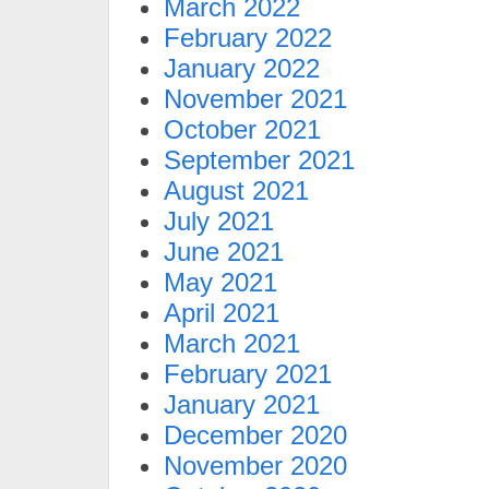
March 2022
February 2022
January 2022
November 2021
October 2021
September 2021
August 2021
July 2021
June 2021
May 2021
April 2021
March 2021
February 2021
January 2021
December 2020
November 2020