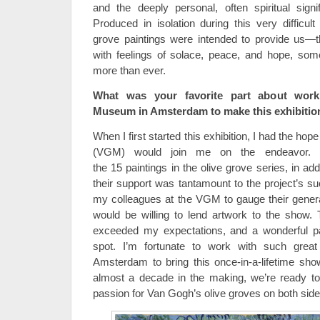
and the deeply personal, often spiritual sign
Produced in isolation during this very difficult 
grove paintings were intended to provide us
with feelings of solace, peace, and hope, som
more than ever.
What was your favorite part about wor
Museum in Amsterdam to make this exhibitio
When I first started this exhibition, I had the 
(VGM) would join me on the endeavor. 
the 15 paintings in the olive grove series, in add
their support was tantamount to the project’s su
my colleagues at the VGM to gauge their genera
would be willing to lend artwork to the show. 
exceeded my expectations, and a wonderful p
spot. I’m fortunate to work with such great
Amsterdam to bring this once-in-a-lifetime show
almost a decade in the making, we’re ready to
passion for Van Gogh’s olive groves on both sides