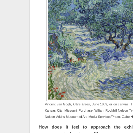
Vincent van Gogh,
Olive Trees
, June 1889, oil on canvas, 
Kansas City, Missouri. Purchase: William Rockhill Nelson Tr
Nelson-Atkins Museum of Art, Media Services/Photo: Gabe 
How does it feel to approach the exhib