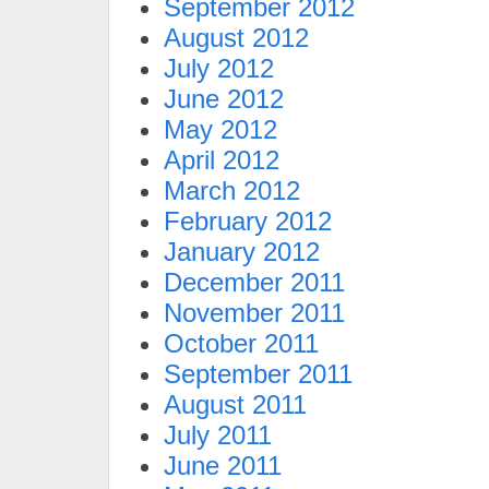
September 2012
August 2012
July 2012
June 2012
May 2012
April 2012
March 2012
February 2012
January 2012
December 2011
November 2011
October 2011
September 2011
August 2011
July 2011
June 2011