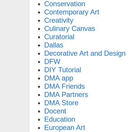
Conservation
Contemporary Art
Creativity
Culinary Canvas
Curatorial
Dallas
Decorative Art and Design
DFW
DIY Tutorial
DMA app
DMA Friends
DMA Partners
DMA Store
Docent
Education
European Art