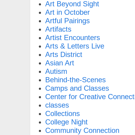
Art Beyond Sight
Art in October
Artful Pairings
Artifacts
Artist Encounters
Arts & Letters Live
Arts District
Asian Art
Autism
Behind-the-Scenes
Camps and Classes
Center for Creative Connect
classes
Collections
College Night
Community Connection