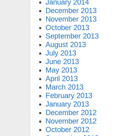
January 2014
December 2013
November 2013
October 2013
September 2013
August 2013
July 2013
June 2013
May 2013
April 2013
March 2013
February 2013
January 2013
December 2012
November 2012
October 2012