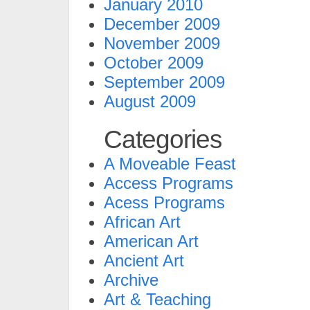
January 2010
December 2009
November 2009
October 2009
September 2009
August 2009
Categories
A Moveable Feast
Access Programs
Acess Programs
African Art
American Art
Ancient Art
Archive
Art & Teaching