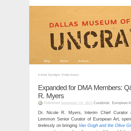
Blog
About
Authors
«
Artist Spotlight: Emilio Amero
Expanded for DMA Members: Q&A
R. Myers
Published
Curatorial
,
European A
September 29, 2021
Dr. Nicole R. Myers, Interim Chief Curato
Lemmon Senior Curator of European Art, spen
tirelessly on bringing
Van Gogh and the Olive G