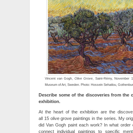
Vincent van Gogh,
Olive Grove
, Saint-Rémy, November 1
Museum of Art, Sweden. Photo: Hossein Sehatlou, Gothenbu
Describe some of the discoveries from the c
exhibition.
At the heart of the exhibition are the disco
all 15 olive grove paintings in the series. My o
did Van Gogh paint each work? In what order
connect individual paintings to specific men