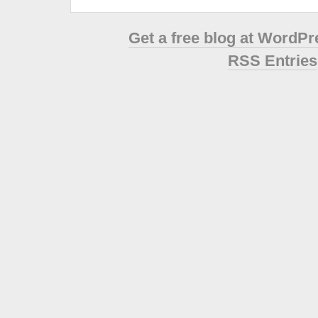
Get a free blog at WordP
RSS Entries