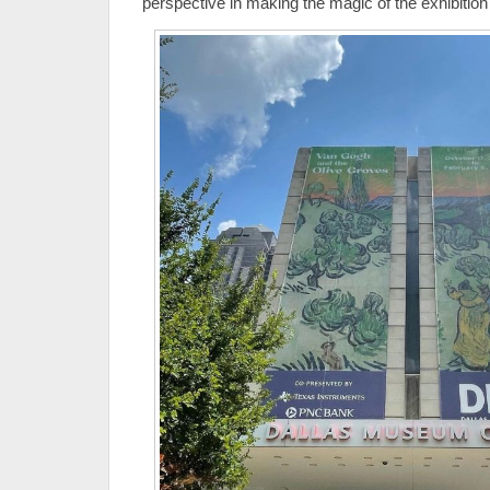
perspective in making the magic of the exhibitio