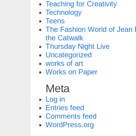
Teaching for Creativity
Technology
Teens
The Fashion World of Jean P
the Catwalk
Thursday Night Live
Uncategorized
works of art
Works on Paper
Meta
Log in
Entries feed
Comments feed
WordPress.org