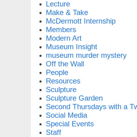
Lecture
Make & Take
McDermott Internship
Members
Modern Art
Museum Insight
museum murder mystery
Off the Wall
People
Resources
Sculpture
Sculpture Garden
Second Thursdays with a Tw
Social Media
Special Events
Staff