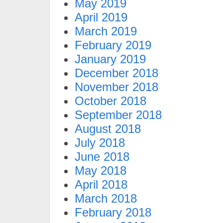
May 2019
April 2019
March 2019
February 2019
January 2019
December 2018
November 2018
October 2018
September 2018
August 2018
July 2018
June 2018
May 2018
April 2018
March 2018
February 2018