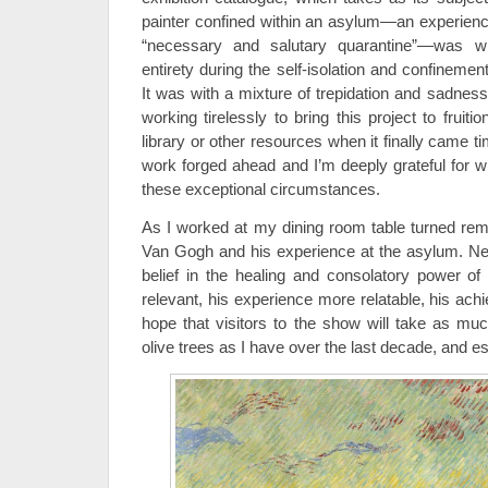
painter confined within an asylum—an experien
“necessary and salutary quarantine”—was wr
entirety during the self-isolation and confinem
It was with a mixture of trepidation and sadness 
working tirelessly to bring this project to fruiti
library or other resources when it finally came ti
work forged ahead and I’m deeply grateful for
these exceptional circumstances.
As I worked at my dining room table turned remot
Van Gogh and his experience at the asylum. Ne
belief in the healing and consolatory power of 
relevant, his experience more relatable, his ac
hope that visitors to the show will take as mu
olive trees as I have over the last decade, and es