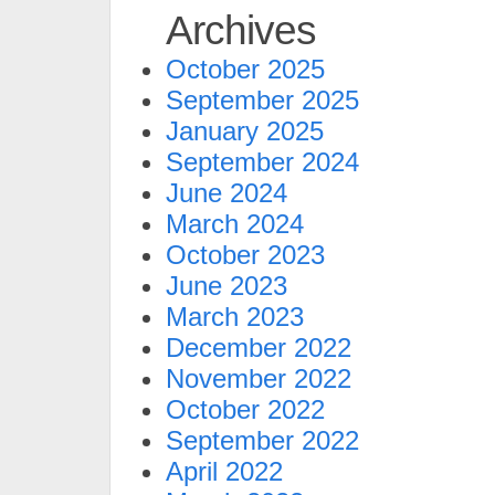
Archives
October 2025
September 2025
January 2025
September 2024
June 2024
March 2024
October 2023
June 2023
March 2023
December 2022
November 2022
October 2022
September 2022
April 2022