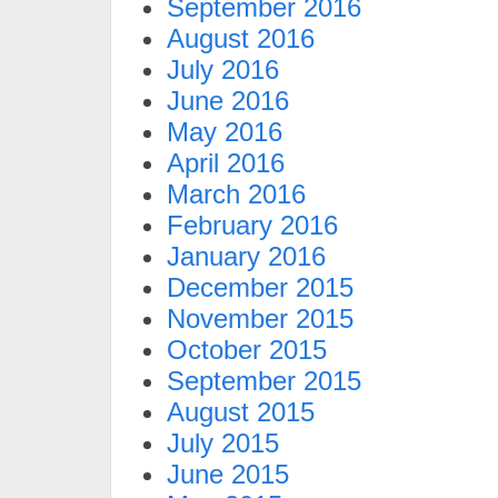
September 2016
August 2016
July 2016
June 2016
May 2016
April 2016
March 2016
February 2016
January 2016
December 2015
November 2015
October 2015
September 2015
August 2015
July 2015
June 2015