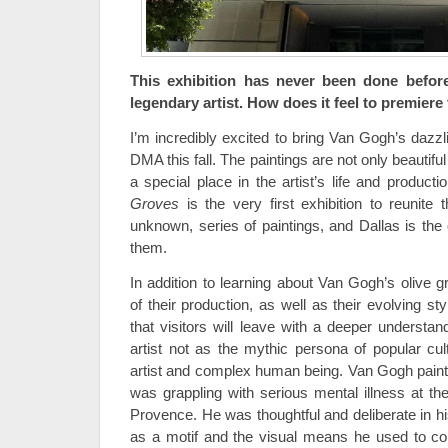
This exhibition has never been done befor
legendary artist. How does it feel to premiere 
I’m incredibly excited to bring Van Gogh’s dazzl
DMA this fall. The paintings are not only beautifu
a special place in the artist’s life and producti
Groves
is the very first exhibition to reunite t
unknown, series of paintings, and Dallas is the
them.
In addition to learning about Van Gogh’s olive 
of their production, as well as their evolving 
that visitors will leave with a deeper understan
artist not as the mythic persona of popular cul
artist and complex human being. Van Gogh painte
was grappling with serious mental illness at t
Provence. He was thoughtful and deliberate in his
as a motif and the visual means he used to co