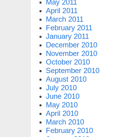
May 2011
April 2011
March 2011
February 2011
January 2011
December 2010
November 2010
October 2010
September 2010
August 2010
July 2010
June 2010
May 2010
April 2010
March 2010
February 2010