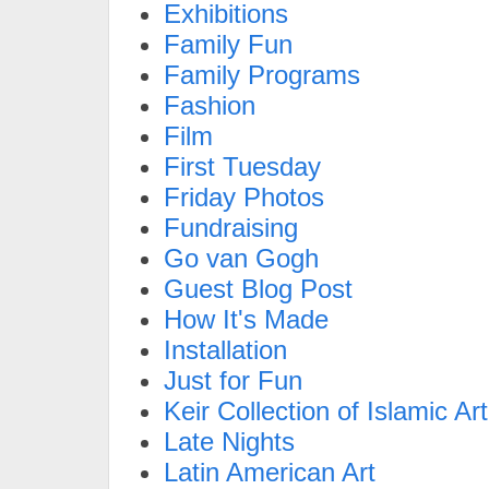
Exhibitions
Family Fun
Family Programs
Fashion
Film
First Tuesday
Friday Photos
Fundraising
Go van Gogh
Guest Blog Post
How It's Made
Installation
Just for Fun
Keir Collection of Islamic Art
Late Nights
Latin American Art