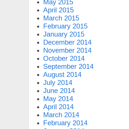
May 2015
April 2015
March 2015
February 2015
January 2015
December 2014
November 2014
October 2014
September 2014
August 2014
July 2014
June 2014
May 2014
April 2014
March 2014
February 2014