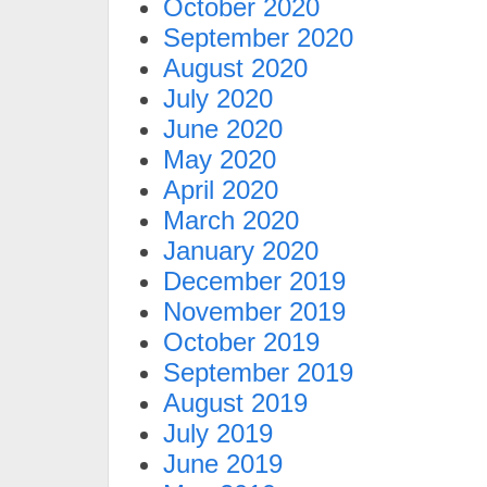
October 2020
September 2020
August 2020
July 2020
June 2020
May 2020
April 2020
March 2020
January 2020
December 2019
November 2019
October 2019
September 2019
August 2019
July 2019
June 2019