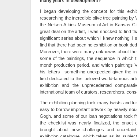
many years in development?
I began developing the concept for this exhib
researching the incredible olive tree painting by 
the Nelson-Atkins Museum of Art in Kansas Cit
great deal on the artist, I was shocked to find th
significant series about which I knew nothing. I s
find that there had been no exhibition or book ded
Moreover, there were many unknowns about the s
some of the paintings, the sequence in which 
month production period, and which paintings 
his letters—something unexpected given the in
field dedicated to this beloved world-famous arti
exhibition and the unprecedented comparati
international team of curators, researchers, cons
The exhibition planning took many twists and tur
easy to borrow important artwork by heavily soug
Gogh, and some of our loan negotiations took fi
the checklist was nearly finalized, the onse
brought about new challenges and uncertainti
exhibition catalogue, which takes as its subject