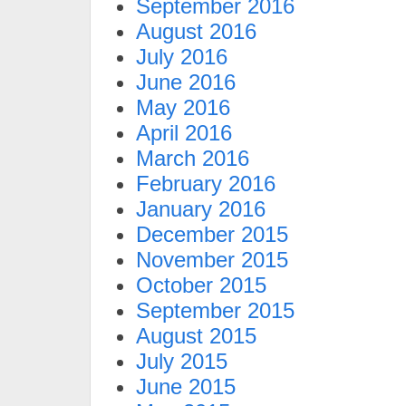
September 2016
August 2016
July 2016
June 2016
May 2016
April 2016
March 2016
February 2016
January 2016
December 2015
November 2015
October 2015
September 2015
August 2015
July 2015
June 2015