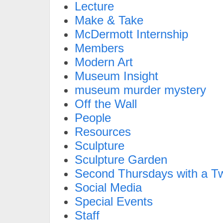
Lecture
Make & Take
McDermott Internship
Members
Modern Art
Museum Insight
museum murder mystery
Off the Wall
People
Resources
Sculpture
Sculpture Garden
Second Thursdays with a Tw
Social Media
Special Events
Staff