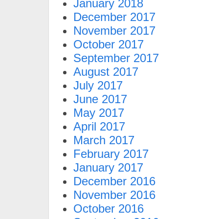
January 2018
December 2017
November 2017
October 2017
September 2017
August 2017
July 2017
June 2017
May 2017
April 2017
March 2017
February 2017
January 2017
December 2016
November 2016
October 2016