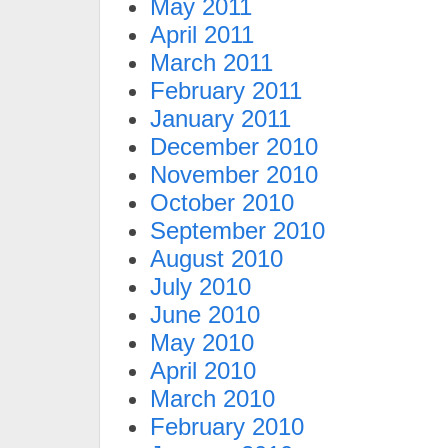
May 2011
April 2011
March 2011
February 2011
January 2011
December 2010
November 2010
October 2010
September 2010
August 2010
July 2010
June 2010
May 2010
April 2010
March 2010
February 2010