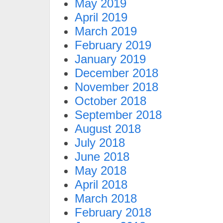
May 2019
April 2019
March 2019
February 2019
January 2019
December 2018
November 2018
October 2018
September 2018
August 2018
July 2018
June 2018
May 2018
April 2018
March 2018
February 2018