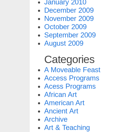
January 2010
December 2009
November 2009
October 2009
September 2009
August 2009
Categories
A Moveable Feast
Access Programs
Acess Programs
African Art
American Art
Ancient Art
Archive
Art & Teaching