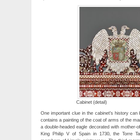
Cabinet (detail)
One important clue in the cabinet’s history can 
contains a painting of the coat of arms of the mar
a double-headed eagle decorated with mother-of-p
King Philip V of Spain in 1730, the Torre T