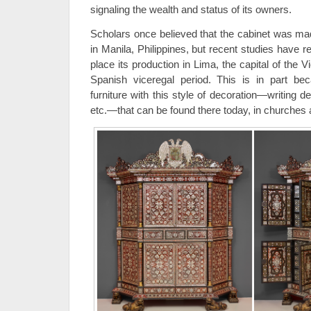
signaling the wealth and status of its owners.
Scholars once believed that the cabinet was mad
in Manila, Philippines, but recent studies have 
place its production in Lima, the capital of the V
Spanish viceregal period. This is in part b
furniture with this style of decoration—writing 
etc.—that can be found there today, in churches a