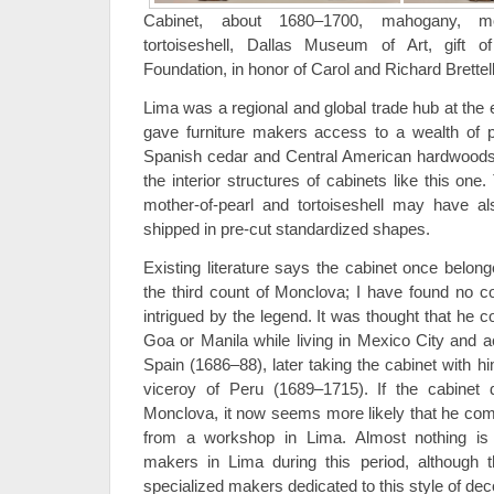
Cabinet, about 1680–1700, mahogany, moth
tortoiseshell, Dallas Museum of Art, gift
Foundation, in honor of Carol and Richard Brettel
Lima was a regional and global trade hub at the 
gave furniture makers access to a wealth of p
Spanish cedar and Central American hardwoods,
the interior structures of cabinets like this one
mother-of-pearl and tortoiseshell may have a
shipped in pre-cut standardized shapes.
Existing literature says the cabinet once belon
the third count of Monclova; I have found no co
intrigued by the legend. It was thought that he
Goa or Manila while living in Mexico City and a
Spain (1686–88), later taking the cabinet with
viceroy of Peru (1689–1715). If the cabinet 
Monclova, it now seems more likely that he com
from a workshop in Lima. Almost nothing is 
makers in Lima during this period, although t
specialized makers dedicated to this style of dec