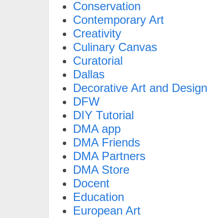
Conservation
Contemporary Art
Creativity
Culinary Canvas
Curatorial
Dallas
Decorative Art and Design
DFW
DIY Tutorial
DMA app
DMA Friends
DMA Partners
DMA Store
Docent
Education
European Art