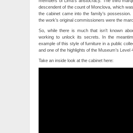
members of Lima’s aristocracy. The third marqu
descendent of the count of Monclova, which was 
the cabinet came into the family’s possession. I
the work’s original commissioners were the mar
So, while there is much that isn’t known abo
working to unlock its secrets. In the meantim
example of this style of furniture in a public col
and one of the highlights of the Museum’s Level 4
Take an inside look at the cabinet here: