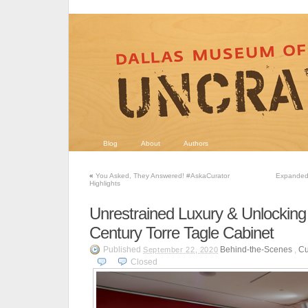
Blog
About
Authors
«
You Asked, They Answered! #AskaCurator
Expanded 
Highlights
Unrestrained Luxury & Unlocking
Century Torre Tagle Cabinet
Published
Behind-the-Scenes
,
Cu
September 22, 2020
Closed