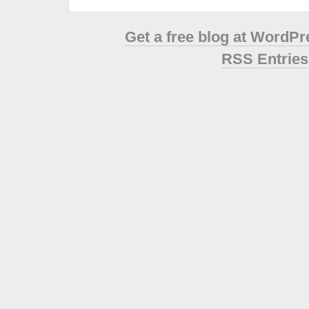
Get a free blog at WordP
RSS Entries