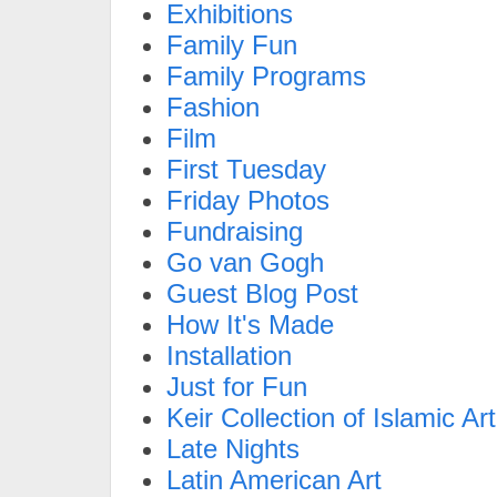
Exhibitions
Family Fun
Family Programs
Fashion
Film
First Tuesday
Friday Photos
Fundraising
Go van Gogh
Guest Blog Post
How It's Made
Installation
Just for Fun
Keir Collection of Islamic Art
Late Nights
Latin American Art