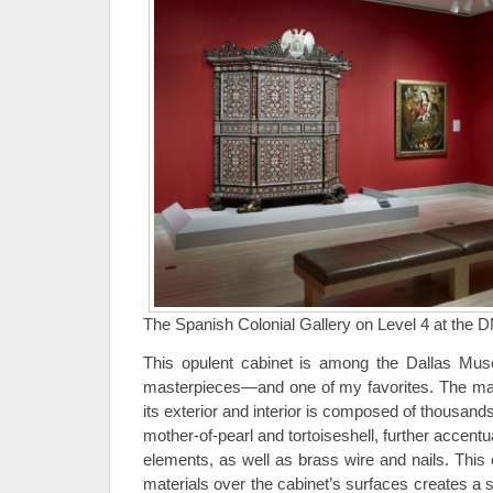
The Spanish Colonial Gallery on Level 4 at the 
This opulent cabinet is among the Dallas Muse
masterpieces—and one of my favorites. The mar
its exterior and interior is composed of thousands o
mother-of-pearl and tortoiseshell, further accentu
elements, as well as brass wire and nails. This
materials over the cabinet’s surfaces creates a 