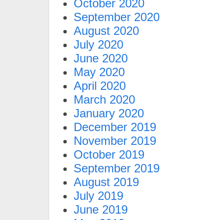
October 2020
September 2020
August 2020
July 2020
June 2020
May 2020
April 2020
March 2020
January 2020
December 2019
November 2019
October 2019
September 2019
August 2019
July 2019
June 2019