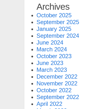
Archives
October 2025
September 2025
January 2025
September 2024
June 2024
March 2024
October 2023
June 2023
March 2023
December 2022
November 2022
October 2022
September 2022
April 2022