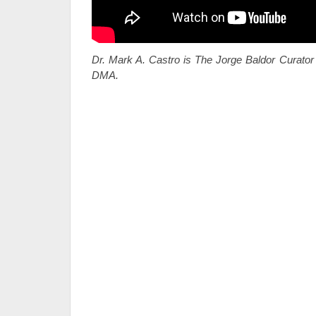
Dr. Mark A. Castro is The Jorge Baldor Curator 
DMA.