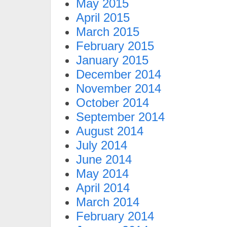
May 2015
April 2015
March 2015
February 2015
January 2015
December 2014
November 2014
October 2014
September 2014
August 2014
July 2014
June 2014
May 2014
April 2014
March 2014
February 2014