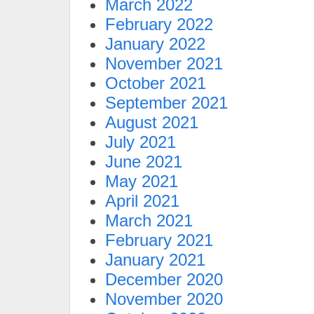
March 2022
February 2022
January 2022
November 2021
October 2021
September 2021
August 2021
July 2021
June 2021
May 2021
April 2021
March 2021
February 2021
January 2021
December 2020
November 2020