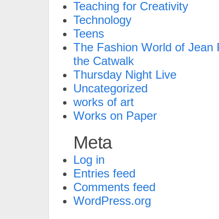
Teaching for Creativity
Technology
Teens
The Fashion World of Jean P
the Catwalk
Thursday Night Live
Uncategorized
works of art
Works on Paper
Meta
Log in
Entries feed
Comments feed
WordPress.org