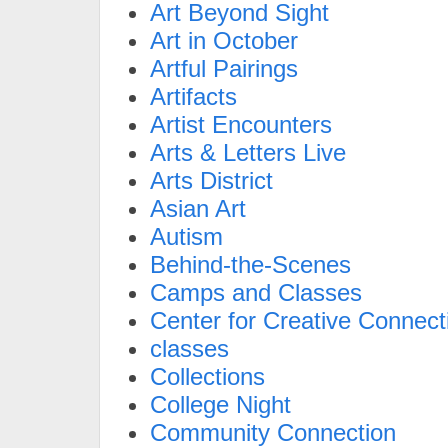
Art Beyond Sight
Art in October
Artful Pairings
Artifacts
Artist Encounters
Arts & Letters Live
Arts District
Asian Art
Autism
Behind-the-Scenes
Camps and Classes
Center for Creative Connect
classes
Collections
College Night
Community Connection