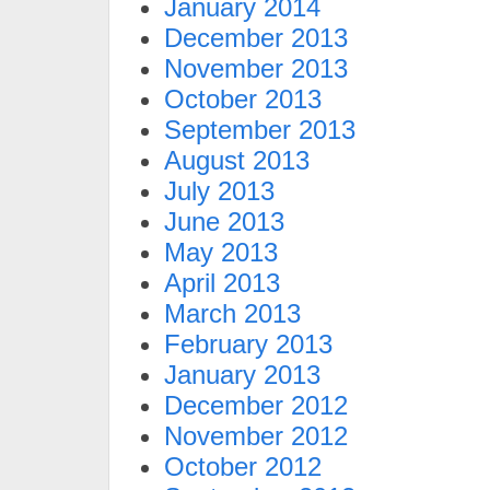
January 2014
December 2013
November 2013
October 2013
September 2013
August 2013
July 2013
June 2013
May 2013
April 2013
March 2013
February 2013
January 2013
December 2012
November 2012
October 2012