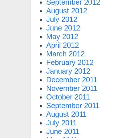
September 2012
August 2012
July 2012
June 2012
May 2012
April 2012
March 2012
February 2012
January 2012
December 2011
November 2011
October 2011
September 2011
August 2011
July 2011
June 2011