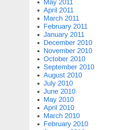
May 2011
April 2011
March 2011
February 2011
January 2011
December 2010
November 2010
October 2010
September 2010
August 2010
July 2010
June 2010
May 2010
April 2010
March 2010
February 2010