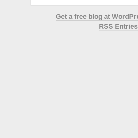
Get a free blog at WordP
RSS Entries