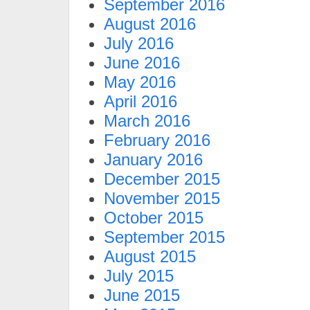
September 2016
August 2016
July 2016
June 2016
May 2016
April 2016
March 2016
February 2016
January 2016
December 2015
November 2015
October 2015
September 2015
August 2015
July 2015
June 2015