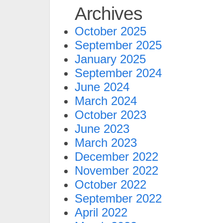
Archives
October 2025
September 2025
January 2025
September 2024
June 2024
March 2024
October 2023
June 2023
March 2023
December 2022
November 2022
October 2022
September 2022
April 2022