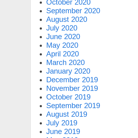
October 2020
September 2020
August 2020
July 2020
June 2020
May 2020
April 2020
March 2020
January 2020
December 2019
November 2019
October 2019
September 2019
August 2019
July 2019
June 2019