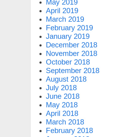
May 2019
April 2019
March 2019
February 2019
January 2019
December 2018
November 2018
October 2018
September 2018
August 2018
July 2018
June 2018
May 2018
April 2018
March 2018
February 2018