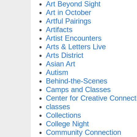
Art Beyond Sight
Art in October
Artful Pairings
Artifacts
Artist Encounters
Arts & Letters Live
Arts District
Asian Art
Autism
Behind-the-Scenes
Camps and Classes
Center for Creative Connect
classes
Collections
College Night
Community Connection