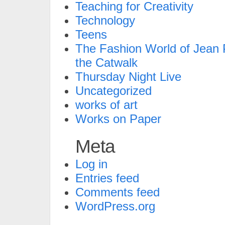
Teaching for Creativity
Technology
Teens
The Fashion World of Jean P
the Catwalk
Thursday Night Live
Uncategorized
works of art
Works on Paper
Meta
Log in
Entries feed
Comments feed
WordPress.org