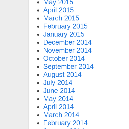
May 2015
April 2015
March 2015
February 2015
January 2015
December 2014
November 2014
October 2014
September 2014
August 2014
July 2014
June 2014
May 2014
April 2014
March 2014
February 2014