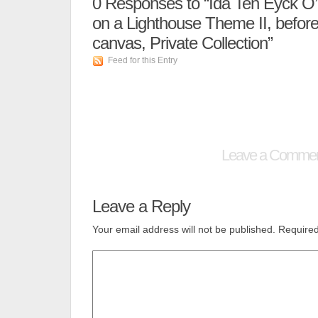
0
Responses to “Ida Ten Eyck O’K
on a Lighthouse Theme II, before
canvas, Private Collection”
Feed for this Entry
Leave a Comme
Leave a Reply
Your email address will not be published.
Required