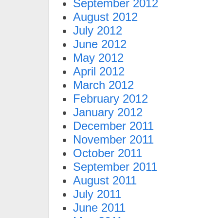
September 2012
August 2012
July 2012
June 2012
May 2012
April 2012
March 2012
February 2012
January 2012
December 2011
November 2011
October 2011
September 2011
August 2011
July 2011
June 2011