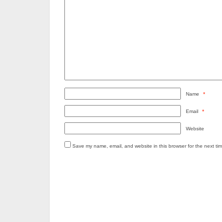
Name
*
Email
*
Website
Save my name, email, and website in this browser for the next ti