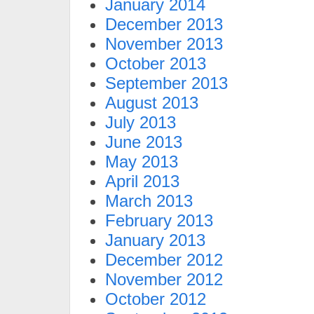
January 2014
December 2013
November 2013
October 2013
September 2013
August 2013
July 2013
June 2013
May 2013
April 2013
March 2013
February 2013
January 2013
December 2012
November 2012
October 2012