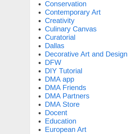
Conservation
Contemporary Art
Creativity
Culinary Canvas
Curatorial
Dallas
Decorative Art and Design
DFW
DIY Tutorial
DMA app
DMA Friends
DMA Partners
DMA Store
Docent
Education
European Art