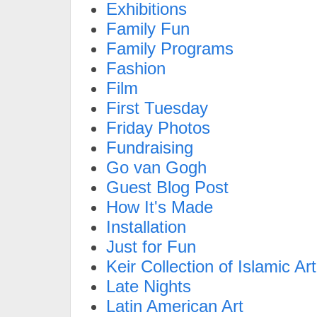
Exhibitions
Family Fun
Family Programs
Fashion
Film
First Tuesday
Friday Photos
Fundraising
Go van Gogh
Guest Blog Post
How It's Made
Installation
Just for Fun
Keir Collection of Islamic Art
Late Nights
Latin American Art