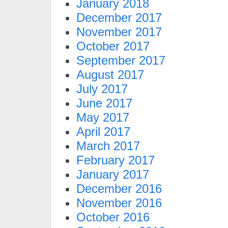
January 2018
December 2017
November 2017
October 2017
September 2017
August 2017
July 2017
June 2017
May 2017
April 2017
March 2017
February 2017
January 2017
December 2016
November 2016
October 2016