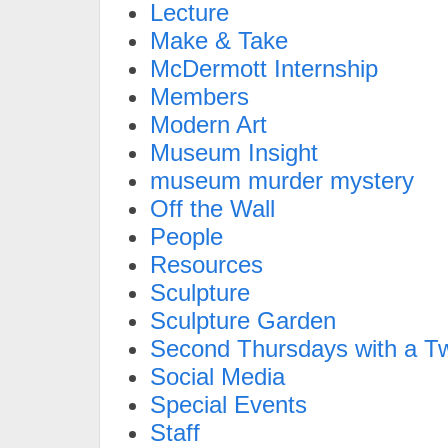
Lecture
Make & Take
McDermott Internship
Members
Modern Art
Museum Insight
museum murder mystery
Off the Wall
People
Resources
Sculpture
Sculpture Garden
Second Thursdays with a Tw
Social Media
Special Events
Staff