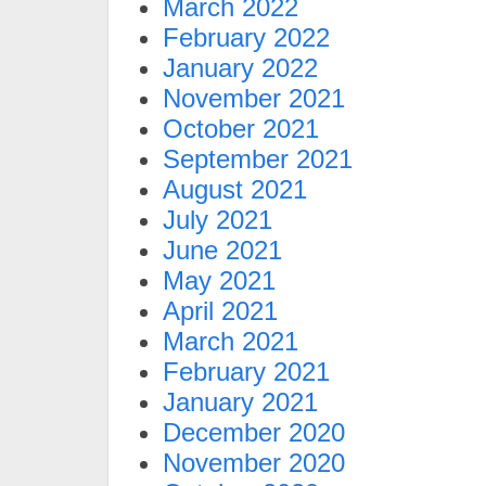
March 2022
February 2022
January 2022
November 2021
October 2021
September 2021
August 2021
July 2021
June 2021
May 2021
April 2021
March 2021
February 2021
January 2021
December 2020
November 2020