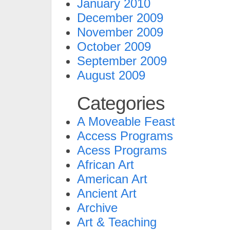
January 2010
December 2009
November 2009
October 2009
September 2009
August 2009
Categories
A Moveable Feast
Access Programs
Acess Programs
African Art
American Art
Ancient Art
Archive
Art & Teaching