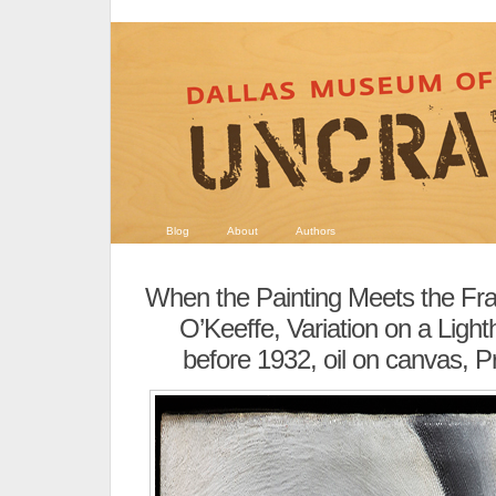
Blog
About
Authors
When the Painting Meets the F
O’Keeffe, Variation on a Ligh
before 1932, oil on canvas, Pr