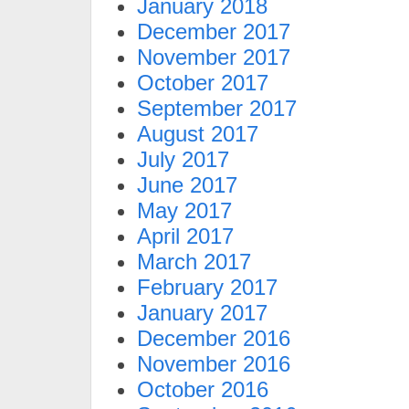
January 2018
December 2017
November 2017
October 2017
September 2017
August 2017
July 2017
June 2017
May 2017
April 2017
March 2017
February 2017
January 2017
December 2016
November 2016
October 2016