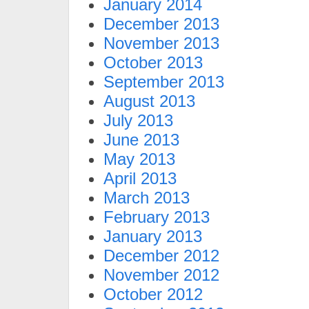
January 2014
December 2013
November 2013
October 2013
September 2013
August 2013
July 2013
June 2013
May 2013
April 2013
March 2013
February 2013
January 2013
December 2012
November 2012
October 2012