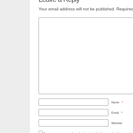
Your email address will not be published.
Required
Name
*
Email
*
Website