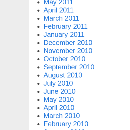
May 2011
April 2011
March 2011
February 2011
January 2011
December 2010
November 2010
October 2010
September 2010
August 2010
July 2010
June 2010
May 2010
April 2010
March 2010
February 2010