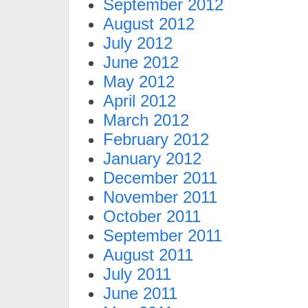
September 2012
August 2012
July 2012
June 2012
May 2012
April 2012
March 2012
February 2012
January 2012
December 2011
November 2011
October 2011
September 2011
August 2011
July 2011
June 2011