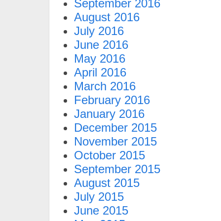
September 2016
August 2016
July 2016
June 2016
May 2016
April 2016
March 2016
February 2016
January 2016
December 2015
November 2015
October 2015
September 2015
August 2015
July 2015
June 2015