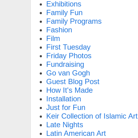
Exhibitions
Family Fun
Family Programs
Fashion
Film
First Tuesday
Friday Photos
Fundraising
Go van Gogh
Guest Blog Post
How It's Made
Installation
Just for Fun
Keir Collection of Islamic Art
Late Nights
Latin American Art