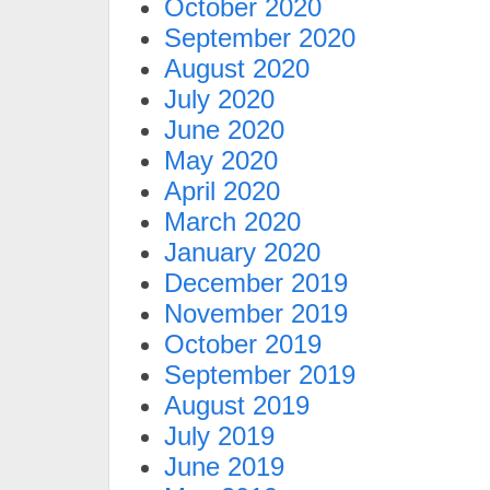
October 2020
September 2020
August 2020
July 2020
June 2020
May 2020
April 2020
March 2020
January 2020
December 2019
November 2019
October 2019
September 2019
August 2019
July 2019
June 2019