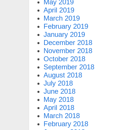
May 2019
April 2019
March 2019
February 2019
January 2019
December 2018
November 2018
October 2018
September 2018
August 2018
July 2018
June 2018
May 2018
April 2018
March 2018
February 2018