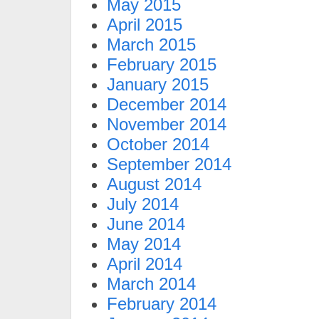
May 2015
April 2015
March 2015
February 2015
January 2015
December 2014
November 2014
October 2014
September 2014
August 2014
July 2014
June 2014
May 2014
April 2014
March 2014
February 2014