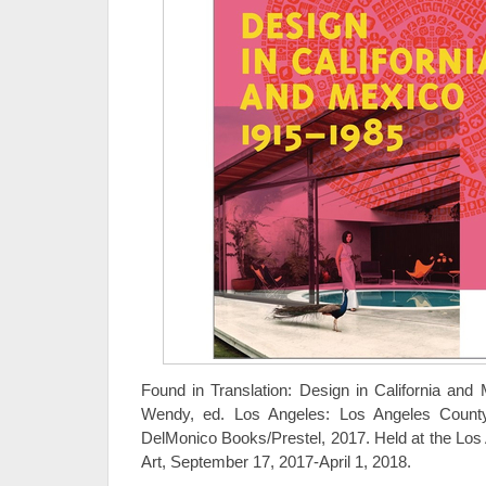
Found in Translation: Design in California and
Wendy, ed. Los Angeles: Los Angeles Count
DelMonico Books/Prestel, 2017. Held at the Lo
Art, September 17, 2017-April 1, 2018.