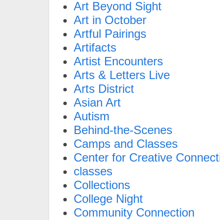
Art Beyond Sight
Art in October
Artful Pairings
Artifacts
Artist Encounters
Arts & Letters Live
Arts District
Asian Art
Autism
Behind-the-Scenes
Camps and Classes
Center for Creative Connect
classes
Collections
College Night
Community Connection