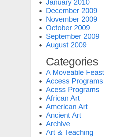
January 2010
December 2009
November 2009
October 2009
September 2009
August 2009
Categories
A Moveable Feast
Access Programs
Acess Programs
African Art
American Art
Ancient Art
Archive
Art & Teaching