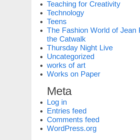
Teaching for Creativity
Technology
Teens
The Fashion World of Jean P
the Catwalk
Thursday Night Live
Uncategorized
works of art
Works on Paper
Meta
Log in
Entries feed
Comments feed
WordPress.org