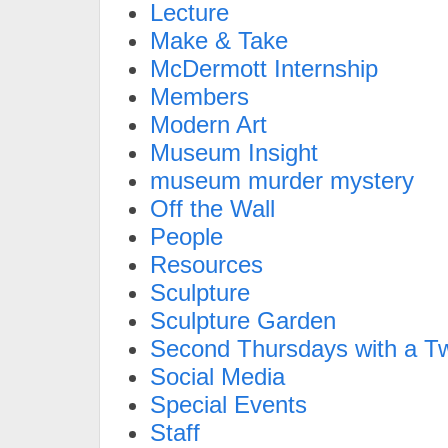
Lecture
Make & Take
McDermott Internship
Members
Modern Art
Museum Insight
museum murder mystery
Off the Wall
People
Resources
Sculpture
Sculpture Garden
Second Thursdays with a Tw
Social Media
Special Events
Staff