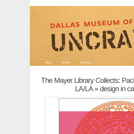
Blog
About
Authors
The Mayer Library Collects: Pac
LA/LA
» design in cal