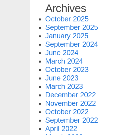
Archives
October 2025
September 2025
January 2025
September 2024
June 2024
March 2024
October 2023
June 2023
March 2023
December 2022
November 2022
October 2022
September 2022
April 2022