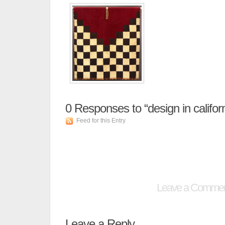
0
Responses to “design in californ
Feed for this Entry
Leave a Comme
Leave a Reply