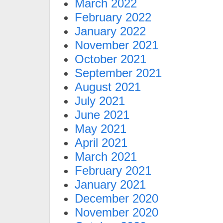
March 2022
February 2022
January 2022
November 2021
October 2021
September 2021
August 2021
July 2021
June 2021
May 2021
April 2021
March 2021
February 2021
January 2021
December 2020
November 2020