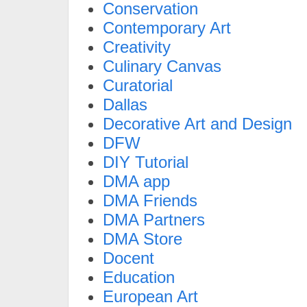
Conservation
Contemporary Art
Creativity
Culinary Canvas
Curatorial
Dallas
Decorative Art and Design
DFW
DIY Tutorial
DMA app
DMA Friends
DMA Partners
DMA Store
Docent
Education
European Art