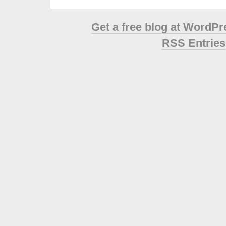
Get a free blog at WordP
RSS Entries