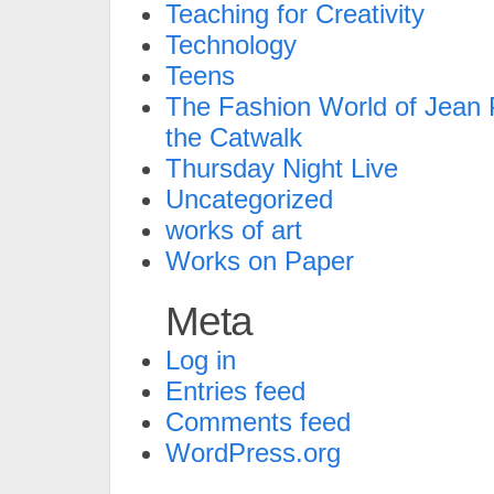
Teaching for Creativity
Technology
Teens
The Fashion World of Jean P
the Catwalk
Thursday Night Live
Uncategorized
works of art
Works on Paper
Meta
Log in
Entries feed
Comments feed
WordPress.org