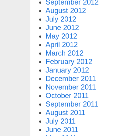
September 2012
August 2012
July 2012
June 2012
May 2012
April 2012
March 2012
February 2012
January 2012
December 2011
November 2011
October 2011
September 2011
August 2011
July 2011
June 2011