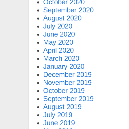
October 2020
September 2020
August 2020
July 2020
June 2020
May 2020
April 2020
March 2020
January 2020
December 2019
November 2019
October 2019
September 2019
August 2019
July 2019
June 2019