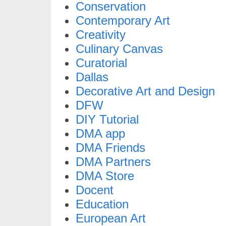
Conservation
Contemporary Art
Creativity
Culinary Canvas
Curatorial
Dallas
Decorative Art and Design
DFW
DIY Tutorial
DMA app
DMA Friends
DMA Partners
DMA Store
Docent
Education
European Art