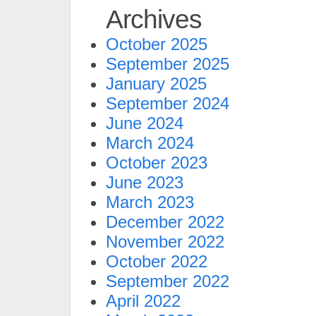
Archives
October 2025
September 2025
January 2025
September 2024
June 2024
March 2024
October 2023
June 2023
March 2023
December 2022
November 2022
October 2022
September 2022
April 2022