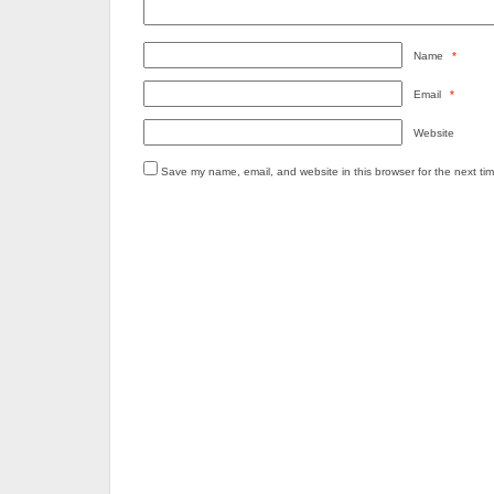
Name
*
Email
*
Website
Save my name, email, and website in this browser for the next ti