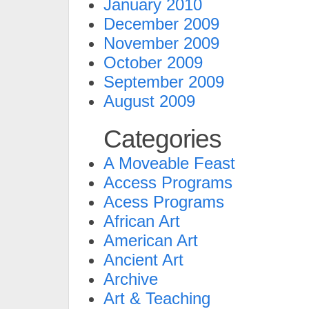
January 2010
December 2009
November 2009
October 2009
September 2009
August 2009
Categories
A Moveable Feast
Access Programs
Acess Programs
African Art
American Art
Ancient Art
Archive
Art & Teaching