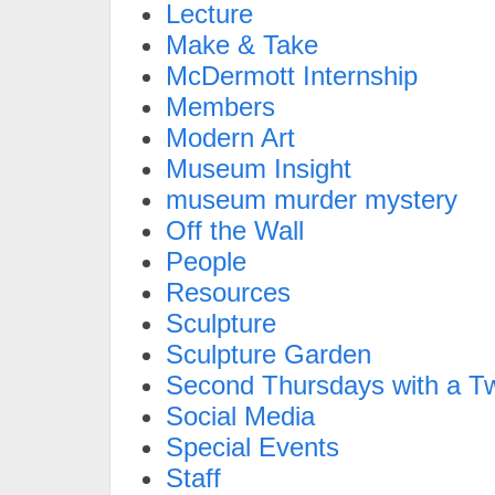
Lecture
Make & Take
McDermott Internship
Members
Modern Art
Museum Insight
museum murder mystery
Off the Wall
People
Resources
Sculpture
Sculpture Garden
Second Thursdays with a Tw
Social Media
Special Events
Staff