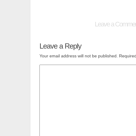
Leave a Comme
Leave a Reply
Your email address will not be published.
Required