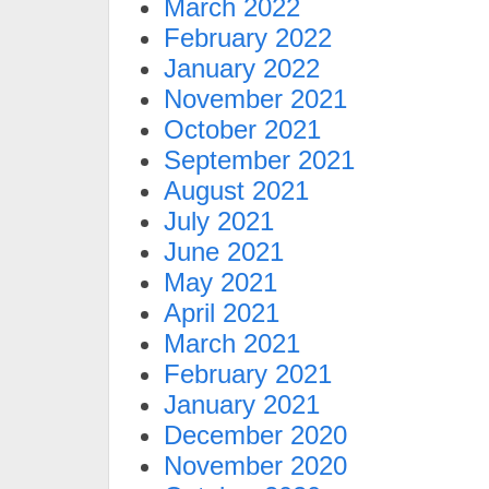
March 2022
February 2022
January 2022
November 2021
October 2021
September 2021
August 2021
July 2021
June 2021
May 2021
April 2021
March 2021
February 2021
January 2021
December 2020
November 2020