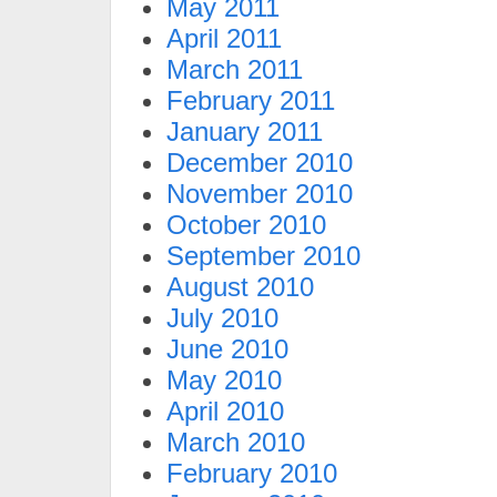
May 2011
April 2011
March 2011
February 2011
January 2011
December 2010
November 2010
October 2010
September 2010
August 2010
July 2010
June 2010
May 2010
April 2010
March 2010
February 2010