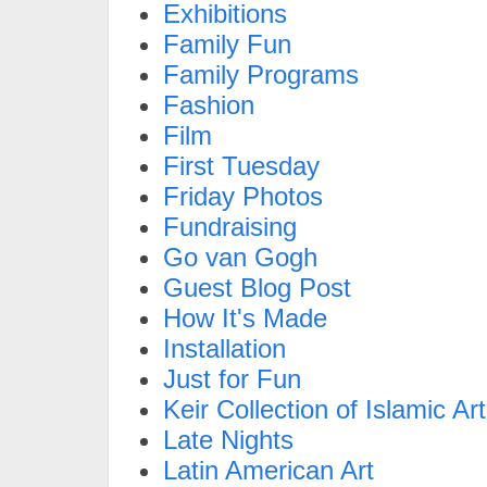
Exhibitions
Family Fun
Family Programs
Fashion
Film
First Tuesday
Friday Photos
Fundraising
Go van Gogh
Guest Blog Post
How It's Made
Installation
Just for Fun
Keir Collection of Islamic Art
Late Nights
Latin American Art