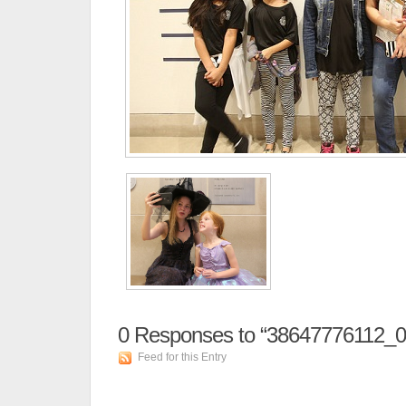
0
Responses to “38647776112_
Feed for this Entry