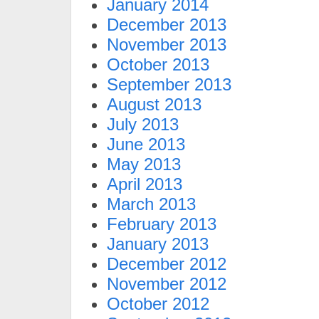
January 2014
December 2013
November 2013
October 2013
September 2013
August 2013
July 2013
June 2013
May 2013
April 2013
March 2013
February 2013
January 2013
December 2012
November 2012
October 2012