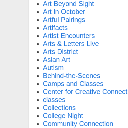
Art Beyond Sight
Art in October
Artful Pairings
Artifacts
Artist Encounters
Arts & Letters Live
Arts District
Asian Art
Autism
Behind-the-Scenes
Camps and Classes
Center for Creative Connect
classes
Collections
College Night
Community Connection