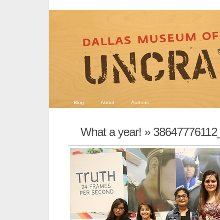
Blog
About
Authors
What a year!
» 38647776112