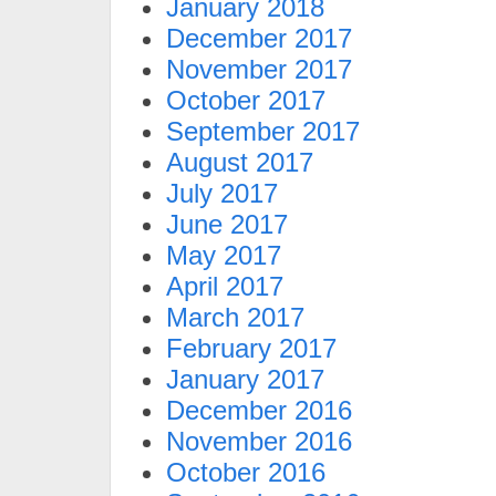
January 2018
December 2017
November 2017
October 2017
September 2017
August 2017
July 2017
June 2017
May 2017
April 2017
March 2017
February 2017
January 2017
December 2016
November 2016
October 2016