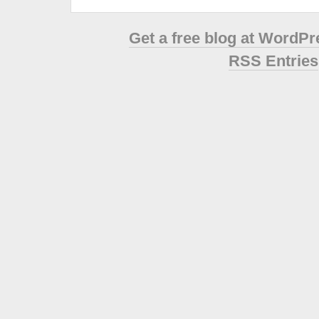
Get a free blog at WordP
RSS Entries