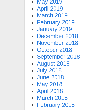
May 2019
April 2019
March 2019
February 2019
January 2019
December 2018
November 2018
October 2018
September 2018
August 2018
July 2018
June 2018
May 2018
April 2018
March 2018
February 2018