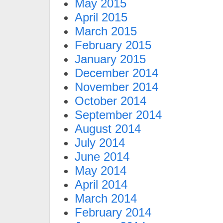
May 2015
April 2015
March 2015
February 2015
January 2015
December 2014
November 2014
October 2014
September 2014
August 2014
July 2014
June 2014
May 2014
April 2014
March 2014
February 2014