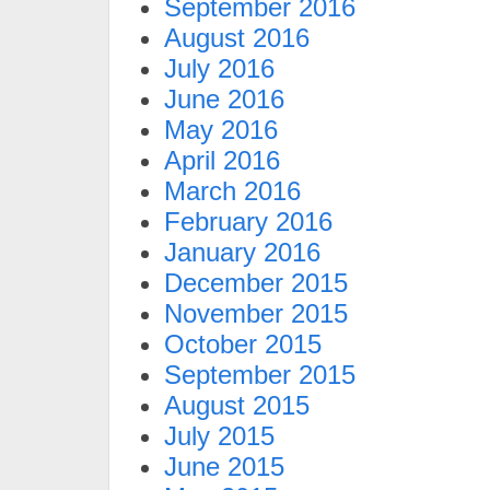
September 2016
August 2016
July 2016
June 2016
May 2016
April 2016
March 2016
February 2016
January 2016
December 2015
November 2015
October 2015
September 2015
August 2015
July 2015
June 2015