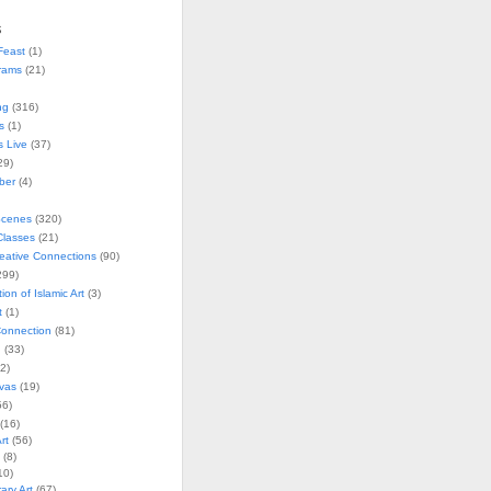
s
Feast
(1)
rams
(21)
ng
(316)
s
(1)
s Live
(37)
29)
ober
(4)
Scenes
(320)
lasses
(21)
reative Connections
(90)
299)
tion of Islamic Art
(3)
t
(1)
onnection
(81)
n
(33)
2)
vas
(19)
6)
(16)
rt
(56)
(8)
10)
ry Art
(67)