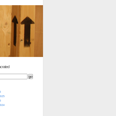
crated
5
2025
5
2024