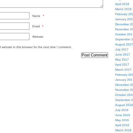
April 2018
March 2018
February 20
Name
*
January 201
December 2
Email
*
November 2
October 201
Website
September 
August 2017
website in this browser for the next time I comment.
July 2017
June 2017
May 2017
April 2017
March 2017
February 20
January 201
December 2
November 2
October 201
September 
August 2016
July 2016
June 2016
May 2016
April 2016
March 2016