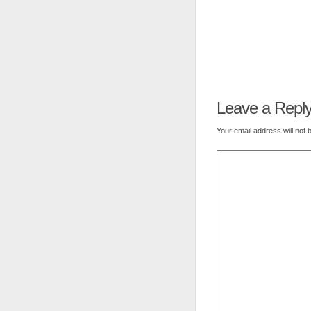
Leave a Repl
Your email address will not 