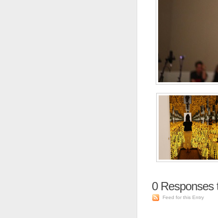
0
Responses 
Feed for this Entry