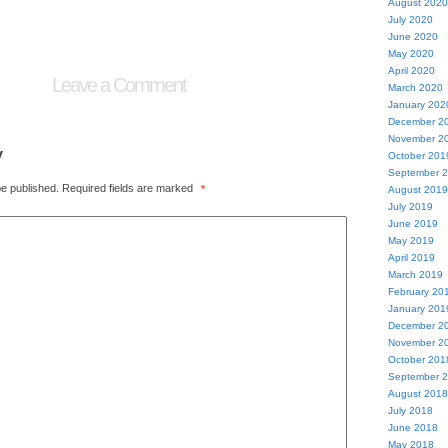
August 2020
July 2020
June 2020
May 2020
April 2020
Leave a Comment
March 2020
January 202
December 2
November 2
y
October 201
September 
be published.
Required fields are marked
*
August 2019
July 2019
June 2019
May 2019
April 2019
March 2019
February 20
January 201
December 2
November 2
October 201
September 
August 2018
July 2018
June 2018
May 2018