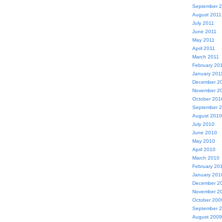
September 
August 2011
July 2011
June 2011
May 2011
April 2011
March 2011
February 20
January 201
December 2
November 2
October 201
September 
August 2010
July 2010
June 2010
May 2010
April 2010
March 2010
February 20
January 201
December 2
November 2
October 200
September 
August 2009