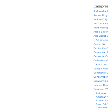
Categorie
A Moveable 
Access Prog
Archive
(78)
Art & Teachi
Artful Pairing
Arts & Letter
Arts District
(
Art in Oct
Autism
(6)
Behind-the-
Camps and C
Center for C
Collections
(
Keir Collec
College Nigh
Community C
Conservatio
Creativity
(15
Culinary Can
Curatorial
(25
African Art
American A
Ancient Art
Asian Art
(
Contempora