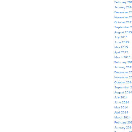
February 20
January 201
December 2
November 2
October 201
September 
August 2015
July 2015
June 2015
May 2015
April 2015
March 2015
February 20
January 201
December 2
November 2
October 201
September 
August 2014
July 2014
June 2014
May 2014
April 2014
March 2014
February 20
January 201