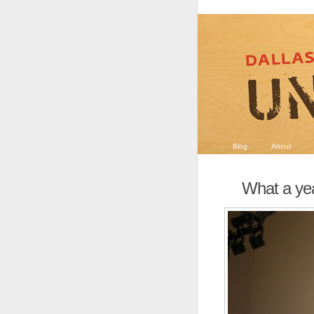
Blog
About
What a ye