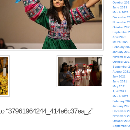
October 202
June 2023
March 2023
December 2
November 2
October 202
September 
April 2022
March 2022
February 20
January 202
November 2
October 202
September 
August 2021
July 2021
June 2021
May 2021
April 2021
March 2021
February 20
January 202
to “37961964244_414e6c37ea_z”
December 2
November 2
October 202
September 