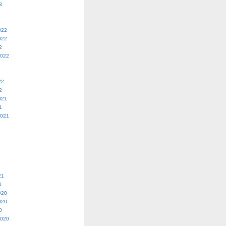
3
022
022
2
2022
22
2
021
1
2021
21
1
020
020
0
2020