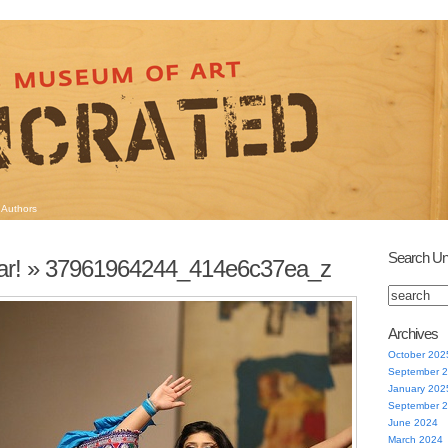
Authors
Search Un
ar!
» 37961964244_414e6c37ea_z
Archives
October 202
September 
January 202
September 
June 2024
March 2024