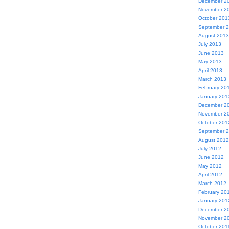
December 2
November 2
October 201
September 
August 2013
July 2013
June 2013
May 2013
April 2013
March 2013
February 20
January 201
December 2
November 2
October 201
September 
August 2012
July 2012
June 2012
May 2012
April 2012
March 2012
February 20
January 201
December 2
November 2
October 201