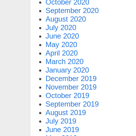
October 2020
September 2020
August 2020
July 2020
June 2020
May 2020
April 2020
March 2020
January 2020
December 2019
November 2019
October 2019
September 2019
August 2019
July 2019
June 2019