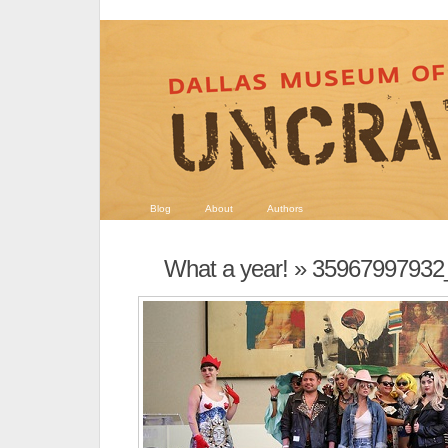
Blog
About
Authors
What a year!
» 35967997932