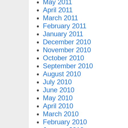
May 2011
April 2011
March 2011
February 2011
January 2011
December 2010
November 2010
October 2010
September 2010
August 2010
July 2010
June 2010
May 2010
April 2010
March 2010
February 2010