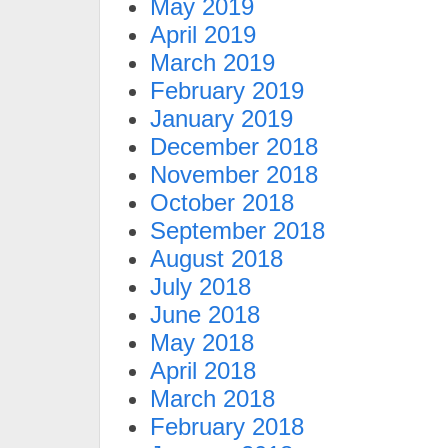
May 2019
April 2019
March 2019
February 2019
January 2019
December 2018
November 2018
October 2018
September 2018
August 2018
July 2018
June 2018
May 2018
April 2018
March 2018
February 2018