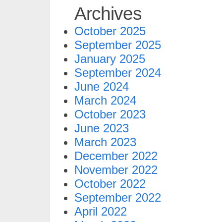
Archives
October 2025
September 2025
January 2025
September 2024
June 2024
March 2024
October 2023
June 2023
March 2023
December 2022
November 2022
October 2022
September 2022
April 2022