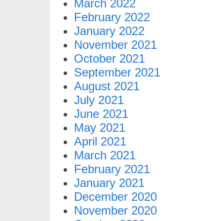
March 2022
February 2022
January 2022
November 2021
October 2021
September 2021
August 2021
July 2021
June 2021
May 2021
April 2021
March 2021
February 2021
January 2021
December 2020
November 2020