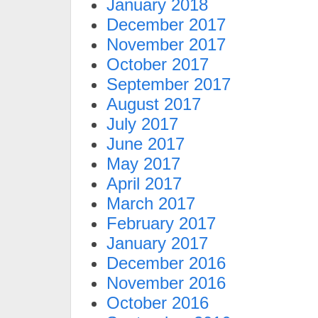
January 2018
December 2017
November 2017
October 2017
September 2017
August 2017
July 2017
June 2017
May 2017
April 2017
March 2017
February 2017
January 2017
December 2016
November 2016
October 2016