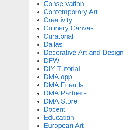
Conservation
Contemporary Art
Creativity
Culinary Canvas
Curatorial
Dallas
Decorative Art and Design
DFW
DIY Tutorial
DMA app
DMA Friends
DMA Partners
DMA Store
Docent
Education
European Art