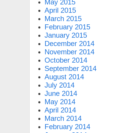
May 2015
April 2015
March 2015
February 2015
January 2015
December 2014
November 2014
October 2014
September 2014
August 2014
July 2014
June 2014
May 2014
April 2014
March 2014
February 2014