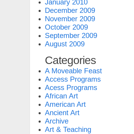
January 2010
December 2009
November 2009
October 2009
September 2009
August 2009
Categories
A Moveable Feast
Access Programs
Acess Programs
African Art
American Art
Ancient Art
Archive
Art & Teaching