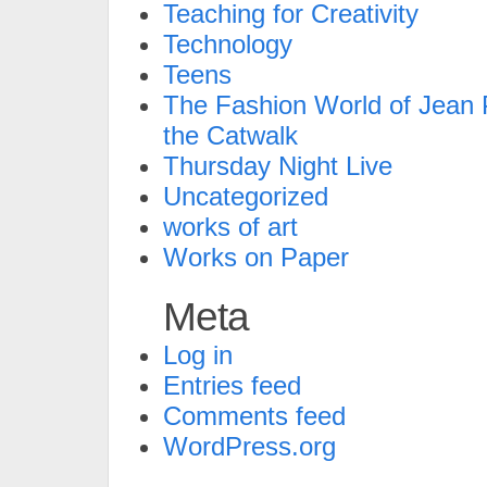
Teaching for Creativity
Technology
Teens
The Fashion World of Jean P
the Catwalk
Thursday Night Live
Uncategorized
works of art
Works on Paper
Meta
Log in
Entries feed
Comments feed
WordPress.org