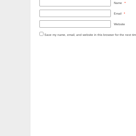
Name
*
Email
*
Website
Save my name, email, and website in this browser for the next ti