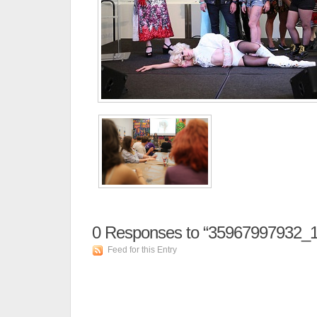
0
Responses to “35967997932_
Feed for this Entry