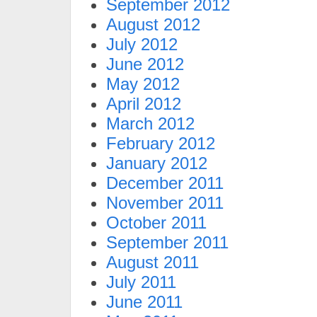
September 2012
August 2012
July 2012
June 2012
May 2012
April 2012
March 2012
February 2012
January 2012
December 2011
November 2011
October 2011
September 2011
August 2011
July 2011
June 2011