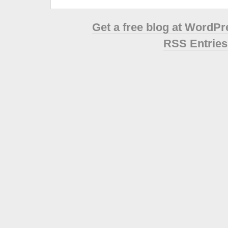
Get a free blog at WordP
RSS Entries