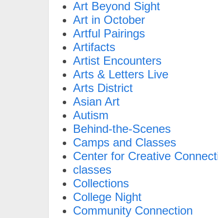
Art Beyond Sight
Art in October
Artful Pairings
Artifacts
Artist Encounters
Arts & Letters Live
Arts District
Asian Art
Autism
Behind-the-Scenes
Camps and Classes
Center for Creative Connect
classes
Collections
College Night
Community Connection