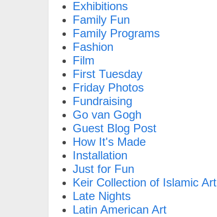
Exhibitions
Family Fun
Family Programs
Fashion
Film
First Tuesday
Friday Photos
Fundraising
Go van Gogh
Guest Blog Post
How It's Made
Installation
Just for Fun
Keir Collection of Islamic Art
Late Nights
Latin American Art