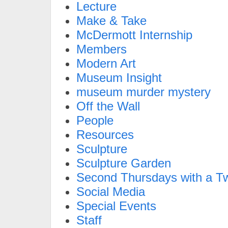
Lecture
Make & Take
McDermott Internship
Members
Modern Art
Museum Insight
museum murder mystery
Off the Wall
People
Resources
Sculpture
Sculpture Garden
Second Thursdays with a Tw
Social Media
Special Events
Staff