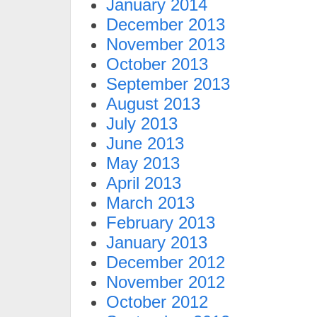
January 2014
December 2013
November 2013
October 2013
September 2013
August 2013
July 2013
June 2013
May 2013
April 2013
March 2013
February 2013
January 2013
December 2012
November 2012
October 2012