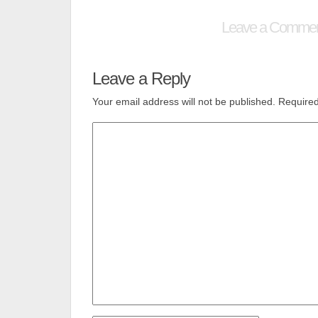
Leave a Comme
Leave a Reply
Your email address will not be published.
Required