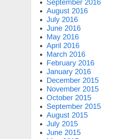
September 2016
August 2016
July 2016
June 2016
May 2016
April 2016
March 2016
February 2016
January 2016
December 2015
November 2015
October 2015
September 2015
August 2015
July 2015
June 2015