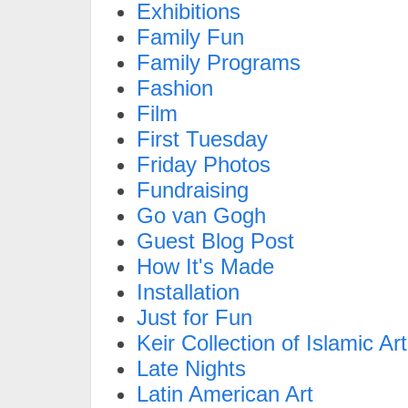
Exhibitions
Family Fun
Family Programs
Fashion
Film
First Tuesday
Friday Photos
Fundraising
Go van Gogh
Guest Blog Post
How It's Made
Installation
Just for Fun
Keir Collection of Islamic Art
Late Nights
Latin American Art