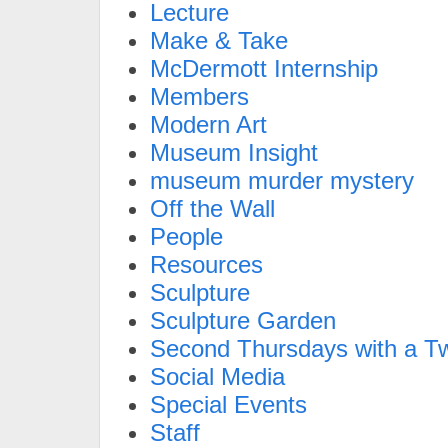
Lecture
Make & Take
McDermott Internship
Members
Modern Art
Museum Insight
museum murder mystery
Off the Wall
People
Resources
Sculpture
Sculpture Garden
Second Thursdays with a Tw
Social Media
Special Events
Staff