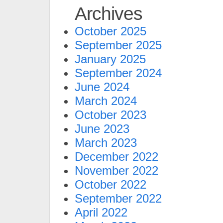
Archives
October 2025
September 2025
January 2025
September 2024
June 2024
March 2024
October 2023
June 2023
March 2023
December 2022
November 2022
October 2022
September 2022
April 2022