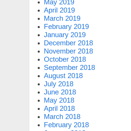
May 2019
April 2019
March 2019
February 2019
January 2019
December 2018
November 2018
October 2018
September 2018
August 2018
July 2018
June 2018
May 2018
April 2018
March 2018
February 2018