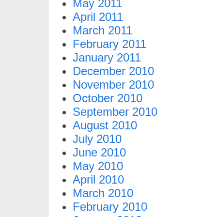
May 2011
April 2011
March 2011
February 2011
January 2011
December 2010
November 2010
October 2010
September 2010
August 2010
July 2010
June 2010
May 2010
April 2010
March 2010
February 2010