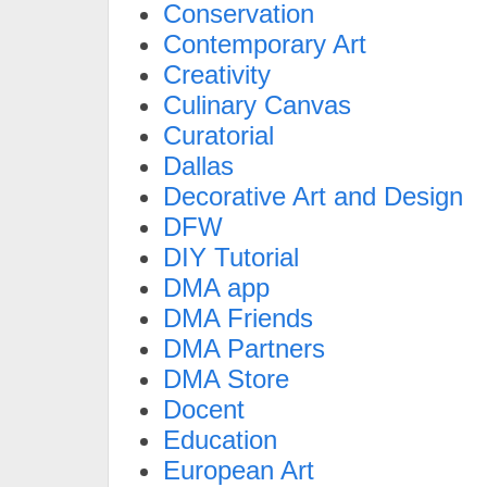
Conservation
Contemporary Art
Creativity
Culinary Canvas
Curatorial
Dallas
Decorative Art and Design
DFW
DIY Tutorial
DMA app
DMA Friends
DMA Partners
DMA Store
Docent
Education
European Art