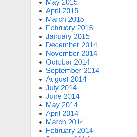
May 2015
April 2015
March 2015
February 2015
January 2015
December 2014
November 2014
October 2014
September 2014
August 2014
July 2014
June 2014
May 2014
April 2014
March 2014
February 2014