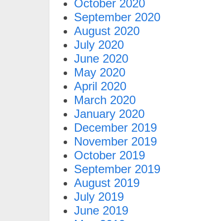
October 2020
September 2020
August 2020
July 2020
June 2020
May 2020
April 2020
March 2020
January 2020
December 2019
November 2019
October 2019
September 2019
August 2019
July 2019
June 2019