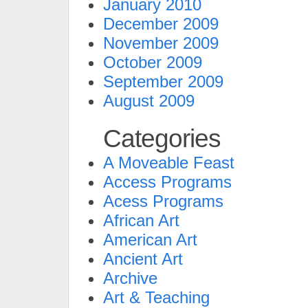
January 2010
December 2009
November 2009
October 2009
September 2009
August 2009
Categories
A Moveable Feast
Access Programs
Acess Programs
African Art
American Art
Ancient Art
Archive
Art & Teaching