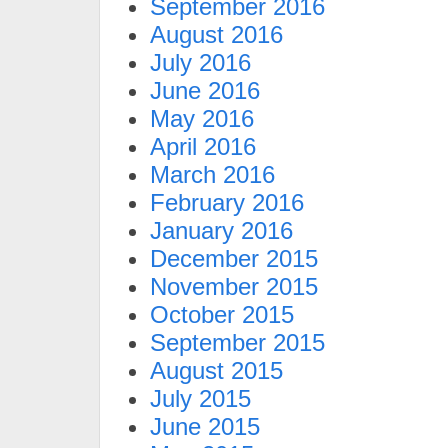
September 2016
August 2016
July 2016
June 2016
May 2016
April 2016
March 2016
February 2016
January 2016
December 2015
November 2015
October 2015
September 2015
August 2015
July 2015
June 2015