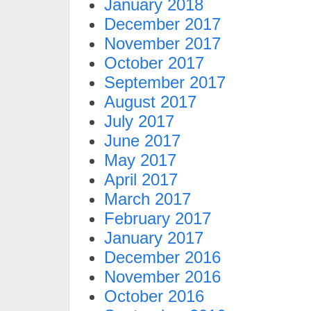
January 2018
December 2017
November 2017
October 2017
September 2017
August 2017
July 2017
June 2017
May 2017
April 2017
March 2017
February 2017
January 2017
December 2016
November 2016
October 2016