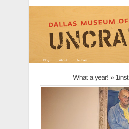
Blog
About
Authors
What a year!
» 1ins