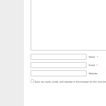
Name
*
Email
*
Website
Save my name, email, and website in this browser for the next ti