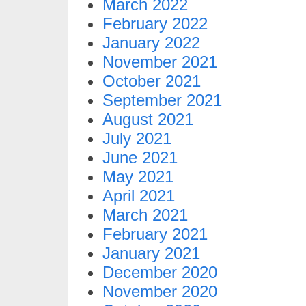
March 2022
February 2022
January 2022
November 2021
October 2021
September 2021
August 2021
July 2021
June 2021
May 2021
April 2021
March 2021
February 2021
January 2021
December 2020
November 2020