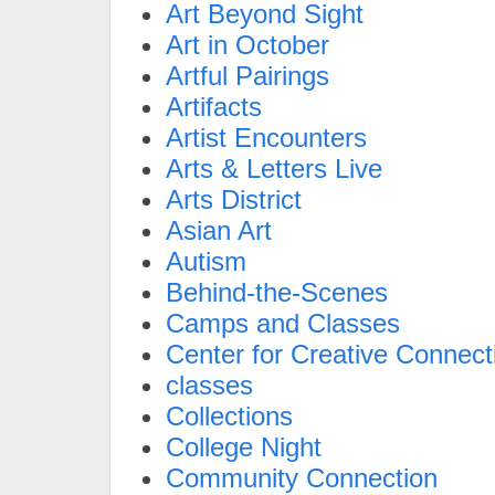
Art Beyond Sight
Art in October
Artful Pairings
Artifacts
Artist Encounters
Arts & Letters Live
Arts District
Asian Art
Autism
Behind-the-Scenes
Camps and Classes
Center for Creative Connect
classes
Collections
College Night
Community Connection