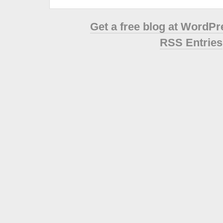
Get a free blog at WordP
RSS Entries