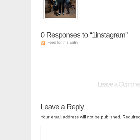
0
Responses to “1instagram”
Feed for this Entry
Leave a Comme
Leave a Reply
Your email address will not be published.
Required