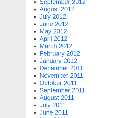
September 2012
August 2012
July 2012
June 2012
May 2012
April 2012
March 2012
February 2012
January 2012
December 2011
November 2011
October 2011
September 2011
August 2011
July 2011
June 2011