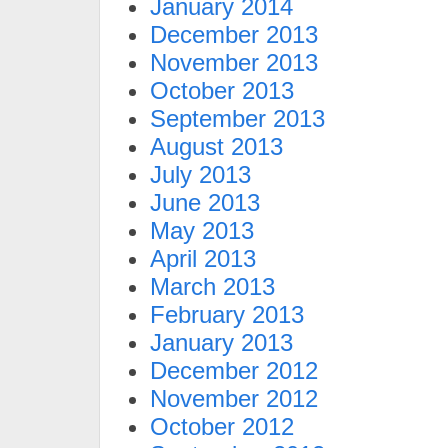
January 2014
December 2013
November 2013
October 2013
September 2013
August 2013
July 2013
June 2013
May 2013
April 2013
March 2013
February 2013
January 2013
December 2012
November 2012
October 2012