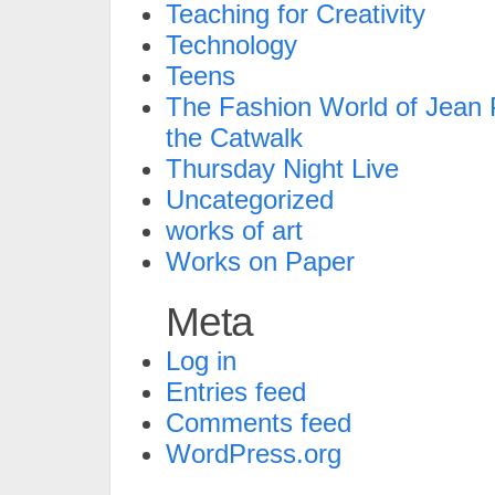
Teaching for Creativity
Technology
Teens
The Fashion World of Jean P
the Catwalk
Thursday Night Live
Uncategorized
works of art
Works on Paper
Meta
Log in
Entries feed
Comments feed
WordPress.org