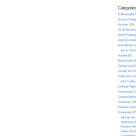
Categorie
A Moveable 
Access Prog
Archive
(78)
Art & Teachi
Artful Pairing
Arts & Letter
Arts District
(
Art in Oct
Autism
(6)
Behind-the-
Camps and C
Center for C
Collections
(
Keir Collec
College Nigh
Community C
Conservatio
Creativity
(15
Culinary Can
Curatorial
(25
African Art
American A
Ancient Art
Asian Art
(
Contempora