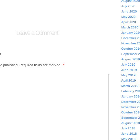
August 2020
July 2020
June 2020
May 2020
April 2020
March 2020
Leave a Comment
January 202
December 2
November 2
October 201
y
September 
August 2019
July 2019
be published.
Required fields are marked
*
June 2019
May 2019
April 2019
March 2019
February 20
January 201
December 2
November 2
October 201
September 
August 2018
July 2018
June 2018
May 2018