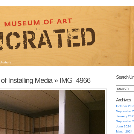
Authors
Search Un
of Installing Media
» IMG_4966
Archives
October 202
September 
January 202
September 
June 2024
March 2024