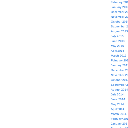
February 20
January 201
December 2
November 2
October 201
September 
August 2015
July 2015
June 2015
May 2015
April 2015
March 2015
February 20
January 201
December 2
November 2
October 201
September 
August 2014
July 2014
June 2014
May 2014
April 2014
March 2014
February 20
January 201