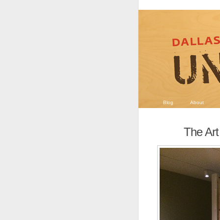
Blog
About
The Art 