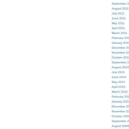
September 
August 2011
July 2011
June 2011
May 2011
April 2011
March 2011
February 20
January 201
December 2
November 2
October 201
September 
August 2010
July 2010
June 2010
May 2010
April 2010
March 2010
February 20
January 201
December 2
November 2
October 200
September 
August 2009