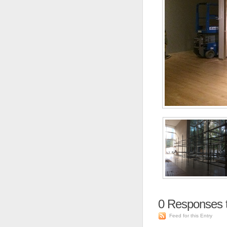
0
Responses 
Feed for this Entry