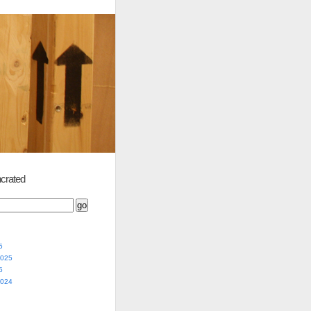
crated
5
2025
5
2024