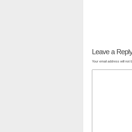
Leave a Repl
Your email address will not 