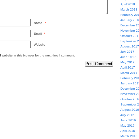
April 2018
March 2018
February 20
January 201
Name
*
December 2
November 2
Email
*
October 201
September 
Website
August 2017
July 2017
website in this browser for the next time I comment.
June 2017
May 2017
April 2017
March 2017
February 20
January 201
December 2
November 2
October 201
September 
August 2016
July 2016
June 2016
May 2016
April 2016
March 2016