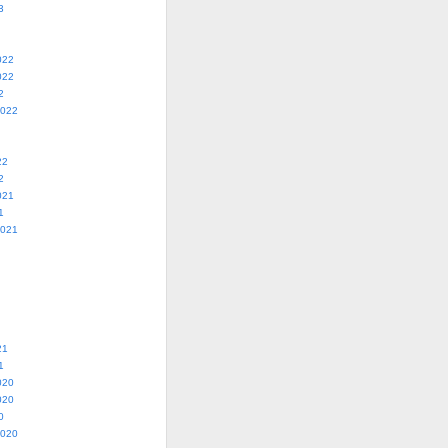
3
022
022
2
2022
22
2
021
1
2021
21
1
020
020
0
2020