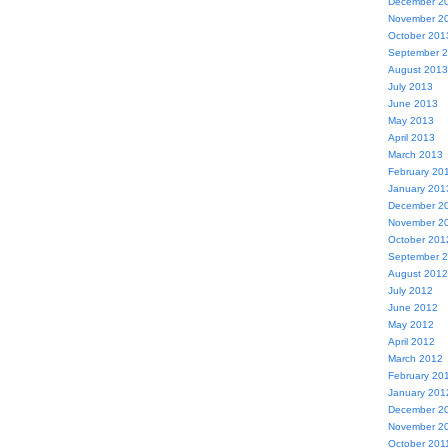
December 2
November 2
October 201
September 
August 2013
July 2013
June 2013
May 2013
April 2013
March 2013
February 20
January 201
December 2
November 2
October 201
September 
August 2012
July 2012
June 2012
May 2012
April 2012
March 2012
February 20
January 201
December 2
November 2
October 201