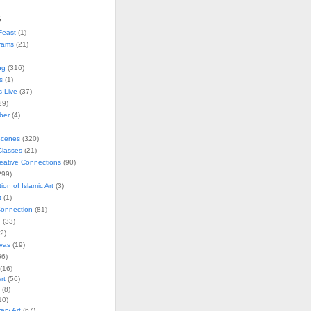
s
Feast
(1)
rams
(21)
ng
(316)
s
(1)
s Live
(37)
29)
ober
(4)
Scenes
(320)
lasses
(21)
reative Connections
(90)
299)
tion of Islamic Art
(3)
t
(1)
onnection
(81)
n
(33)
2)
vas
(19)
6)
(16)
rt
(56)
(8)
10)
ry Art
(67)