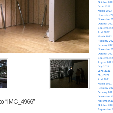
October 202
June 2023
March 2023
December 2
November 2
October 202
September 
April 2022
March 2022
February 20
January 202
November 2
October 202
September 
August 2021
July 2021
June 2021
May 2021
April 2021
March 2021
February 20
January 202
December 2
to “IMG_4966”
November 2
October 202
September 