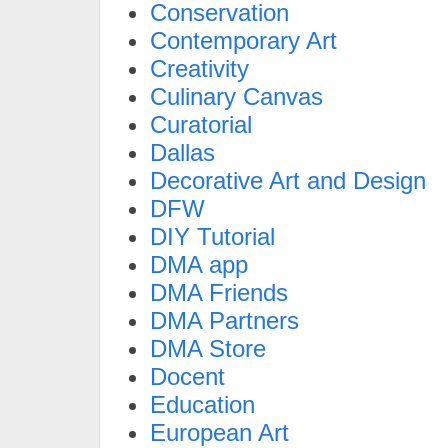
Conservation
Contemporary Art
Creativity
Culinary Canvas
Curatorial
Dallas
Decorative Art and Design
DFW
DIY Tutorial
DMA app
DMA Friends
DMA Partners
DMA Store
Docent
Education
European Art