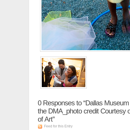
0
Responses to “Dallas Museum of
the DMA_photo credit Courtesy 
of Art”
Feed for this Entry