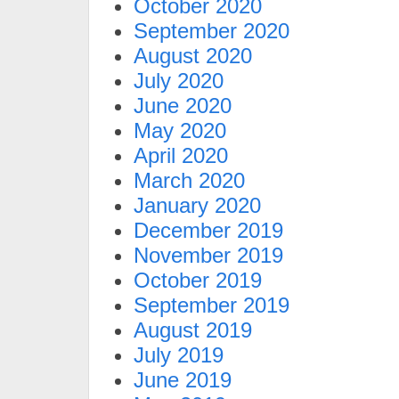
October 2020
September 2020
August 2020
July 2020
June 2020
May 2020
April 2020
March 2020
January 2020
December 2019
November 2019
October 2019
September 2019
August 2019
July 2019
June 2019