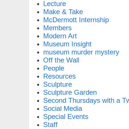
Lecture
Make & Take
McDermott Internship
Members
Modern Art
Museum Insight
museum murder mystery
Off the Wall
People
Resources
Sculpture
Sculpture Garden
Second Thursdays with a Tw
Social Media
Special Events
Staff