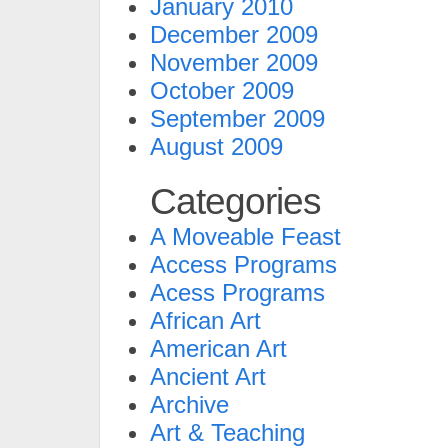
January 2010
December 2009
November 2009
October 2009
September 2009
August 2009
Categories
A Moveable Feast
Access Programs
Acess Programs
African Art
American Art
Ancient Art
Archive
Art & Teaching