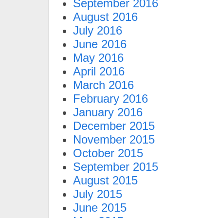
September 2016
August 2016
July 2016
June 2016
May 2016
April 2016
March 2016
February 2016
January 2016
December 2015
November 2015
October 2015
September 2015
August 2015
July 2015
June 2015