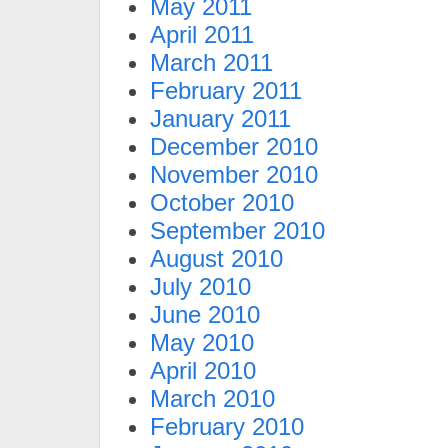
May 2011
April 2011
March 2011
February 2011
January 2011
December 2010
November 2010
October 2010
September 2010
August 2010
July 2010
June 2010
May 2010
April 2010
March 2010
February 2010