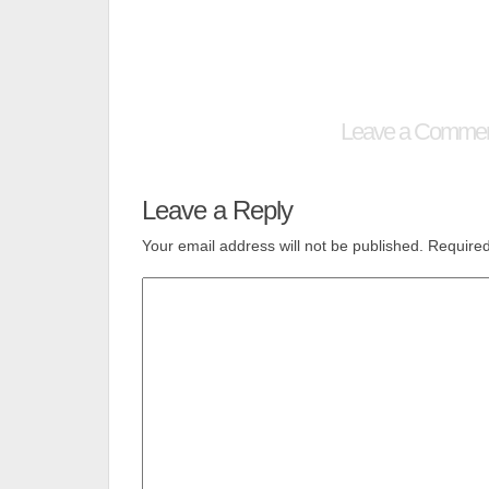
Leave a Comme
Leave a Reply
Your email address will not be published.
Required