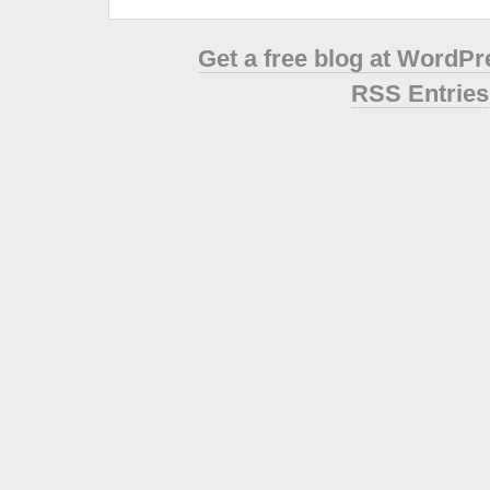
Get a free blog at WordP
RSS Entries