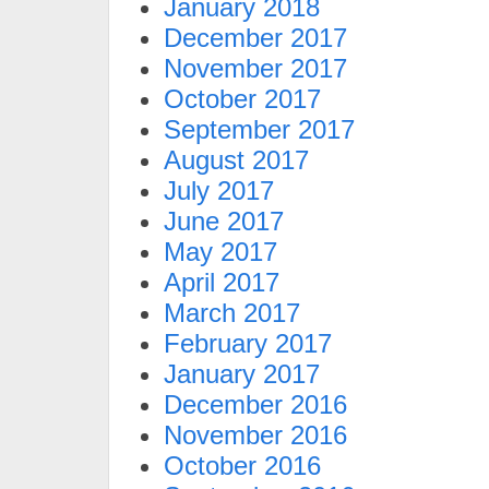
January 2018
December 2017
November 2017
October 2017
September 2017
August 2017
July 2017
June 2017
May 2017
April 2017
March 2017
February 2017
January 2017
December 2016
November 2016
October 2016