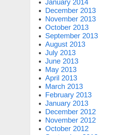
January 2014
December 2013
November 2013
October 2013
September 2013
August 2013
July 2013
June 2013
May 2013
April 2013
March 2013
February 2013
January 2013
December 2012
November 2012
October 2012