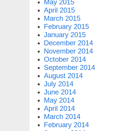
May 2015
April 2015
March 2015
February 2015
January 2015
December 2014
November 2014
October 2014
September 2014
August 2014
July 2014
June 2014
May 2014
April 2014
March 2014
February 2014