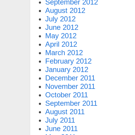
September 2012
August 2012
July 2012
June 2012
May 2012
April 2012
March 2012
February 2012
January 2012
December 2011
November 2011
October 2011
September 2011
August 2011
July 2011
June 2011