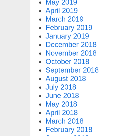
May 2019
April 2019
March 2019
February 2019
January 2019
December 2018
November 2018
October 2018
September 2018
August 2018
July 2018
June 2018
May 2018
April 2018
March 2018
February 2018