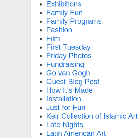
Exhibitions
Family Fun
Family Programs
Fashion
Film
First Tuesday
Friday Photos
Fundraising
Go van Gogh
Guest Blog Post
How It's Made
Installation
Just for Fun
Keir Collection of Islamic Art
Late Nights
Latin American Art