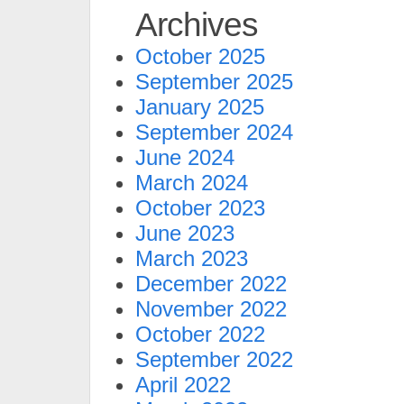
Archives
October 2025
September 2025
January 2025
September 2024
June 2024
March 2024
October 2023
June 2023
March 2023
December 2022
November 2022
October 2022
September 2022
April 2022