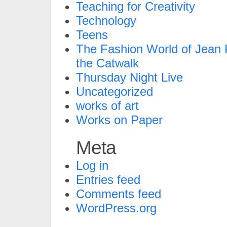
Teaching for Creativity
Technology
Teens
The Fashion World of Jean P
the Catwalk
Thursday Night Live
Uncategorized
works of art
Works on Paper
Meta
Log in
Entries feed
Comments feed
WordPress.org