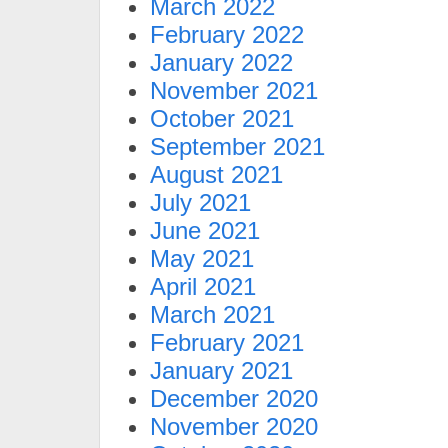
March 2022
February 2022
January 2022
November 2021
October 2021
September 2021
August 2021
July 2021
June 2021
May 2021
April 2021
March 2021
February 2021
January 2021
December 2020
November 2020