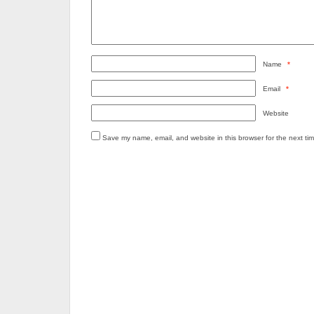
Name
*
Email
*
Website
Save my name, email, and website in this browser for the next ti