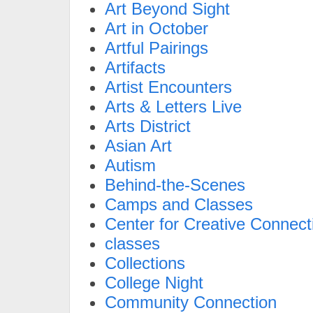
Art Beyond Sight
Art in October
Artful Pairings
Artifacts
Artist Encounters
Arts & Letters Live
Arts District
Asian Art
Autism
Behind-the-Scenes
Camps and Classes
Center for Creative Connect
classes
Collections
College Night
Community Connection