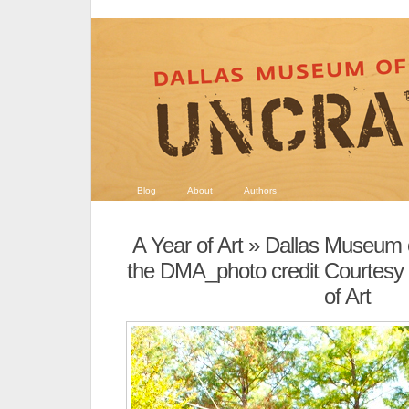
Blog
About
Authors
A Year of Art
» Dallas Museum of
the DMA_photo credit Courtesy
of Art