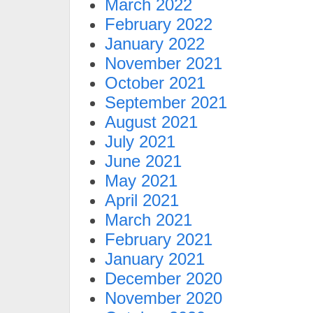
March 2022
February 2022
January 2022
November 2021
October 2021
September 2021
August 2021
July 2021
June 2021
May 2021
April 2021
March 2021
February 2021
January 2021
December 2020
November 2020