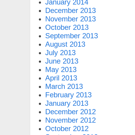
January 2014
December 2013
November 2013
October 2013
September 2013
August 2013
July 2013
June 2013
May 2013
April 2013
March 2013
February 2013
January 2013
December 2012
November 2012
October 2012