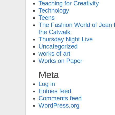
Teaching for Creativity
Technology
Teens
The Fashion World of Jean P
the Catwalk
Thursday Night Live
Uncategorized
works of art
Works on Paper
Meta
Log in
Entries feed
Comments feed
WordPress.org