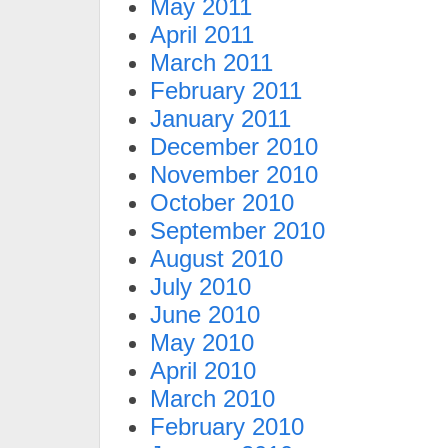
May 2011
April 2011
March 2011
February 2011
January 2011
December 2010
November 2010
October 2010
September 2010
August 2010
July 2010
June 2010
May 2010
April 2010
March 2010
February 2010