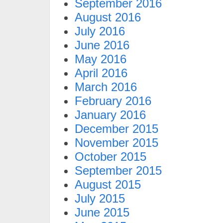
September 2016
August 2016
July 2016
June 2016
May 2016
April 2016
March 2016
February 2016
January 2016
December 2015
November 2015
October 2015
September 2015
August 2015
July 2015
June 2015