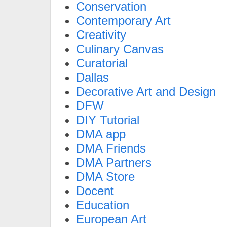
Conservation
Contemporary Art
Creativity
Culinary Canvas
Curatorial
Dallas
Decorative Art and Design
DFW
DIY Tutorial
DMA app
DMA Friends
DMA Partners
DMA Store
Docent
Education
European Art