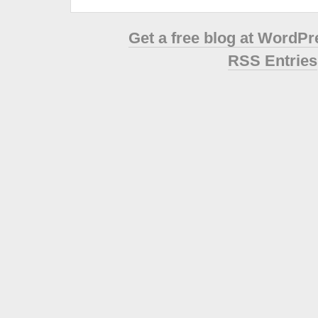
Get a free blog at WordP
RSS Entries