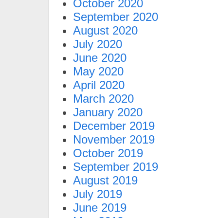
October 2020
September 2020
August 2020
July 2020
June 2020
May 2020
April 2020
March 2020
January 2020
December 2019
November 2019
October 2019
September 2019
August 2019
July 2019
June 2019