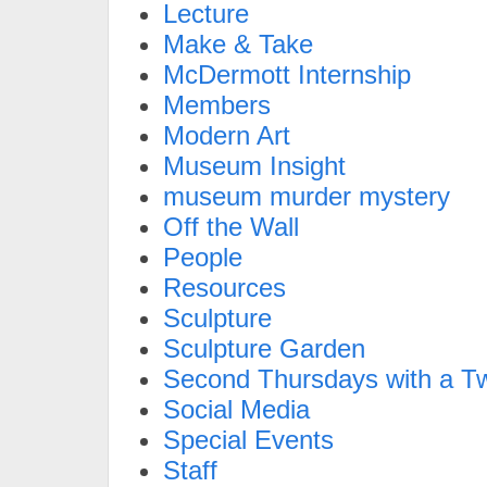
Lecture
Make & Take
McDermott Internship
Members
Modern Art
Museum Insight
museum murder mystery
Off the Wall
People
Resources
Sculpture
Sculpture Garden
Second Thursdays with a Tw
Social Media
Special Events
Staff