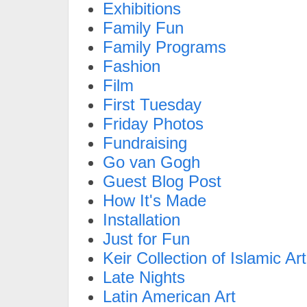
Exhibitions
Family Fun
Family Programs
Fashion
Film
First Tuesday
Friday Photos
Fundraising
Go van Gogh
Guest Blog Post
How It's Made
Installation
Just for Fun
Keir Collection of Islamic Art
Late Nights
Latin American Art