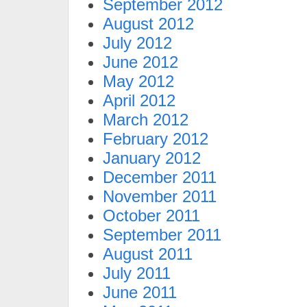
September 2012
August 2012
July 2012
June 2012
May 2012
April 2012
March 2012
February 2012
January 2012
December 2011
November 2011
October 2011
September 2011
August 2011
July 2011
June 2011