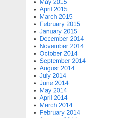
May 2015
April 2015
March 2015
February 2015
January 2015
December 2014
November 2014
October 2014
September 2014
August 2014
July 2014
June 2014
May 2014
April 2014
March 2014
February 2014