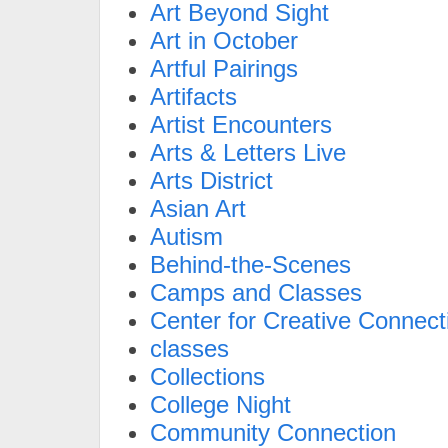
Art Beyond Sight
Art in October
Artful Pairings
Artifacts
Artist Encounters
Arts & Letters Live
Arts District
Asian Art
Autism
Behind-the-Scenes
Camps and Classes
Center for Creative Connect
classes
Collections
College Night
Community Connection