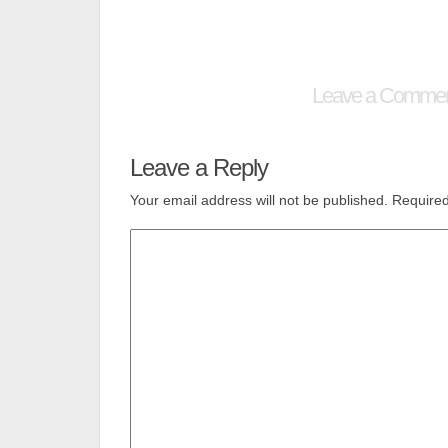
Leave a Comme
Leave a Reply
Your email address will not be published.
Required