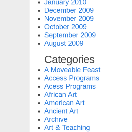
January 2010
December 2009
November 2009
October 2009
September 2009
August 2009
Categories
A Moveable Feast
Access Programs
Acess Programs
African Art
American Art
Ancient Art
Archive
Art & Teaching