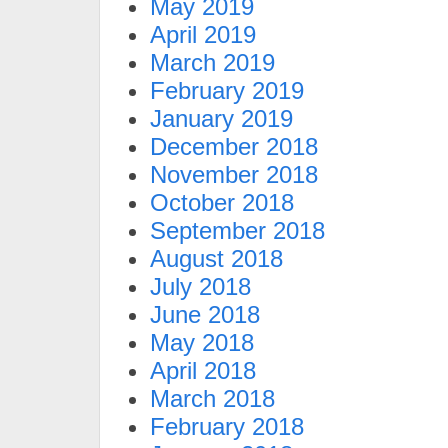
May 2019
April 2019
March 2019
February 2019
January 2019
December 2018
November 2018
October 2018
September 2018
August 2018
July 2018
June 2018
May 2018
April 2018
March 2018
February 2018