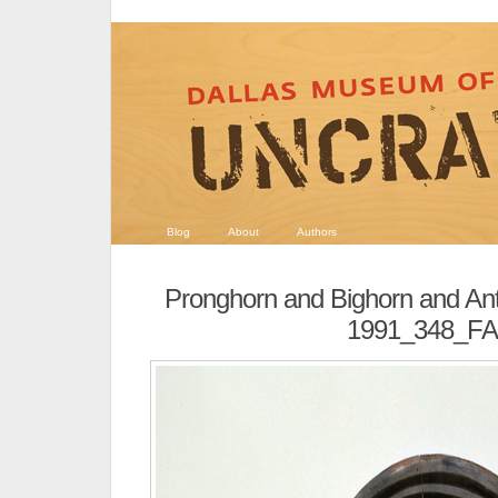
Blog
About
Authors
Pronghorn and Bighorn and An
1991_348_FA