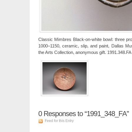
Classic Mimbres Black-on-white bowl: three pr
1000–1150, ceramic, slip, and paint, Dallas Mu
the Arts Collection, anonymous gift. 1991.348.FA
0
Responses to “1991_348_FA”
Feed for this Entry