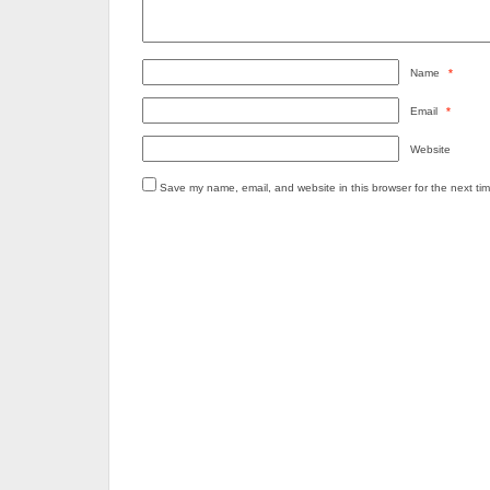
Name
*
Email
*
Website
Save my name, email, and website in this browser for the next ti