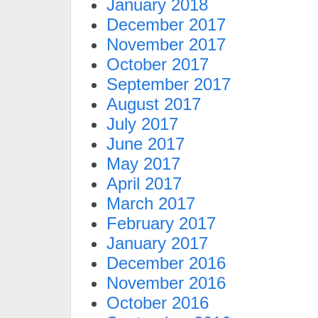
January 2018
December 2017
November 2017
October 2017
September 2017
August 2017
July 2017
June 2017
May 2017
April 2017
March 2017
February 2017
January 2017
December 2016
November 2016
October 2016