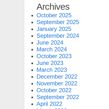
Archives
October 2025
September 2025
January 2025
September 2024
June 2024
March 2024
October 2023
June 2023
March 2023
December 2022
November 2022
October 2022
September 2022
April 2022