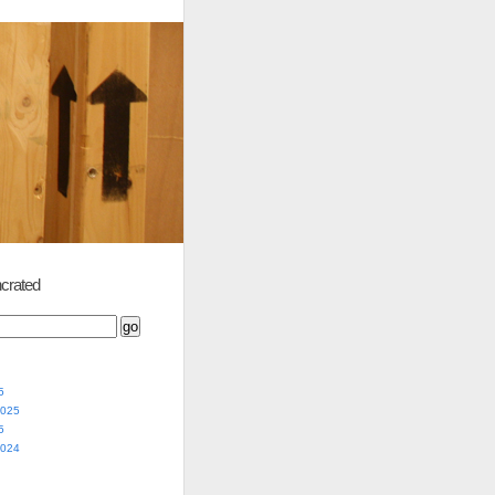
crated
5
2025
5
2024