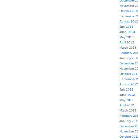
December 2
November 2
October 201
September 
August 2013
July 2013
June 2013
May 2013
April 2013
March 2013
February 20
January 201
December 2
November 2
October 201
September 
August 2012
July 2012
June 2012
May 2012
April 2012
March 2012
February 20
January 201
December 2
November 2
October 201