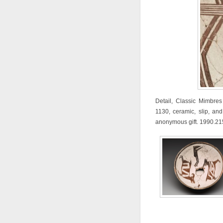
Detail, Classic Mimbre
1130, ceramic, slip, and
anonymous gift. 1990.21