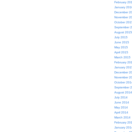
February 20
January 201
December 2
November 2
October 201
September 
August 2015
July 2015
June 2015
May 2015
April 2015
March 2015
February 20
January 201
December 2
November 2
October 201
September 
August 2014
July 2014
June 2014
May 2014
April 2014
March 2014
February 20
January 201