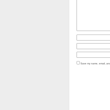
Save my name, email, and 