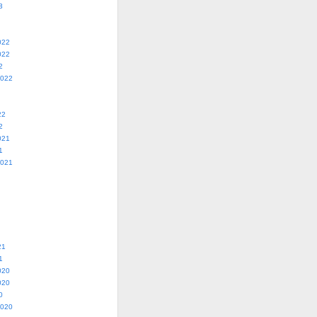
3
022
022
2
2022
22
2
021
1
2021
21
1
020
020
0
2020