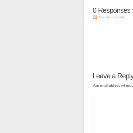
0
Responses t
Feed for this Entry
Leave a Repl
Your email address will not 