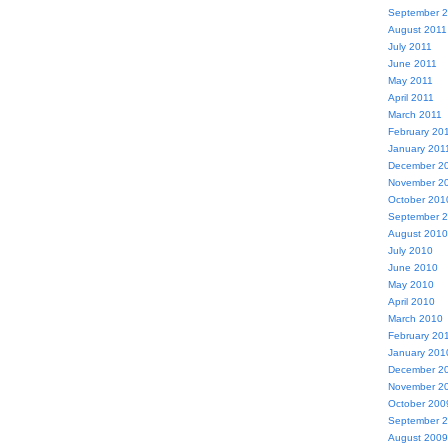
September 
August 2011
July 2011
June 2011
May 2011
April 2011
March 2011
February 20
January 201
December 2
November 2
October 201
September 
August 2010
July 2010
June 2010
May 2010
April 2010
March 2010
February 20
January 201
December 2
November 2
October 200
September 
August 2009