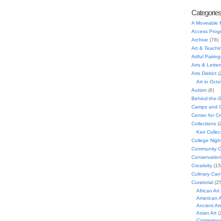
Categorie
A Moveable 
Access Prog
Archive
(78)
Art & Teachi
Artful Pairing
Arts & Letter
Arts District
(
Art in Oct
Autism
(6)
Behind-the-
Camps and C
Center for C
Collections
(
Keir Collec
College Nigh
Community C
Conservatio
Creativity
(15
Culinary Can
Curatorial
(25
African Art
American A
Ancient Art
Asian Art
(
Contempora