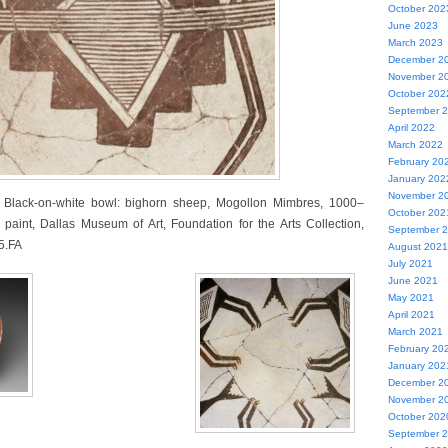
October 202
June 2023
March 2023
December 2
November 2
October 202
September 
April 2022
March 2022
February 20
January 202
November 2
s Black-on-white bowl: bighorn sheep, Mogollon Mimbres, 1000–
October 202
 paint, Dallas Museum of Art, Foundation for the Arts Collection,
September 
5.FA
August 2021
July 2021
June 2021
May 2021
April 2021
March 2021
February 20
January 202
December 2
November 2
October 202
September 