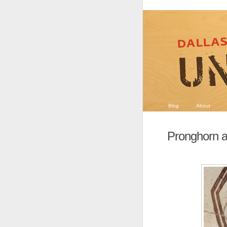
Blog
About
Pronghorn a