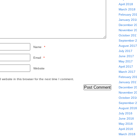
April 2018
March 2018
February 20
January 201
December 2
November 2
October 201
September 
August 2017
Name
*
July 2017
June 2017
Email
*
May 2017
April 2017
Website
March 2017
February 20
website in this browser for the next time I comment.
January 201
December 2
November 2
October 201
September 
August 2016
July 2016
June 2016
May 2016
April 2016
March 2016