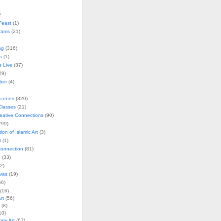
s
Feast
(1)
rams
(21)
ng
(316)
s
(1)
s Live
(37)
29)
ober
(4)
Scenes
(320)
lasses
(21)
reative Connections
(90)
299)
tion of Islamic Art
(3)
t
(1)
onnection
(81)
n
(33)
2)
vas
(19)
6)
(16)
rt
(56)
(8)
10)
ry Art
(67)