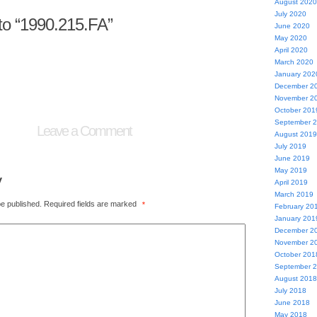
August 2020
July 2020
o “1990.215.FA”
June 2020
May 2020
April 2020
March 2020
January 202
December 2
November 2
October 201
September 
Leave a Comment
August 2019
July 2019
June 2019
May 2019
y
April 2019
March 2019
be published.
Required fields are marked
*
February 20
January 201
December 2
November 2
October 201
September 
August 2018
July 2018
June 2018
May 2018