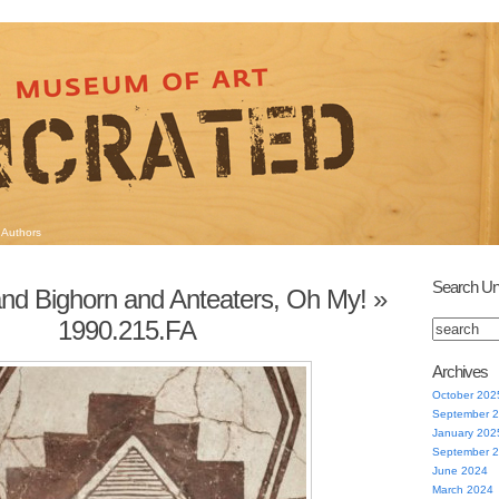
Authors
Search Un
nd Bighorn and Anteaters, Oh My!
»
1990.215.FA
Archives
October 202
September 
January 202
September 
June 2024
March 2024