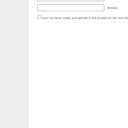
Website
Save my name, email, and website in this browser for the next ti