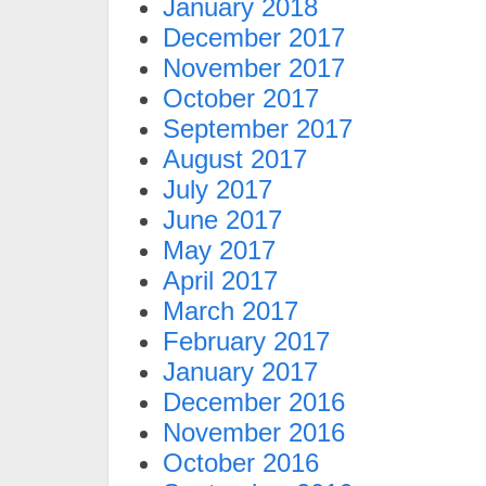
January 2018
December 2017
November 2017
October 2017
September 2017
August 2017
July 2017
June 2017
May 2017
April 2017
March 2017
February 2017
January 2017
December 2016
November 2016
October 2016