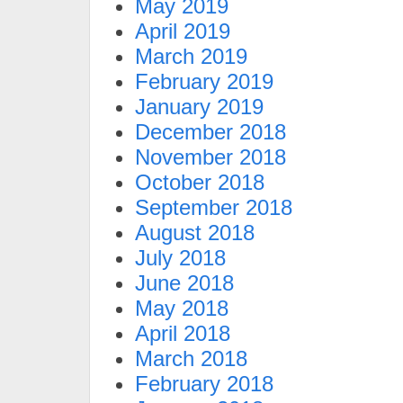
May 2019
April 2019
March 2019
February 2019
January 2019
December 2018
November 2018
October 2018
September 2018
August 2018
July 2018
June 2018
May 2018
April 2018
March 2018
February 2018