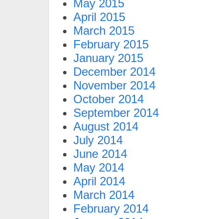
May 2015
April 2015
March 2015
February 2015
January 2015
December 2014
November 2014
October 2014
September 2014
August 2014
July 2014
June 2014
May 2014
April 2014
March 2014
February 2014