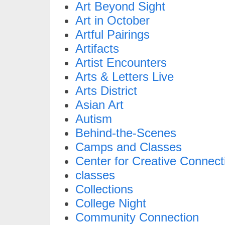
Art Beyond Sight
Art in October
Artful Pairings
Artifacts
Artist Encounters
Arts & Letters Live
Arts District
Asian Art
Autism
Behind-the-Scenes
Camps and Classes
Center for Creative Connect
classes
Collections
College Night
Community Connection