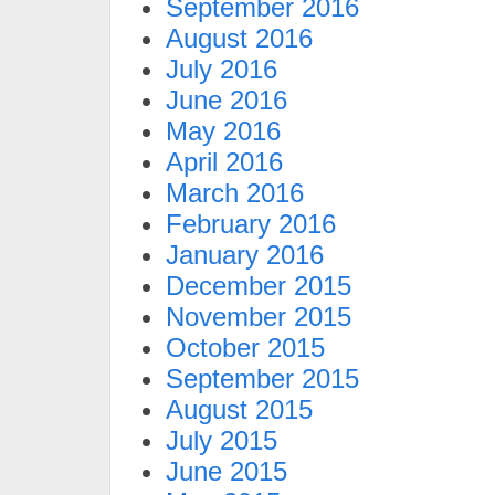
September 2016
August 2016
July 2016
June 2016
May 2016
April 2016
March 2016
February 2016
January 2016
December 2015
November 2015
October 2015
September 2015
August 2015
July 2015
June 2015