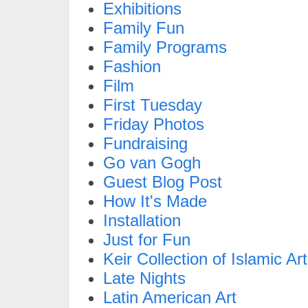
Exhibitions
Family Fun
Family Programs
Fashion
Film
First Tuesday
Friday Photos
Fundraising
Go van Gogh
Guest Blog Post
How It's Made
Installation
Just for Fun
Keir Collection of Islamic Art
Late Nights
Latin American Art