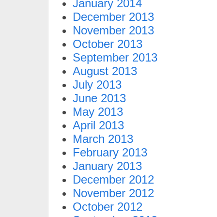
January 2014
December 2013
November 2013
October 2013
September 2013
August 2013
July 2013
June 2013
May 2013
April 2013
March 2013
February 2013
January 2013
December 2012
November 2012
October 2012