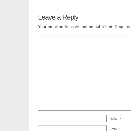
Leave a Reply
Your email address will not be published.
Required
Name
*
Email
*