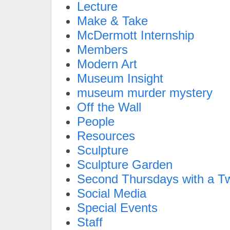
Lecture
Make & Take
McDermott Internship
Members
Modern Art
Museum Insight
museum murder mystery
Off the Wall
People
Resources
Sculpture
Sculpture Garden
Second Thursdays with a Tw
Social Media
Special Events
Staff