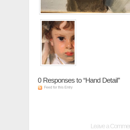
0
Responses to “Hand Detail”
Feed for this Entry
Leave a Comme