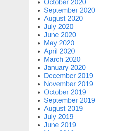
October 2020
September 2020
August 2020
July 2020
June 2020
May 2020
April 2020
March 2020
January 2020
December 2019
November 2019
October 2019
September 2019
August 2019
July 2019
June 2019