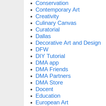
Conservation
Contemporary Art
Creativity
Culinary Canvas
Curatorial
Dallas
Decorative Art and Design
DFW
DIY Tutorial
DMA app
DMA Friends
DMA Partners
DMA Store
Docent
Education
European Art