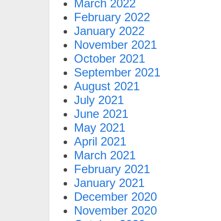
March 2022
February 2022
January 2022
November 2021
October 2021
September 2021
August 2021
July 2021
June 2021
May 2021
April 2021
March 2021
February 2021
January 2021
December 2020
November 2020