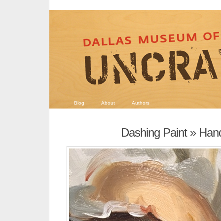
Blog
About
Authors
Dashing Paint
» Hand