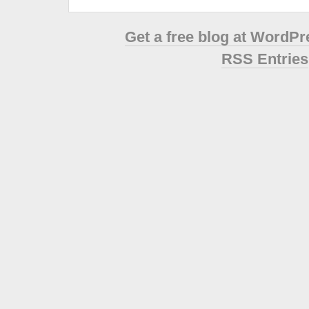
Get a free blog at WordP
RSS Entries