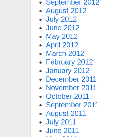
September 2012
August 2012
July 2012
June 2012
May 2012
April 2012
March 2012
February 2012
January 2012
December 2011
November 2011
October 2011
September 2011
August 2011
July 2011
June 2011