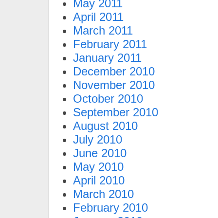
May 2011
April 2011
March 2011
February 2011
January 2011
December 2010
November 2010
October 2010
September 2010
August 2010
July 2010
June 2010
May 2010
April 2010
March 2010
February 2010