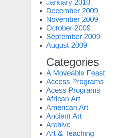
January 2010
December 2009
November 2009
October 2009
September 2009
August 2009
Categories
A Moveable Feast
Access Programs
Acess Programs
African Art
American Art
Ancient Art
Archive
Art & Teaching