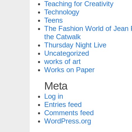
Teaching for Creativity
Technology
Teens
The Fashion World of Jean P
the Catwalk
Thursday Night Live
Uncategorized
works of art
Works on Paper
Meta
Log in
Entries feed
Comments feed
WordPress.org