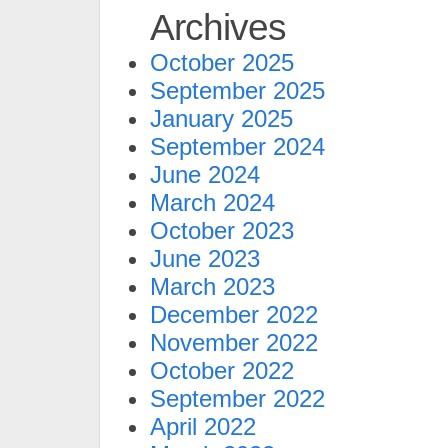
Archives
October 2025
September 2025
January 2025
September 2024
June 2024
March 2024
October 2023
June 2023
March 2023
December 2022
November 2022
October 2022
September 2022
April 2022