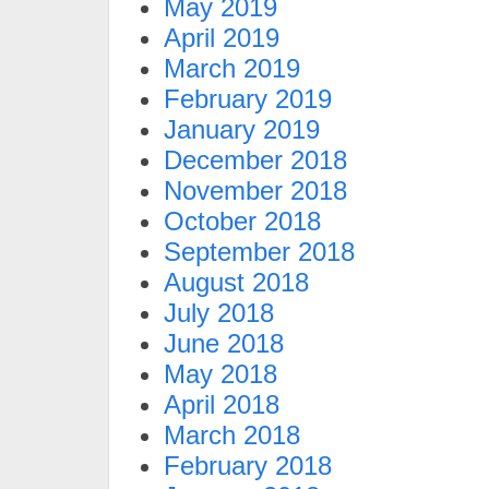
May 2019
April 2019
March 2019
February 2019
January 2019
December 2018
November 2018
October 2018
September 2018
August 2018
July 2018
June 2018
May 2018
April 2018
March 2018
February 2018