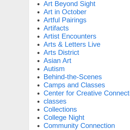
Art Beyond Sight
Art in October
Artful Pairings
Artifacts
Artist Encounters
Arts & Letters Live
Arts District
Asian Art
Autism
Behind-the-Scenes
Camps and Classes
Center for Creative Connect
classes
Collections
College Night
Community Connection