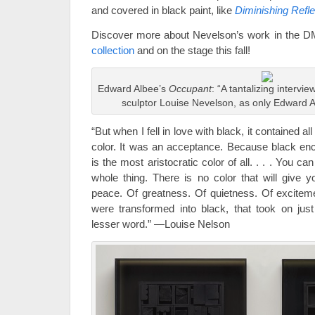
and covered in black paint, like
Diminishing Reflec
Discover more about Nevelson’s work in the 
collection
and on the stage this fall!
Edward Albee’s
Occupant
: “A tantalizing intervi
sculptor Louise Nevelson, as only Edward Al
“But when I fell in love with black, it contained all
color. It was an acceptance. Because black en
is the most aristocratic color of all. . . . You ca
whole thing. There is no color that will give yo
peace. Of greatness. Of quietness. Of exciteme
were transformed into black, that took on jus
lesser word.” —Louise Nelson