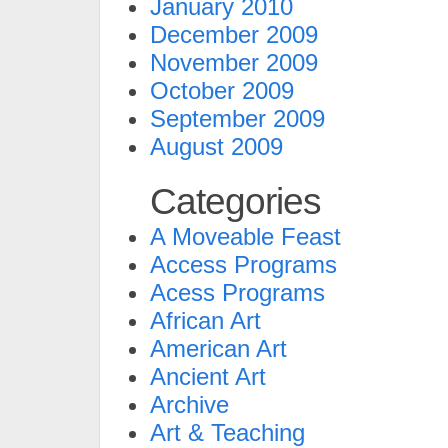
January 2010
December 2009
November 2009
October 2009
September 2009
August 2009
Categories
A Moveable Feast
Access Programs
Acess Programs
African Art
American Art
Ancient Art
Archive
Art & Teaching