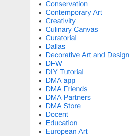
Conservation
Contemporary Art
Creativity
Culinary Canvas
Curatorial
Dallas
Decorative Art and Design
DFW
DIY Tutorial
DMA app
DMA Friends
DMA Partners
DMA Store
Docent
Education
European Art