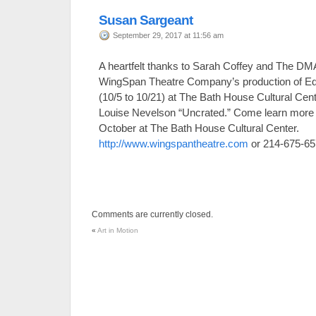
Susan Sargeant
September 29, 2017 at 11:56 am
A heartfelt thanks to Sarah Coffey and The DMA 
WingSpan Theatre Company’s production of
(10/5 to 10/21) at The Bath House Cultural Cen
Louise Nevelson “Uncrated.” Come learn more a
October at The Bath House Cultural Center.
http://www.wingspantheatre.com
or 214-675-65
Comments are currently closed.
«
Art in Motion