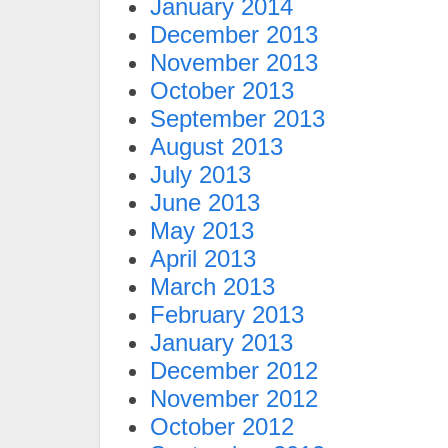
January 2014
December 2013
November 2013
October 2013
September 2013
August 2013
July 2013
June 2013
May 2013
April 2013
March 2013
February 2013
January 2013
December 2012
November 2012
October 2012