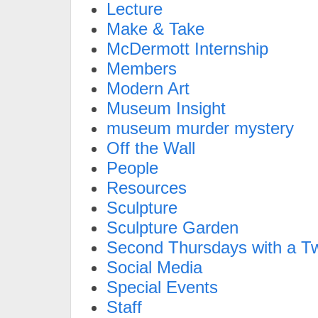
Lecture
Make & Take
McDermott Internship
Members
Modern Art
Museum Insight
museum murder mystery
Off the Wall
People
Resources
Sculpture
Sculpture Garden
Second Thursdays with a Tw
Social Media
Special Events
Staff