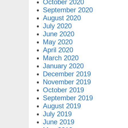
October 2020
September 2020
August 2020
July 2020
June 2020
May 2020
April 2020
March 2020
January 2020
December 2019
November 2019
October 2019
September 2019
August 2019
July 2019
June 2019