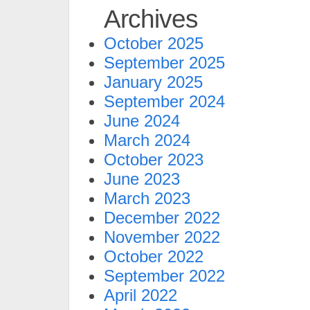
Archives
October 2025
September 2025
January 2025
September 2024
June 2024
March 2024
October 2023
June 2023
March 2023
December 2022
November 2022
October 2022
September 2022
April 2022