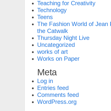
Teaching for Creativity
Technology
Teens
The Fashion World of Jean P
the Catwalk
Thursday Night Live
Uncategorized
works of art
Works on Paper
Meta
Log in
Entries feed
Comments feed
WordPress.org