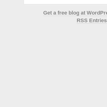
Get a free blog at WordP
RSS Entries