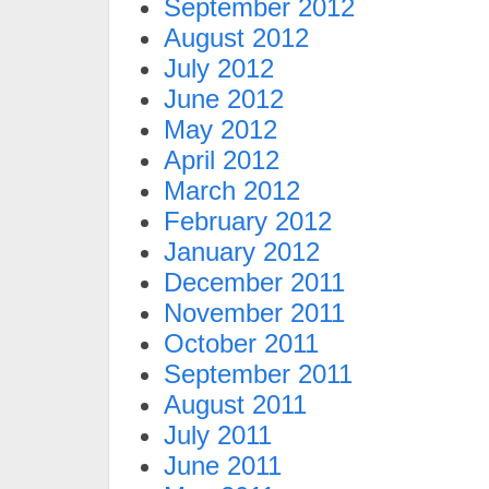
September 2012
August 2012
July 2012
June 2012
May 2012
April 2012
March 2012
February 2012
January 2012
December 2011
November 2011
October 2011
September 2011
August 2011
July 2011
June 2011