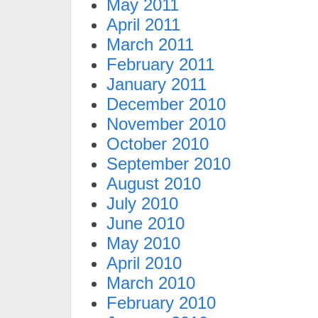
May 2011
April 2011
March 2011
February 2011
January 2011
December 2010
November 2010
October 2010
September 2010
August 2010
July 2010
June 2010
May 2010
April 2010
March 2010
February 2010