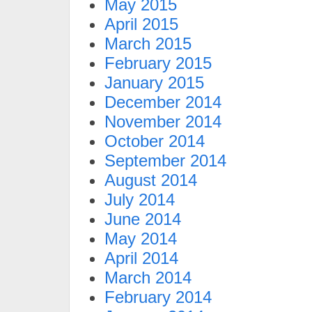
May 2015
April 2015
March 2015
February 2015
January 2015
December 2014
November 2014
October 2014
September 2014
August 2014
July 2014
June 2014
May 2014
April 2014
March 2014
February 2014