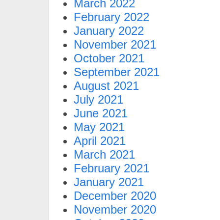
March 2022
February 2022
January 2022
November 2021
October 2021
September 2021
August 2021
July 2021
June 2021
May 2021
April 2021
March 2021
February 2021
January 2021
December 2020
November 2020