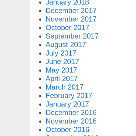
January 2018
December 2017
November 2017
October 2017
September 2017
August 2017
July 2017
June 2017
May 2017
April 2017
March 2017
February 2017
January 2017
December 2016
November 2016
October 2016