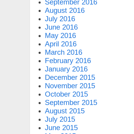
September 2016
August 2016
July 2016
June 2016
May 2016
April 2016
March 2016
February 2016
January 2016
December 2015
November 2015
October 2015
September 2015
August 2015
July 2015
June 2015