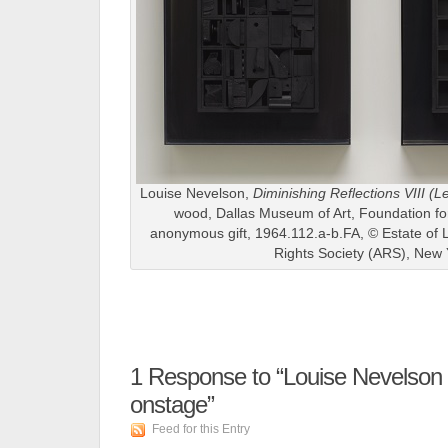
Louise Nevelson,
Diminishing Reflections VIII (Le
wood, Dallas Museum of Art, Foundation for 
anonymous gift, 1964.112.a-b.FA, © Estate of L
Rights Society (ARS), New 
1
Response to “Louise Nevelson 
onstage”
Feed for this Entry