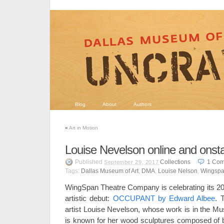
Blog
About
Authors
«
Art in Motion
Louise Nevelson online and onst
Published
Collections
1
Com
September 29, 2017
Tags:
Dallas Museum of Art
,
DMA
,
Louise Nelson
,
Wingspa
WingSpan Theatre Company is celebrating its 20t
artistic debut:
OCCUPANT by Edward Albee
. 
artist Louise Nevelson, whose work is in the Mu
is known for her wood sculptures composed of bo