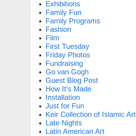
Exhibitions
Family Fun
Family Programs
Fashion
Film
First Tuesday
Friday Photos
Fundraising
Go van Gogh
Guest Blog Post
How It's Made
Installation
Just for Fun
Keir Collection of Islamic Art
Late Nights
Latin American Art