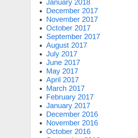
January 2018
December 2017
November 2017
October 2017
September 2017
August 2017
July 2017
June 2017
May 2017
April 2017
March 2017
February 2017
January 2017
December 2016
November 2016
October 2016