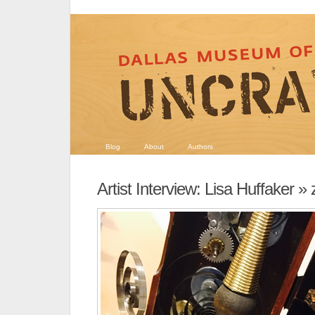
Blog
About
Authors
Artist Interview: Lisa Huffaker
» 