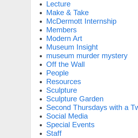
Lecture
Make & Take
McDermott Internship
Members
Modern Art
Museum Insight
museum murder mystery
Off the Wall
People
Resources
Sculpture
Sculpture Garden
Second Thursdays with a Tw
Social Media
Special Events
Staff