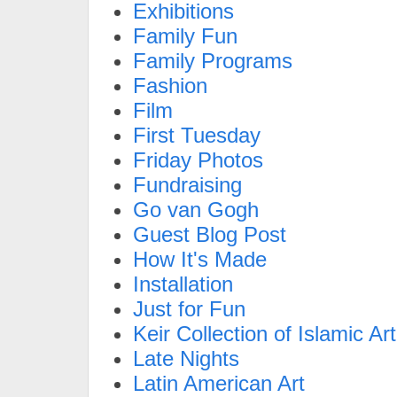
Exhibitions
Family Fun
Family Programs
Fashion
Film
First Tuesday
Friday Photos
Fundraising
Go van Gogh
Guest Blog Post
How It's Made
Installation
Just for Fun
Keir Collection of Islamic Art
Late Nights
Latin American Art