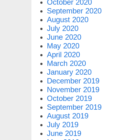
October 2020
September 2020
August 2020
July 2020
June 2020
May 2020
April 2020
March 2020
January 2020
December 2019
November 2019
October 2019
September 2019
August 2019
July 2019
June 2019