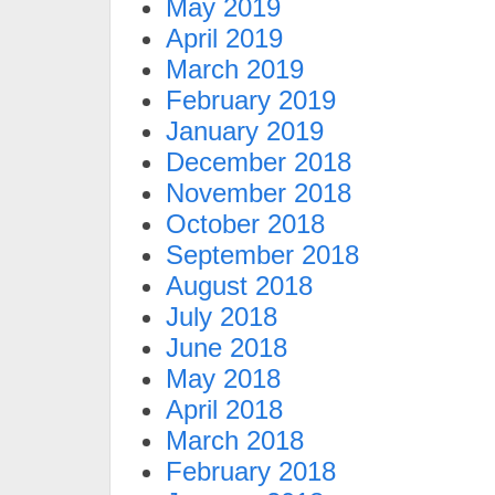
May 2019
April 2019
March 2019
February 2019
January 2019
December 2018
November 2018
October 2018
September 2018
August 2018
July 2018
June 2018
May 2018
April 2018
March 2018
February 2018