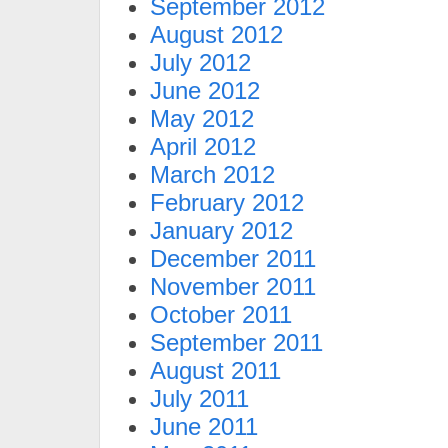
September 2012
August 2012
July 2012
June 2012
May 2012
April 2012
March 2012
February 2012
January 2012
December 2011
November 2011
October 2011
September 2011
August 2011
July 2011
June 2011