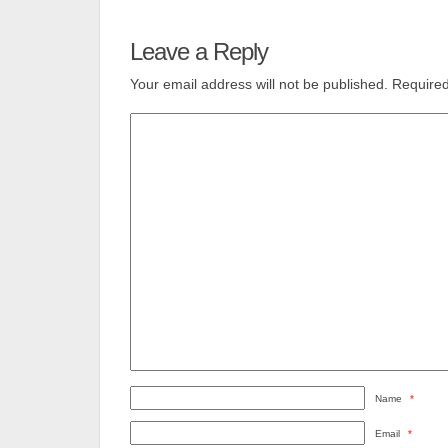
Leave a Reply
Your email address will not be published.
Required
Name
*
Email
*