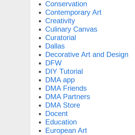
Conservation
Contemporary Art
Creativity
Culinary Canvas
Curatorial
Dallas
Decorative Art and Design
DFW
DIY Tutorial
DMA app
DMA Friends
DMA Partners
DMA Store
Docent
Education
European Art