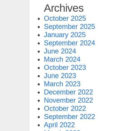
Archives
October 2025
September 2025
January 2025
September 2024
June 2024
March 2024
October 2023
June 2023
March 2023
December 2022
November 2022
October 2022
September 2022
April 2022