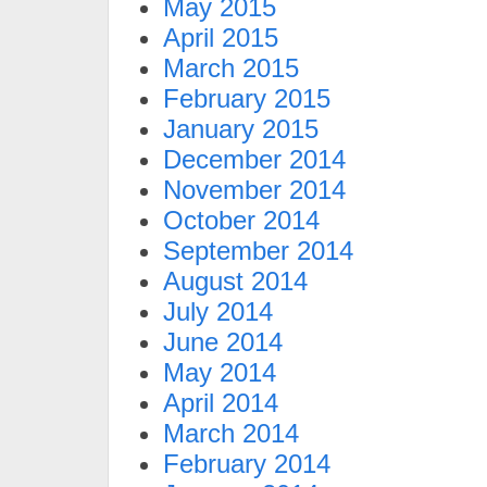
May 2015
April 2015
March 2015
February 2015
January 2015
December 2014
November 2014
October 2014
September 2014
August 2014
July 2014
June 2014
May 2014
April 2014
March 2014
February 2014