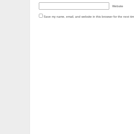
Website
Save my name, email, and website in this browser for the next ti