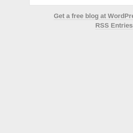
Get a free blog at WordP
RSS Entries