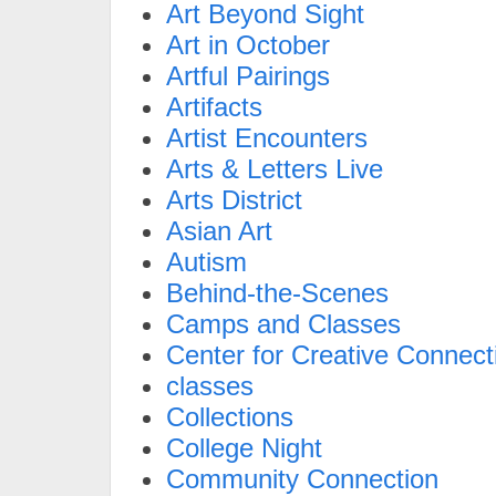
Art Beyond Sight
Art in October
Artful Pairings
Artifacts
Artist Encounters
Arts & Letters Live
Arts District
Asian Art
Autism
Behind-the-Scenes
Camps and Classes
Center for Creative Connect
classes
Collections
College Night
Community Connection