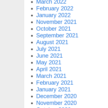
March 2022
February 2022
January 2022
November 2021
October 2021
September 2021
August 2021
July 2021
June 2021
May 2021
April 2021
March 2021
February 2021
January 2021
December 2020
November 2020