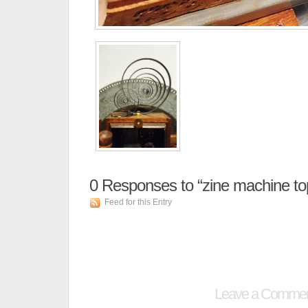
0
Responses to “zine machine to
Feed for this Entry
Leave a Comme