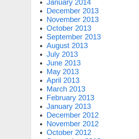
January 2014
December 2013
November 2013
October 2013
September 2013
August 2013
July 2013
June 2013
May 2013
April 2013
March 2013
February 2013
January 2013
December 2012
November 2012
October 2012