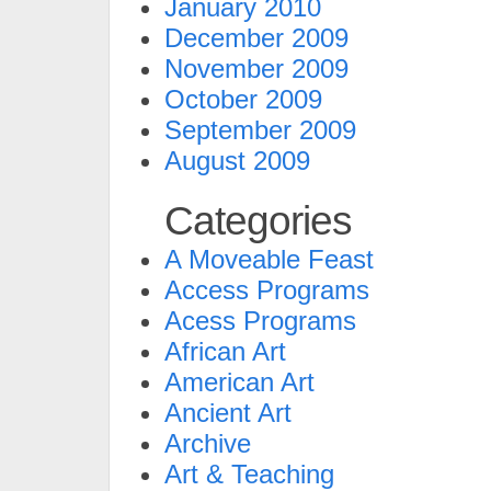
January 2010
December 2009
November 2009
October 2009
September 2009
August 2009
Categories
A Moveable Feast
Access Programs
Acess Programs
African Art
American Art
Ancient Art
Archive
Art & Teaching