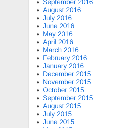
September 2016
August 2016
July 2016
June 2016
May 2016
April 2016
March 2016
February 2016
January 2016
December 2015
November 2015
October 2015
September 2015
August 2015
July 2015
June 2015