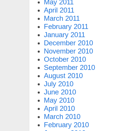
May 2011
April 2011
March 2011
February 2011
January 2011
December 2010
November 2010
October 2010
September 2010
August 2010
July 2010
June 2010
May 2010
April 2010
March 2010
February 2010