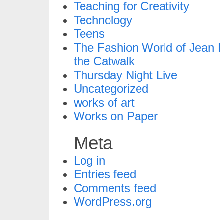
Teaching for Creativity
Technology
Teens
The Fashion World of Jean P
the Catwalk
Thursday Night Live
Uncategorized
works of art
Works on Paper
Meta
Log in
Entries feed
Comments feed
WordPress.org