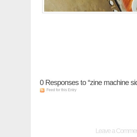
0
Responses to “zine machine si
Feed for this Entry
Leave a Comme