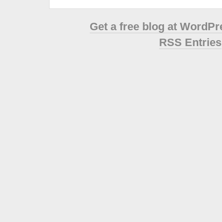
Get a free blog at WordP
RSS Entries