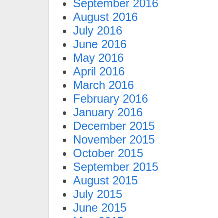
September 2016
August 2016
July 2016
June 2016
May 2016
April 2016
March 2016
February 2016
January 2016
December 2015
November 2015
October 2015
September 2015
August 2015
July 2015
June 2015