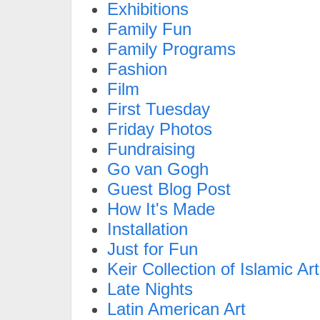
Exhibitions
Family Fun
Family Programs
Fashion
Film
First Tuesday
Friday Photos
Fundraising
Go van Gogh
Guest Blog Post
How It's Made
Installation
Just for Fun
Keir Collection of Islamic Art
Late Nights
Latin American Art