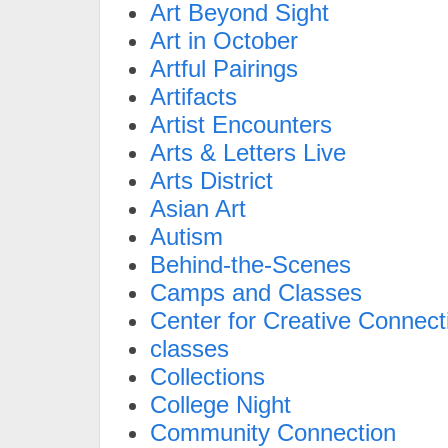
Art Beyond Sight
Art in October
Artful Pairings
Artifacts
Artist Encounters
Arts & Letters Live
Arts District
Asian Art
Autism
Behind-the-Scenes
Camps and Classes
Center for Creative Connect
classes
Collections
College Night
Community Connection