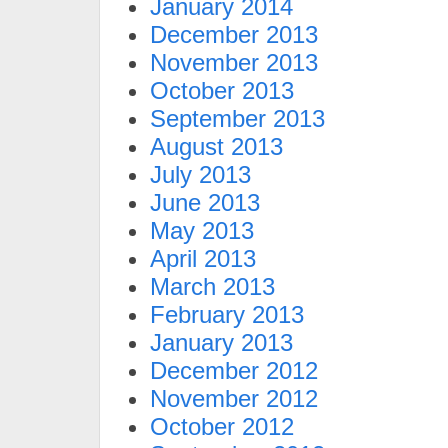
January 2014
December 2013
November 2013
October 2013
September 2013
August 2013
July 2013
June 2013
May 2013
April 2013
March 2013
February 2013
January 2013
December 2012
November 2012
October 2012