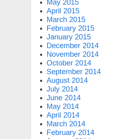
May 2015
April 2015
March 2015
February 2015
January 2015
December 2014
November 2014
October 2014
September 2014
August 2014
July 2014
June 2014
May 2014
April 2014
March 2014
February 2014