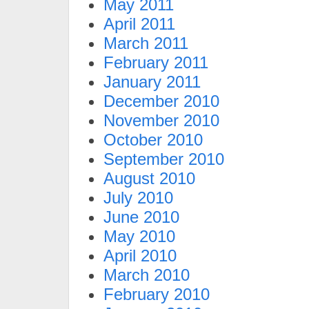
May 2011
April 2011
March 2011
February 2011
January 2011
December 2010
November 2010
October 2010
September 2010
August 2010
July 2010
June 2010
May 2010
April 2010
March 2010
February 2010