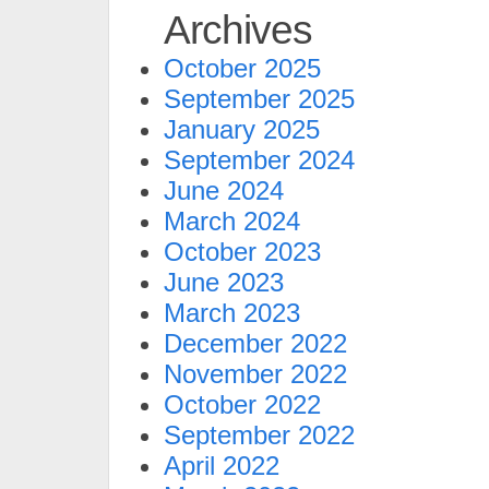
Archives
October 2025
September 2025
January 2025
September 2024
June 2024
March 2024
October 2023
June 2023
March 2023
December 2022
November 2022
October 2022
September 2022
April 2022