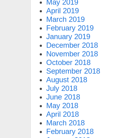
May 2019
April 2019
March 2019
February 2019
January 2019
December 2018
November 2018
October 2018
September 2018
August 2018
July 2018
June 2018
May 2018
April 2018
March 2018
February 2018