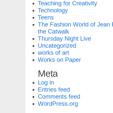
Teaching for Creativity
Technology
Teens
The Fashion World of Jean P
the Catwalk
Thursday Night Live
Uncategorized
works of art
Works on Paper
Meta
Log in
Entries feed
Comments feed
WordPress.org