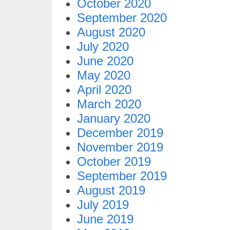
October 2020
September 2020
August 2020
July 2020
June 2020
May 2020
April 2020
March 2020
January 2020
December 2019
November 2019
October 2019
September 2019
August 2019
July 2019
June 2019