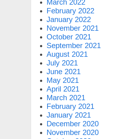
March 2022
February 2022
January 2022
November 2021
October 2021
September 2021
August 2021
July 2021
June 2021
May 2021
April 2021
March 2021
February 2021
January 2021
December 2020
November 2020