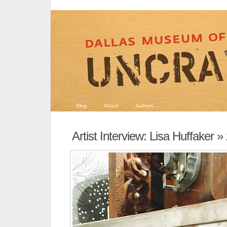
Blog
About
Authors
Artist Interview: Lisa Huffaker
» 