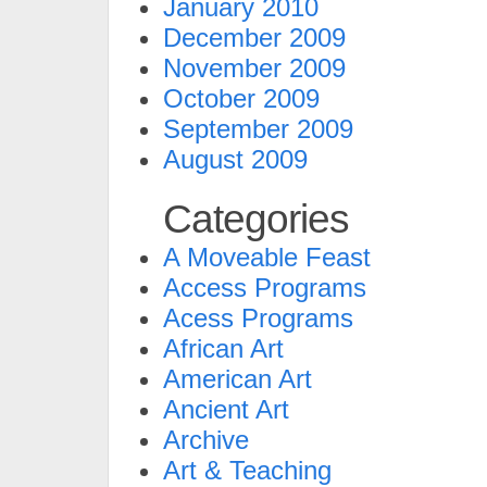
January 2010
December 2009
November 2009
October 2009
September 2009
August 2009
Categories
A Moveable Feast
Access Programs
Acess Programs
African Art
American Art
Ancient Art
Archive
Art & Teaching