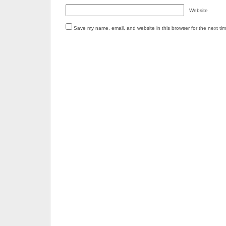
Website
Save my name, email, and website in this browser for the next ti