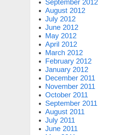
September 2012
August 2012
July 2012
June 2012
May 2012
April 2012
March 2012
February 2012
January 2012
December 2011
November 2011
October 2011
September 2011
August 2011
July 2011
June 2011