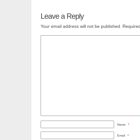
Leave a Reply
Your email address will not be published.
Required
Name
*
Email
*