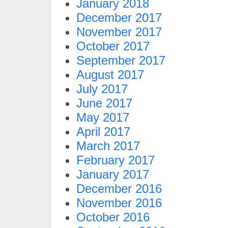
January 2018
December 2017
November 2017
October 2017
September 2017
August 2017
July 2017
June 2017
May 2017
April 2017
March 2017
February 2017
January 2017
December 2016
November 2016
October 2016