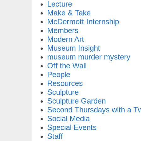
Lecture
Make & Take
McDermott Internship
Members
Modern Art
Museum Insight
museum murder mystery
Off the Wall
People
Resources
Sculpture
Sculpture Garden
Second Thursdays with a Tw
Social Media
Special Events
Staff