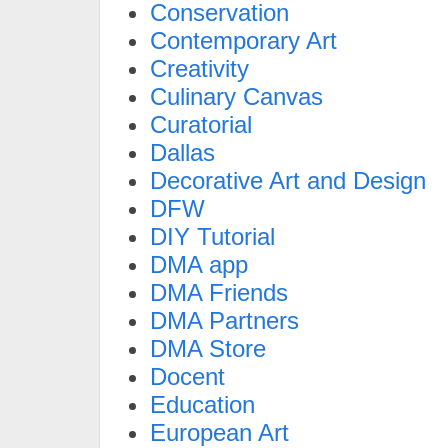
Conservation
Contemporary Art
Creativity
Culinary Canvas
Curatorial
Dallas
Decorative Art and Design
DFW
DIY Tutorial
DMA app
DMA Friends
DMA Partners
DMA Store
Docent
Education
European Art