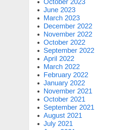
October 2023
June 2023
March 2023
December 2022
November 2022
October 2022
September 2022
April 2022
March 2022
February 2022
January 2022
November 2021
October 2021
September 2021
August 2021
July 2021