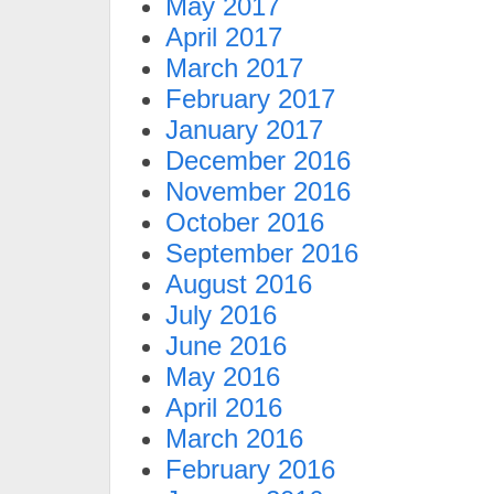
May 2017
April 2017
March 2017
February 2017
January 2017
December 2016
November 2016
October 2016
September 2016
August 2016
July 2016
June 2016
May 2016
April 2016
March 2016
February 2016