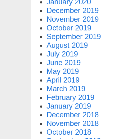
January 2020
December 2019
November 2019
October 2019
September 2019
August 2019
July 2019
June 2019
May 2019
April 2019
March 2019
February 2019
January 2019
December 2018
November 2018
October 2018