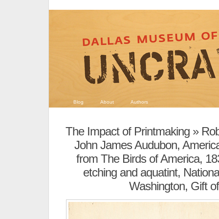
Blog
About
Authors
The Impact of Printmaking
» Robe
John James Audubon, America
from The Birds of America, 18
etching and aquatint, National
Washington, Gift of