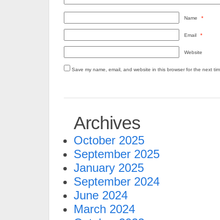
Name
*
Email
*
Website
Save my name, email, and website in this browser for the next ti
Archives
October 2025
September 2025
January 2025
September 2024
June 2024
March 2024