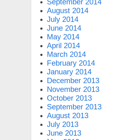
September 2014
August 2014
July 2014
June 2014
May 2014
April 2014
March 2014
February 2014
January 2014
December 2013
November 2013
October 2013
September 2013
August 2013
July 2013
June 2013