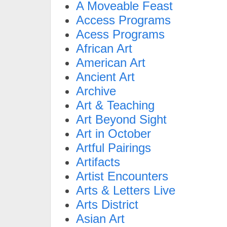
A Moveable Feast
Access Programs
Acess Programs
African Art
American Art
Ancient Art
Archive
Art & Teaching
Art Beyond Sight
Art in October
Artful Pairings
Artifacts
Artist Encounters
Arts & Letters Live
Arts District
Asian Art