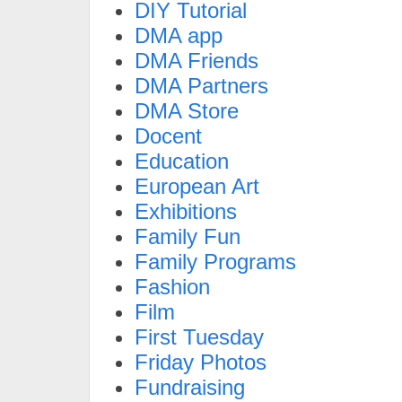
DIY Tutorial
DMA app
DMA Friends
DMA Partners
DMA Store
Docent
Education
European Art
Exhibitions
Family Fun
Family Programs
Fashion
Film
First Tuesday
Friday Photos
Fundraising