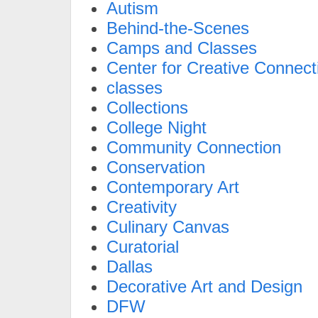
Autism
Behind-the-Scenes
Camps and Classes
Center for Creative Connect
classes
Collections
College Night
Community Connection
Conservation
Contemporary Art
Creativity
Culinary Canvas
Curatorial
Dallas
Decorative Art and Design
DFW