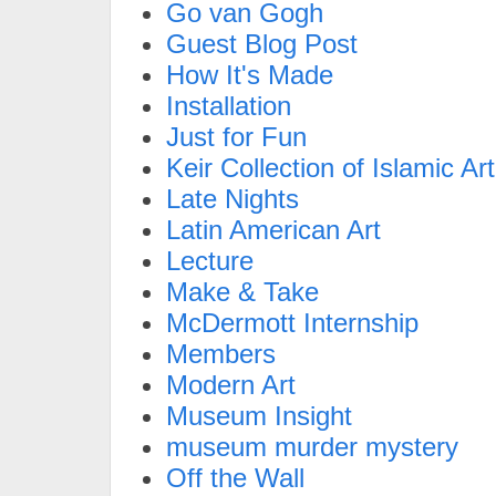
Go van Gogh
Guest Blog Post
How It's Made
Installation
Just for Fun
Keir Collection of Islamic Art
Late Nights
Latin American Art
Lecture
Make & Take
McDermott Internship
Members
Modern Art
Museum Insight
museum murder mystery
Off the Wall