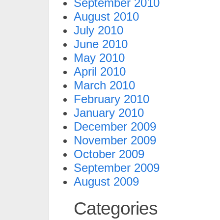
September 2010
August 2010
July 2010
June 2010
May 2010
April 2010
March 2010
February 2010
January 2010
December 2009
November 2009
October 2009
September 2009
August 2009
Categories