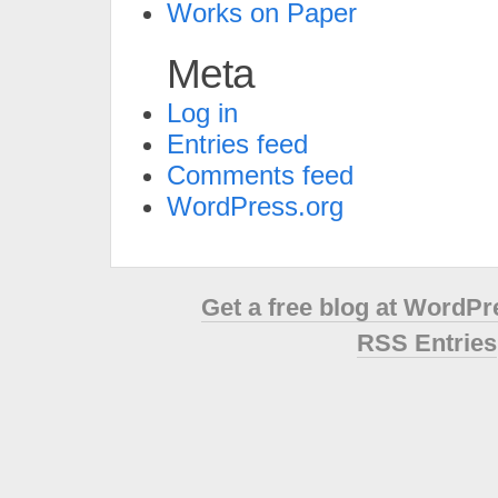
Works on Paper
Meta
Log in
Entries feed
Comments feed
WordPress.org
Get a free blog at WordP
RSS Entries