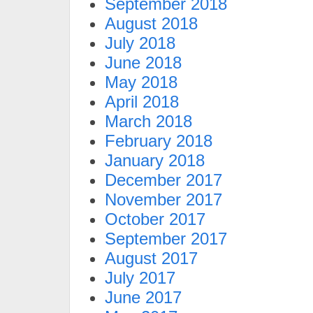
September 2018
August 2018
July 2018
June 2018
May 2018
April 2018
March 2018
February 2018
January 2018
December 2017
November 2017
October 2017
September 2017
August 2017
July 2017
June 2017