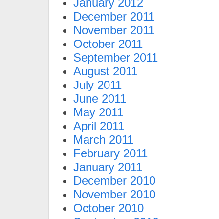
January 2012
December 2011
November 2011
October 2011
September 2011
August 2011
July 2011
June 2011
May 2011
April 2011
March 2011
February 2011
January 2011
December 2010
November 2010
October 2010