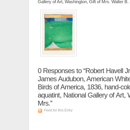
Gallery of Art, Washington, Gift of Mrs. Walter B
0
Responses to “Robert Havell Jr.
James Audubon, American White 
Birds of America, 1836, hand-col
aquatint, National Gallery of Art,
Mrs.”
Feed for this Entry