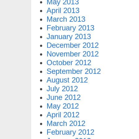
May 2013
April 2013
March 2013
February 2013
January 2013
December 2012
November 2012
October 2012
September 2012
August 2012
July 2012
June 2012
May 2012
April 2012
March 2012
February 2012