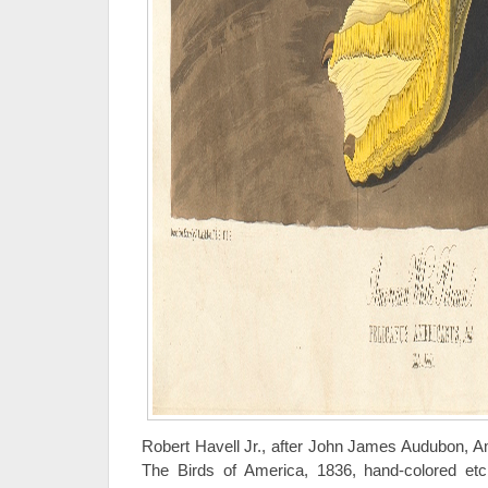
Robert Havell Jr., after John James Audubon, A
The Birds of America, 1836, hand-colored etch