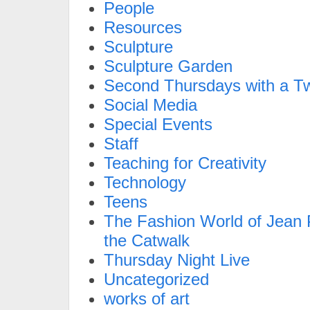
People
Resources
Sculpture
Sculpture Garden
Second Thursdays with a Tw
Social Media
Special Events
Staff
Teaching for Creativity
Technology
Teens
The Fashion World of Jean P
the Catwalk
Thursday Night Live
Uncategorized
works of art