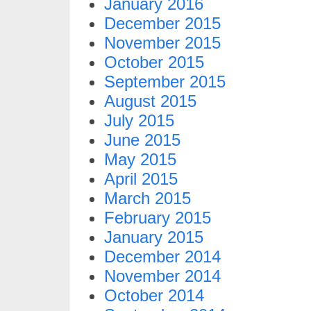
January 2016
December 2015
November 2015
October 2015
September 2015
August 2015
July 2015
June 2015
May 2015
April 2015
March 2015
February 2015
January 2015
December 2014
November 2014
October 2014