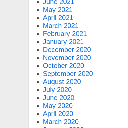
June 2021
May 2021
April 2021
March 2021
February 2021
January 2021
December 2020
November 2020
October 2020
September 2020
August 2020
July 2020
June 2020
May 2020
April 2020
March 2020