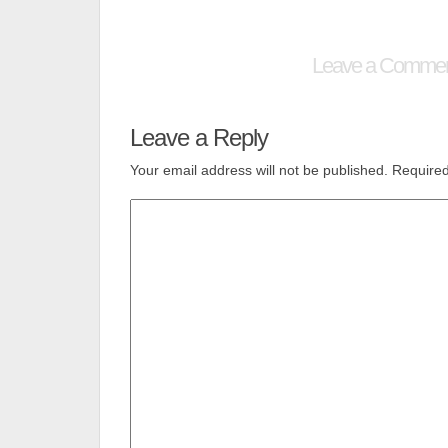
Leave a Comme
Leave a Reply
Your email address will not be published.
Required