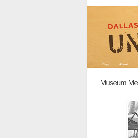
Blog
About
Museum Men