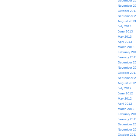
December 2
November 2
October 201
September 
August 2013
July 2013
June 2013
May 2013
April 2013
March 2013
February 20
January 201
December 2
November 2
October 201
September 
August 2012
July 2012
June 2012
May 2012
April 2012
March 2012
February 20
January 201
December 2
November 2
October 201