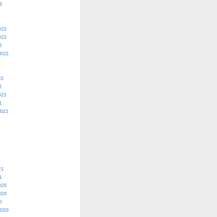
3
022
022
2
2022
22
2
021
1
2021
21
1
020
020
0
2020