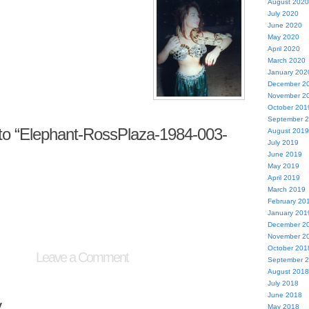
August 2020
July 2020
June 2020
May 2020
April 2020
March 2020
January 202
December 2
November 2
October 201
September 
o “Elephant-RossPlaza-1984-003-
August 2019
July 2019
June 2019
May 2019
April 2019
March 2019
February 20
January 201
December 2
November 2
October 201
Leave a Comment
September 
August 2018
July 2018
June 2018
y
May 2018