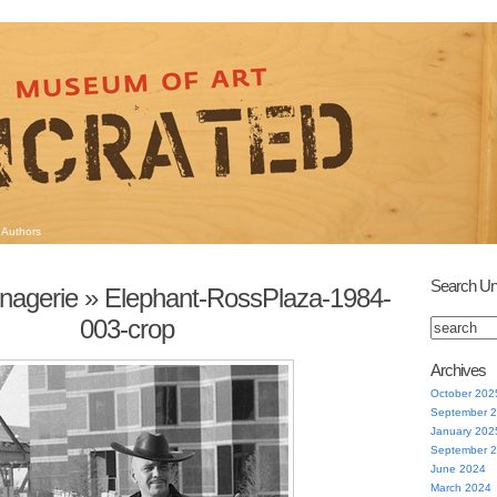
Authors
Search Un
agerie
» Elephant-RossPlaza-1984-
003-crop
Archives
October 202
September 
January 202
September 
June 2024
March 2024