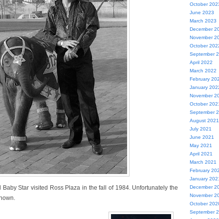
October 202
June 2023
March 2023
December 2
November 2
October 202
September 
April 2022
March 2022
February 20
January 202
November 2
October 202
September 
August 2021
July 2021
June 2021
May 2021
April 2021
March 2021
February 20
January 202
aby Star visited Ross Plaza in the fall of 1984. Unfortunately the
December 2
November 2
known.
October 202
September 