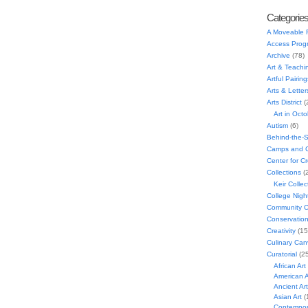
Categorie
A Moveable 
Access Prog
Archive
(78)
Art & Teachi
Artful Pairing
Arts & Letter
Arts District
(
Art in Oct
Autism
(6)
Behind-the-
Camps and C
Center for C
Collections
(
Keir Collec
College Nigh
Community C
Conservatio
Creativity
(15
Culinary Can
Curatorial
(25
African Art
American A
Ancient Art
Asian Art
(
Contempora