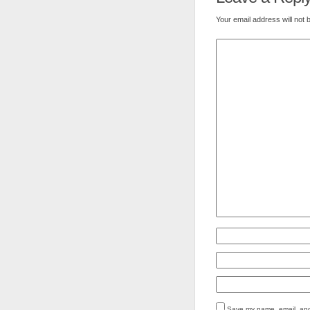
Your email address will not 
Save my name, email, and 