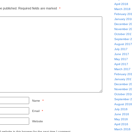
April 2018
be published.
Required fields are marked
*
March 2018
February 20
January 201
December 2
November 2
October 201
September 
August 2017
July 2017
June 2017
May 2017
April 2017
March 2017
February 20
January 201
December 2
November 2
October 201
September 
Name
*
August 2016
July 2016
Email
*
June 2016
May 2016
Website
April 2016
March 2016
website in this browser for the next time I comment.