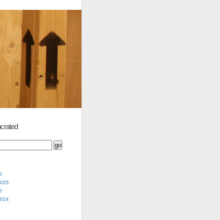
crated
5
2025
5
2024