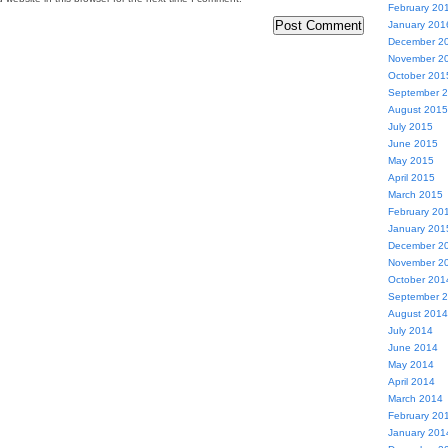
February 20
January 201
December 2
November 2
October 201
September 
August 2015
July 2015
June 2015
May 2015
April 2015
March 2015
February 20
January 201
December 2
November 2
October 201
September 
August 2014
July 2014
June 2014
May 2014
April 2014
March 2014
February 20
January 201