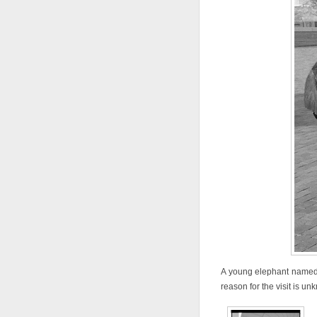
A young elephant named B
reason for the visit is un