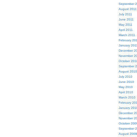
September 
August 2011
July 2011
June 2011
May 2011
April 2011
March 2011
February 20
January 201
December 2
November 2
October 201
September 
August 2010
July 2010
June 2010
May 2010
April 2010
March 2010
February 20
January 201
December 2
November 2
October 200
September 
August 2009