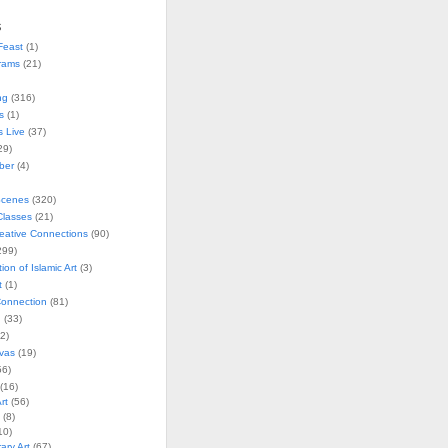
s
Feast
(1)
rams
(21)
ng
(316)
s
(1)
s Live
(37)
29)
ober
(4)
Scenes
(320)
lasses
(21)
reative Connections
(90)
299)
tion of Islamic Art
(3)
t
(1)
onnection
(81)
n
(33)
2)
vas
(19)
6)
(16)
rt
(56)
(8)
10)
ry Art
(67)