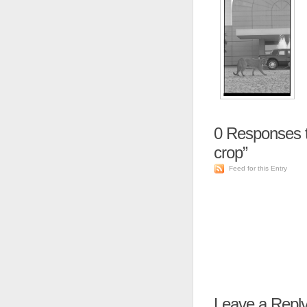
0
Responses t
crop”
Feed for this Entry
Leave a Repl