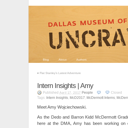
Blog
About
Authors
«
Flat Stanley’s Latest Adventure
Intern Insights | Amy
Published
People
Closed
April 17, 2017
Tags:
Intern Insights
,
McD2017
,
McDermott Interns
,
McDerm
Meet Amy Wojciechowski.
As the Dedo and Barron Kidd McDermott Gradua
here at the DMA, Amy has been working on c