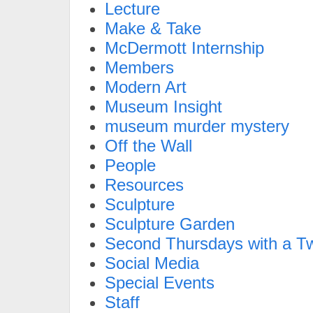
Lecture
Make & Take
McDermott Internship
Members
Modern Art
Museum Insight
museum murder mystery
Off the Wall
People
Resources
Sculpture
Sculpture Garden
Second Thursdays with a Tw
Social Media
Special Events
Staff