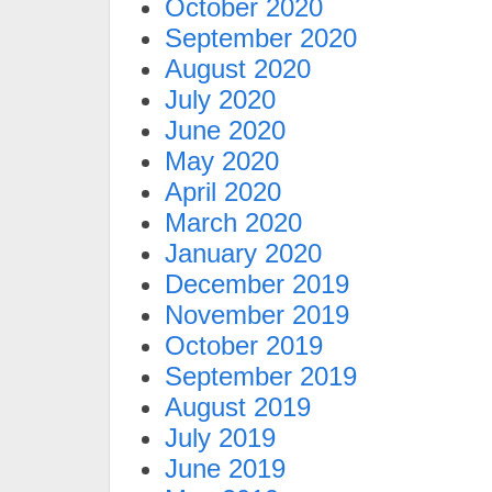
October 2020
September 2020
August 2020
July 2020
June 2020
May 2020
April 2020
March 2020
January 2020
December 2019
November 2019
October 2019
September 2019
August 2019
July 2019
June 2019