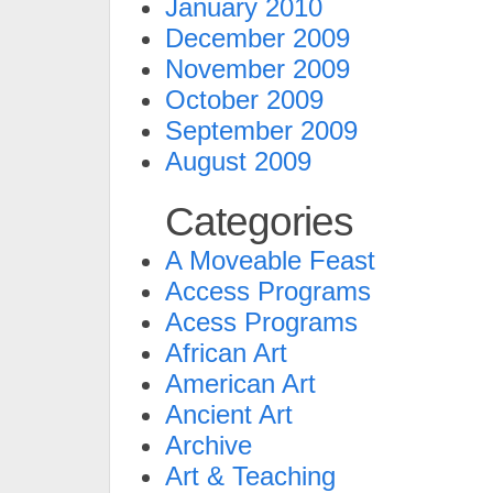
January 2010
December 2009
November 2009
October 2009
September 2009
August 2009
Categories
A Moveable Feast
Access Programs
Acess Programs
African Art
American Art
Ancient Art
Archive
Art & Teaching