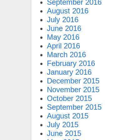
September 2016
August 2016
July 2016
June 2016
May 2016
April 2016
March 2016
February 2016
January 2016
December 2015
November 2015
October 2015
September 2015
August 2015
July 2015
June 2015