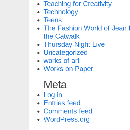
Teaching for Creativity
Technology
Teens
The Fashion World of Jean P
the Catwalk
Thursday Night Live
Uncategorized
works of art
Works on Paper
Meta
Log in
Entries feed
Comments feed
WordPress.org