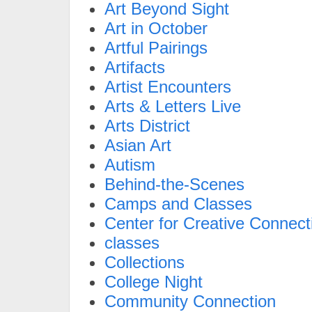
Art Beyond Sight
Art in October
Artful Pairings
Artifacts
Artist Encounters
Arts & Letters Live
Arts District
Asian Art
Autism
Behind-the-Scenes
Camps and Classes
Center for Creative Connect
classes
Collections
College Night
Community Connection