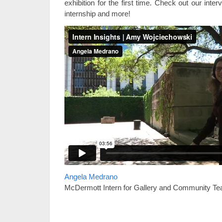
exhibition for the first time. Check out our int
internship and more!
Angela Medrano
McDermott Intern for Gallery and Community Te