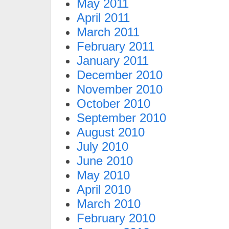
May 2011
April 2011
March 2011
February 2011
January 2011
December 2010
November 2010
October 2010
September 2010
August 2010
July 2010
June 2010
May 2010
April 2010
March 2010
February 2010