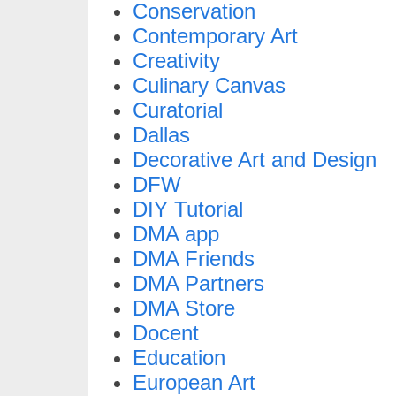
Conservation
Contemporary Art
Creativity
Culinary Canvas
Curatorial
Dallas
Decorative Art and Design
DFW
DIY Tutorial
DMA app
DMA Friends
DMA Partners
DMA Store
Docent
Education
European Art