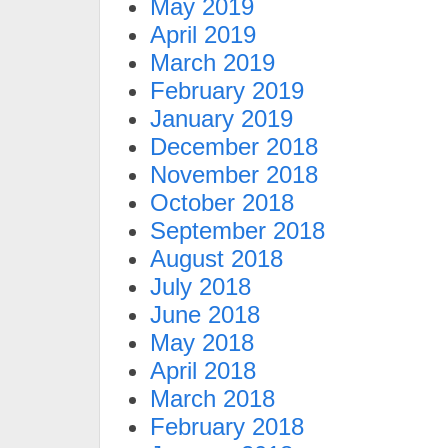
May 2019
April 2019
March 2019
February 2019
January 2019
December 2018
November 2018
October 2018
September 2018
August 2018
July 2018
June 2018
May 2018
April 2018
March 2018
February 2018