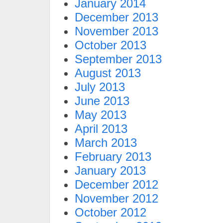
January 2014
December 2013
November 2013
October 2013
September 2013
August 2013
July 2013
June 2013
May 2013
April 2013
March 2013
February 2013
January 2013
December 2012
November 2012
October 2012