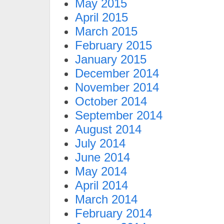
May 2015
April 2015
March 2015
February 2015
January 2015
December 2014
November 2014
October 2014
September 2014
August 2014
July 2014
June 2014
May 2014
April 2014
March 2014
February 2014