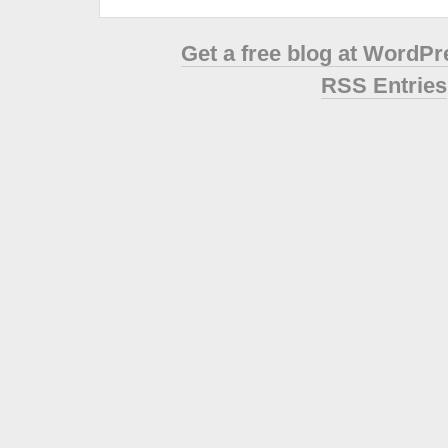
Get a free blog at WordP
RSS Entries