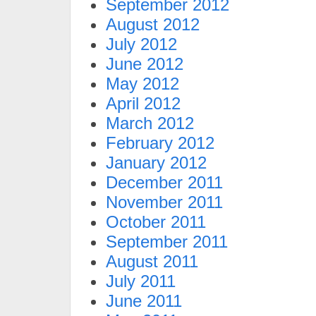
September 2012
August 2012
July 2012
June 2012
May 2012
April 2012
March 2012
February 2012
January 2012
December 2011
November 2011
October 2011
September 2011
August 2011
July 2011
June 2011