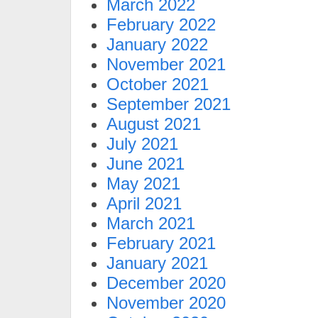
March 2022
February 2022
January 2022
November 2021
October 2021
September 2021
August 2021
July 2021
June 2021
May 2021
April 2021
March 2021
February 2021
January 2021
December 2020
November 2020