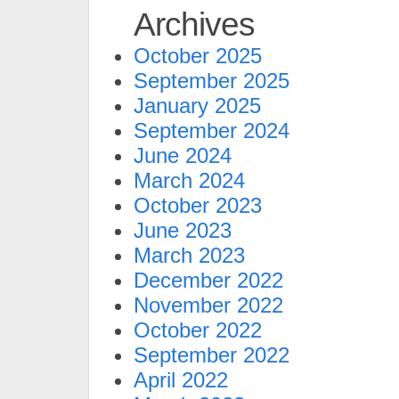
Archives
October 2025
September 2025
January 2025
September 2024
June 2024
March 2024
October 2023
June 2023
March 2023
December 2022
November 2022
October 2022
September 2022
April 2022