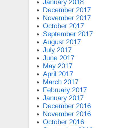
January 2018
December 2017
November 2017
October 2017
September 2017
August 2017
July 2017
June 2017
May 2017
April 2017
March 2017
February 2017
January 2017
December 2016
November 2016
October 2016