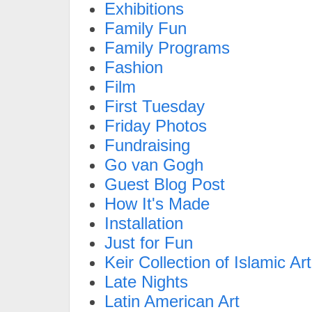
Exhibitions
Family Fun
Family Programs
Fashion
Film
First Tuesday
Friday Photos
Fundraising
Go van Gogh
Guest Blog Post
How It's Made
Installation
Just for Fun
Keir Collection of Islamic Art
Late Nights
Latin American Art