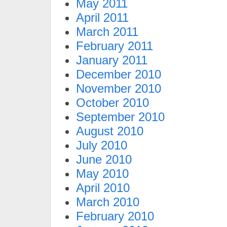
May 2011
April 2011
March 2011
February 2011
January 2011
December 2010
November 2010
October 2010
September 2010
August 2010
July 2010
June 2010
May 2010
April 2010
March 2010
February 2010