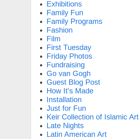
Exhibitions
Family Fun
Family Programs
Fashion
Film
First Tuesday
Friday Photos
Fundraising
Go van Gogh
Guest Blog Post
How It's Made
Installation
Just for Fun
Keir Collection of Islamic Art
Late Nights
Latin American Art