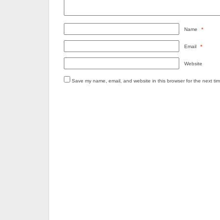
Name
*
Email
*
Website
Save my name, email, and website in this browser for the next ti