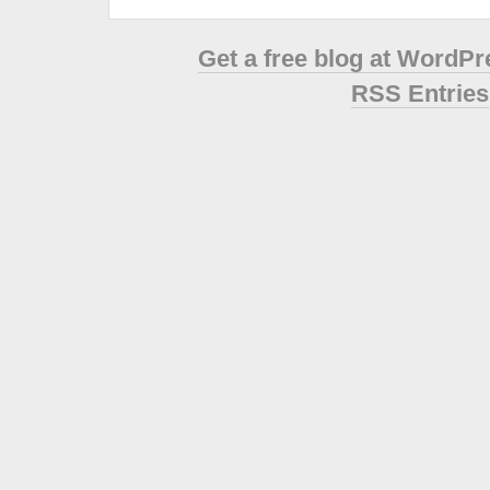
Get a free blog at WordP
RSS Entries