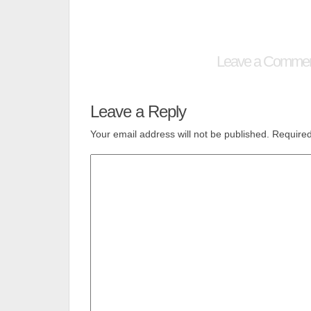
Leave a Comme
Leave a Reply
Your email address will not be published.
Required