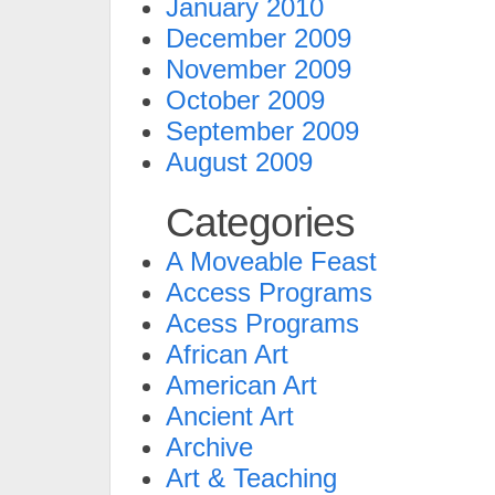
January 2010
December 2009
November 2009
October 2009
September 2009
August 2009
Categories
A Moveable Feast
Access Programs
Acess Programs
African Art
American Art
Ancient Art
Archive
Art & Teaching