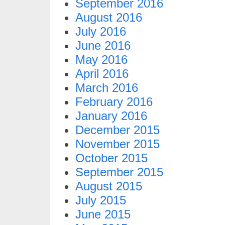
September 2016
August 2016
July 2016
June 2016
May 2016
April 2016
March 2016
February 2016
January 2016
December 2015
November 2015
October 2015
September 2015
August 2015
July 2015
June 2015