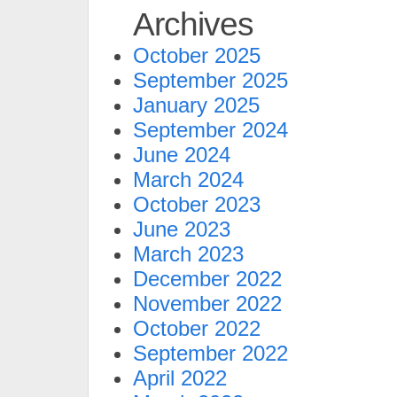
Archives
October 2025
September 2025
January 2025
September 2024
June 2024
March 2024
October 2023
June 2023
March 2023
December 2022
November 2022
October 2022
September 2022
April 2022