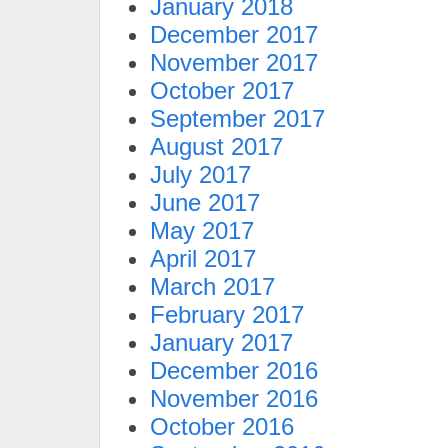
January 2018
December 2017
November 2017
October 2017
September 2017
August 2017
July 2017
June 2017
May 2017
April 2017
March 2017
February 2017
January 2017
December 2016
November 2016
October 2016