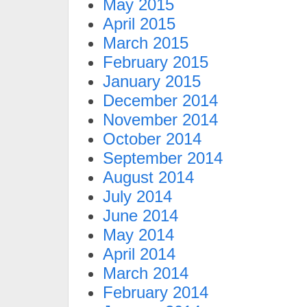
May 2015
April 2015
March 2015
February 2015
January 2015
December 2014
November 2014
October 2014
September 2014
August 2014
July 2014
June 2014
May 2014
April 2014
March 2014
February 2014