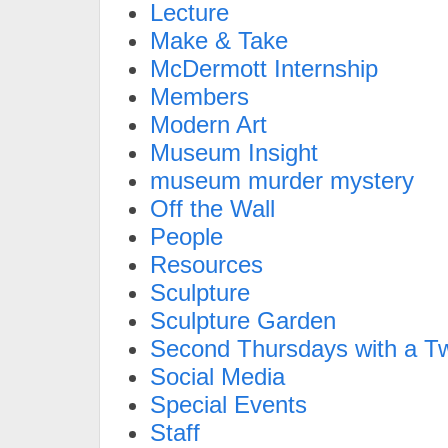
Lecture
Make & Take
McDermott Internship
Members
Modern Art
Museum Insight
museum murder mystery
Off the Wall
People
Resources
Sculpture
Sculpture Garden
Second Thursdays with a Tw
Social Media
Special Events
Staff