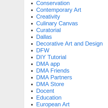
Conservation
Contemporary Art
Creativity
Culinary Canvas
Curatorial
Dallas
Decorative Art and Design
DFW
DIY Tutorial
DMA app
DMA Friends
DMA Partners
DMA Store
Docent
Education
European Art