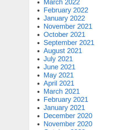
March 2022
February 2022
January 2022
November 2021
October 2021
September 2021
August 2021
July 2021
June 2021
May 2021
April 2021
March 2021
February 2021
January 2021
December 2020
November 2020