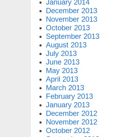
January 2014
December 2013
November 2013
October 2013
September 2013
August 2013
July 2013
June 2013
May 2013
April 2013
March 2013
February 2013
January 2013
December 2012
November 2012
October 2012