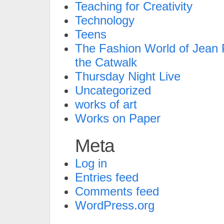
Teaching for Creativity
Technology
Teens
The Fashion World of Jean P
the Catwalk
Thursday Night Live
Uncategorized
works of art
Works on Paper
Meta
Log in
Entries feed
Comments feed
WordPress.org