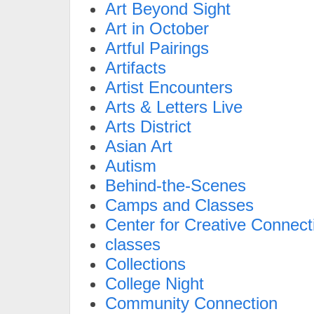
Art Beyond Sight
Art in October
Artful Pairings
Artifacts
Artist Encounters
Arts & Letters Live
Arts District
Asian Art
Autism
Behind-the-Scenes
Camps and Classes
Center for Creative Connect
classes
Collections
College Night
Community Connection