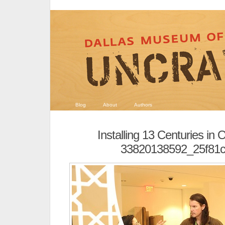
Blog
About
Authors
Installing 13 Centuries in 
33820138592_25f81