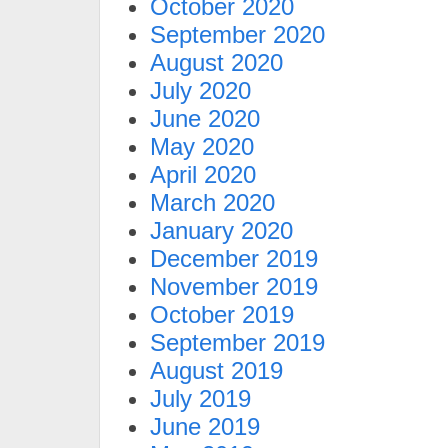
October 2020
September 2020
August 2020
July 2020
June 2020
May 2020
April 2020
March 2020
January 2020
December 2019
November 2019
October 2019
September 2019
August 2019
July 2019
June 2019