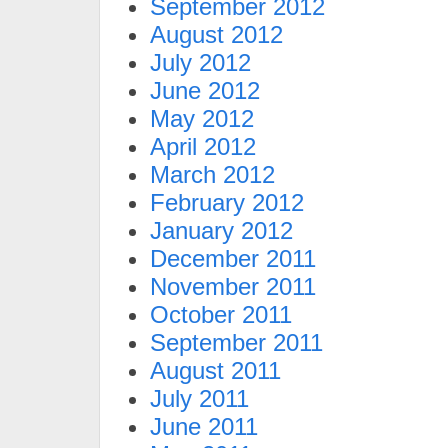
September 2012
August 2012
July 2012
June 2012
May 2012
April 2012
March 2012
February 2012
January 2012
December 2011
November 2011
October 2011
September 2011
August 2011
July 2011
June 2011