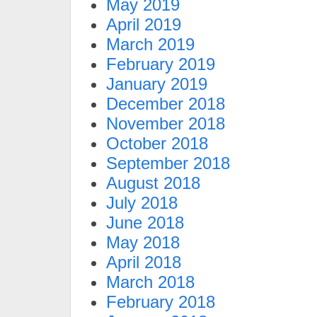
May 2019
April 2019
March 2019
February 2019
January 2019
December 2018
November 2018
October 2018
September 2018
August 2018
July 2018
June 2018
May 2018
April 2018
March 2018
February 2018