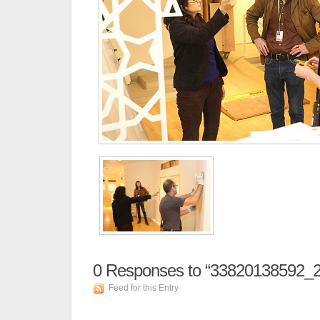
0
Responses to “33820138592_2
Feed for this Entry