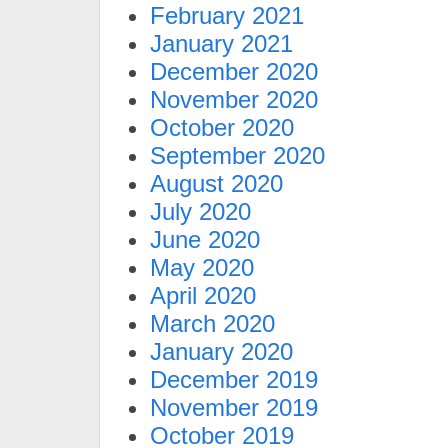
February 2021
January 2021
December 2020
November 2020
October 2020
September 2020
August 2020
July 2020
June 2020
May 2020
April 2020
March 2020
January 2020
December 2019
November 2019
October 2019