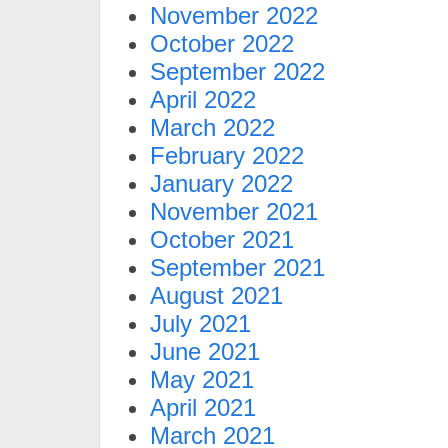
November 2022
October 2022
September 2022
April 2022
March 2022
February 2022
January 2022
November 2021
October 2021
September 2021
August 2021
July 2021
June 2021
May 2021
April 2021
March 2021