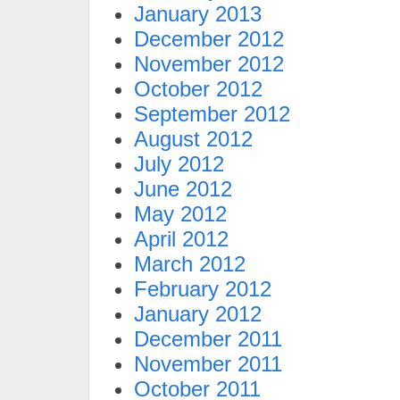
January 2013
December 2012
November 2012
October 2012
September 2012
August 2012
July 2012
June 2012
May 2012
April 2012
March 2012
February 2012
January 2012
December 2011
November 2011
October 2011