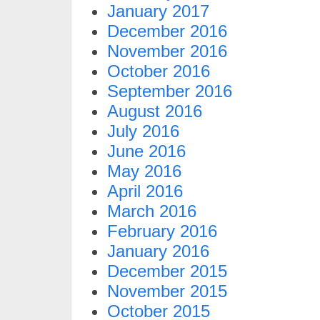
January 2017
December 2016
November 2016
October 2016
September 2016
August 2016
July 2016
June 2016
May 2016
April 2016
March 2016
February 2016
January 2016
December 2015
November 2015
October 2015