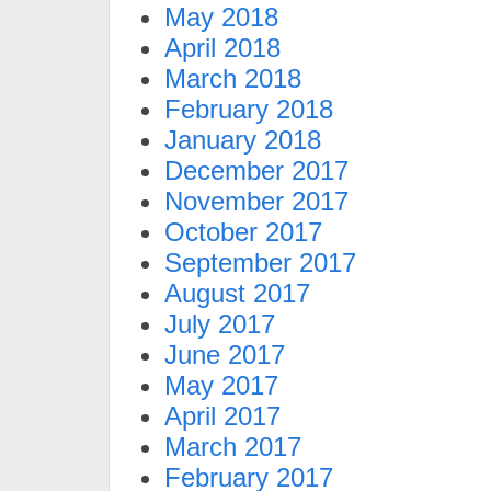
May 2018
April 2018
March 2018
February 2018
January 2018
December 2017
November 2017
October 2017
September 2017
August 2017
July 2017
June 2017
May 2017
April 2017
March 2017
February 2017