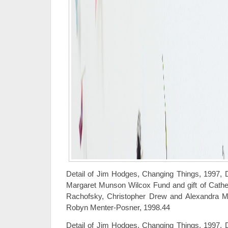
Detail of Jim Hodges, Changing Things, 1997, 
Margaret Munson Wilcox Fund and gift of Cathe
Rachofsky, Christopher Drew and Alexandra M
Robyn Menter-Posner, 1998.44
Detail of Jim Hodges, Changing Things, 1997, 