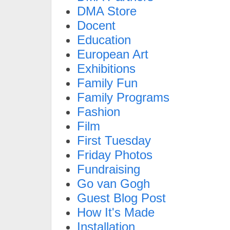
DMA Store
Docent
Education
European Art
Exhibitions
Family Fun
Family Programs
Fashion
Film
First Tuesday
Friday Photos
Fundraising
Go van Gogh
Guest Blog Post
How It's Made
Installation