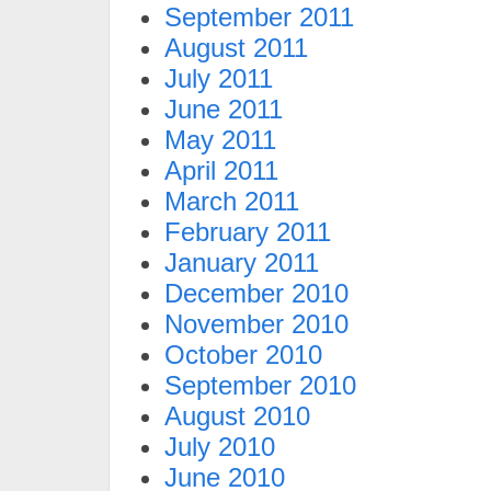
September 2011
August 2011
July 2011
June 2011
May 2011
April 2011
March 2011
February 2011
January 2011
December 2010
November 2010
October 2010
September 2010
August 2010
July 2010
June 2010