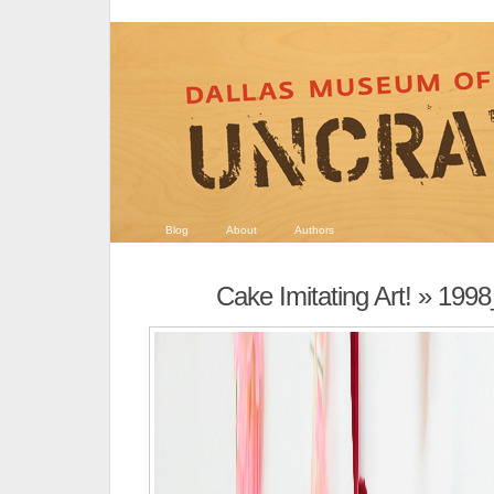
Blog
About
Authors
Cake Imitating Art!
» 1998