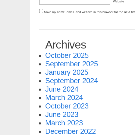
Website
Save my name, email, and website in this browser for the next ti
Archives
October 2025
September 2025
January 2025
September 2024
June 2024
March 2024
October 2023
June 2023
March 2023
December 2022