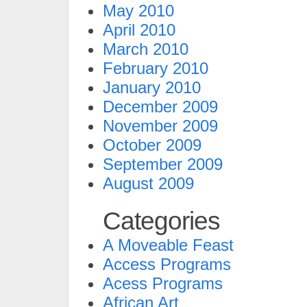
May 2010
April 2010
March 2010
February 2010
January 2010
December 2009
November 2009
October 2009
September 2009
August 2009
Categories
A Moveable Feast
Access Programs
Acess Programs
African Art