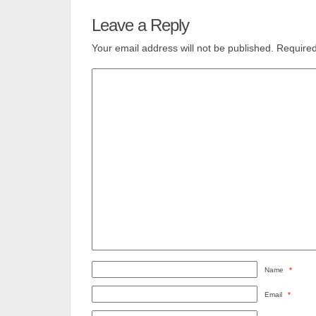
Leave a Reply
Your email address will not be published.
Required
Name
*
Email
*