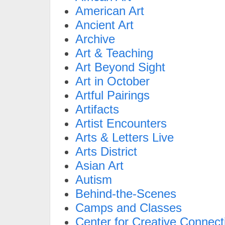
American Art
Ancient Art
Archive
Art & Teaching
Art Beyond Sight
Art in October
Artful Pairings
Artifacts
Artist Encounters
Arts & Letters Live
Arts District
Asian Art
Autism
Behind-the-Scenes
Camps and Classes
Center for Creative Connect