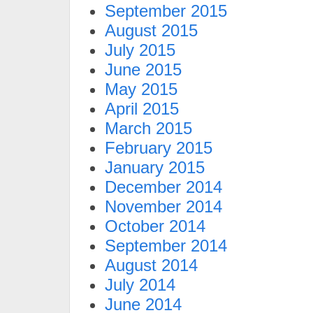
September 2015
August 2015
July 2015
June 2015
May 2015
April 2015
March 2015
February 2015
January 2015
December 2014
November 2014
October 2014
September 2014
August 2014
July 2014
June 2014