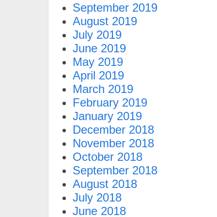
September 2019
August 2019
July 2019
June 2019
May 2019
April 2019
March 2019
February 2019
January 2019
December 2018
November 2018
October 2018
September 2018
August 2018
July 2018
June 2018