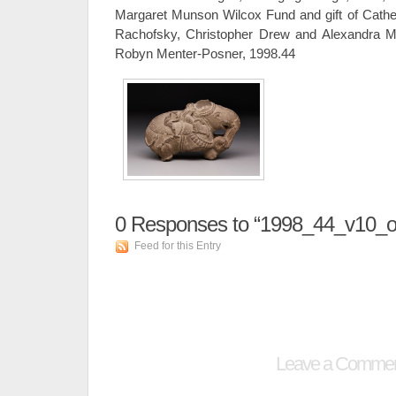
Margaret Munson Wilcox Fund and gift of Cathe
Rachofsky, Christopher Drew and Alexandra M
Robyn Menter-Posner, 1998.44
0
Responses to “1998_44_v10_o
Feed for this Entry
Leave a Comme