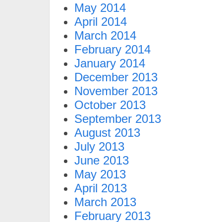
May 2014
April 2014
March 2014
February 2014
January 2014
December 2013
November 2013
October 2013
September 2013
August 2013
July 2013
June 2013
May 2013
April 2013
March 2013
February 2013