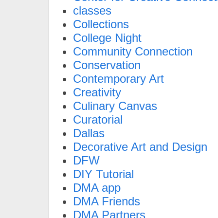
classes
Collections
College Night
Community Connection
Conservation
Contemporary Art
Creativity
Culinary Canvas
Curatorial
Dallas
Decorative Art and Design
DFW
DIY Tutorial
DMA app
DMA Friends
DMA Partners