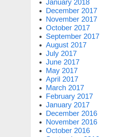
January 2018
December 2017
November 2017
October 2017
September 2017
August 2017
July 2017
June 2017
May 2017
April 2017
March 2017
February 2017
January 2017
December 2016
November 2016
October 2016