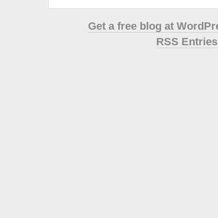
Get a free blog at WordP
RSS Entries