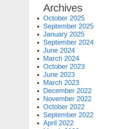
Archives
October 2025
September 2025
January 2025
September 2024
June 2024
March 2024
October 2023
June 2023
March 2023
December 2022
November 2022
October 2022
September 2022
April 2022