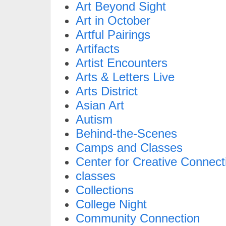
Art Beyond Sight
Art in October
Artful Pairings
Artifacts
Artist Encounters
Arts & Letters Live
Arts District
Asian Art
Autism
Behind-the-Scenes
Camps and Classes
Center for Creative Connect
classes
Collections
College Night
Community Connection