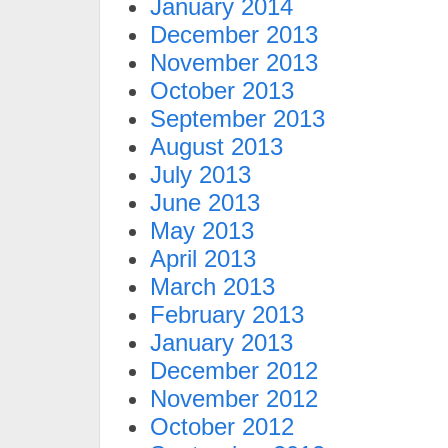
January 2014
December 2013
November 2013
October 2013
September 2013
August 2013
July 2013
June 2013
May 2013
April 2013
March 2013
February 2013
January 2013
December 2012
November 2012
October 2012