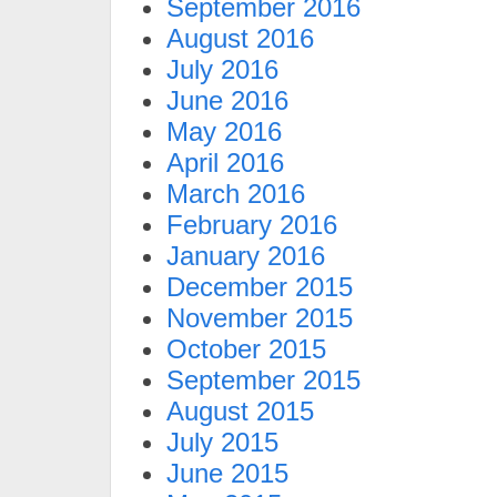
September 2016
August 2016
July 2016
June 2016
May 2016
April 2016
March 2016
February 2016
January 2016
December 2015
November 2015
October 2015
September 2015
August 2015
July 2015
June 2015