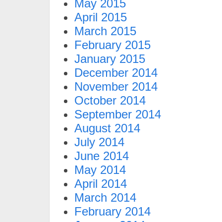
May 2015
April 2015
March 2015
February 2015
January 2015
December 2014
November 2014
October 2014
September 2014
August 2014
July 2014
June 2014
May 2014
April 2014
March 2014
February 2014