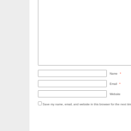
Name
*
Email
*
Website
Save my name, email, and website in this browser for the next ti