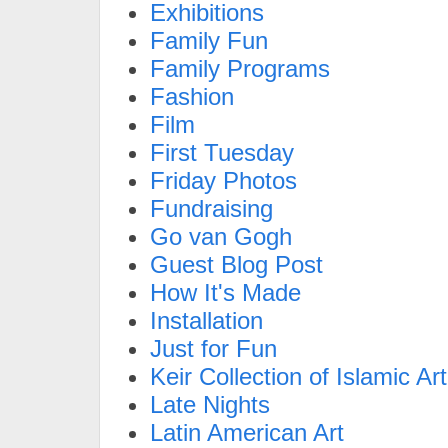
Exhibitions
Family Fun
Family Programs
Fashion
Film
First Tuesday
Friday Photos
Fundraising
Go van Gogh
Guest Blog Post
How It's Made
Installation
Just for Fun
Keir Collection of Islamic Art
Late Nights
Latin American Art