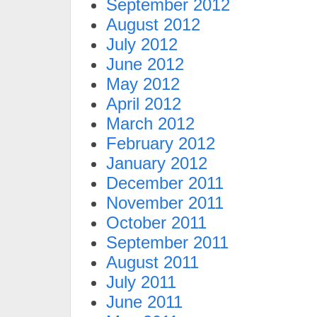
September 2012
August 2012
July 2012
June 2012
May 2012
April 2012
March 2012
February 2012
January 2012
December 2011
November 2011
October 2011
September 2011
August 2011
July 2011
June 2011