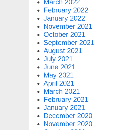
March 2022
February 2022
January 2022
November 2021
October 2021
September 2021
August 2021
July 2021
June 2021
May 2021
April 2021
March 2021
February 2021
January 2021
December 2020
November 2020