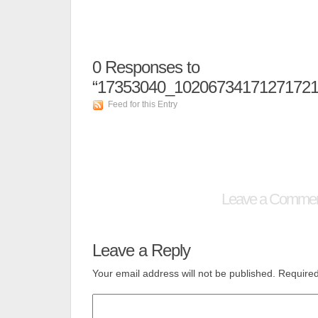
0
Responses to
“17353040_10206734171271721
Feed for this Entry
Leave a Comme
Leave a Reply
Your email address will not be published.
Required