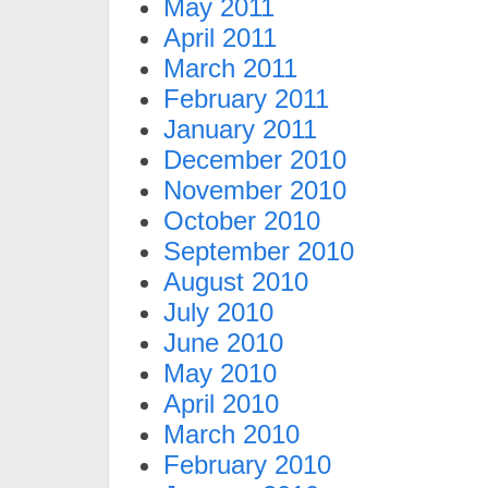
May 2011
April 2011
March 2011
February 2011
January 2011
December 2010
November 2010
October 2010
September 2010
August 2010
July 2010
June 2010
May 2010
April 2010
March 2010
February 2010