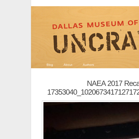
Blog
About
Authors
NAEA 2017 Rec
17353040_102067341712717