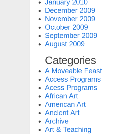
January 2010
December 2009
November 2009
October 2009
September 2009
August 2009
Categories
A Moveable Feast
Access Programs
Acess Programs
African Art
American Art
Ancient Art
Archive
Art & Teaching