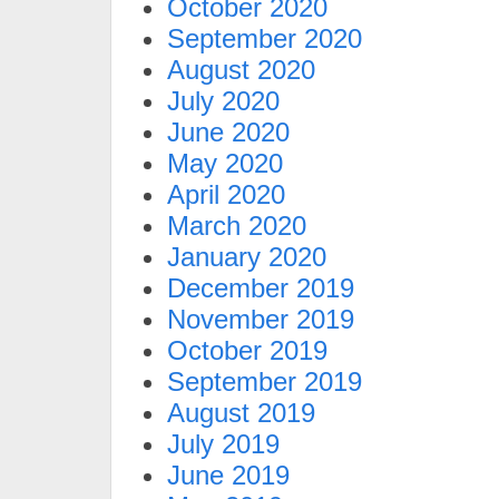
October 2020
September 2020
August 2020
July 2020
June 2020
May 2020
April 2020
March 2020
January 2020
December 2019
November 2019
October 2019
September 2019
August 2019
July 2019
June 2019