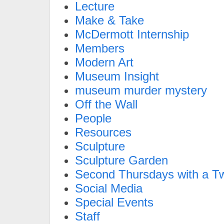
Lecture
Make & Take
McDermott Internship
Members
Modern Art
Museum Insight
museum murder mystery
Off the Wall
People
Resources
Sculpture
Sculpture Garden
Second Thursdays with a Tw
Social Media
Special Events
Staff