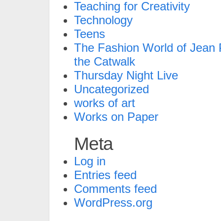
Teaching for Creativity
Technology
Teens
The Fashion World of Jean P
the Catwalk
Thursday Night Live
Uncategorized
works of art
Works on Paper
Meta
Log in
Entries feed
Comments feed
WordPress.org