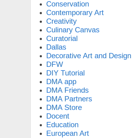
Conservation
Contemporary Art
Creativity
Culinary Canvas
Curatorial
Dallas
Decorative Art and Design
DFW
DIY Tutorial
DMA app
DMA Friends
DMA Partners
DMA Store
Docent
Education
European Art