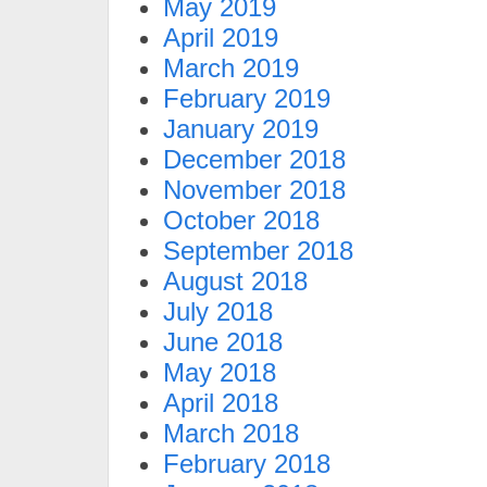
May 2019
April 2019
March 2019
February 2019
January 2019
December 2018
November 2018
October 2018
September 2018
August 2018
July 2018
June 2018
May 2018
April 2018
March 2018
February 2018