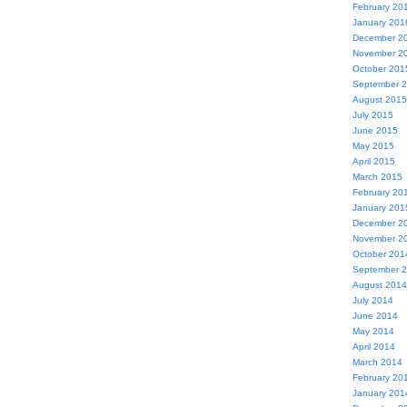
February 20
January 201
December 2
November 2
October 201
September 
August 2015
July 2015
June 2015
May 2015
April 2015
March 2015
February 20
January 201
December 2
November 2
October 201
September 
August 2014
July 2014
June 2014
May 2014
April 2014
March 2014
February 20
January 201