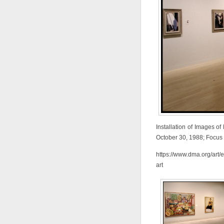
Installation of Images of
October 30, 1988; Focus 
https://www.dma.org/art/
art