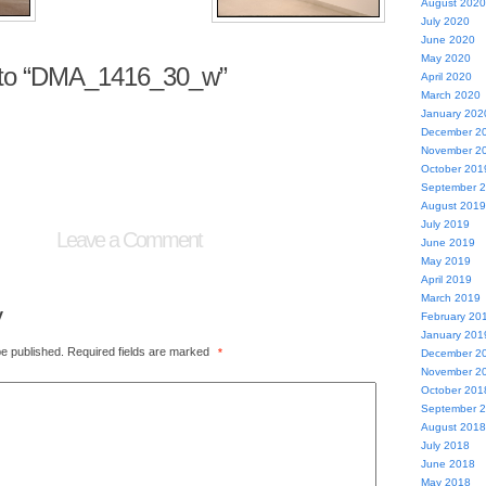
August 2020
July 2020
June 2020
May 2020
to “DMA_1416_30_w”
April 2020
March 2020
January 202
December 2
November 2
October 201
September 
August 2019
July 2019
Leave a Comment
June 2019
May 2019
April 2019
March 2019
y
February 20
January 201
be published.
Required fields are marked
*
December 2
November 2
October 201
September 
August 2018
July 2018
June 2018
May 2018