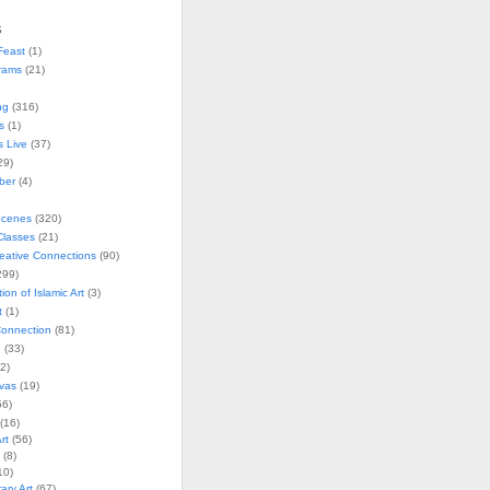
s
Feast
(1)
rams
(21)
ng
(316)
s
(1)
s Live
(37)
29)
ober
(4)
Scenes
(320)
lasses
(21)
reative Connections
(90)
299)
tion of Islamic Art
(3)
t
(1)
onnection
(81)
n
(33)
2)
vas
(19)
6)
(16)
rt
(56)
(8)
10)
ry Art
(67)