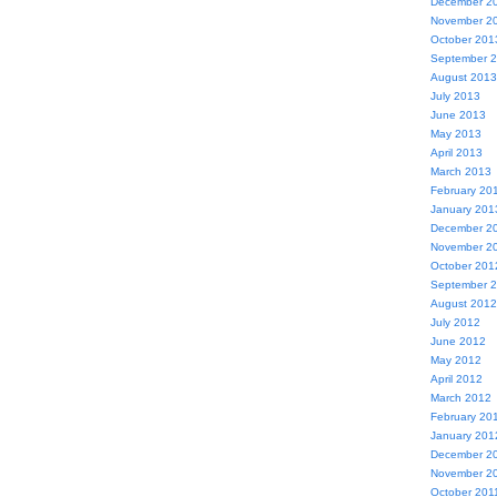
December 2
November 2
October 201
September 
August 2013
July 2013
June 2013
May 2013
April 2013
March 2013
February 20
January 201
December 2
November 2
October 201
September 
August 2012
July 2012
June 2012
May 2012
April 2012
March 2012
February 20
January 201
December 2
November 2
October 201