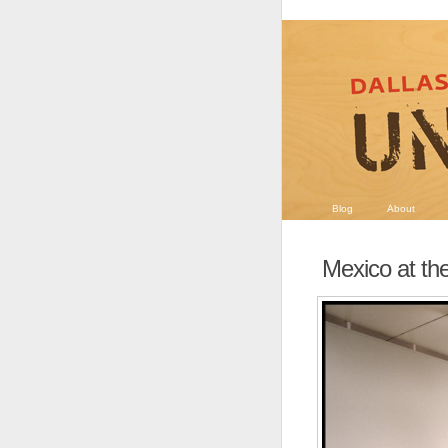
Blog
About
Mexico at th