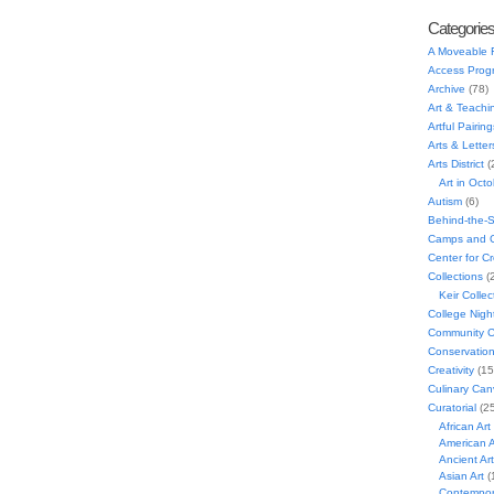
Categorie
A Moveable 
Access Prog
Archive
(78)
Art & Teachi
Artful Pairing
Arts & Letter
Arts District
(
Art in Oct
Autism
(6)
Behind-the-
Camps and C
Center for C
Collections
(
Keir Collec
College Nigh
Community C
Conservatio
Creativity
(15
Culinary Can
Curatorial
(25
African Art
American A
Ancient Art
Asian Art
(
Contempora