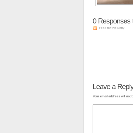
0
Responses 
Feed for this Entry
Leave a Repl
Your email address will not 