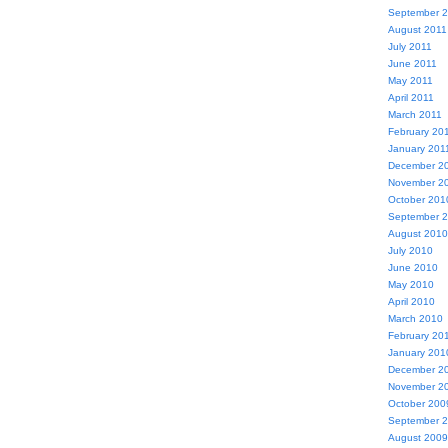
September 
August 2011
July 2011
June 2011
May 2011
April 2011
March 2011
February 20
January 201
December 2
November 2
October 201
September 
August 2010
July 2010
June 2010
May 2010
April 2010
March 2010
February 20
January 201
December 2
November 2
October 200
September 
August 2009