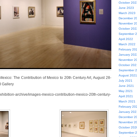
October 202
June 2023
March 2023
December 2
November 2
October 202
September 
April 2022
March 2022
February 20
January 202
November 2
October 202
September 
August 2021
 Mexico: The Contribution of Mexico to 20th Century Art, August 28-
July 2021
I Gallery
June 2021
May 2021
exhibition-archive/images-mexico-contribution-mexico-20th-century-
April 2021
March 2021
February 20
January 202
December 2
November 2
October 202
September 