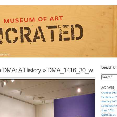
Authors
Search Un
e DMA: A History
» DMA_1416_30_w
Archives
October 202
September 
January 202
September 
June 2024
March 2024