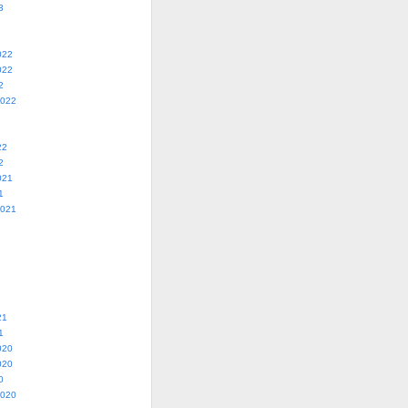
3
022
022
2
2022
22
2
021
1
2021
21
1
020
020
0
2020