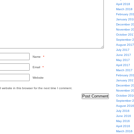
April 2018
March 2018
February 20
January 201
December 2
November 2
October 201
September 
August 2017
July 2017
June 2017
Name
*
May 2017
April 2017
Email
*
March 2017
February 20
Website
January 201
December 2
website in this browser for the next time I comment.
November 2
October 201
September 
August 2016
July 2016
June 2016
May 2016
April 2016
March 2016