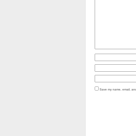
Save my name, email, and 