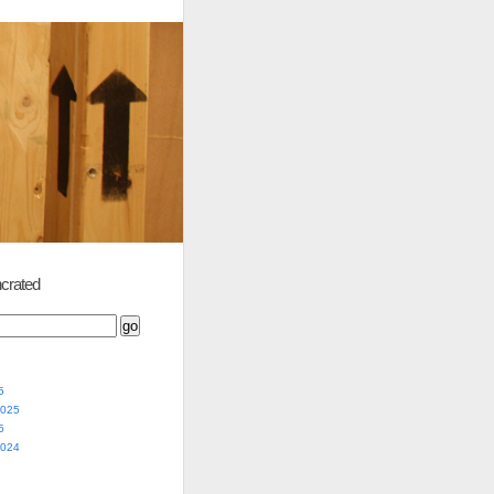
crated
5
2025
5
2024