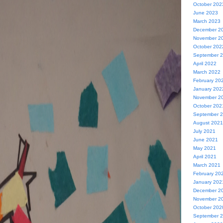
October 202
June 2023
March 2023
December 2
November 2
October 202
September 
April 2022
March 2022
February 20
January 202
November 2
October 202
September 
August 2021
July 2021
June 2021
May 2021
April 2021
March 2021
February 20
January 202
December 2
November 2
October 202
September 