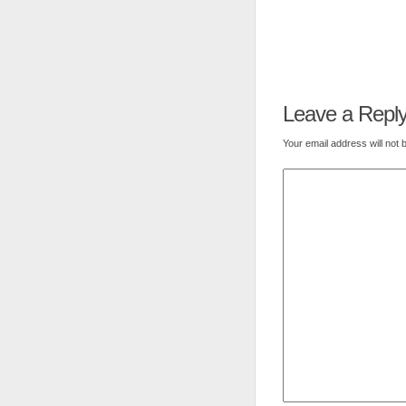
Leave a Repl
Your email address will not 