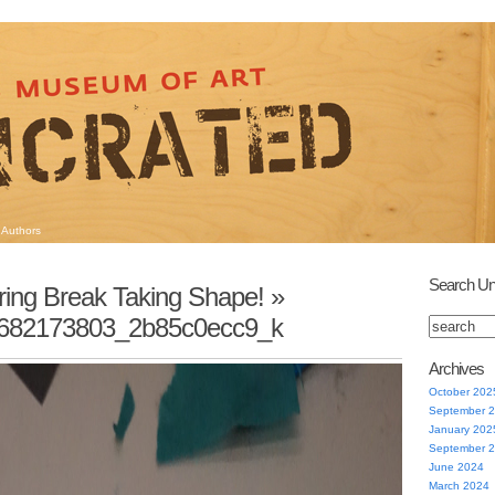
Authors
Search Un
ring Break Taking Shape!
»
682173803_2b85c0ecc9_k
Archives
October 202
September 
January 202
September 
June 2024
March 2024