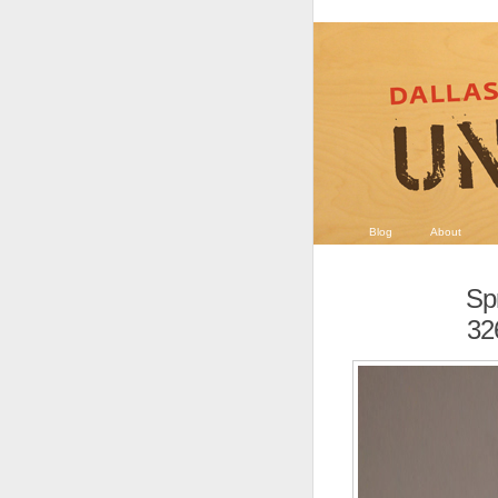
Blog
About
Sp
32