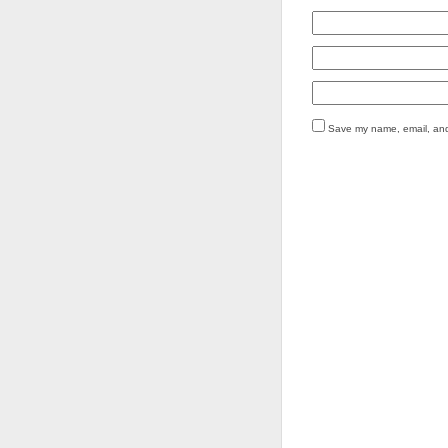
Save my name, email, and 