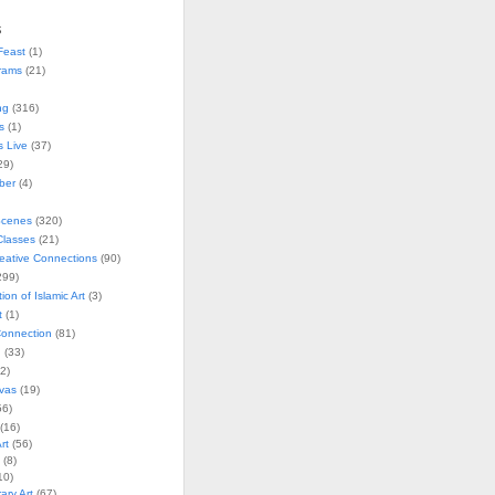
s
Feast
(1)
rams
(21)
ng
(316)
s
(1)
s Live
(37)
29)
ober
(4)
Scenes
(320)
lasses
(21)
reative Connections
(90)
299)
tion of Islamic Art
(3)
t
(1)
onnection
(81)
n
(33)
2)
vas
(19)
6)
(16)
rt
(56)
(8)
10)
ry Art
(67)