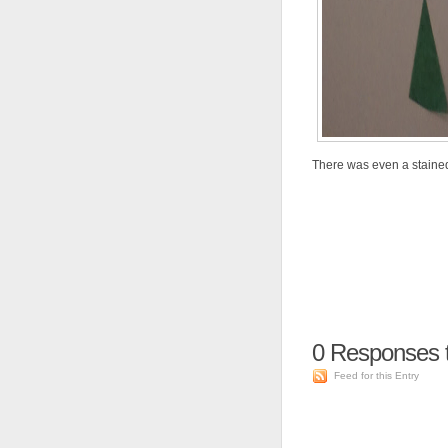
There was even a stained 
0
Responses 
Feed for this Entry