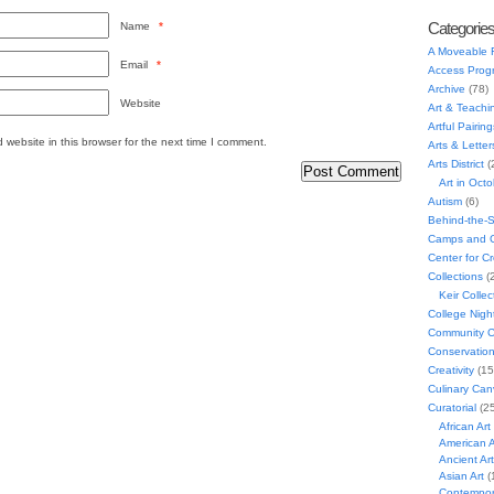
Categorie
Name
*
A Moveable 
Email
*
Access Prog
Archive
(78)
Website
Art & Teachi
Artful Pairing
website in this browser for the next time I comment.
Arts & Letter
Arts District
(
Art in Oct
Autism
(6)
Behind-the-
Camps and C
Center for C
Collections
(
Keir Collec
College Nigh
Community C
Conservatio
Creativity
(15
Culinary Can
Curatorial
(25
African Art
American A
Ancient Art
Asian Art
(
Contempora