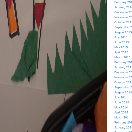
February 20
January 201
December 2
November 2
October 201
September 
August 2015
July 2015
June 2015
May 2015
April 2015
March 2015
February 20
January 201
December 2
November 2
October 201
September 
August 2014
July 2014
June 2014
May 2014
April 2014
March 2014
February 20
January 201