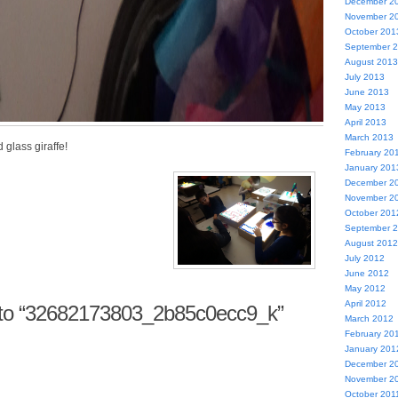
December 2
November 2
October 201
September 
August 2013
July 2013
June 2013
May 2013
April 2013
March 2013
glass giraffe!
February 20
January 201
December 2
November 2
October 201
September 
August 2012
July 2012
June 2012
May 2012
April 2012
to “32682173803_2b85c0ecc9_k”
March 2012
February 20
January 201
December 2
November 2
October 201