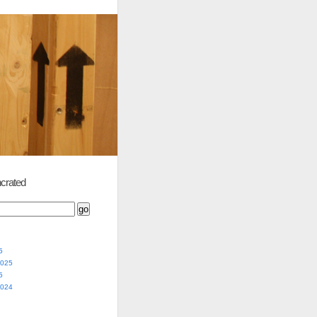
crated
5
2025
5
2024