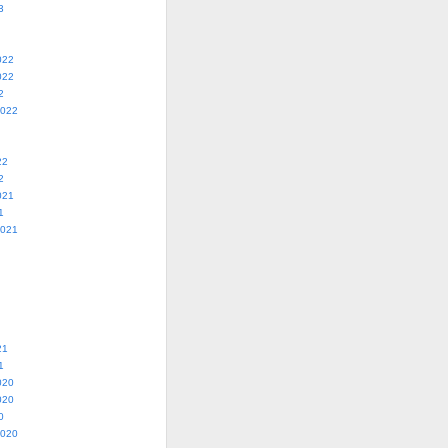
3
022
022
2
2022
22
2
021
1
2021
21
1
020
020
0
2020