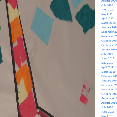
August 2020
July 2020
June 2020
May 2020
April 2020
March 2020
January 202
December 2
November 2
October 201
September 
August 2019
July 2019
June 2019
May 2019
April 2019
March 2019
February 20
January 201
December 2
November 2
October 201
September 
August 2018
July 2018
June 2018
May 2018