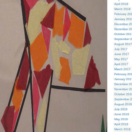
April 2018
March 2018
February 20
January 201
December 2
November 2
October 201
September 
August 2017
July 2017
June 2017
May 2017
April 2017
March 2017
February 20
January 201
December 2
November 2
October 201
September 
August 2016
July 2016
June 2016
May 2016
April 2016
March 2016