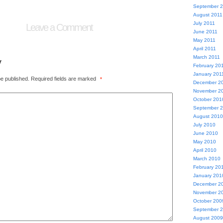
September 
August 2011
July 2011
Leave a Comment
June 2011
May 2011
April 2011
March 2011
y
February 20
January 201
be published.
Required fields are marked
*
December 2
November 2
October 201
September 
August 2010
July 2010
June 2010
May 2010
April 2010
March 2010
February 20
January 201
December 2
November 2
October 200
September 
August 2009