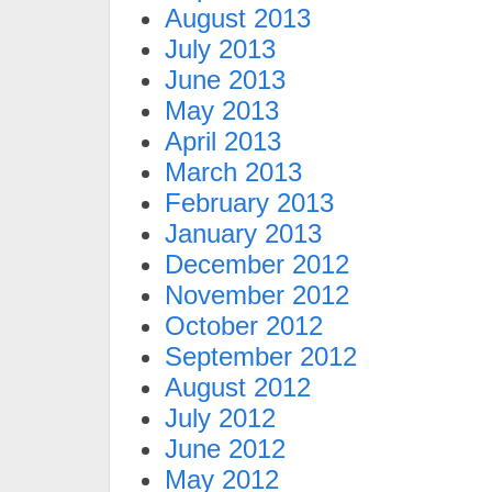
August 2013
July 2013
June 2013
May 2013
April 2013
March 2013
February 2013
January 2013
December 2012
November 2012
October 2012
September 2012
August 2012
July 2012
June 2012
May 2012