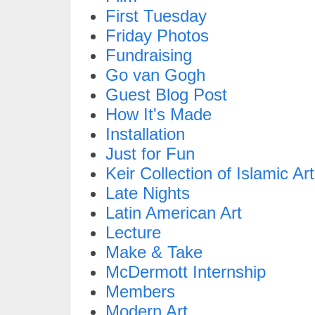
First Tuesday
Friday Photos
Fundraising
Go van Gogh
Guest Blog Post
How It's Made
Installation
Just for Fun
Keir Collection of Islamic Art
Late Nights
Latin American Art
Lecture
Make & Take
McDermott Internship
Members
Modern Art