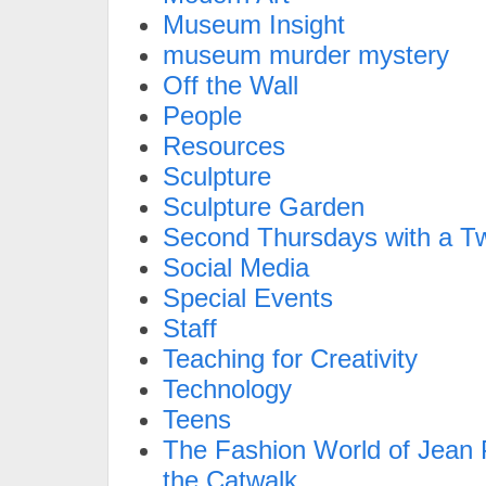
Museum Insight
museum murder mystery
Off the Wall
People
Resources
Sculpture
Sculpture Garden
Second Thursdays with a Tw
Social Media
Special Events
Staff
Teaching for Creativity
Technology
Teens
The Fashion World of Jean P
the Catwalk