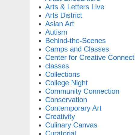
Arts & Letters Live
Arts District
Asian Art
Autism
Behind-the-Scenes
Camps and Classes
Center for Creative Connect
classes
Collections
College Night
Community Connection
Conservation
Contemporary Art
Creativity
Culinary Canvas
Curatorial