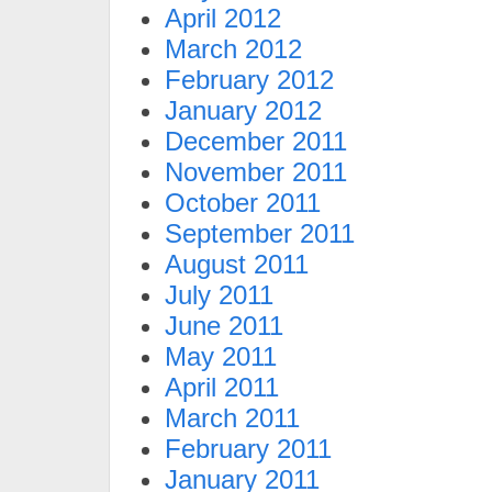
April 2012
March 2012
February 2012
January 2012
December 2011
November 2011
October 2011
September 2011
August 2011
July 2011
June 2011
May 2011
April 2011
March 2011
February 2011
January 2011