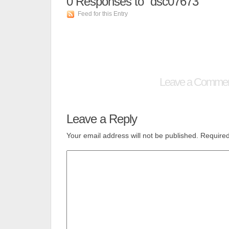
0
Responses to “dsc07673”
Feed for this Entry
Leave a Comme
Leave a Reply
Your email address will not be published.
Required