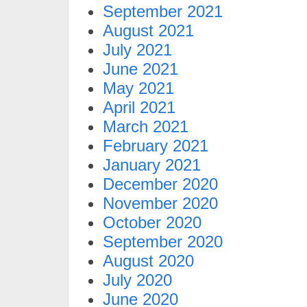
September 2021
August 2021
July 2021
June 2021
May 2021
April 2021
March 2021
February 2021
January 2021
December 2020
November 2020
October 2020
September 2020
August 2020
July 2020
June 2020