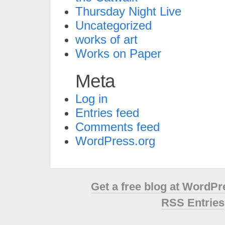
Thursday Night Live
Uncategorized
works of art
Works on Paper
Meta
Log in
Entries feed
Comments feed
WordPress.org
Get a free blog at WordP
RSS Entries