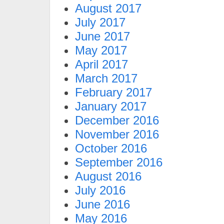
August 2017
July 2017
June 2017
May 2017
April 2017
March 2017
February 2017
January 2017
December 2016
November 2016
October 2016
September 2016
August 2016
July 2016
June 2016
May 2016