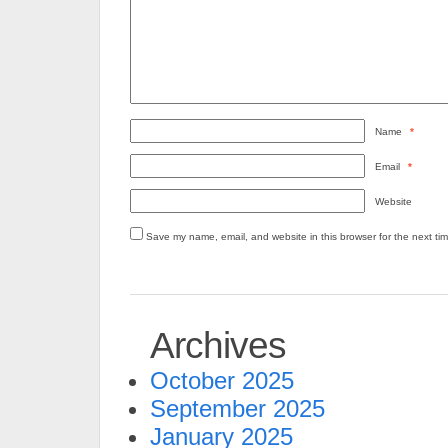
Name
*
Email
*
Website
Save my name, email, and website in this browser for the next ti
Archives
October 2025
September 2025
January 2025