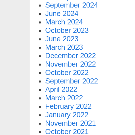
September 2024
June 2024
March 2024
October 2023
June 2023
March 2023
December 2022
November 2022
October 2022
September 2022
April 2022
March 2022
February 2022
January 2022
November 2021
October 2021