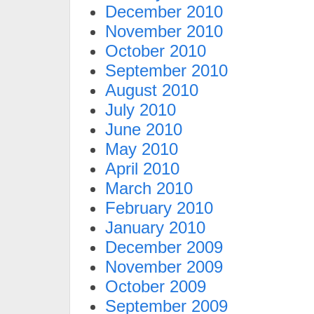
December 2010
November 2010
October 2010
September 2010
August 2010
July 2010
June 2010
May 2010
April 2010
March 2010
February 2010
January 2010
December 2009
November 2009
October 2009
September 2009