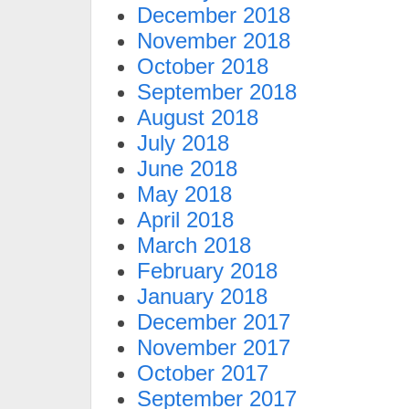
December 2018
November 2018
October 2018
September 2018
August 2018
July 2018
June 2018
May 2018
April 2018
March 2018
February 2018
January 2018
December 2017
November 2017
October 2017
September 2017