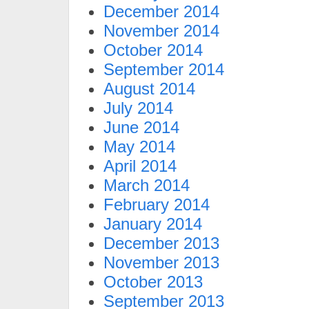
December 2014
November 2014
October 2014
September 2014
August 2014
July 2014
June 2014
May 2014
April 2014
March 2014
February 2014
January 2014
December 2013
November 2013
October 2013
September 2013