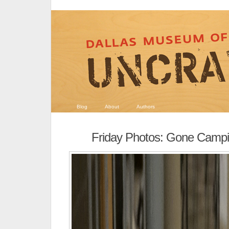
Blog
About
Authors
Friday Photos: Gone Campi