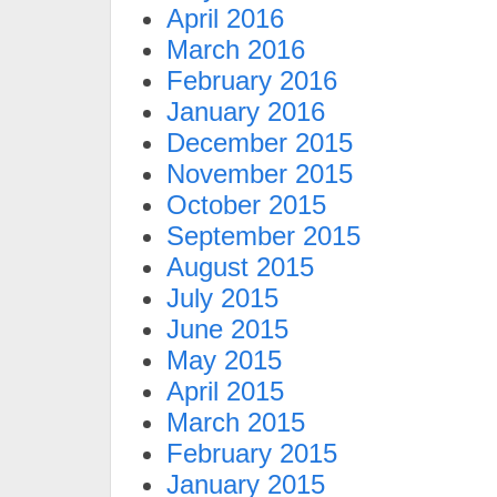
April 2016
March 2016
February 2016
January 2016
December 2015
November 2015
October 2015
September 2015
August 2015
July 2015
June 2015
May 2015
April 2015
March 2015
February 2015
January 2015