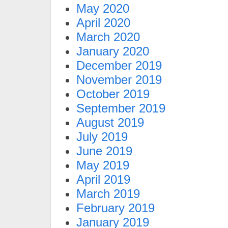
May 2020
April 2020
March 2020
January 2020
December 2019
November 2019
October 2019
September 2019
August 2019
July 2019
June 2019
May 2019
April 2019
March 2019
February 2019
January 2019