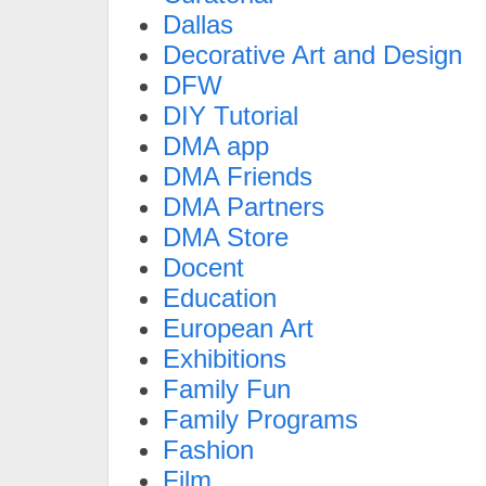
Dallas
Decorative Art and Design
DFW
DIY Tutorial
DMA app
DMA Friends
DMA Partners
DMA Store
Docent
Education
European Art
Exhibitions
Family Fun
Family Programs
Fashion
Film