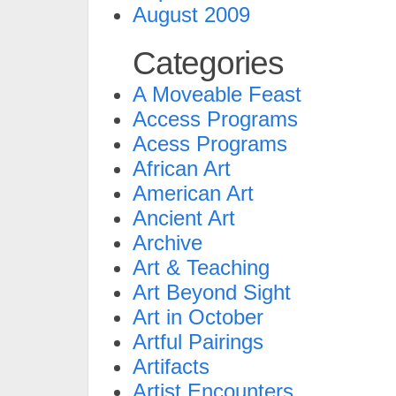
August 2009
Categories
A Moveable Feast
Access Programs
Acess Programs
African Art
American Art
Ancient Art
Archive
Art & Teaching
Art Beyond Sight
Art in October
Artful Pairings
Artifacts
Artist Encounters