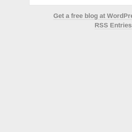
Get a free blog at WordP
RSS Entries