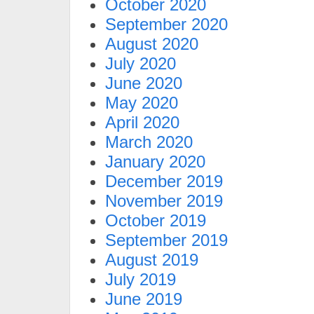
October 2020
September 2020
August 2020
July 2020
June 2020
May 2020
April 2020
March 2020
January 2020
December 2019
November 2019
October 2019
September 2019
August 2019
July 2019
June 2019