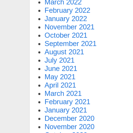
March 2022
February 2022
January 2022
November 2021
October 2021
September 2021
August 2021
July 2021
June 2021
May 2021
April 2021
March 2021
February 2021
January 2021
December 2020
November 2020