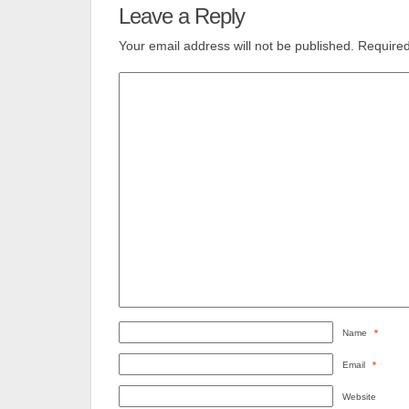
Leave a Reply
Your email address will not be published.
Required
Name
*
Email
*
Website