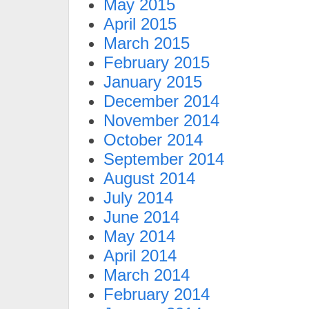
May 2015
April 2015
March 2015
February 2015
January 2015
December 2014
November 2014
October 2014
September 2014
August 2014
July 2014
June 2014
May 2014
April 2014
March 2014
February 2014