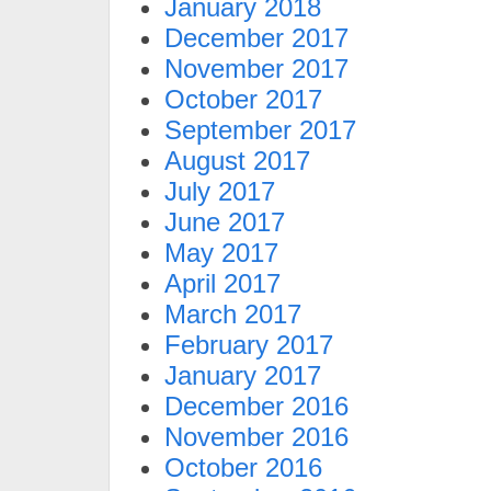
January 2018
December 2017
November 2017
October 2017
September 2017
August 2017
July 2017
June 2017
May 2017
April 2017
March 2017
February 2017
January 2017
December 2016
November 2016
October 2016