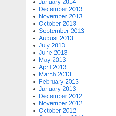
January 2014
December 2013
November 2013
October 2013
September 2013
August 2013
July 2013
June 2013
May 2013
April 2013
March 2013
February 2013
January 2013
December 2012
November 2012
October 2012