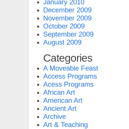
January 2010
December 2009
November 2009
October 2009
September 2009
August 2009
Categories
A Moveable Feast
Access Programs
Acess Programs
African Art
American Art
Ancient Art
Archive
Art & Teaching