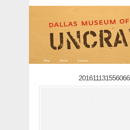
Blog
About
Authors
201611131556066