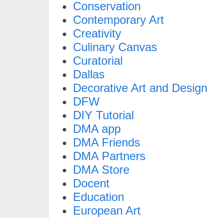
Conservation
Contemporary Art
Creativity
Culinary Canvas
Curatorial
Dallas
Decorative Art and Design
DFW
DIY Tutorial
DMA app
DMA Friends
DMA Partners
DMA Store
Docent
Education
European Art