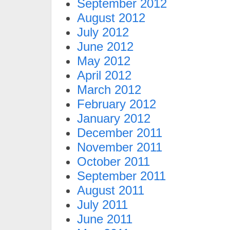
September 2012
August 2012
July 2012
June 2012
May 2012
April 2012
March 2012
February 2012
January 2012
December 2011
November 2011
October 2011
September 2011
August 2011
July 2011
June 2011