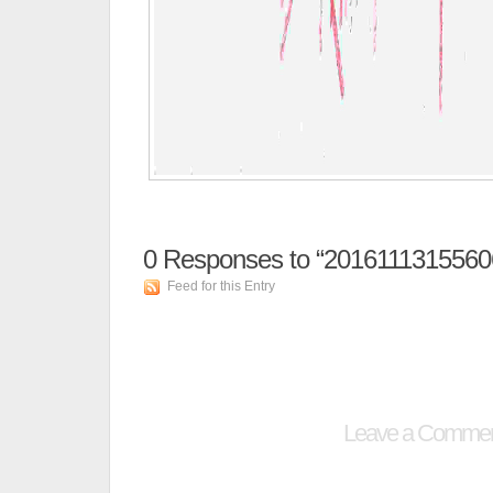
0
Responses to “2016111315560
Feed for this Entry
Leave a Comme