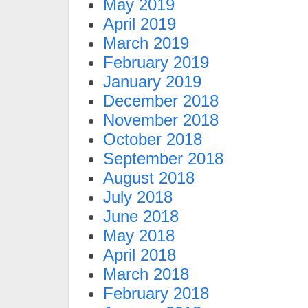
May 2019
April 2019
March 2019
February 2019
January 2019
December 2018
November 2018
October 2018
September 2018
August 2018
July 2018
June 2018
May 2018
April 2018
March 2018
February 2018