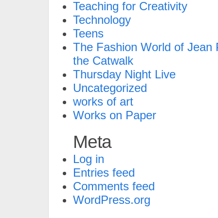
Teaching for Creativity
Technology
Teens
The Fashion World of Jean P
the Catwalk
Thursday Night Live
Uncategorized
works of art
Works on Paper
Meta
Log in
Entries feed
Comments feed
WordPress.org