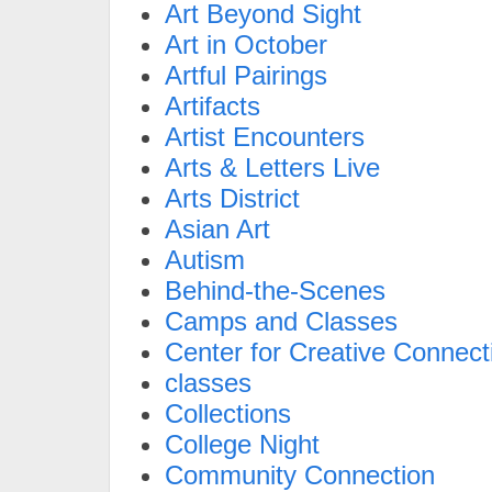
Art Beyond Sight
Art in October
Artful Pairings
Artifacts
Artist Encounters
Arts & Letters Live
Arts District
Asian Art
Autism
Behind-the-Scenes
Camps and Classes
Center for Creative Connect
classes
Collections
College Night
Community Connection