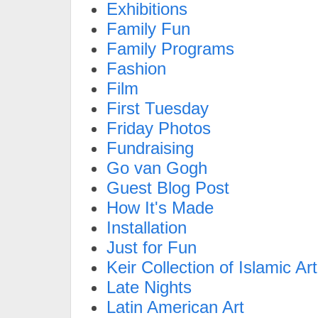
Exhibitions
Family Fun
Family Programs
Fashion
Film
First Tuesday
Friday Photos
Fundraising
Go van Gogh
Guest Blog Post
How It's Made
Installation
Just for Fun
Keir Collection of Islamic Art
Late Nights
Latin American Art