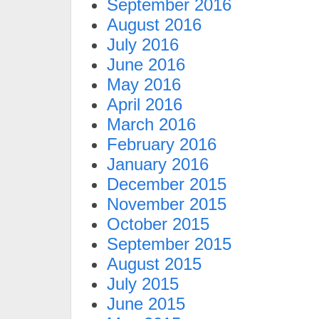
September 2016
August 2016
July 2016
June 2016
May 2016
April 2016
March 2016
February 2016
January 2016
December 2015
November 2015
October 2015
September 2015
August 2015
July 2015
June 2015