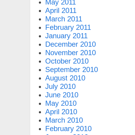
May 2011
April 2011
March 2011
February 2011
January 2011
December 2010
November 2010
October 2010
September 2010
August 2010
July 2010
June 2010
May 2010
April 2010
March 2010
February 2010