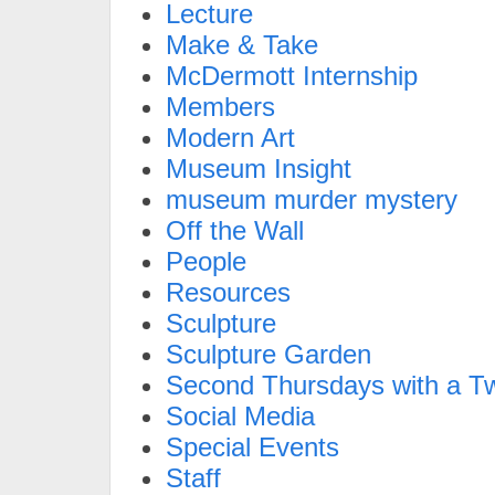
Lecture
Make & Take
McDermott Internship
Members
Modern Art
Museum Insight
museum murder mystery
Off the Wall
People
Resources
Sculpture
Sculpture Garden
Second Thursdays with a Tw
Social Media
Special Events
Staff