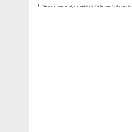
Save my name, email, and website in this browser for the next ti