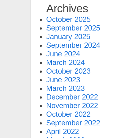
Archives
October 2025
September 2025
January 2025
September 2024
June 2024
March 2024
October 2023
June 2023
March 2023
December 2022
November 2022
October 2022
September 2022
April 2022