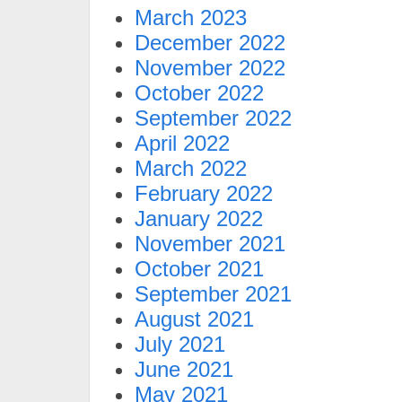
March 2023
December 2022
November 2022
October 2022
September 2022
April 2022
March 2022
February 2022
January 2022
November 2021
October 2021
September 2021
August 2021
July 2021
June 2021
May 2021