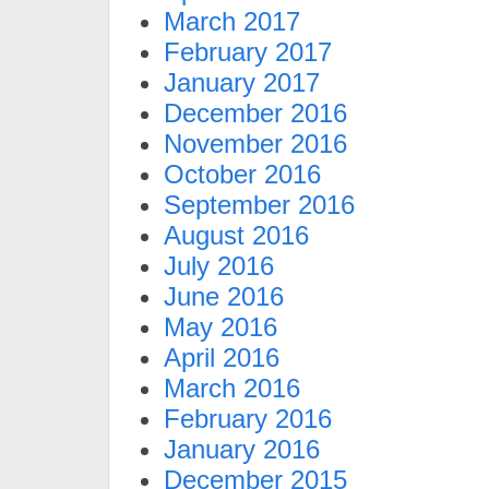
March 2017
February 2017
January 2017
December 2016
November 2016
October 2016
September 2016
August 2016
July 2016
June 2016
May 2016
April 2016
March 2016
February 2016
January 2016
December 2015