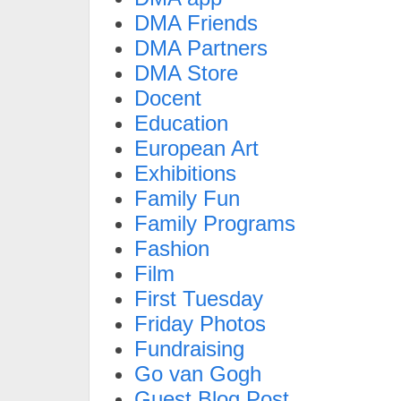
DMA Friends
DMA Partners
DMA Store
Docent
Education
European Art
Exhibitions
Family Fun
Family Programs
Fashion
Film
First Tuesday
Friday Photos
Fundraising
Go van Gogh
Guest Blog Post