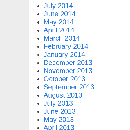
July 2014
June 2014
May 2014
April 2014
March 2014
February 2014
January 2014
December 2013
November 2013
October 2013
September 2013
August 2013
July 2013
June 2013
May 2013
April 2013