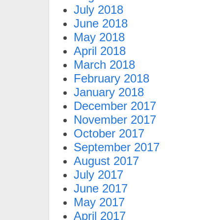
July 2018
June 2018
May 2018
April 2018
March 2018
February 2018
January 2018
December 2017
November 2017
October 2017
September 2017
August 2017
July 2017
June 2017
May 2017
April 2017