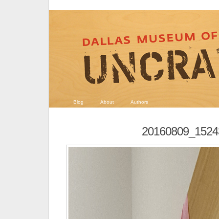
Blog
About
Authors
20160809_1524