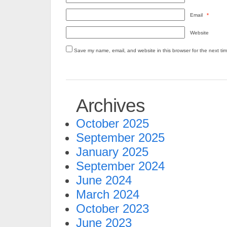
Email
*
Website
Save my name, email, and website in this browser for the next ti
Archives
October 2025
September 2025
January 2025
September 2024
June 2024
March 2024
October 2023
June 2023