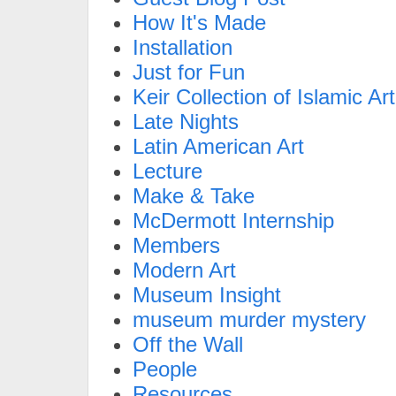
How It's Made
Installation
Just for Fun
Keir Collection of Islamic Art
Late Nights
Latin American Art
Lecture
Make & Take
McDermott Internship
Members
Modern Art
Museum Insight
museum murder mystery
Off the Wall
People
Resources