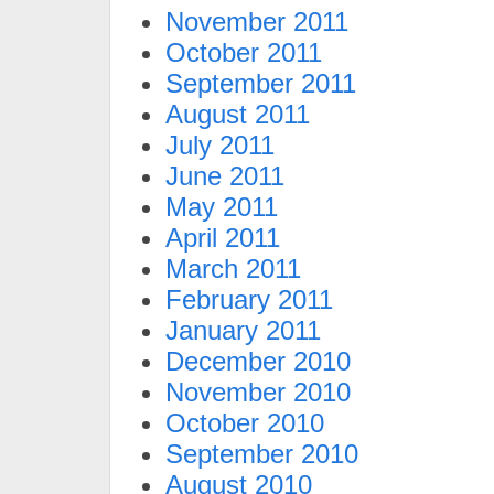
November 2011
October 2011
September 2011
August 2011
July 2011
June 2011
May 2011
April 2011
March 2011
February 2011
January 2011
December 2010
November 2010
October 2010
September 2010
August 2010