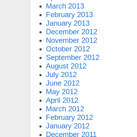
March 2013
February 2013
January 2013
December 2012
November 2012
October 2012
September 2012
August 2012
July 2012
June 2012
May 2012
April 2012
March 2012
February 2012
January 2012
December 2011