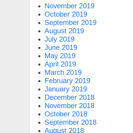
November 2019
October 2019
September 2019
August 2019
July 2019
June 2019
May 2019
April 2019
March 2019
February 2019
January 2019
December 2018
November 2018
October 2018
September 2018
August 2018