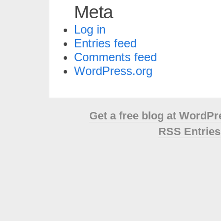
Meta
Log in
Entries feed
Comments feed
WordPress.org
Get a free blog at WordP
RSS Entries