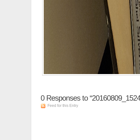
0
Responses to “20160809_1524
Feed for this Entry