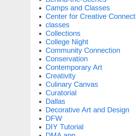
Camps and Classes
Center for Creative Connect
classes
Collections
College Night
Community Connection
Conservation
Contemporary Art
Creativity
Culinary Canvas
Curatorial
Dallas
Decorative Art and Design
DFW
DIY Tutorial
DMA app