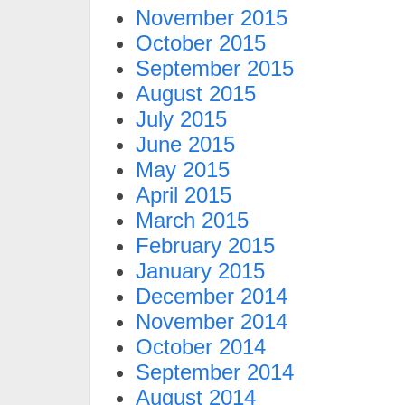
November 2015
October 2015
September 2015
August 2015
July 2015
June 2015
May 2015
April 2015
March 2015
February 2015
January 2015
December 2014
November 2014
October 2014
September 2014
August 2014