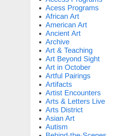
Acess Programs
African Art
American Art
Ancient Art
Archive
Art & Teaching
Art Beyond Sight
Art in October
Artful Pairings
Artifacts
Artist Encounters
Arts & Letters Live
Arts District
Asian Art
Autism
Behind-the-Scenes