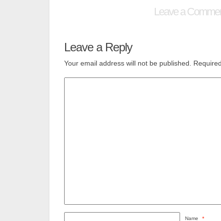
Leave a Comme
Leave a Reply
Your email address will not be published.
Required
Name
*