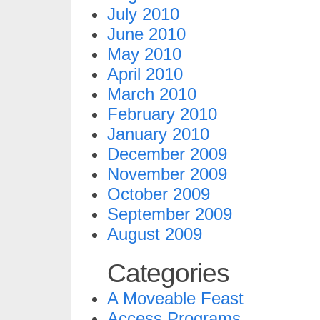
July 2010
June 2010
May 2010
April 2010
March 2010
February 2010
January 2010
December 2009
November 2009
October 2009
September 2009
August 2009
Categories
A Moveable Feast
Access Programs