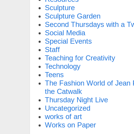
Sculpture
Sculpture Garden
Second Thursdays with a Tw
Social Media
Special Events
Staff
Teaching for Creativity
Technology
Teens
The Fashion World of Jean P
the Catwalk
Thursday Night Live
Uncategorized
works of art
Works on Paper