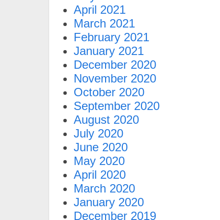
April 2021
March 2021
February 2021
January 2021
December 2020
November 2020
October 2020
September 2020
August 2020
July 2020
June 2020
May 2020
April 2020
March 2020
January 2020
December 2019