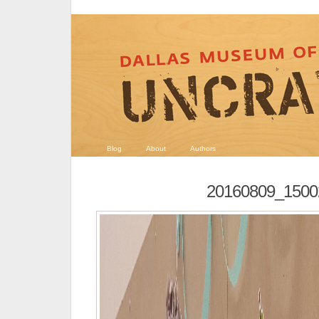
Blog
About
Authors
20160809_1500