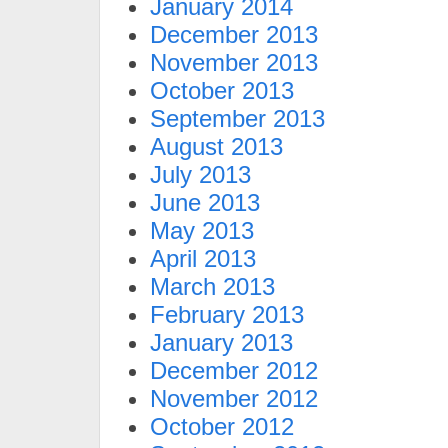
January 2014
December 2013
November 2013
October 2013
September 2013
August 2013
July 2013
June 2013
May 2013
April 2013
March 2013
February 2013
January 2013
December 2012
November 2012
October 2012