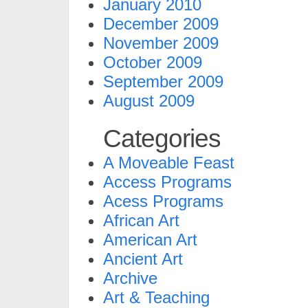
January 2010
December 2009
November 2009
October 2009
September 2009
August 2009
Categories
A Moveable Feast
Access Programs
Acess Programs
African Art
American Art
Ancient Art
Archive
Art & Teaching