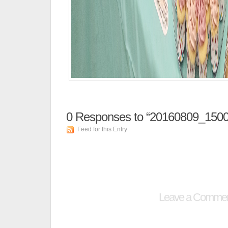
0
Responses to “20160809_1500
Feed for this Entry
Leave a Comme