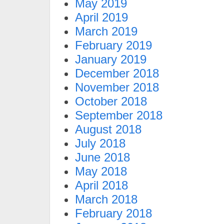
May 2019
April 2019
March 2019
February 2019
January 2019
December 2018
November 2018
October 2018
September 2018
August 2018
July 2018
June 2018
May 2018
April 2018
March 2018
February 2018