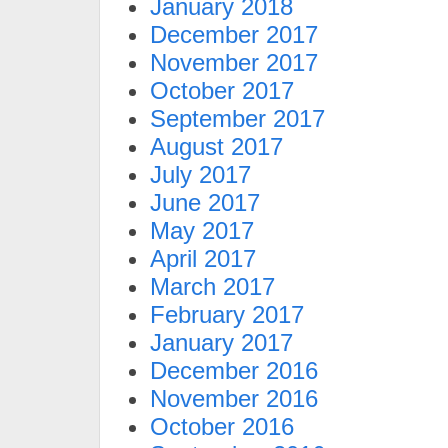
January 2018
December 2017
November 2017
October 2017
September 2017
August 2017
July 2017
June 2017
May 2017
April 2017
March 2017
February 2017
January 2017
December 2016
November 2016
October 2016