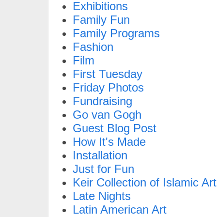
Exhibitions
Family Fun
Family Programs
Fashion
Film
First Tuesday
Friday Photos
Fundraising
Go van Gogh
Guest Blog Post
How It's Made
Installation
Just for Fun
Keir Collection of Islamic Art
Late Nights
Latin American Art