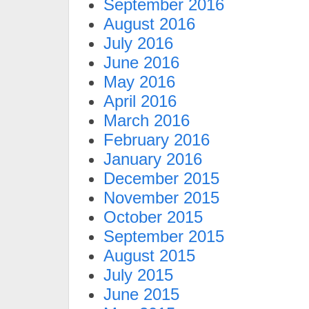
September 2016
August 2016
July 2016
June 2016
May 2016
April 2016
March 2016
February 2016
January 2016
December 2015
November 2015
October 2015
September 2015
August 2015
July 2015
June 2015