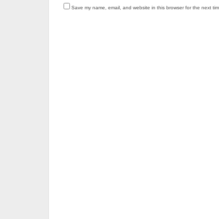
Save my name, email, and website in this browser for the next ti