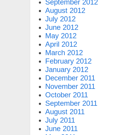
September 2012
August 2012
July 2012
June 2012
May 2012
April 2012
March 2012
February 2012
January 2012
December 2011
November 2011
October 2011
September 2011
August 2011
July 2011
June 2011