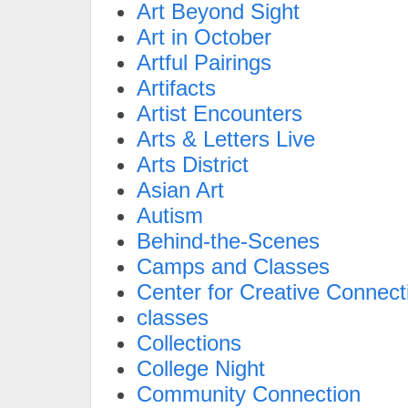
Art Beyond Sight
Art in October
Artful Pairings
Artifacts
Artist Encounters
Arts & Letters Live
Arts District
Asian Art
Autism
Behind-the-Scenes
Camps and Classes
Center for Creative Connect
classes
Collections
College Night
Community Connection