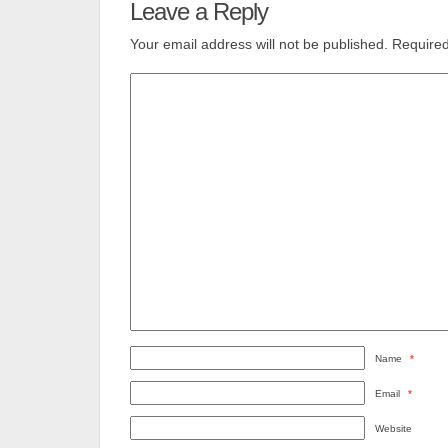
Leave a Reply
Your email address will not be published.
Required
Name
*
Email
*
Website