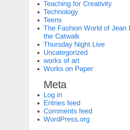
Teaching for Creativity
Technology
Teens
The Fashion World of Jean P
the Catwalk
Thursday Night Live
Uncategorized
works of art
Works on Paper
Meta
Log in
Entries feed
Comments feed
WordPress.org