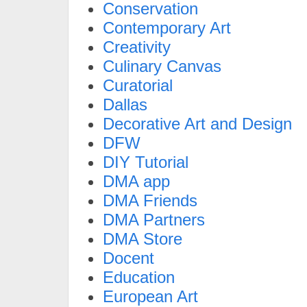
Conservation
Contemporary Art
Creativity
Culinary Canvas
Curatorial
Dallas
Decorative Art and Design
DFW
DIY Tutorial
DMA app
DMA Friends
DMA Partners
DMA Store
Docent
Education
European Art