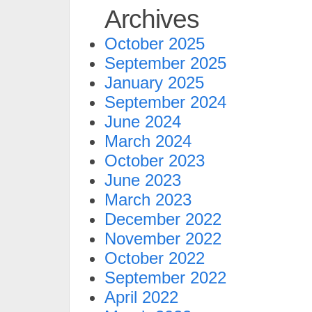
Archives
October 2025
September 2025
January 2025
September 2024
June 2024
March 2024
October 2023
June 2023
March 2023
December 2022
November 2022
October 2022
September 2022
April 2022