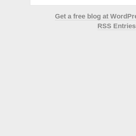
Get a free blog at WordP
RSS Entries