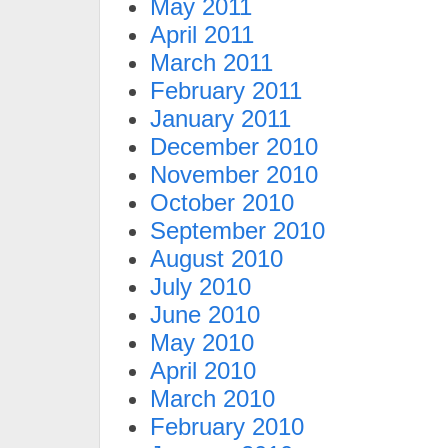
May 2011
April 2011
March 2011
February 2011
January 2011
December 2010
November 2010
October 2010
September 2010
August 2010
July 2010
June 2010
May 2010
April 2010
March 2010
February 2010