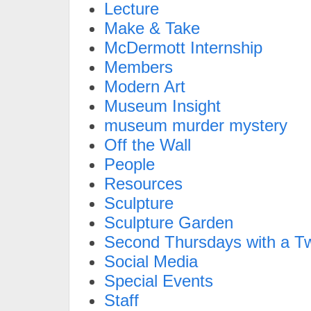
Lecture
Make & Take
McDermott Internship
Members
Modern Art
Museum Insight
museum murder mystery
Off the Wall
People
Resources
Sculpture
Sculpture Garden
Second Thursdays with a Tw
Social Media
Special Events
Staff