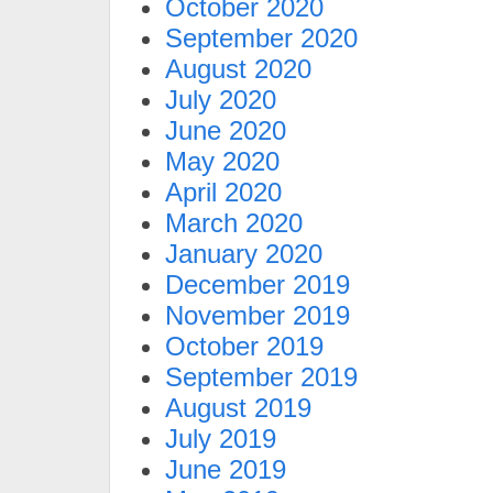
October 2020
September 2020
August 2020
July 2020
June 2020
May 2020
April 2020
March 2020
January 2020
December 2019
November 2019
October 2019
September 2019
August 2019
July 2019
June 2019