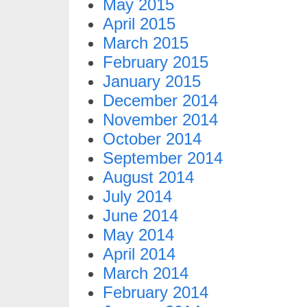
May 2015
April 2015
March 2015
February 2015
January 2015
December 2014
November 2014
October 2014
September 2014
August 2014
July 2014
June 2014
May 2014
April 2014
March 2014
February 2014