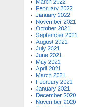
March 2022
February 2022
January 2022
November 2021
October 2021
September 2021
August 2021
July 2021
June 2021
May 2021
April 2021
March 2021
February 2021
January 2021
December 2020
November 2020