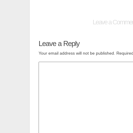
Leave a Comme
Leave a Reply
Your email address will not be published.
Required