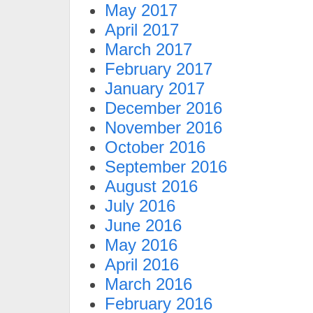
May 2017
April 2017
March 2017
February 2017
January 2017
December 2016
November 2016
October 2016
September 2016
August 2016
July 2016
June 2016
May 2016
April 2016
March 2016
February 2016