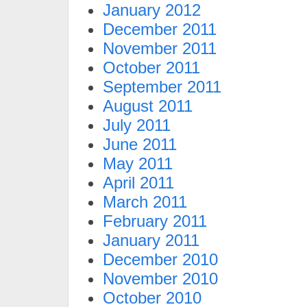
January 2012
December 2011
November 2011
October 2011
September 2011
August 2011
July 2011
June 2011
May 2011
April 2011
March 2011
February 2011
January 2011
December 2010
November 2010
October 2010