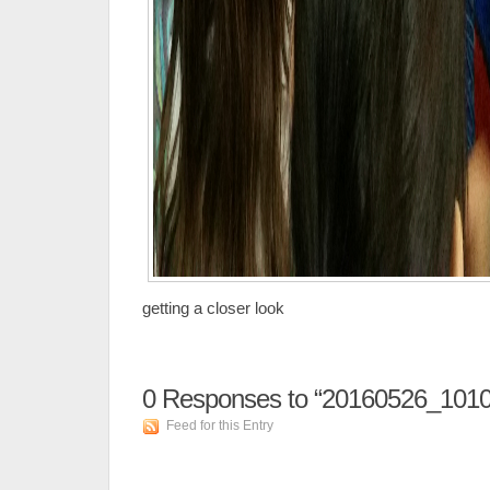
getting a closer look
0
Responses to “20160526_1010
Feed for this Entry