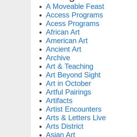
A Moveable Feast
Access Programs
Acess Programs
African Art
American Art
Ancient Art
Archive
Art & Teaching
Art Beyond Sight
Art in October
Artful Pairings
Artifacts
Artist Encounters
Arts & Letters Live
Arts District
Asian Art