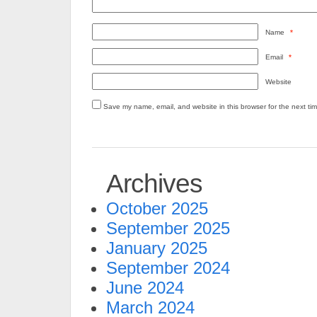
Name
*
Email
*
Website
Save my name, email, and website in this browser for the next ti
Archives
October 2025
September 2025
January 2025
September 2024
June 2024
March 2024