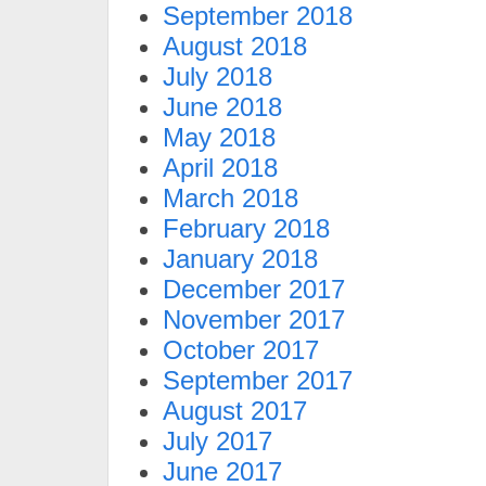
September 2018
August 2018
July 2018
June 2018
May 2018
April 2018
March 2018
February 2018
January 2018
December 2017
November 2017
October 2017
September 2017
August 2017
July 2017
June 2017