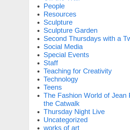
People
Resources
Sculpture
Sculpture Garden
Second Thursdays with a Tw
Social Media
Special Events
Staff
Teaching for Creativity
Technology
Teens
The Fashion World of Jean P
the Catwalk
Thursday Night Live
Uncategorized
works of art