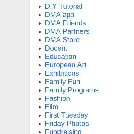
DIY Tutorial
DMA app
DMA Friends
DMA Partners
DMA Store
Docent
Education
European Art
Exhibitions
Family Fun
Family Programs
Fashion
Film
First Tuesday
Friday Photos
Fundraising