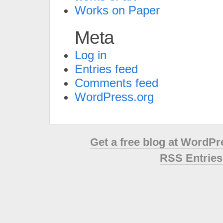
Works on Paper
Meta
Log in
Entries feed
Comments feed
WordPress.org
Get a free blog at WordP
RSS Entries