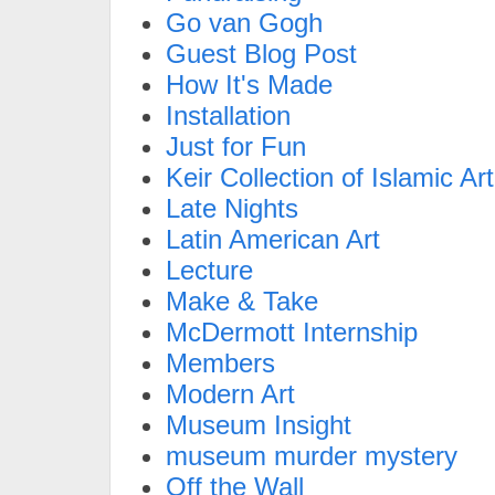
Go van Gogh
Guest Blog Post
How It's Made
Installation
Just for Fun
Keir Collection of Islamic Art
Late Nights
Latin American Art
Lecture
Make & Take
McDermott Internship
Members
Modern Art
Museum Insight
museum murder mystery
Off the Wall