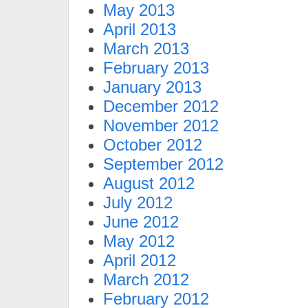
May 2013
April 2013
March 2013
February 2013
January 2013
December 2012
November 2012
October 2012
September 2012
August 2012
July 2012
June 2012
May 2012
April 2012
March 2012
February 2012