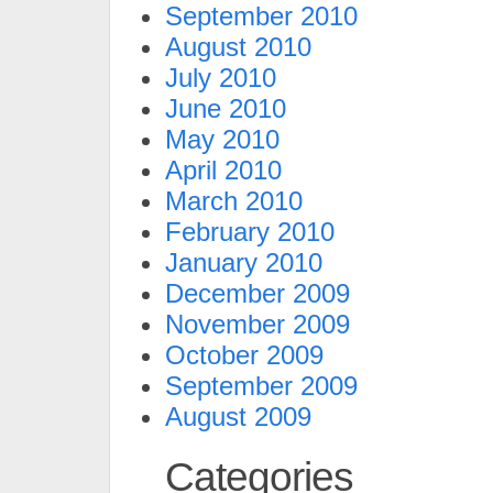
September 2010
August 2010
July 2010
June 2010
May 2010
April 2010
March 2010
February 2010
January 2010
December 2009
November 2009
October 2009
September 2009
August 2009
Categories