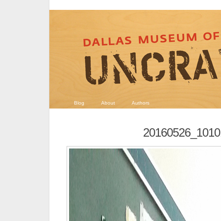
Blog
About
Authors
20160526_1010