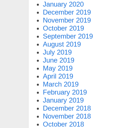
January 2020
December 2019
November 2019
October 2019
September 2019
August 2019
July 2019
June 2019
May 2019
April 2019
March 2019
February 2019
January 2019
December 2018
November 2018
October 2018