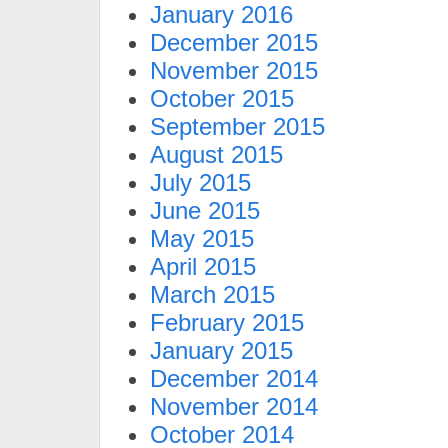
January 2016
December 2015
November 2015
October 2015
September 2015
August 2015
July 2015
June 2015
May 2015
April 2015
March 2015
February 2015
January 2015
December 2014
November 2014
October 2014