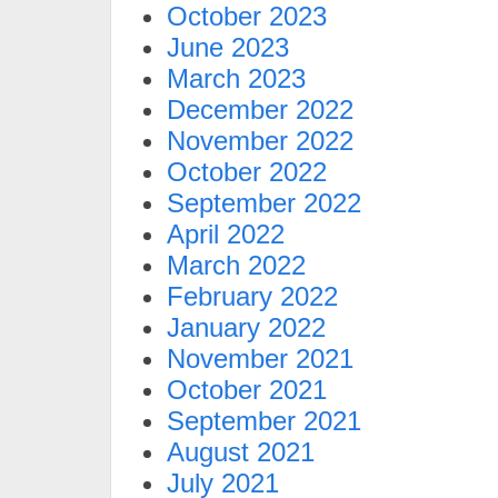
October 2023
June 2023
March 2023
December 2022
November 2022
October 2022
September 2022
April 2022
March 2022
February 2022
January 2022
November 2021
October 2021
September 2021
August 2021
July 2021