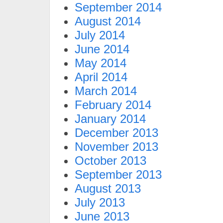
September 2014
August 2014
July 2014
June 2014
May 2014
April 2014
March 2014
February 2014
January 2014
December 2013
November 2013
October 2013
September 2013
August 2013
July 2013
June 2013