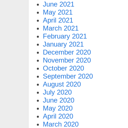
June 2021
May 2021
April 2021
March 2021
February 2021
January 2021
December 2020
November 2020
October 2020
September 2020
August 2020
July 2020
June 2020
May 2020
April 2020
March 2020