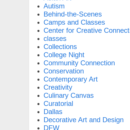
Autism
Behind-the-Scenes
Camps and Classes
Center for Creative Connect
classes
Collections
College Night
Community Connection
Conservation
Contemporary Art
Creativity
Culinary Canvas
Curatorial
Dallas
Decorative Art and Design
DFW