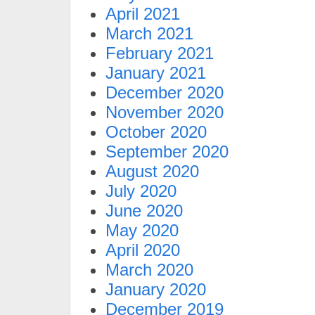
April 2021
March 2021
February 2021
January 2021
December 2020
November 2020
October 2020
September 2020
August 2020
July 2020
June 2020
May 2020
April 2020
March 2020
January 2020
December 2019