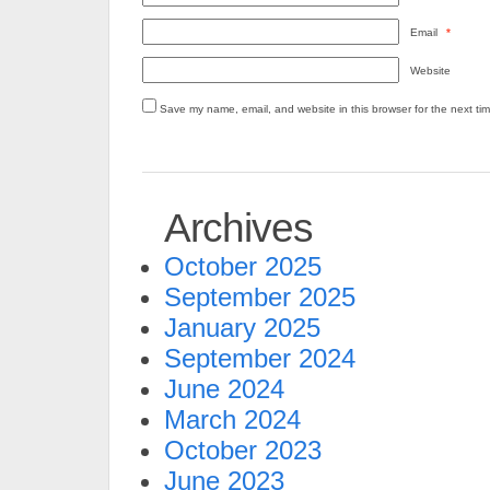
Email
*
Website
Save my name, email, and website in this browser for the next ti
Archives
October 2025
September 2025
January 2025
September 2024
June 2024
March 2024
October 2023
June 2023