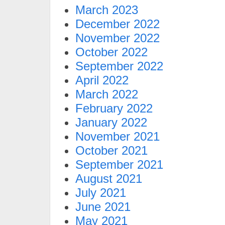
March 2023
December 2022
November 2022
October 2022
September 2022
April 2022
March 2022
February 2022
January 2022
November 2021
October 2021
September 2021
August 2021
July 2021
June 2021
May 2021