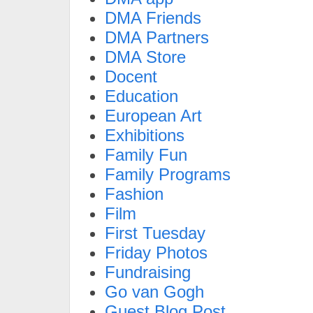
DMA Friends
DMA Partners
DMA Store
Docent
Education
European Art
Exhibitions
Family Fun
Family Programs
Fashion
Film
First Tuesday
Friday Photos
Fundraising
Go van Gogh
Guest Blog Post