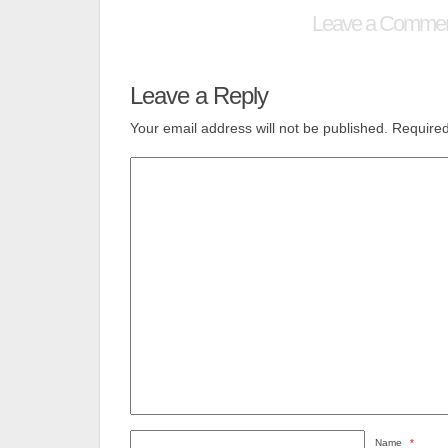
Leave a Comme
Leave a Reply
Your email address will not be published.
Required
Name
*