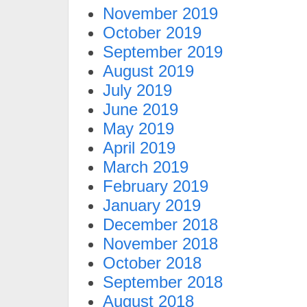
November 2019
October 2019
September 2019
August 2019
July 2019
June 2019
May 2019
April 2019
March 2019
February 2019
January 2019
December 2018
November 2018
October 2018
September 2018
August 2018