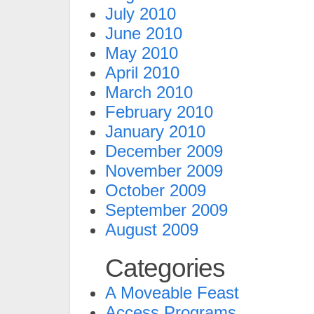
July 2010
June 2010
May 2010
April 2010
March 2010
February 2010
January 2010
December 2009
November 2009
October 2009
September 2009
August 2009
Categories
A Moveable Feast
Access Programs