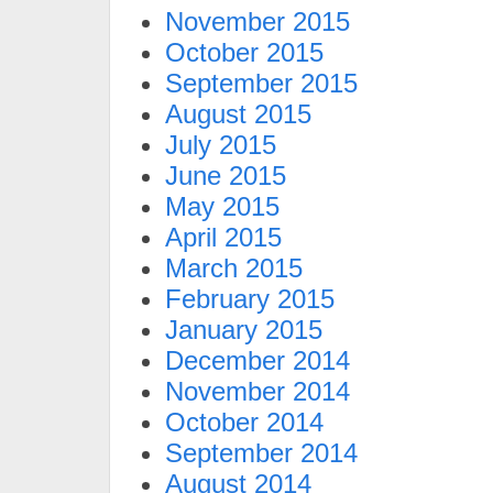
November 2015
October 2015
September 2015
August 2015
July 2015
June 2015
May 2015
April 2015
March 2015
February 2015
January 2015
December 2014
November 2014
October 2014
September 2014
August 2014