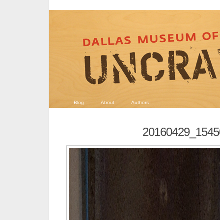
Blog
About
Authors
20160429_1545