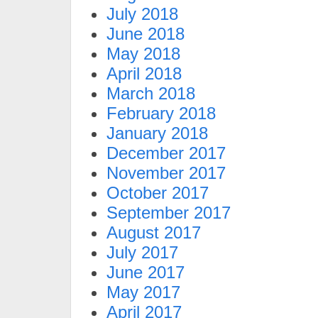
July 2018
June 2018
May 2018
April 2018
March 2018
February 2018
January 2018
December 2017
November 2017
October 2017
September 2017
August 2017
July 2017
June 2017
May 2017
April 2017