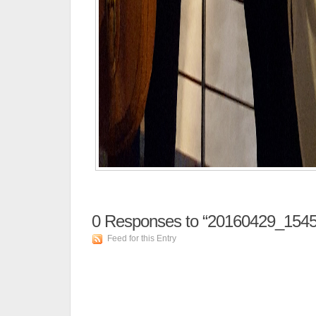
0
Responses to “20160429_1545
Feed for this Entry