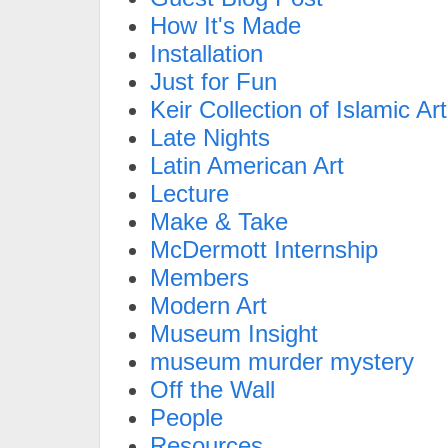
How It's Made
Installation
Just for Fun
Keir Collection of Islamic Art
Late Nights
Latin American Art
Lecture
Make & Take
McDermott Internship
Members
Modern Art
Museum Insight
museum murder mystery
Off the Wall
People
Resources