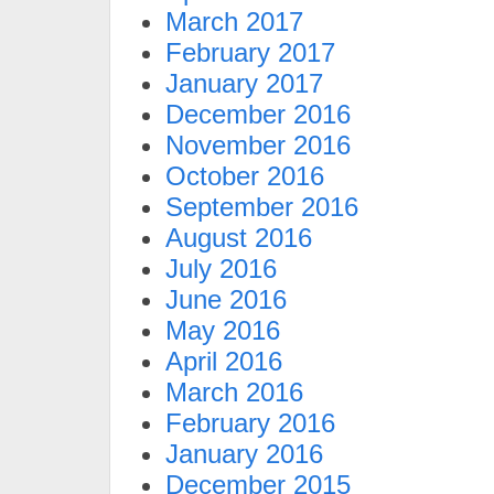
March 2017
February 2017
January 2017
December 2016
November 2016
October 2016
September 2016
August 2016
July 2016
June 2016
May 2016
April 2016
March 2016
February 2016
January 2016
December 2015