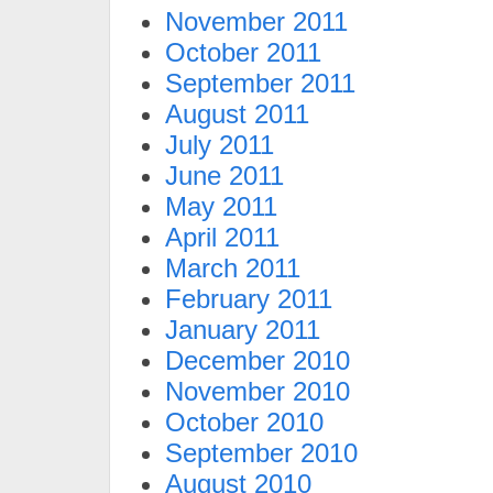
November 2011
October 2011
September 2011
August 2011
July 2011
June 2011
May 2011
April 2011
March 2011
February 2011
January 2011
December 2010
November 2010
October 2010
September 2010
August 2010