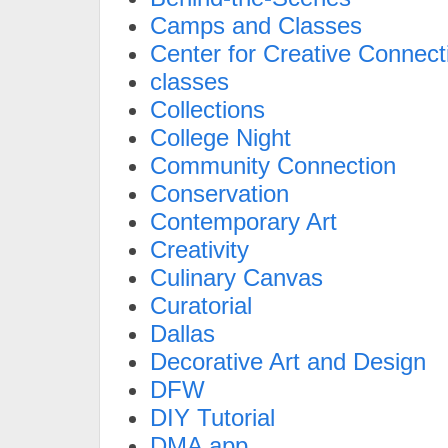
Camps and Classes
Center for Creative Connect
classes
Collections
College Night
Community Connection
Conservation
Contemporary Art
Creativity
Culinary Canvas
Curatorial
Dallas
Decorative Art and Design
DFW
DIY Tutorial
DMA app