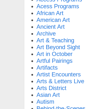
Acess Programs
African Art
American Art
Ancient Art
Archive
Art & Teaching
Art Beyond Sight
Art in October
Artful Pairings
Artifacts
Artist Encounters
Arts & Letters Live
Arts District
Asian Art
Autism
Behind-the-Scenes