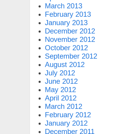
March 2013
February 2013
January 2013
December 2012
November 2012
October 2012
September 2012
August 2012
July 2012
June 2012
May 2012
April 2012
March 2012
February 2012
January 2012
December 2011