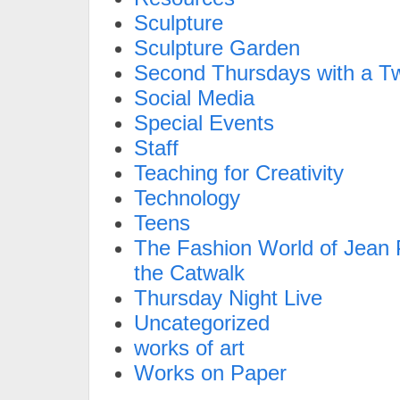
Sculpture
Sculpture Garden
Second Thursdays with a Tw
Social Media
Special Events
Staff
Teaching for Creativity
Technology
Teens
The Fashion World of Jean P
the Catwalk
Thursday Night Live
Uncategorized
works of art
Works on Paper