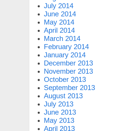
July 2014
June 2014
May 2014
April 2014
March 2014
February 2014
January 2014
December 2013
November 2013
October 2013
September 2013
August 2013
July 2013
June 2013
May 2013
April 2013