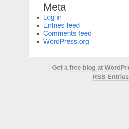
Meta
Log in
Entries feed
Comments feed
WordPress.org
Get a free blog at WordP
RSS Entries