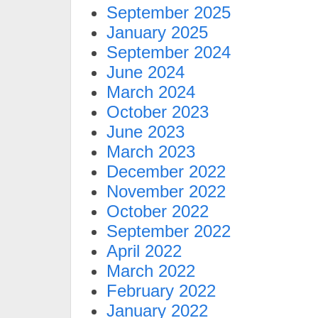
September 2025
January 2025
September 2024
June 2024
March 2024
October 2023
June 2023
March 2023
December 2022
November 2022
October 2022
September 2022
April 2022
March 2022
February 2022
January 2022