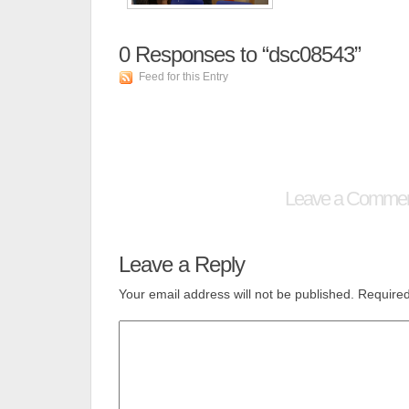
0
Responses to “dsc08543”
Feed for this Entry
Leave a Comme
Leave a Reply
Your email address will not be published.
Required