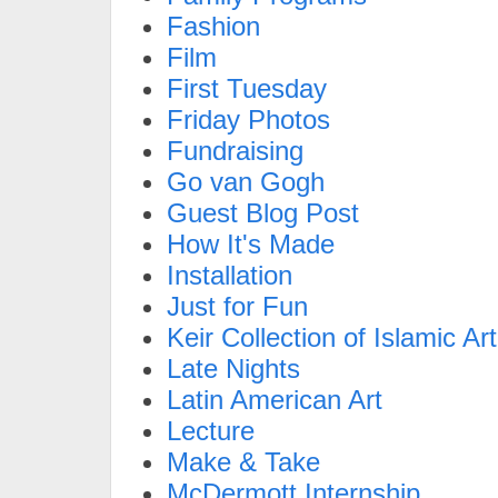
Fashion
Film
First Tuesday
Friday Photos
Fundraising
Go van Gogh
Guest Blog Post
How It's Made
Installation
Just for Fun
Keir Collection of Islamic Art
Late Nights
Latin American Art
Lecture
Make & Take
McDermott Internship