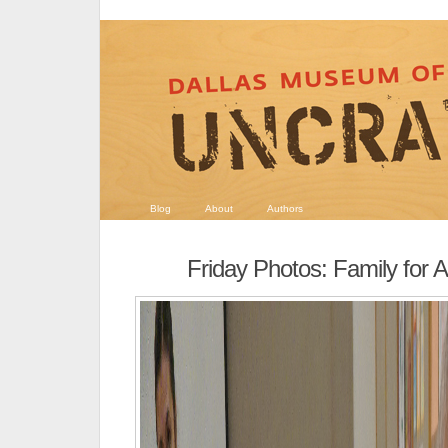
Blog
About
Authors
Friday Photos: Family for Al