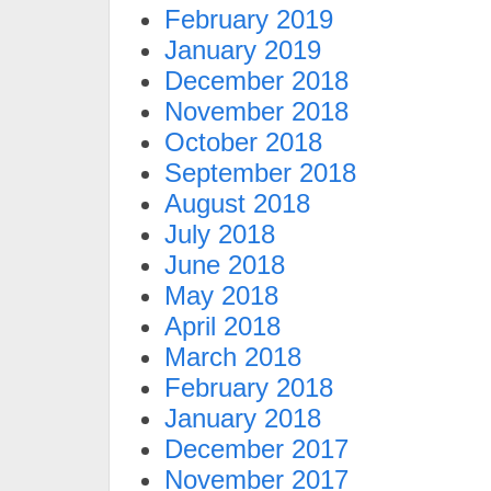
February 2019
January 2019
December 2018
November 2018
October 2018
September 2018
August 2018
July 2018
June 2018
May 2018
April 2018
March 2018
February 2018
January 2018
December 2017
November 2017