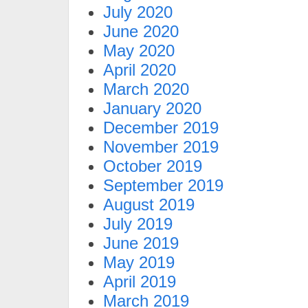
July 2020
June 2020
May 2020
April 2020
March 2020
January 2020
December 2019
November 2019
October 2019
September 2019
August 2019
July 2019
June 2019
May 2019
April 2019
March 2019