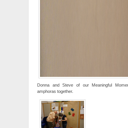
Donna and Steve of our Meaningful Moment
amphoras together.