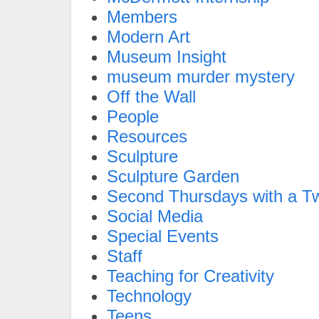
Members
Modern Art
Museum Insight
museum murder mystery
Off the Wall
People
Resources
Sculpture
Sculpture Garden
Second Thursdays with a Tw
Social Media
Special Events
Staff
Teaching for Creativity
Technology
Teens