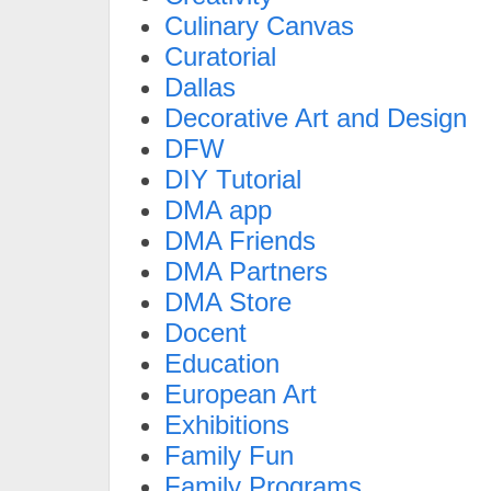
Culinary Canvas
Curatorial
Dallas
Decorative Art and Design
DFW
DIY Tutorial
DMA app
DMA Friends
DMA Partners
DMA Store
Docent
Education
European Art
Exhibitions
Family Fun
Family Programs