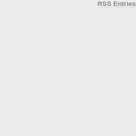
RSS Entries