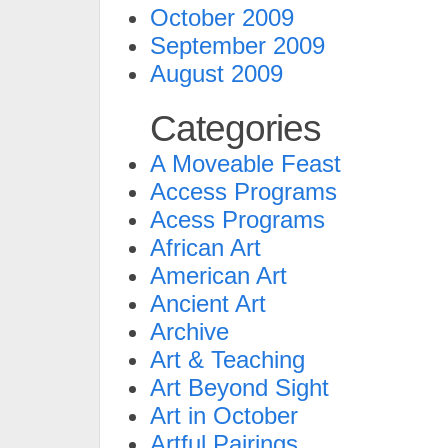
October 2009
September 2009
August 2009
Categories
A Moveable Feast
Access Programs
Acess Programs
African Art
American Art
Ancient Art
Archive
Art & Teaching
Art Beyond Sight
Art in October
Artful Pairings