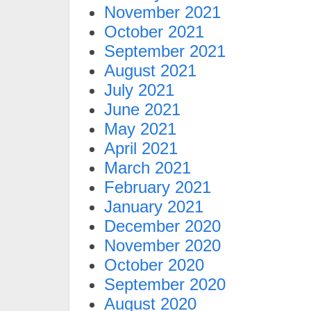
November 2021
October 2021
September 2021
August 2021
July 2021
June 2021
May 2021
April 2021
March 2021
February 2021
January 2021
December 2020
November 2020
October 2020
September 2020
August 2020