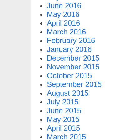
June 2016
May 2016
April 2016
March 2016
February 2016
January 2016
December 2015
November 2015
October 2015
September 2015
August 2015
July 2015
June 2015
May 2015
April 2015
March 2015