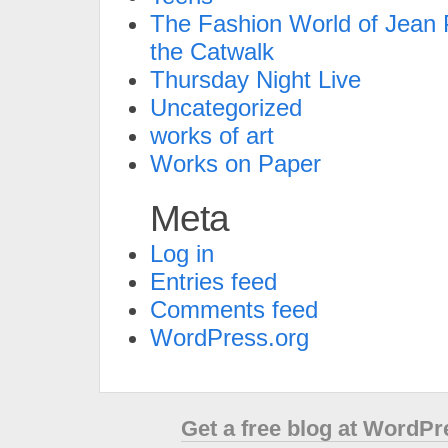
The Fashion World of Jean P
the Catwalk
Thursday Night Live
Uncategorized
works of art
Works on Paper
Meta
Log in
Entries feed
Comments feed
WordPress.org
Get a free blog at WordP