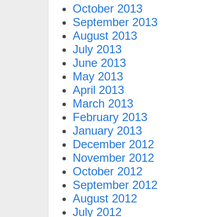
October 2013
September 2013
August 2013
July 2013
June 2013
May 2013
April 2013
March 2013
February 2013
January 2013
December 2012
November 2012
October 2012
September 2012
August 2012
July 2012