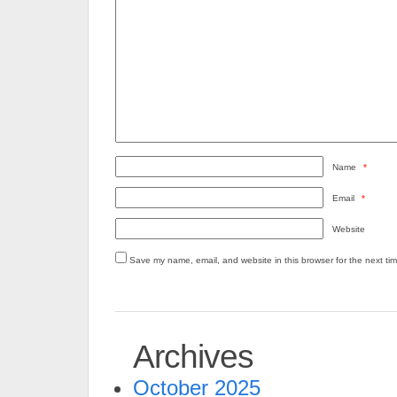
Name
*
Email
*
Website
Save my name, email, and website in this browser for the next ti
Archives
October 2025