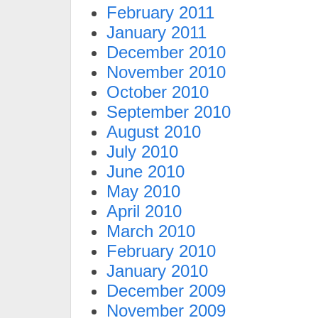
February 2011
January 2011
December 2010
November 2010
October 2010
September 2010
August 2010
July 2010
June 2010
May 2010
April 2010
March 2010
February 2010
January 2010
December 2009
November 2009