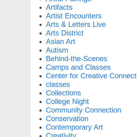
Artifacts
Artist Encounters
Arts & Letters Live
Arts District
Asian Art
Autism
Behind-the-Scenes
Camps and Classes
Center for Creative Connect
classes
Collections
College Night
Community Connection
Conservation
Contemporary Art
Creativity