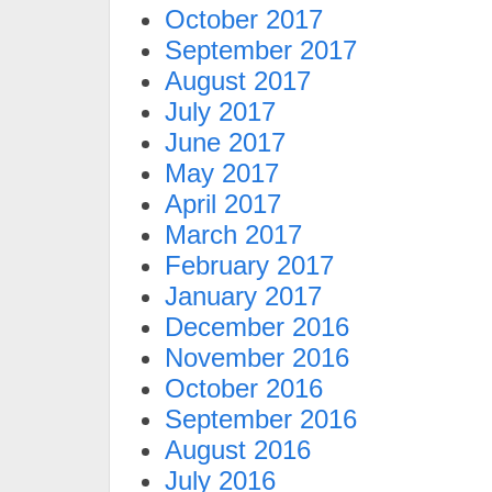
October 2017
September 2017
August 2017
July 2017
June 2017
May 2017
April 2017
March 2017
February 2017
January 2017
December 2016
November 2016
October 2016
September 2016
August 2016
July 2016