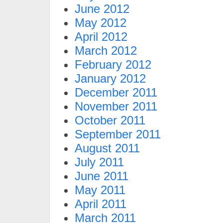
June 2012
May 2012
April 2012
March 2012
February 2012
January 2012
December 2011
November 2011
October 2011
September 2011
August 2011
July 2011
June 2011
May 2011
April 2011
March 2011