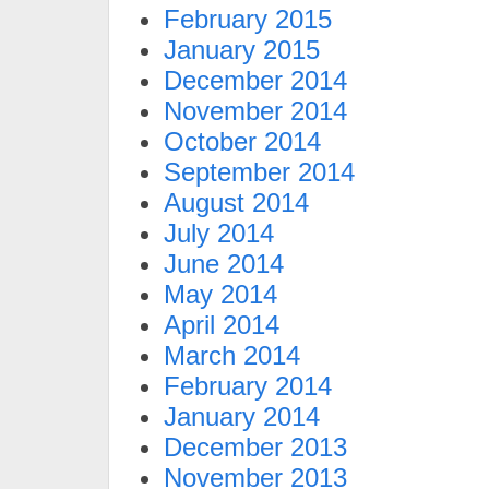
February 2015
January 2015
December 2014
November 2014
October 2014
September 2014
August 2014
July 2014
June 2014
May 2014
April 2014
March 2014
February 2014
January 2014
December 2013
November 2013