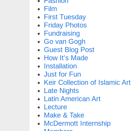
Fashion
Film
First Tuesday
Friday Photos
Fundraising
Go van Gogh
Guest Blog Post
How It's Made
Installation
Just for Fun
Keir Collection of Islamic Art
Late Nights
Latin American Art
Lecture
Make & Take
McDermott Internship