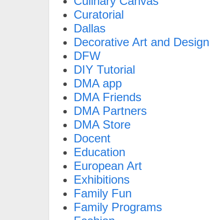
Culinary Canvas
Curatorial
Dallas
Decorative Art and Design
DFW
DIY Tutorial
DMA app
DMA Friends
DMA Partners
DMA Store
Docent
Education
European Art
Exhibitions
Family Fun
Family Programs