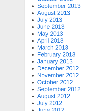
September 2013
August 2013
July 2013
June 2013
May 2013
April 2013
March 2013
February 2013
January 2013
December 2012
November 2012
October 2012
September 2012
August 2012
July 2012
June 2012