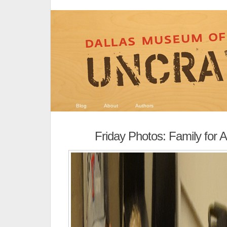
Blog
About
Authors
Friday Photos: Family for Al