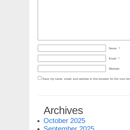
Name
*
Email
*
Website
Save my name, email, and website in this browser for the next ti
Archives
October 2025
September 2025