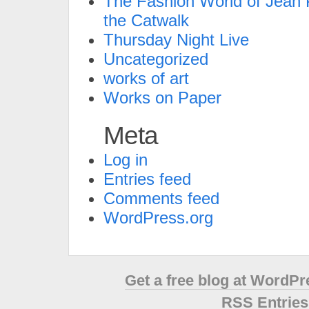
The Fashion World of Jean P
the Catwalk
Thursday Night Live
Uncategorized
works of art
Works on Paper
Meta
Log in
Entries feed
Comments feed
WordPress.org
Get a free blog at WordP
RSS Entries