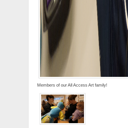
Members of our All Access Art family!