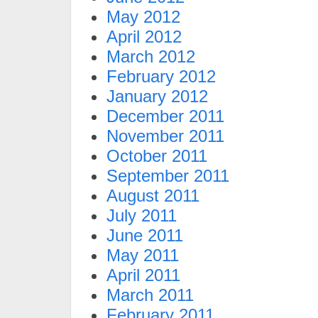
May 2012
April 2012
March 2012
February 2012
January 2012
December 2011
November 2011
October 2011
September 2011
August 2011
July 2011
June 2011
May 2011
April 2011
March 2011
February 2011