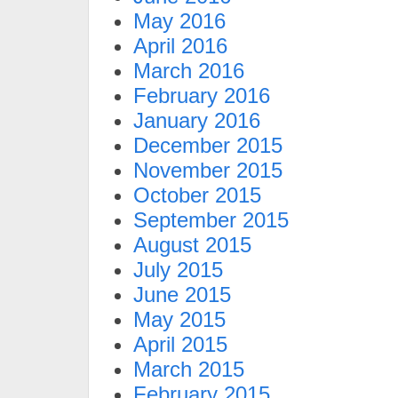
May 2016
April 2016
March 2016
February 2016
January 2016
December 2015
November 2015
October 2015
September 2015
August 2015
July 2015
June 2015
May 2015
April 2015
March 2015
February 2015