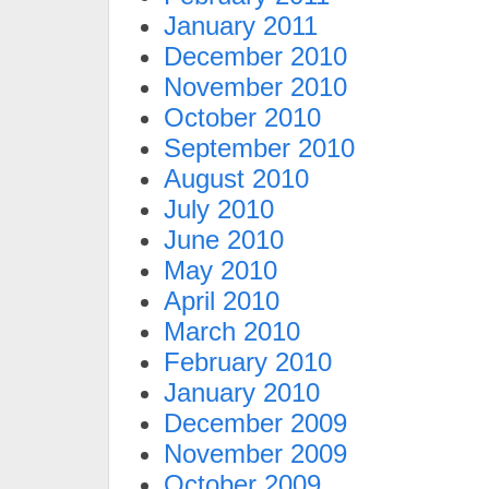
January 2011
December 2010
November 2010
October 2010
September 2010
August 2010
July 2010
June 2010
May 2010
April 2010
March 2010
February 2010
January 2010
December 2009
November 2009
October 2009