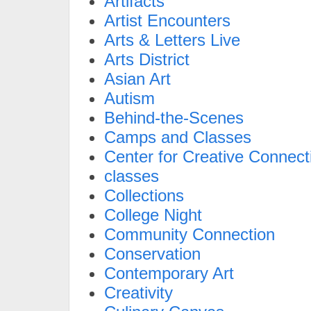
Artifacts
Artist Encounters
Arts & Letters Live
Arts District
Asian Art
Autism
Behind-the-Scenes
Camps and Classes
Center for Creative Connect
classes
Collections
College Night
Community Connection
Conservation
Contemporary Art
Creativity