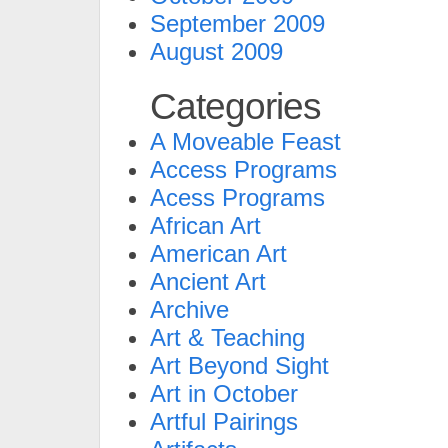
September 2009
August 2009
Categories
A Moveable Feast
Access Programs
Acess Programs
African Art
American Art
Ancient Art
Archive
Art & Teaching
Art Beyond Sight
Art in October
Artful Pairings