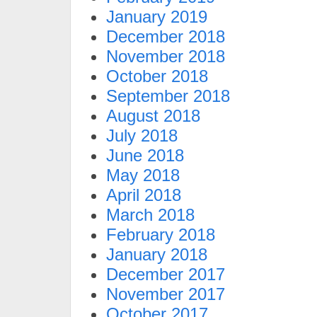
January 2019
December 2018
November 2018
October 2018
September 2018
August 2018
July 2018
June 2018
May 2018
April 2018
March 2018
February 2018
January 2018
December 2017
November 2017
October 2017