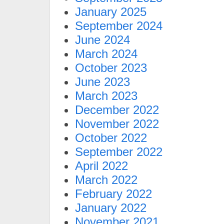
January 2025
September 2024
June 2024
March 2024
October 2023
June 2023
March 2023
December 2022
November 2022
October 2022
September 2022
April 2022
March 2022
February 2022
January 2022
November 2021