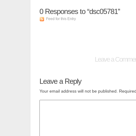
0
Responses to “dsc05781”
Feed for this Entry
Leave a Comme
Leave a Reply
Your email address will not be published.
Required