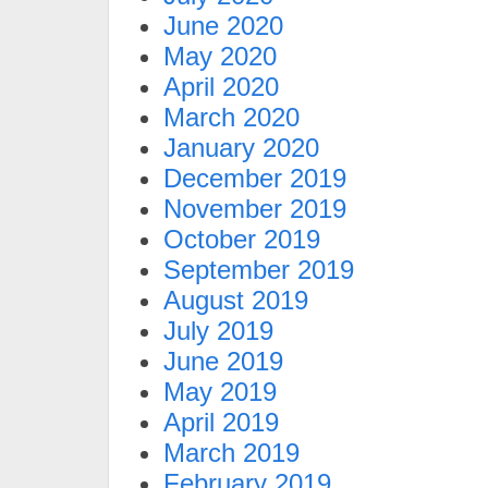
June 2020
May 2020
April 2020
March 2020
January 2020
December 2019
November 2019
October 2019
September 2019
August 2019
July 2019
June 2019
May 2019
April 2019
March 2019
February 2019