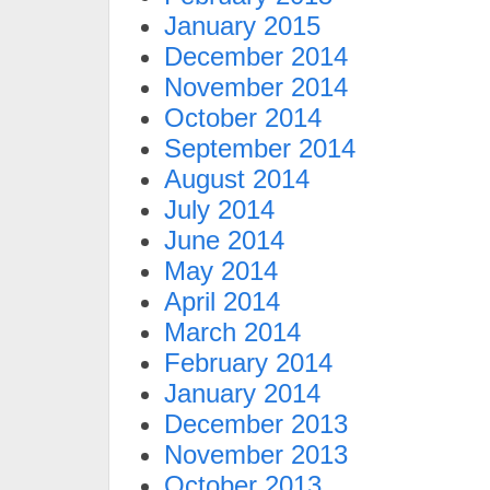
January 2015
December 2014
November 2014
October 2014
September 2014
August 2014
July 2014
June 2014
May 2014
April 2014
March 2014
February 2014
January 2014
December 2013
November 2013
October 2013