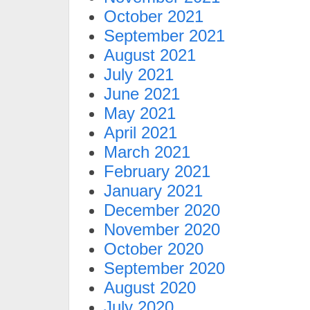
October 2021
September 2021
August 2021
July 2021
June 2021
May 2021
April 2021
March 2021
February 2021
January 2021
December 2020
November 2020
October 2020
September 2020
August 2020
July 2020