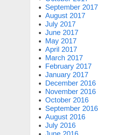
September 2017
August 2017
July 2017
June 2017
May 2017
April 2017
March 2017
February 2017
January 2017
December 2016
November 2016
October 2016
September 2016
August 2016
July 2016
June 2016