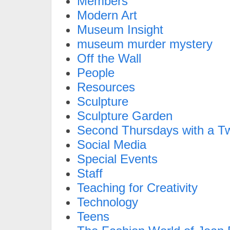
Members
Modern Art
Museum Insight
museum murder mystery
Off the Wall
People
Resources
Sculpture
Sculpture Garden
Second Thursdays with a Tw
Social Media
Special Events
Staff
Teaching for Creativity
Technology
Teens