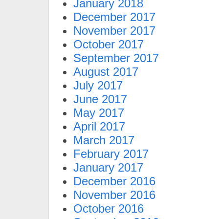
January 2018
December 2017
November 2017
October 2017
September 2017
August 2017
July 2017
June 2017
May 2017
April 2017
March 2017
February 2017
January 2017
December 2016
November 2016
October 2016