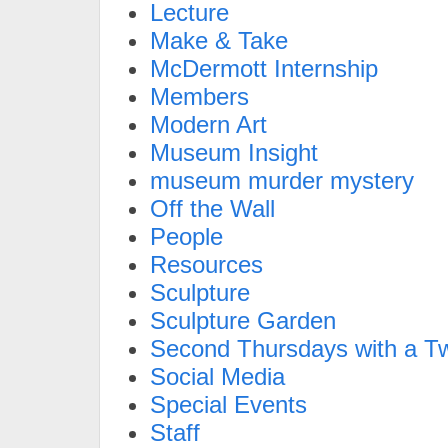
Lecture
Make & Take
McDermott Internship
Members
Modern Art
Museum Insight
museum murder mystery
Off the Wall
People
Resources
Sculpture
Sculpture Garden
Second Thursdays with a Tw
Social Media
Special Events
Staff