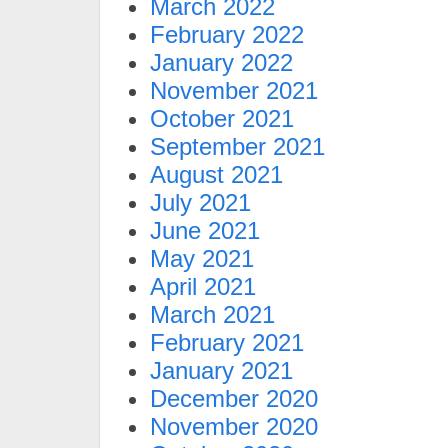
March 2022
February 2022
January 2022
November 2021
October 2021
September 2021
August 2021
July 2021
June 2021
May 2021
April 2021
March 2021
February 2021
January 2021
December 2020
November 2020