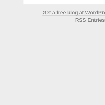
Get a free blog at WordP
RSS Entries