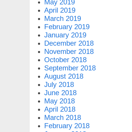
May 2019
April 2019
March 2019
February 2019
January 2019
December 2018
November 2018
October 2018
September 2018
August 2018
July 2018
June 2018
May 2018
April 2018
March 2018
February 2018