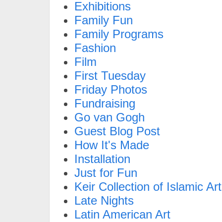
Exhibitions
Family Fun
Family Programs
Fashion
Film
First Tuesday
Friday Photos
Fundraising
Go van Gogh
Guest Blog Post
How It's Made
Installation
Just for Fun
Keir Collection of Islamic Art
Late Nights
Latin American Art