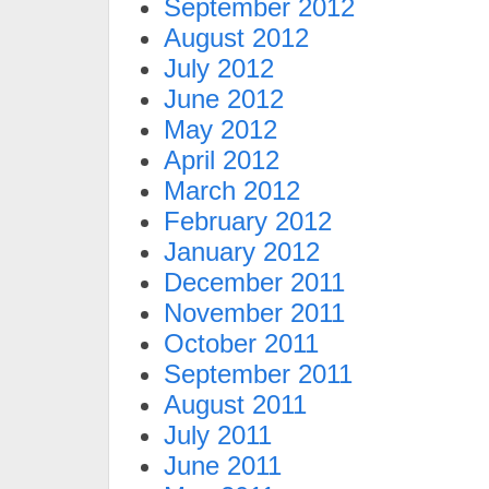
September 2012
August 2012
July 2012
June 2012
May 2012
April 2012
March 2012
February 2012
January 2012
December 2011
November 2011
October 2011
September 2011
August 2011
July 2011
June 2011