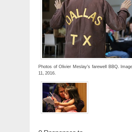
Photos of Olivier Meslay’s farewell BBQ. Imag
11, 2016.