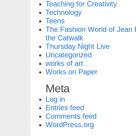
Teaching for Creativity
Technology
Teens
The Fashion World of Jean P
the Catwalk
Thursday Night Live
Uncategorized
works of art
Works on Paper
Meta
Log in
Entries feed
Comments feed
WordPress.org