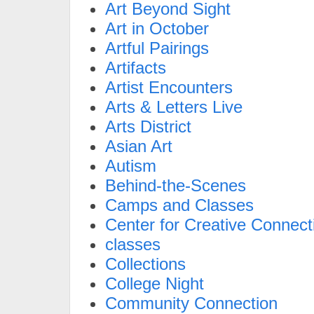
Art Beyond Sight
Art in October
Artful Pairings
Artifacts
Artist Encounters
Arts & Letters Live
Arts District
Asian Art
Autism
Behind-the-Scenes
Camps and Classes
Center for Creative Connect
classes
Collections
College Night
Community Connection