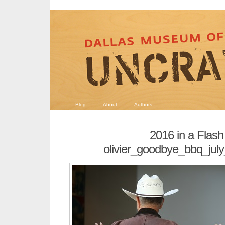
Blog
About
Authors
2016 in a Flash
olivier_goodbye_bbq_ju