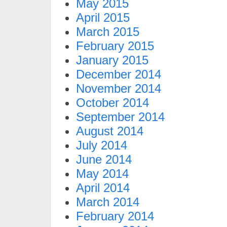
May 2015
April 2015
March 2015
February 2015
January 2015
December 2014
November 2014
October 2014
September 2014
August 2014
July 2014
June 2014
May 2014
April 2014
March 2014
February 2014