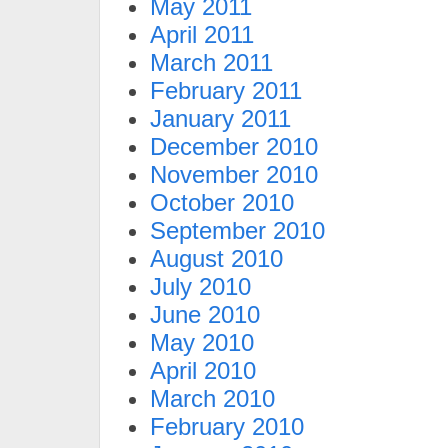
May 2011
April 2011
March 2011
February 2011
January 2011
December 2010
November 2010
October 2010
September 2010
August 2010
July 2010
June 2010
May 2010
April 2010
March 2010
February 2010