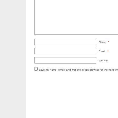
Name
*
Email
*
Website
Save my name, email, and website in this browser for the next ti