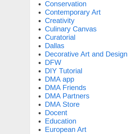
Conservation
Contemporary Art
Creativity
Culinary Canvas
Curatorial
Dallas
Decorative Art and Design
DFW
DIY Tutorial
DMA app
DMA Friends
DMA Partners
DMA Store
Docent
Education
European Art