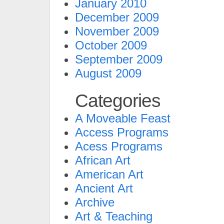
January 2010
December 2009
November 2009
October 2009
September 2009
August 2009
Categories
A Moveable Feast
Access Programs
Acess Programs
African Art
American Art
Ancient Art
Archive
Art & Teaching