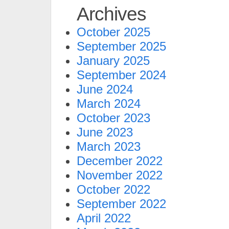
Archives
October 2025
September 2025
January 2025
September 2024
June 2024
March 2024
October 2023
June 2023
March 2023
December 2022
November 2022
October 2022
September 2022
April 2022