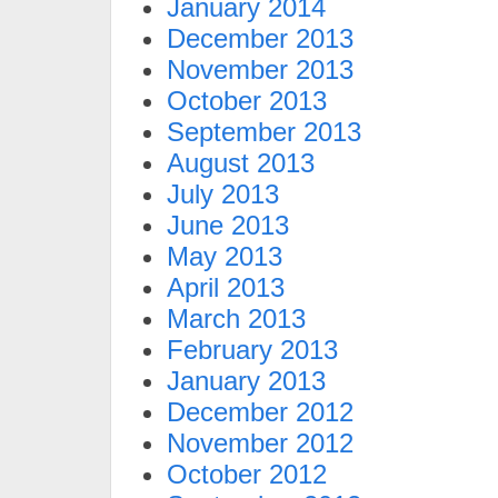
January 2014
December 2013
November 2013
October 2013
September 2013
August 2013
July 2013
June 2013
May 2013
April 2013
March 2013
February 2013
January 2013
December 2012
November 2012
October 2012