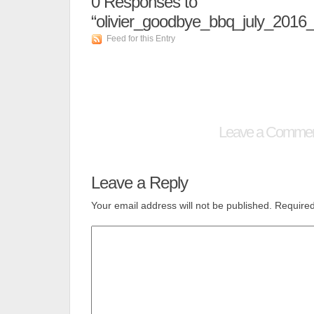
0
Responses to
“olivier_goodbye_bbq_july_2016
Feed for this Entry
Leave a Comme
Leave a Reply
Your email address will not be published.
Required