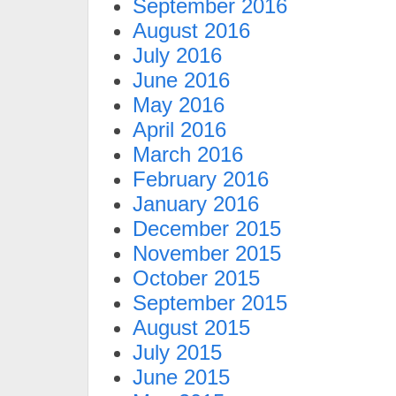
September 2016
August 2016
July 2016
June 2016
May 2016
April 2016
March 2016
February 2016
January 2016
December 2015
November 2015
October 2015
September 2015
August 2015
July 2015
June 2015