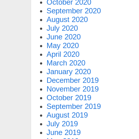
October 2020
September 2020
August 2020
July 2020
June 2020
May 2020
April 2020
March 2020
January 2020
December 2019
November 2019
October 2019
September 2019
August 2019
July 2019
June 2019