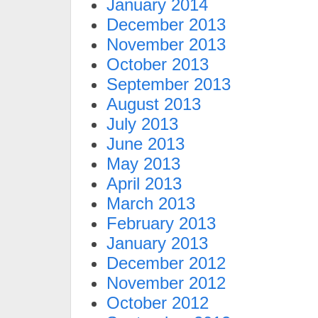
January 2014
December 2013
November 2013
October 2013
September 2013
August 2013
July 2013
June 2013
May 2013
April 2013
March 2013
February 2013
January 2013
December 2012
November 2012
October 2012