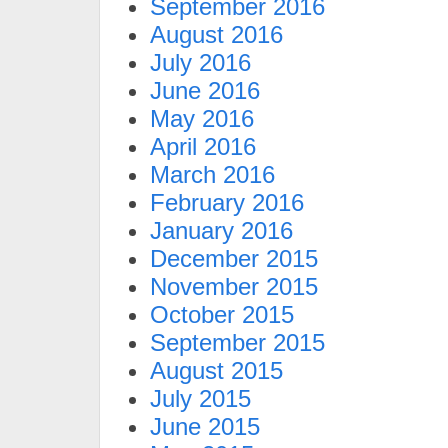
September 2016
August 2016
July 2016
June 2016
May 2016
April 2016
March 2016
February 2016
January 2016
December 2015
November 2015
October 2015
September 2015
August 2015
July 2015
June 2015