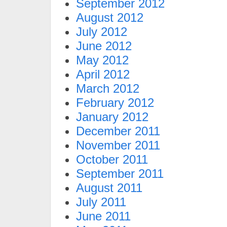
September 2012
August 2012
July 2012
June 2012
May 2012
April 2012
March 2012
February 2012
January 2012
December 2011
November 2011
October 2011
September 2011
August 2011
July 2011
June 2011