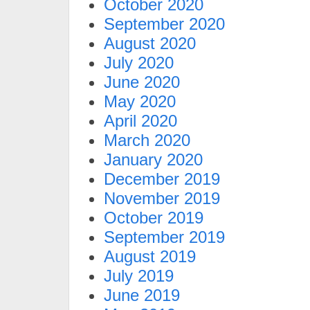
October 2020
September 2020
August 2020
July 2020
June 2020
May 2020
April 2020
March 2020
January 2020
December 2019
November 2019
October 2019
September 2019
August 2019
July 2019
June 2019