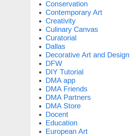
Conservation
Contemporary Art
Creativity
Culinary Canvas
Curatorial
Dallas
Decorative Art and Design
DFW
DIY Tutorial
DMA app
DMA Friends
DMA Partners
DMA Store
Docent
Education
European Art