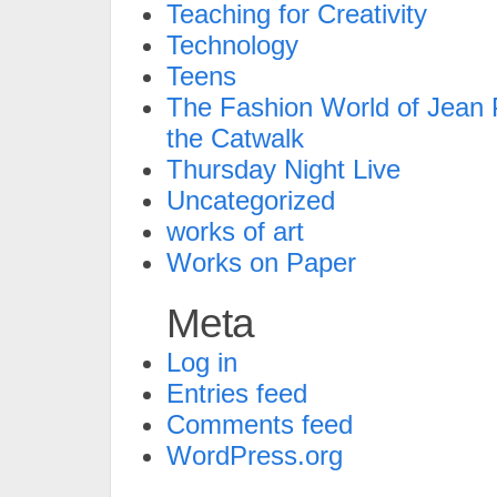
Teaching for Creativity
Technology
Teens
The Fashion World of Jean P
the Catwalk
Thursday Night Live
Uncategorized
works of art
Works on Paper
Meta
Log in
Entries feed
Comments feed
WordPress.org