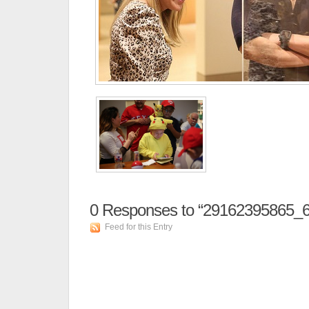
0
Responses to “29162395865_6
Feed for this Entry