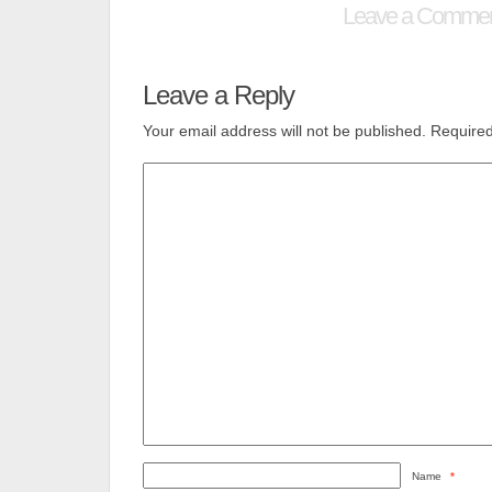
Leave a Comme
Leave a Reply
Your email address will not be published.
Required
Name
*