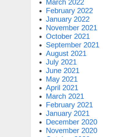
March 2022
February 2022
January 2022
November 2021
October 2021
September 2021
August 2021
July 2021
June 2021
May 2021
April 2021
March 2021
February 2021
January 2021
December 2020
November 2020