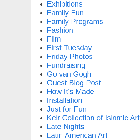
Exhibitions
Family Fun
Family Programs
Fashion
Film
First Tuesday
Friday Photos
Fundraising
Go van Gogh
Guest Blog Post
How It's Made
Installation
Just for Fun
Keir Collection of Islamic Art
Late Nights
Latin American Art