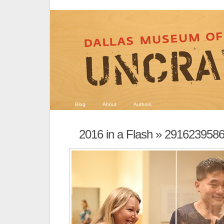
Blog
About
Authors
2016 in a Flash
» 2916239586