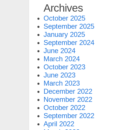
Archives
October 2025
September 2025
January 2025
September 2024
June 2024
March 2024
October 2023
June 2023
March 2023
December 2022
November 2022
October 2022
September 2022
April 2022