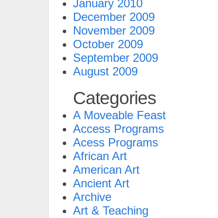
January 2010
December 2009
November 2009
October 2009
September 2009
August 2009
Categories
A Moveable Feast
Access Programs
Acess Programs
African Art
American Art
Ancient Art
Archive
Art & Teaching