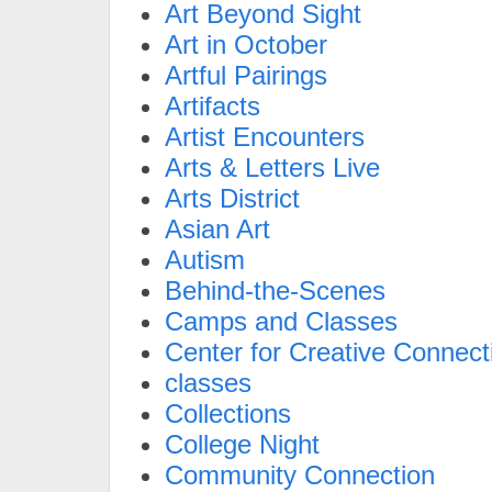
Art Beyond Sight
Art in October
Artful Pairings
Artifacts
Artist Encounters
Arts & Letters Live
Arts District
Asian Art
Autism
Behind-the-Scenes
Camps and Classes
Center for Creative Connect
classes
Collections
College Night
Community Connection