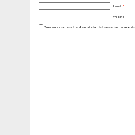
Email
*
Website
Save my name, email, and website in this browser for the next ti