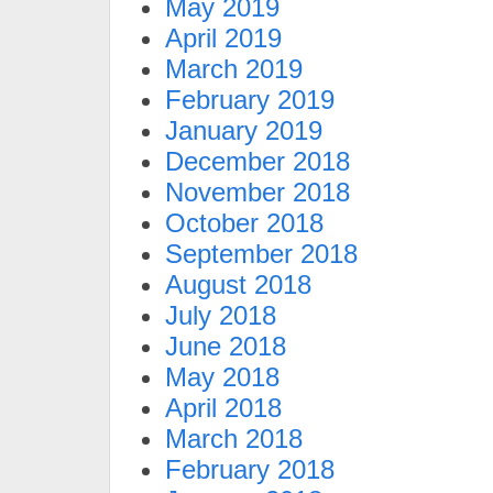
May 2019
April 2019
March 2019
February 2019
January 2019
December 2018
November 2018
October 2018
September 2018
August 2018
July 2018
June 2018
May 2018
April 2018
March 2018
February 2018