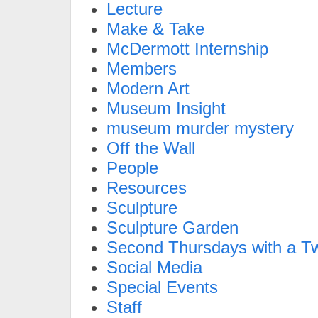
Lecture
Make & Take
McDermott Internship
Members
Modern Art
Museum Insight
museum murder mystery
Off the Wall
People
Resources
Sculpture
Sculpture Garden
Second Thursdays with a Tw
Social Media
Special Events
Staff