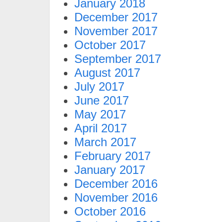
January 2018
December 2017
November 2017
October 2017
September 2017
August 2017
July 2017
June 2017
May 2017
April 2017
March 2017
February 2017
January 2017
December 2016
November 2016
October 2016