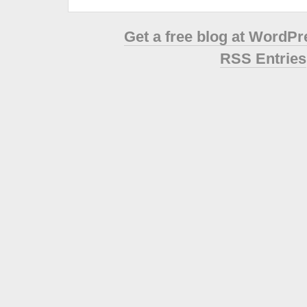
Get a free blog at WordP
RSS Entries