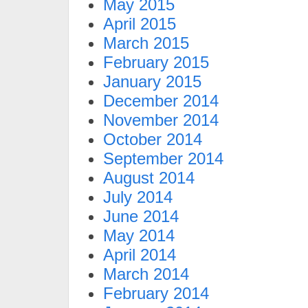
May 2015
April 2015
March 2015
February 2015
January 2015
December 2014
November 2014
October 2014
September 2014
August 2014
July 2014
June 2014
May 2014
April 2014
March 2014
February 2014