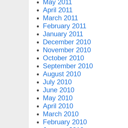
May 2011
April 2011
March 2011
February 2011
January 2011
December 2010
November 2010
October 2010
September 2010
August 2010
July 2010
June 2010
May 2010
April 2010
March 2010
February 2010