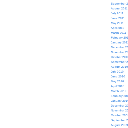
September 
August 2011
July 2011
June 2011
May 2011
April 2011
March 2011
February 20
January 201
December 2
November 2
October 201
September 
August 2010
July 2010
June 2010
May 2010
April 2010
March 2010
February 20
January 201
December 2
November 2
October 200
September 
August 2009