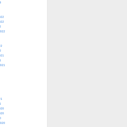
3
022
022
2
2022
22
2
021
1
2021
21
1
020
020
0
2020