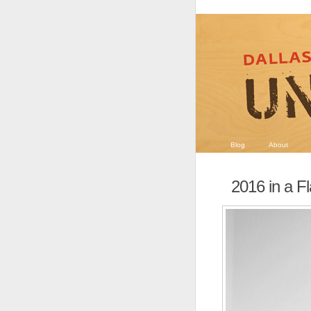
Blog
About
2016 in a F