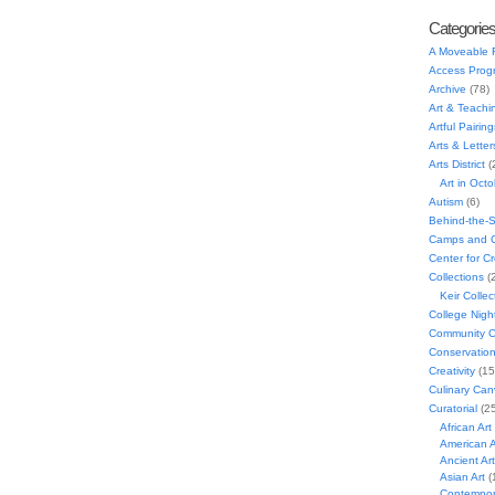
Categorie
A Moveable 
Access Prog
Archive
(78)
Art & Teachi
Artful Pairing
Arts & Letter
Arts District
(
Art in Oct
Autism
(6)
Behind-the-
Camps and C
Center for C
Collections
(
Keir Collec
College Nigh
Community C
Conservatio
Creativity
(15
Culinary Can
Curatorial
(25
African Art
American A
Ancient Art
Asian Art
(
Contempora