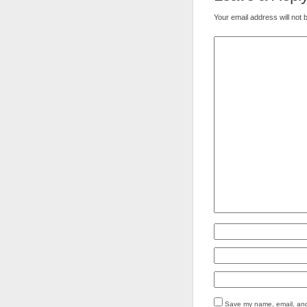
Your email address will not 
Save my name, email, and 