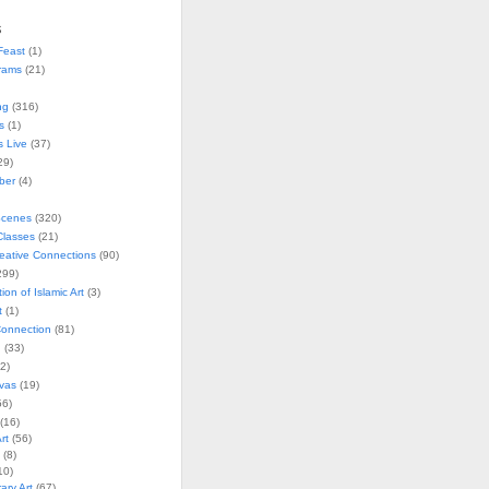
s
Feast
(1)
rams
(21)
ng
(316)
s
(1)
s Live
(37)
29)
ober
(4)
Scenes
(320)
lasses
(21)
reative Connections
(90)
299)
tion of Islamic Art
(3)
t
(1)
onnection
(81)
n
(33)
2)
vas
(19)
6)
(16)
rt
(56)
(8)
10)
ry Art
(67)