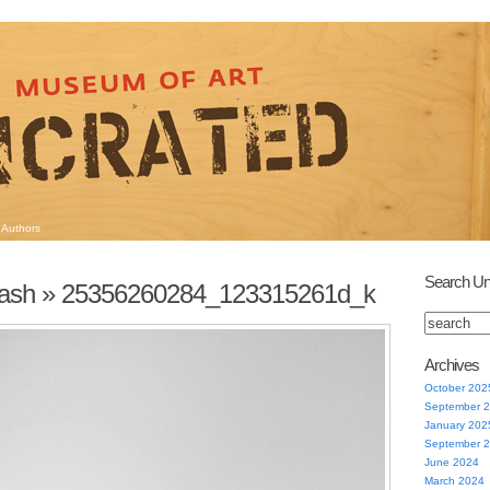
Authors
Search Un
lash
» 25356260284_123315261d_k
Archives
October 202
September 
January 202
September 
June 2024
March 2024