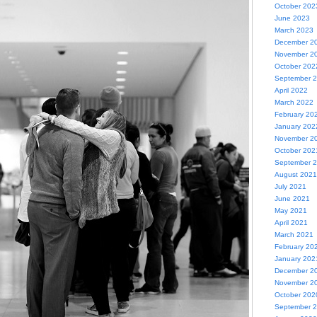
October 202
June 2023
March 2023
December 2
November 2
October 202
September 
April 2022
March 2022
February 20
January 202
November 2
October 202
September 
August 2021
July 2021
June 2021
May 2021
April 2021
March 2021
February 20
January 202
December 2
November 2
October 202
September 