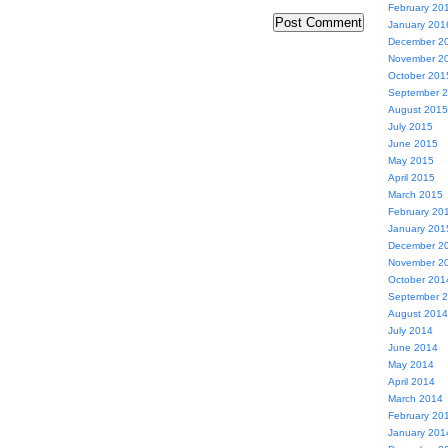
February 20
January 201
December 2
November 2
October 201
September 
August 2015
July 2015
June 2015
May 2015
April 2015
March 2015
February 20
January 201
December 2
November 2
October 201
September 
August 2014
July 2014
June 2014
May 2014
April 2014
March 2014
February 20
January 201