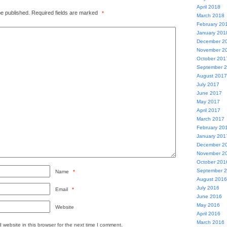
April 2018
be published.
Required fields are marked
*
March 2018
February 20
January 201
December 2
November 2
October 201
September 
August 2017
July 2017
June 2017
May 2017
April 2017
March 2017
February 20
January 201
December 2
November 2
October 201
September 
Name
*
August 2016
July 2016
Email
*
June 2016
May 2016
Website
April 2016
March 2016
website in this browser for the next time I comment.