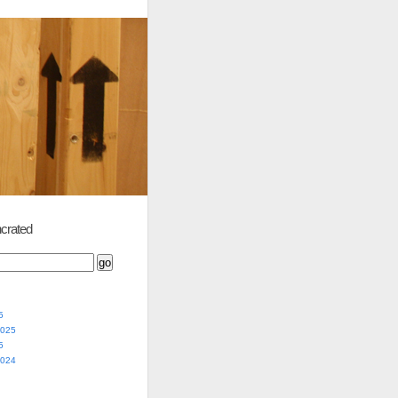
crated
5
2025
5
2024