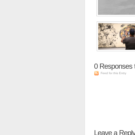
0
Responses 
Feed for this Entry
Leave a Repl