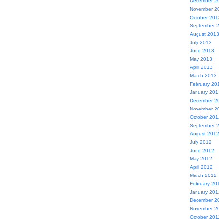
December 2
November 2
October 201
September 
August 2013
July 2013
June 2013
May 2013
April 2013
March 2013
February 20
January 201
December 2
November 2
October 201
September 
August 2012
July 2012
June 2012
May 2012
April 2012
March 2012
February 20
January 201
December 2
November 2
October 201