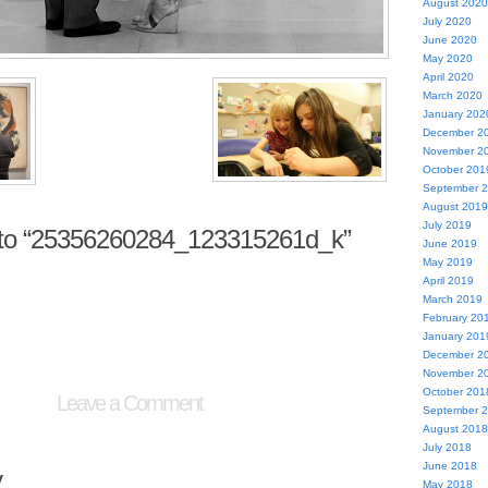
August 2020
July 2020
June 2020
May 2020
April 2020
March 2020
January 202
December 2
November 2
October 201
September 
August 2019
July 2019
to “25356260284_123315261d_k”
June 2019
May 2019
April 2019
March 2019
February 20
January 201
December 2
November 2
October 201
Leave a Comment
September 
August 2018
July 2018
June 2018
y
May 2018